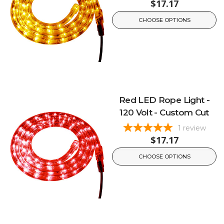
$17.17
CHOOSE OPTIONS
Red LED Rope Light -
120 Volt - Custom Cut
1
review
$17.17
CHOOSE OPTIONS