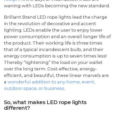
waning with LEDs becoming the new standard.
Brilliant Brand LED rope lights lead the charge
in the revolution of decorative and accent
lighting. LEDs enable the user to enjoy lower
power consumption and an overall longer life of
the product. Their working life is three times
that of a typical incandescent bulb, and their
energy consumption is up to seven times less!
Thereby “lightening” the load on your wallet
over the long term. Cost-effective, energy-
efficient, and beautiful, these linear marvels are
a
wonderful addition to any home, event,
outdoor space, or business
.
So, what makes LED rope lights
different?