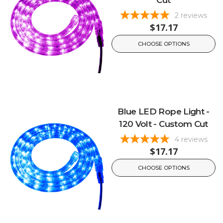
Cut
2
reviews
$17.17
CHOOSE OPTIONS
Blue LED Rope Light -
120 Volt - Custom Cut
4
reviews
$17.17
CHOOSE OPTIONS