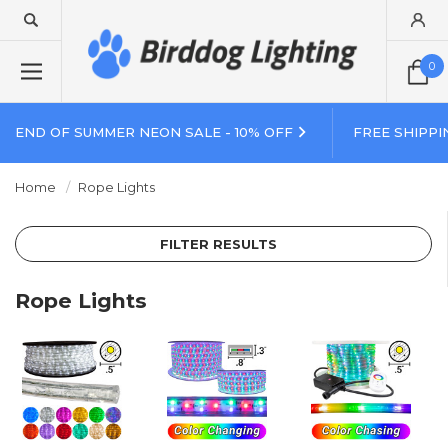
0
END OF SUMMER NEON SALE - 10% OFF
FREE SHIPPI
Home
Rope Lights
FILTER RESULTS
Rope Lights