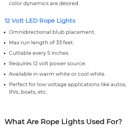
color dynamics are desired.
12 Volt LED Rope Lights
Omnidirectional blub placement.
Max run length of 33 feet.
Cuttable every 5 inches.
Requires 12 volt power source.
Available in warm white or cool white.
Perfect for low voltage applications like autos,
RVs, boats, etc.
What Are Rope Lights Used For?