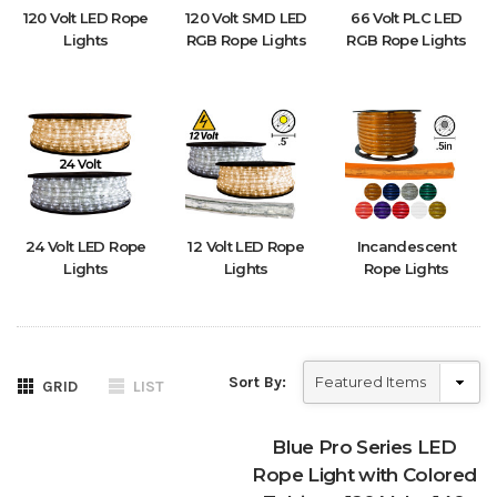
120 Volt LED Rope
120 Volt SMD LED
66 Volt PLC LED
Lights
RGB Rope Lights
RGB Rope Lights
24 Volt LED Rope
12 Volt LED Rope
Incandescent
Lights
Lights
Rope Lights
Sort By:
GRID
LIST
Blue Pro Series LED
Rope Light with Colored