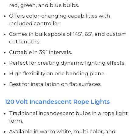
red, green, and blue bulbs.
Offers color-changing capabilities with
included controller.
Comes in bulk spools of 145’, 65’, and custom
cut lengths.
Cuttable in 39” intervals.
Perfect for creating dynamic lighting effects.
High flexibility on one bending plane.
Best for installation on flat surfaces.
120 Volt Incandescent Rope Lights
Traditional incandescent bulbs in a rope light
form.
Available in warm white, multi-color, and