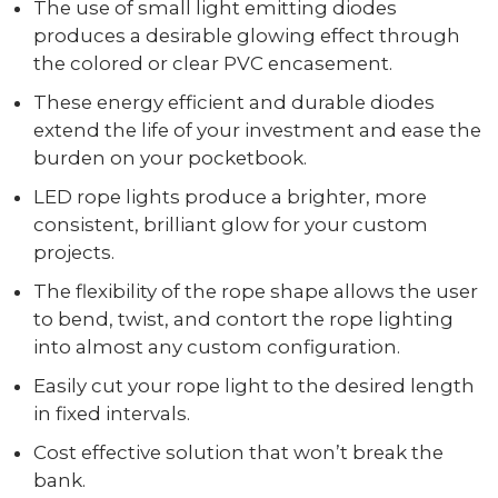
The use of small light emitting diodes
produces a desirable glowing effect through
the colored or clear PVC encasement.
These energy efficient and durable diodes
extend the life of your investment and ease the
burden on your pocketbook.
LED rope lights produce a brighter, more
consistent, brilliant glow for your custom
projects.
The flexibility of the rope shape allows the user
to bend, twist, and contort the rope lighting
into almost any custom configuration.
Easily cut your rope light to the desired length
in fixed intervals.
Cost effective solution that won’t break the
bank.