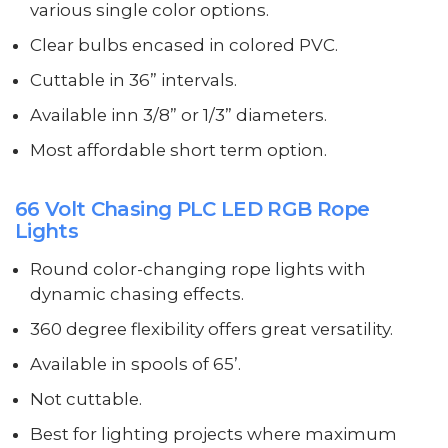
various single color options.
Clear bulbs encased in colored PVC.
Cuttable in 36” intervals.
Available inn 3/8” or 1/3” diameters.
Most affordable short term option.
66 Volt Chasing PLC LED RGB Rope
Lights
Round color-changing rope lights with
dynamic chasing effects.
360 degree flexibility offers great versatility.
Available in spools of 65’.
Not cuttable.
Best for lighting projects where maximum