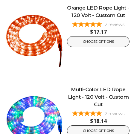
Orange LED Rope Light -
120 Volt - Custom Cut
2
reviews
$17.17
CHOOSE OPTIONS
Multi-Color LED Rope
Light - 120 Volt - Custom
Cut
2
reviews
$18.14
CHOOSE OPTIONS