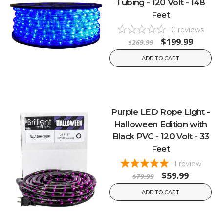
Tubing - 120 Volt - 148
Feet
0
reviews
$199.99
$269.99
ADD TO CART
Purple LED Rope Light -
Halloween Edition with
Black PVC - 120 Volt - 33
Feet
1
review
$59.99
$79.99
ADD TO CART