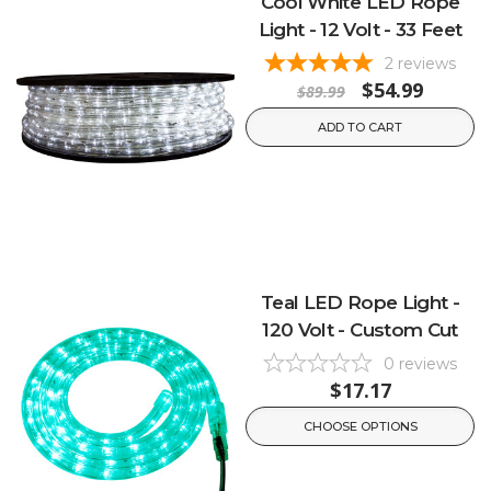
Cool White LED Rope
Light - 12 Volt - 33 Feet
2
reviews
$54.99
$89.99
ADD TO CART
Teal LED Rope Light -
120 Volt - Custom Cut
0
reviews
$17.17
CHOOSE OPTIONS