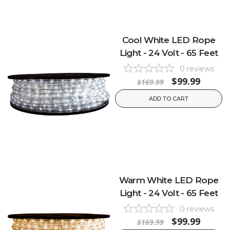
Cool White LED Rope
Light - 24 Volt - 65 Feet
0
reviews
$99.99
$169.99
ADD TO CART
Warm White LED Rope
Light - 24 Volt - 65 Feet
0
reviews
$99.99
$169.99