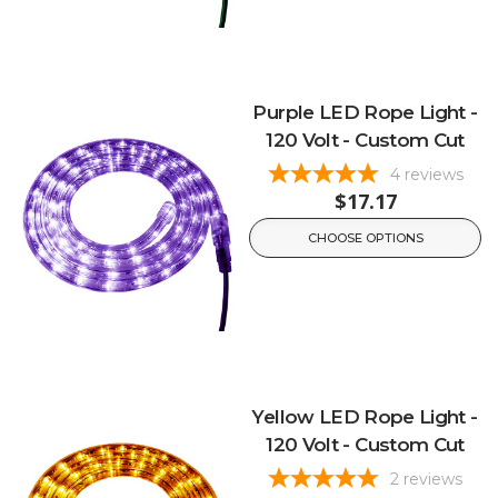
Purple LED Rope Light -
120 Volt - Custom Cut
4
reviews
$17.17
CHOOSE OPTIONS
Yellow LED Rope Light -
120 Volt - Custom Cut
2
reviews