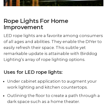
Rope Lights For Home
Improvement
LED rope lights are a favorite among consumers
of all ages and abilities. They enable the DIYer to
easily refresh their space. This subtle yet
remarkable update is attainable with Birddog
Lighting’s array of rope lighting options.
Uses for LED rope lights:
Under cabinet application to augment your
work lighting and kitchen countertops.
Outlining the floor to create a path through a
dark space such as a home theater.