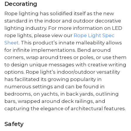
Decorating
Rope lighting has solidified itself as the new
standard in the indoor and outdoor decorative
lighting industry. For more information on LED
rope lights, please view our
Rope Light Spec
Sheet
. This product’s innate malleability allows
for infinite implementations. Bend around
corners, wrap around trees or poles, or use them
to design unique messages with creative writing
options. Rope light’s indoor/outdoor versatility
has facilitated its growing popularity in
numerous settings and can be found in
bedrooms, on yachts, in back yards, outlining
bars, wrapped around deck railings, and
capturing the elegance of architectural features.
Safety