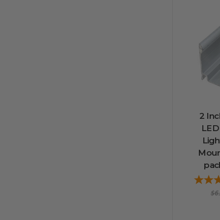
2 Inc
LED
Lig
Mount
pack
$6