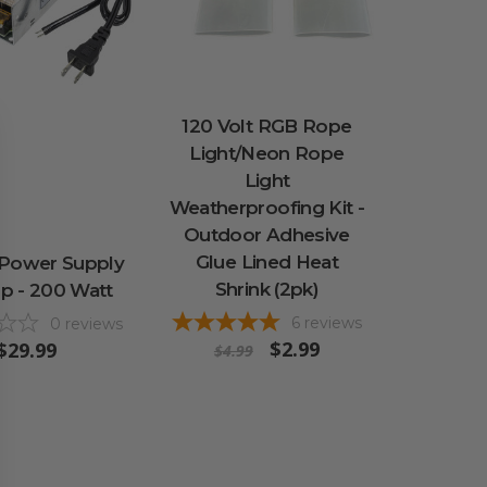
120 Volt RGB Rope
Light/Neon Rope
Light
Weatherproofing Kit -
Outdoor Adhesive
Glue Lined Heat
 Power Supply
Shrink (2pk)
p - 200 Watt
6
reviews
0
reviews
$2.99
$29.99
$4.99