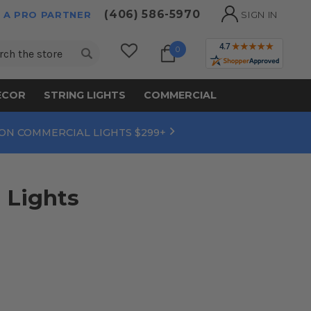
(406) 586-5970
 A PRO PARTNER
SIGN IN
ch
0
ECOR
STRING LIGHTS
COMMERCIAL
 ON COMMERCIAL LIGHTS $299+
 Lights