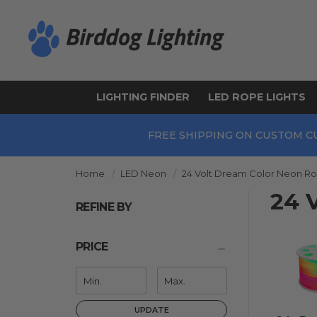
LIGHTING FINDER
LED ROPE LIGHTS
FREE SHIPPING ON CUSTOM C
Home
LED Neon
24 Volt Dream Color Neon Ro
24 
REFINE BY
PRICE
UPDATE