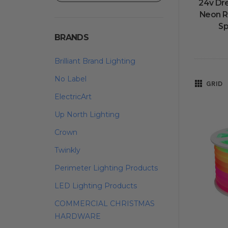
24v Dr
Neon R
Sp
BRANDS
Brilliant Brand Lighting
No Label
GRID
ElectricArt
Up North Lighting
Crown
Twinkly
Perimeter Lighting Products
LED Lighting Products
COMMERCIAL CHRISTMAS
HARDWARE