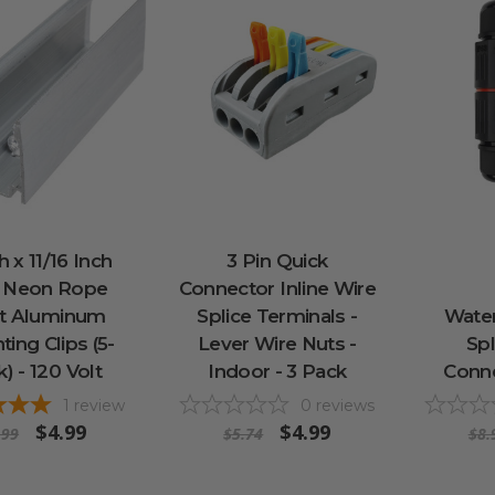
h x 11/16 Inch
3 Pin Quick
 Neon Rope
Connector Inline Wire
ht Aluminum
Splice Terminals -
Wate
ing Clips (5-
Lever Wire Nuts -
Spl
) - 120 Volt
Indoor - 3 Pack
Conne
1
review
0
reviews
$4.99
$4.99
.99
$5.74
$8.