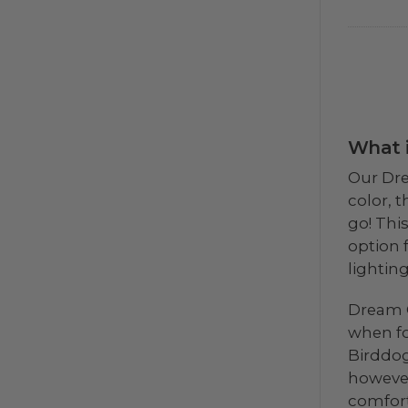
What i
Our Dre
color, 
go! This
option 
lightin
Dream C
when fo
Birddog
however
comfort