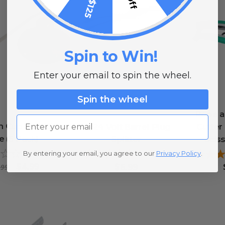
Spin to Win!
Enter your email to spin the wheel.
Spin the wheel
Rope an
Email
n Cup with Zip
12/24 Volt Barrel Plug
Cutter
e (5 Pack)
Splitter
Scis
By entering your email, you agree to our
Privacy Policy
.
0
reviews
1
review
$4.99
$6.99
.99