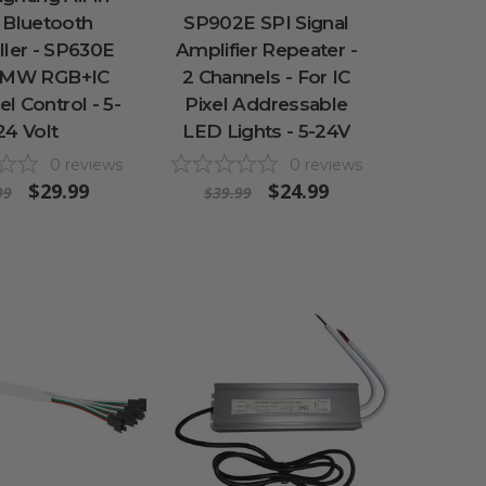
 Bluetooth
SP902E SPI Signal
ller - SP630E
Amplifier Repeater -
PMW RGB+IC
2 Channels - For IC
el Control - 5-
Pixel Addressable
24 Volt
LED Lights - 5-24V
0
reviews
0
reviews
$29.99
$24.99
99
$39.99