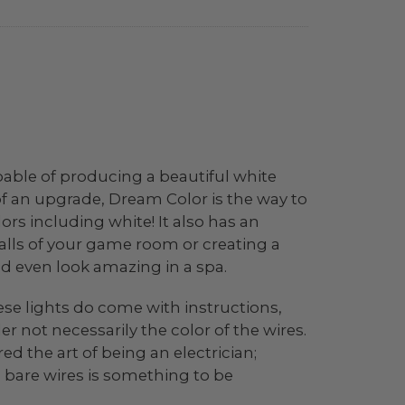
apable of producing a beautiful white
d of an upgrade, Dream Color is the way to
lors including white! It also has an
alls of your game room or creating a
ld even look amazing in a spa.
ese lights do come with instructions,
r not necessarily the color of the wires.
 the art of being an electrician;
 bare wires is something to be