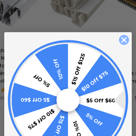
ch x 9/16 Inch
24 Inch x 11/16 Inch
$15 Off $125
 Neon Rope
LED Neon Rope
10% Off
Mounting Track
Light Mounting Track
$10 Off $75
minum Channel
- White PVC Channel
24 Volt
5% Off
ck) - 120 Volt
(10 Pack) - 120 Volt
- 8 Am
2
reviews
0
reviews
$34.99
$24.99
.99
$29.99
$5 Off $60
$5 Off $60
$10 Off $75
5% Off
$15 Off $125
10% Off