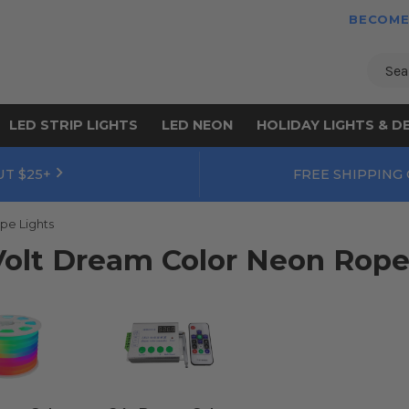
BECOME
Sear
LED STRIP LIGHTS
LED NEON
HOLIDAY LIGHTS & D
UT $25+
FREE SHIPPING
pe Lights
Volt Dream Color Neon Rope