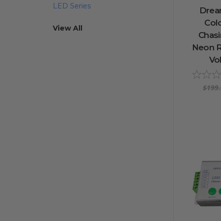
LED Series
Drea
Col
View All
Chas
Neon R
Vol
$199