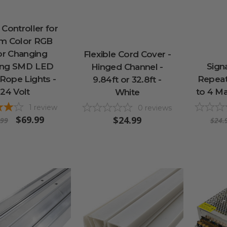
Controller for
m Color RGB
or Changing
Flexible Cord Cover -
ing SMD LED
Sign
Hinged Channel -
Rope Lights -
Repeat
9.84ft or 32.8ft -
24 Volt
to 4 Ma
White
1
review
0
reviews
$69.99
$24.99
.99
$24.