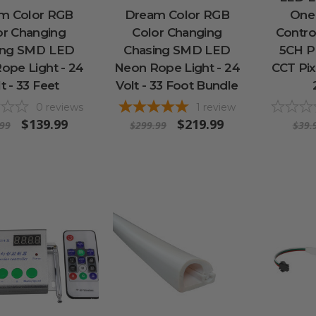
m Color RGB
Dream Color RGB
One
or Changing
Color Changing
Contro
ing SMD LED
Chasing SMD LED
5CH 
ope Light - 24
Neon Rope Light - 24
CCT Pix
t - 33 Feet
Volt - 33 Foot Bundle
0
reviews
1
review
$139.99
$219.99
.99
$299.99
$39.