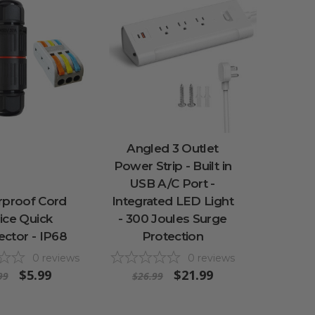
Angled 3 Outlet
Power Strip - Built in
USB A/C Port -
rproof Cord
Integrated LED Light
ice Quick
- 300 Joules Surge
ctor - IP68
Protection
0
reviews
0
reviews
$5.99
$21.99
99
$26.99