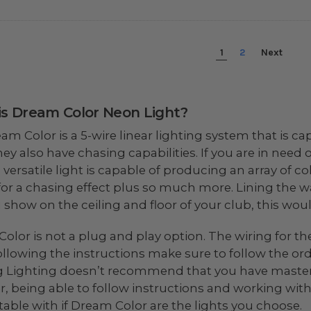
1
2
Next
s Dream Color Neon Light?
am Color is a 5-wire linear lighting system that is c
they also have chasing capabilities. If you are in nee
 versatile light is capable of producing an array of co
for a chasing effect plus so much more. Lining the w
g show on the ceiling and floor of your club, this wou
olor is not a plug and play option. The wiring for th
llowing the instructions make sure to follow the orde
 Lighting doesn’t recommend that you have mastered
, being able to follow instructions and working with
able with if Dream Color are the lights you choose.