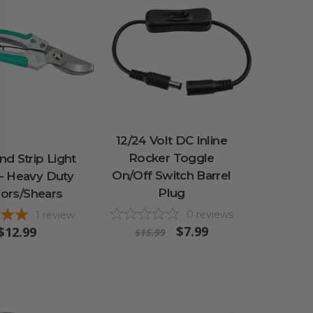
12/24 Volt DC Inline
Rocker Toggle
d Strip Light
On/Off Switch Barrel
 - Heavy Duty
Plug
sors/Shears
0
reviews
1
review
$7.99
$12.99
$15.99