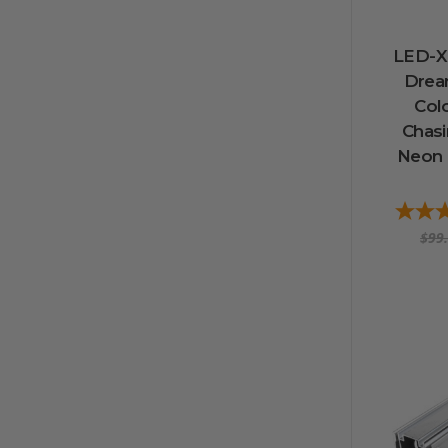
LED-X 
Drea
Col
Chas
Neon 
$99