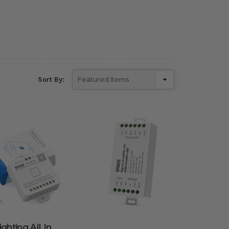
Sort By:
ghting All In