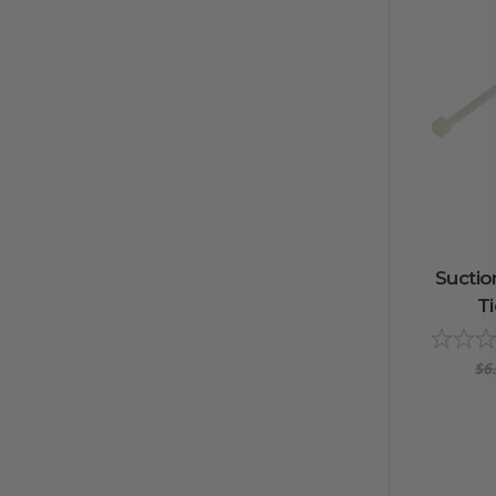
Suctio
Ti
$6