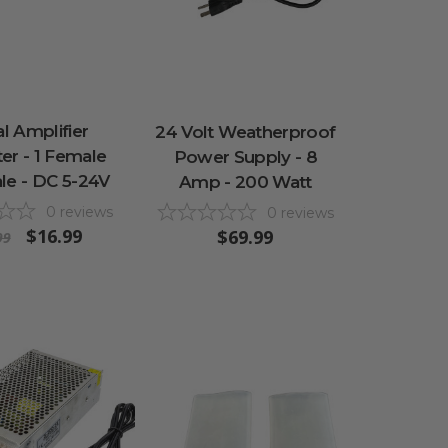
al Amplifier
24 Volt Weatherproof
er - 1 Female
Power Supply - 8
le - DC 5-24V
Amp - 200 Watt
0
reviews
0
reviews
$16.99
$69.99
99