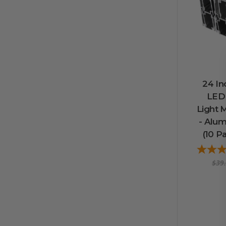
24 In
LED
Light 
- Alu
(10 Pa
$39