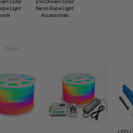
eam Color
24v Dream Color
ope Light
Neon Rope Light
ools
Accessories
LIST
LED Li