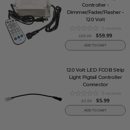
Controller -
Dimmer/Fader/Flasher -
120 Volt
0
reviews
$59.99
$89.99
ADD TO CART
120 Volt LED FCOB Strip
Light Pigtail Controller
Connector
0
reviews
$5.99
$7.99
ADD TO CART