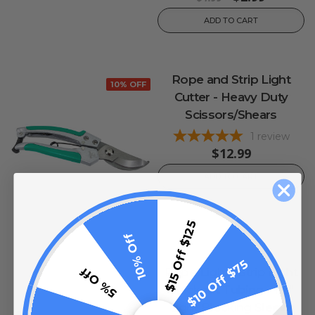
ADD TO CART
Rope and Strip Light
10% OFF
Cutter - Heavy Duty
Scissors/Shears
1
review
$12.99
ADD TO CART
$15 Off $125
10% Off
$10 Off $75
5% Off
Rope Light / Strip Light
Blackout Tubing - 1/2"
Light Blocking Sleeve