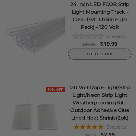
24 Inch LED FCOB Strip
Light Mounting Track -
Clear PVC Channel (10
Pack) - 120 Volt
0
reviews
$19.99
$26.99
OUT OF STOCK
120 Volt Rope Light/Strip
10% OFF
Light/Neon Strip Light
Weatherproofing Kit -
Outdoor Adhesive Glue
Lined Heat Shrink (2pk)
5
reviews
$2.99
$4.99