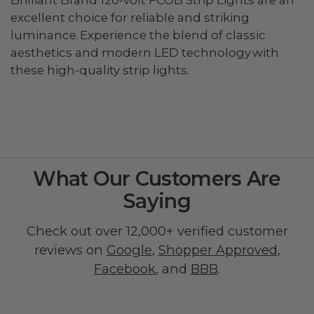
excellent choice for reliable and striking
luminance. Experience the blend of classic
aesthetics and modern LED technology with
these high-quality strip lights.
What Our Customers Are
Saying
Check out over 12,000+ verified customer
reviews on
Google
,
Shopper Approved
,
Facebook
, and
BBB
.