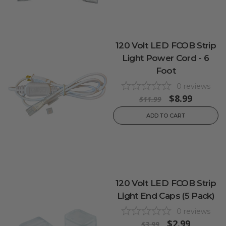
120 Volt LED FCOB Strip
Light Power Cord - 6
Foot
0
reviews
$8.99
$11.99
ADD TO CART
120 Volt LED FCOB Strip
Light End Caps (5 Pack)
0
reviews
$2.99
$3.99