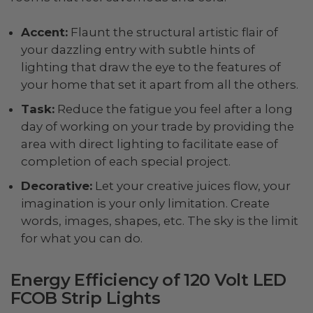
Accent:
Flaunt the structural artistic flair of
your dazzling entry with subtle hints of
lighting that draw the eye to the features of
your home that set it apart from all the others.
Task:
Reduce the fatigue you feel after a long
day of working on your trade by providing the
area with direct lighting to facilitate ease of
completion of each special project.
Decorative:
Let your creative juices flow, your
imagination is your only limitation. Create
words, images, shapes, etc. The sky is the limit
for what you can do.
Energy Efficiency of 120 Volt LED
FCOB Strip Lights