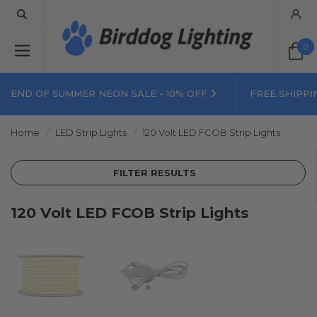
0
END OF SUMMER NEON SALE - 10% OFF
FREE SHIPPI
Home
LED Strip Lights
120 Volt LED FCOB Strip Lights
FILTER RESULTS
120 Volt LED FCOB Strip Lights