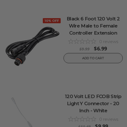
Black 6 Foot 120 Volt 2
10% OFF
Wire Male to Female
Controller Extension
0
reviews
$6.99
$9.99
ADD TO CART
120 Volt LED FCOB Strip
Light Y Connector - 20
Inch - White
0
reviews
$9.99
$11.49