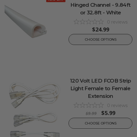
Hinged Channel - 9.84ft
or 32.8ft - White
0
reviews
$24.99
CHOOSE OPTIONS
120 Volt LED FCOB Strip
Light Female to Female
Extension
0
reviews
$5.99
$9.99
CHOOSE OPTIONS