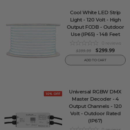
Cool White LED Strip
Light - 120 Volt - High
Output FCOB - Outdoor
Use (IP65) - 148 Feet
0
reviews
$299.99
$399.99
ADD TO CART
Universal RGBW DMX
10% OFF
Master Decoder - 4
Output Channels - 120
Volt - Outdoor Rated
(IP67)
0
reviews