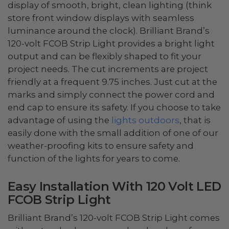
display of smooth, bright, clean lighting (think
store front window displays with seamless
luminance around the clock). Brilliant Brand’s
120-volt FCOB Strip Light provides a bright light
output and can be flexibly shaped to fit your
project needs. The cut increments are project
friendly at a frequent 9.75 inches. Just cut at the
marks and simply connect the power cord and
end cap to ensure its safety. If you choose to take
advantage of using the
lights outdoors
, that is
easily done with the small addition of one of our
weather-proofing kits to ensure safety and
function of the lights for years to come.
Easy Installation With 120 Volt LED
FCOB Strip Light
Brilliant Brand’s 120-volt FCOB Strip Light comes