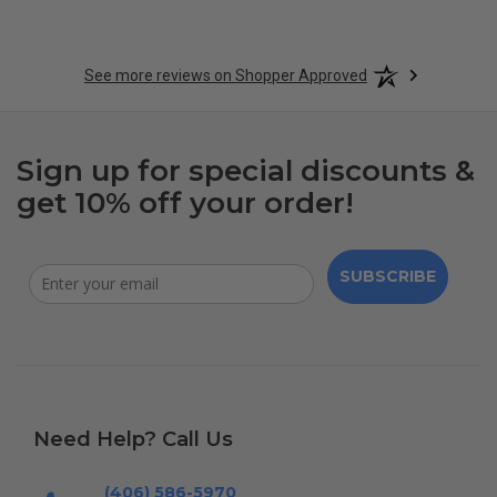
See more reviews on Shopper Approved
Sign up for special discounts &
get 10% off your order!
SUBSCRIBE
Need Help? Call Us
(406) 586-5970