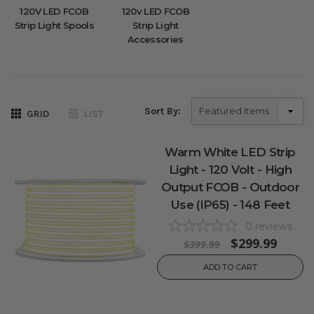
120V LED FCOB
120v LED FCOB
Strip Light Spools
Strip Light
Accessories
Sort By:
GRID
LIST
Warm White LED Strip
Light - 120 Volt - High
Output FCOB - Outdoor
Use (IP65) - 148 Feet
0
reviews
$299.99
$399.99
ADD TO CART