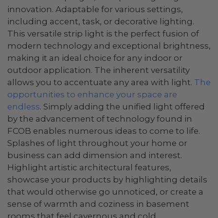
innovation. Adaptable for various settings,
including accent, task, or decorative lighting.
This versatile strip light is the perfect fusion of
modern technology and exceptional brightness,
making it an ideal choice for any indoor or
outdoor application. The inherent versatility
allows you to accentuate any area with light.
The
opportunities to enhance your space are
endless
. Simply adding the unified light offered
by the advancement of technology found in
FCOB enables numerous ideas to come to life.
Splashes of light throughout your home or
business can add dimension and interest.
Highlight artistic architectural features,
showcase your products by highlighting details
that would otherwise go unnoticed, or create a
sense of warmth and coziness in basement
rooms that feel cavernous and cold.