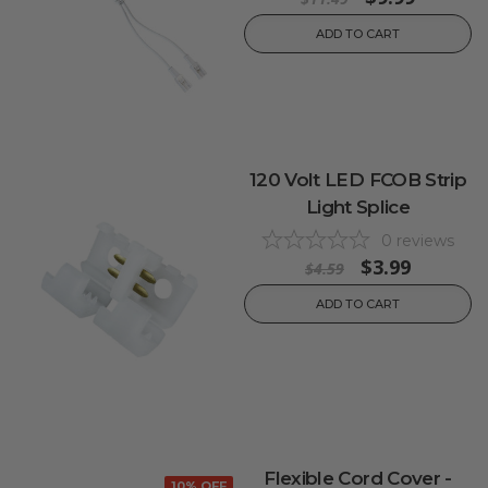
ADD TO CART
120 Volt LED FCOB Strip
Light Splice
0
reviews
$3.99
$4.59
ADD TO CART
Flexible Cord Cover -
10% OFF