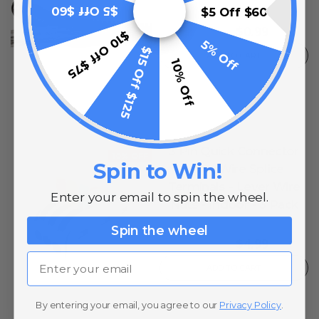
$5 Off $60
$5 Off $60
0
reviews
$0.99
$1.49
$10 Off $75
5% Off
$15 Off $125
ADD TO CART
10% Off
3 Pin Quick Connector
10% OFF
Spin to Win!
Inline Wire Splice
Terminals - Lever Wire
Enter your email to spin the wheel.
Nuts - Indoor - 3 Pack
0
reviews
Spin the wheel
$4.99
$5.74
Email
ADD TO CART
By entering your email, you agree to our
Privacy Policy
.