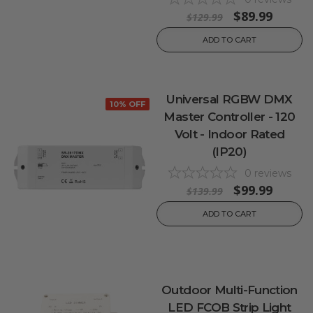
$89.99
$129.99
ADD TO CART
Universal RGBW DMX
10% OFF
Master Controller - 120
Volt - Indoor Rated
(IP20)
0
reviews
$99.99
$139.99
ADD TO CART
Outdoor Multi-Function
LED FCOB Strip Light