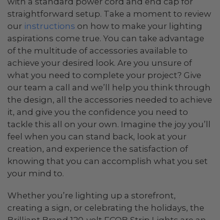
with a standard power cord and end cap for
straightforward setup. Take a moment to review
our
instructions
on how to make your lighting
aspirations come true. You can take advantage
of the multitude of accessories available to
achieve your desired look. Are you unsure of
what you need to complete your project? Give
our team a call and we’ll help you think through
the design, all the accessories needed to achieve
it, and give you the confidence you need to
tackle this all on your own. Imagine the joy you’ll
feel when you can stand back, look at your
creation, and experience the satisfaction of
knowing that you can accomplish what you set
your mind to.
Whether you’re lighting up a storefront,
creating a sign, or celebrating the holidays, the
Brilliant Brand 120-volt FCOB Strip Lights are an