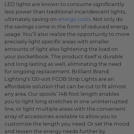
LED lights are known to consume significantly
less power than traditional incandescent lights,
ultimately saving on
energy costs
. Not only do
the savings come in the form of reduced energy
usage. You’ll also realize the opportunity to more
precisely light specific areas with smaller
amounts of light also lightening the load on
your pocketbook. The product itself is durable
and long lasting as well, eliminating the need
for ongoing replacement. Brilliant Brand
Lighting’s 120-volt FCOB Strip Lights are an
affordable solution that can be cut to fit almost
any area. Our spools’ 148-foot length enables
you to light long stretches in one uninterrupted
line, or light multiple areas with the convenient
array of accessories available to allow you to
customize the length you need. Or set the mood
and lessen the energy needs further by