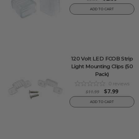
ADD TO CART
120 Volt LED FCOB Strip
Light Mounting Clips (50
Pack)
0
reviews
$7.99
$11.99
ADD TO CART