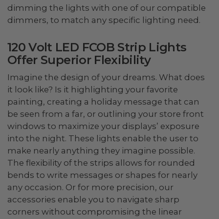
dimming the lights with one of our compatible
dimmers, to match any specific lighting need.
120 Volt LED FCOB Strip Lights
Offer Superior Flexibility
Imagine the design of your dreams. What does
it look like? Is it highlighting your favorite
painting, creating a holiday message that can
be seen from a far, or outlining your store front
windows to maximize your displays’ exposure
into the night. These lights enable the user to
make nearly anything they imagine possible.
The flexibility of the strips allows for rounded
bends to write messages or shapes for nearly
any occasion. Or for more precision, our
accessories enable you to navigate sharp
corners without compromising the linear