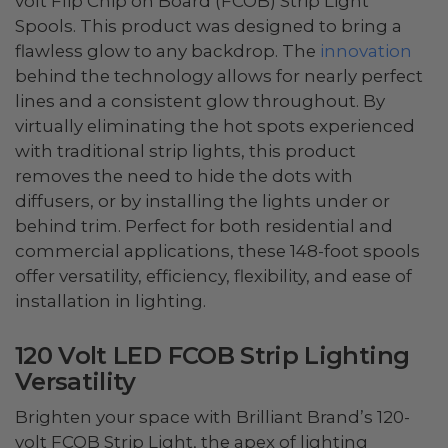
volt Flip Chip on Board (FCOB) Strip Light
Spools. This product was designed to bring a
flawless glow to any backdrop. The
innovation
behind the technology allows for nearly perfect
lines and a consistent glow throughout. By
virtually eliminating the hot spots experienced
with traditional strip lights, this product
removes the need to hide the dots with
diffusers, or by installing the lights under or
behind trim. Perfect for both residential and
commercial applications, these 148-foot spools
offer versatility, efficiency, flexibility, and ease of
installation in lighting.
120 Volt LED FCOB Strip Lighting
Versatility
Brighten your space with Brilliant Brand’s 120-
volt FCOB Strip Light, the apex of lighting