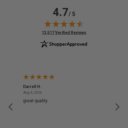
4.7
/ 5
(opens in new tab)
13,517 Verified Reviews
Darrell H.
Miho 
August 4, 2026
Aug 4, 2026
Aug 2,
great quality
Quick