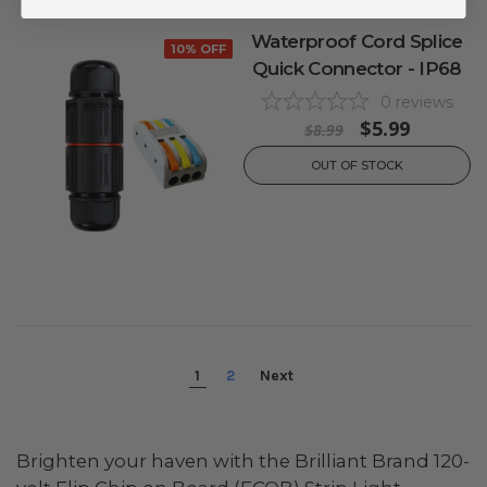
Waterproof Cord Splice
10% OFF
Quick Connector - IP68
0
reviews
$5.99
$8.99
OUT OF STOCK
1
2
Next
Brighten your haven with the Brilliant Brand 120-