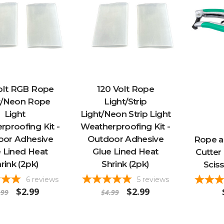
olt RGB Rope
120 Volt Rope
t/Neon Rope
Light/Strip
Light
Light/Neon Strip Light
proofing Kit -
Weatherproofing Kit -
oor Adhesive
Outdoor Adhesive
Rope an
 Lined Heat
Glue Lined Heat
Cutter
rink (2pk)
Shrink (2pk)
Scis
6
reviews
5
reviews
$2.99
$2.99
.99
$4.99