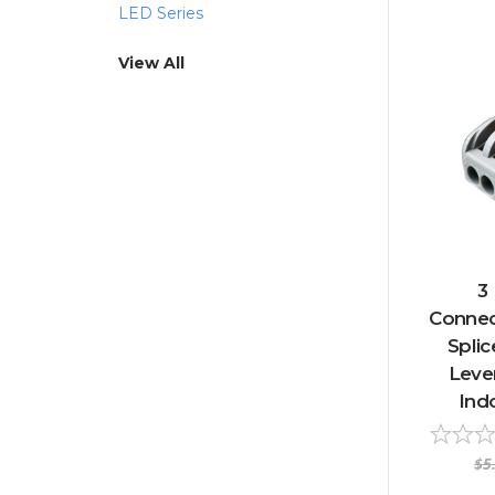
LED Series
View All
3
Connect
Splic
Lever
Ind
$5