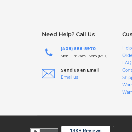
Need Help? Call Us
Cus
Help
(406) 586-5970
Orde
Mon - Fri: 7am - 5pm (MST)
FAQ
Send us an Email
Cont
Email us
Ship
Warr
Warr