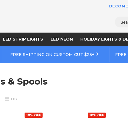
BECOME
Sear
LED STRIP LIGHTS
LED NEON
HOLIDAY LIGHTS & D
FREE SHIPPING ON CUSTOM CUT $25+
FREE
ls & Spools
LIST
10% OFF
10% OFF