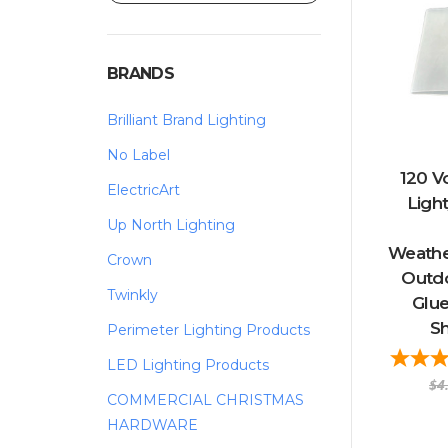
BRANDS
Brilliant Brand Lighting
No Label
120 V
ElectricArt
Ligh
Up North Lighting
Weather
Crown
Outd
Twinkly
Glue
Sh
Perimeter Lighting Products
LED Lighting Products
$4
COMMERCIAL CHRISTMAS
HARDWARE