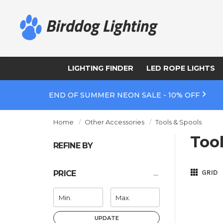
LIGHTING FINDER
LED ROPE LIGHTS
END OF SUMMER NEON SALE - 10% OFF
Home
Other Accessories
Tools & Spools
Too
REFINE BY
GRID
PRICE
UPDATE