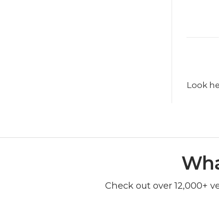
Look he
Wha
Check out over 12,000+ v