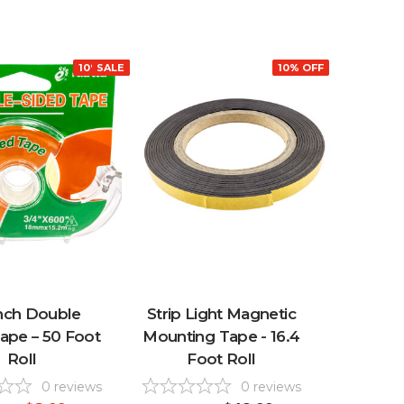
10% OFF
SALE
10% OFF
Inch Double
Strip Light Magnetic
ape – 50 Foot
Mounting Tape - 16.4
Roll
Foot Roll
0
reviews
0
reviews