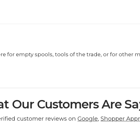
re for empty spools, tools of the trade, or for other 
t Our Customers Are Sa
erified customer reviews on
Google
,
Shopper App