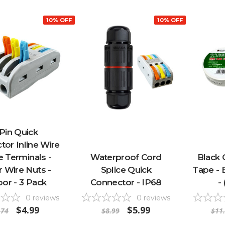
10% OFF
10% OFF
 Pin Quick
or Inline Wire
e Terminals -
Waterproof Cord
Black 
 Wire Nuts -
Splice Quick
Tape - 
oor - 3 Pack
Connector - IP68
-
0
reviews
0
reviews
$4.99
$5.99
.74
$8.99
$11