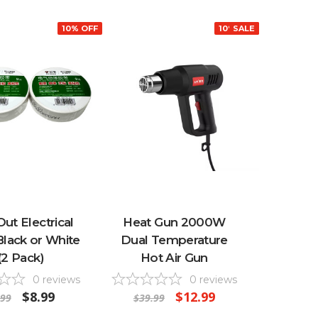
10% OFF
10% OFF
SALE
Out Electrical
Heat Gun 2000W
Black or White
Dual Temperature
 (2 Pack)
Hot Air Gun
0
reviews
0
reviews
$8.99
$12.99
.99
$39.99