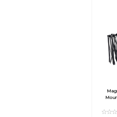
Magn
Mount