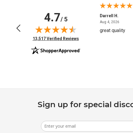
4.7
Anchor D.
Darrell H.
/ 5
June 14, 2026
August 
Jun 14, 2026
Aug 4, 2026
Thanks
great quality
(opens in new tab)
13,517 Verified Reviews
Sign up for special disc