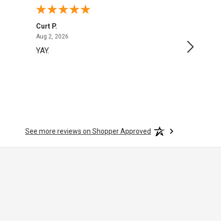
Curt P.
George 
August 2, 2026
Aug 2, 2026
Aug 1, 20
YAY.
No issu
See more reviews on Shopper Approved