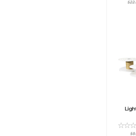
$22
Ligh
$8