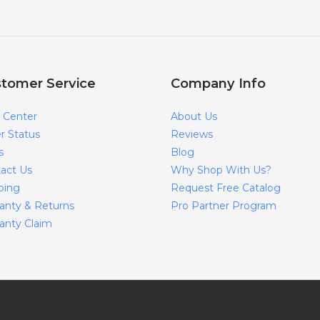
tomer Service
Company Info
 Center
About Us
r Status
Reviews
s
Blog
act Us
Why Shop With Us?
ping
Request Free Catalog
anty & Returns
Pro Partner Program
anty Claim