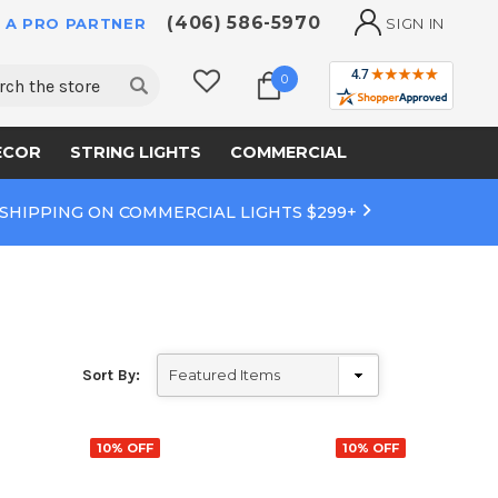
(406) 586-5970
 A PRO PARTNER
SIGN IN
ch
0
ECOR
STRING LIGHTS
COMMERCIAL
 SHIPPING ON COMMERCIAL LIGHTS $299+
Sort By:
10% OFF
10% OFF