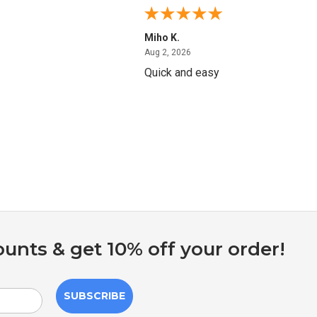
Miho K.
4, 2026
August 2, 2026
Aug 2, 2026
Quick and easy
ounts & get 10% off your order!
SUBSCRIBE