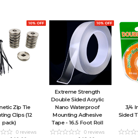
10% OFF
10% OFF
Extreme Strength
Double Sided Acrylic
etic Zip Tie
Nano Waterproof
3/4 
ing Clips (12
Mounting Adhesive
Sided T
pack)
Tape - 16.5 Foot Roll
0
reviews
0
reviews