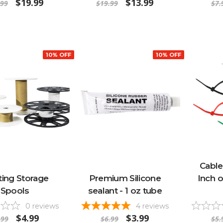
$19.99
$13.99
.99
$19.99
$7.
10% OFF
10% OFF
Cable
ting Storage
Premium Silicone
Inch o
Spools
sealant - 1 oz tube
0
reviews
4
reviews
$4.99
$3.99
.99
$6.99
$5.