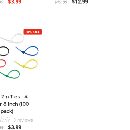
$3.99
$12.99
99
$19.99
10% OFF
 Zip Ties - 4
r 8 Inch (100
pack)
0
reviews
$3.99
99