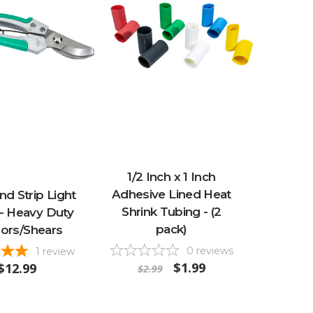
1/2 Inch x 1 Inch
Adhesive Lined Heat
d Strip Light
Shrink Tubing - (2
 - Heavy Duty
pack)
sors/Shears
0
reviews
1
review
$1.99
$12.99
$2.99