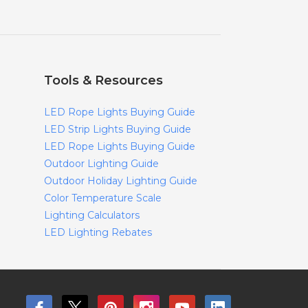
Tools & Resources
LED Rope Lights Buying Guide
LED Strip Lights Buying Guide
LED Rope Lights Buying Guide
Outdoor Lighting Guide
Outdoor Holiday Lighting Guide
Color Temperature Scale
Lighting Calculators
LED Lighting Rebates