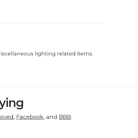
miscellaneous lighting related items.
ying
roved
,
Facebook
, and
BBB
.