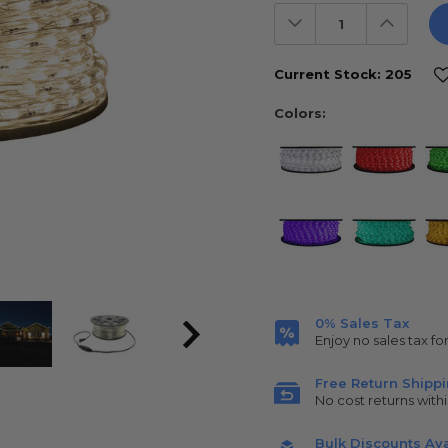
Decrease
Increas
Quantity:
Quantit
Current Stock:
205
Colors:
0% Sales Tax
Enjoy no sales tax fo
Free Return Shipp
No cost returns withi
Bulk Discounts Ava