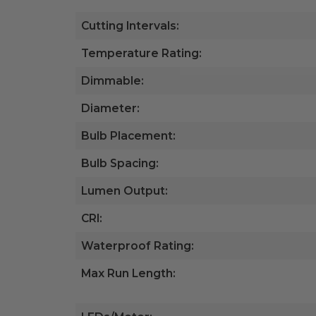
Cutting Intervals:
Temperature Rating:
Dimmable:
Diameter:
Bulb Placement:
Bulb Spacing:
Lumen Output:
CRI:
Waterproof Rating:
Max Run Length: