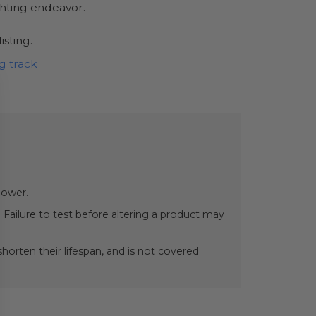
ghting endeavor.
isting.
g track
power.
 Failure to test before altering a product may
orten their lifespan, and is not covered