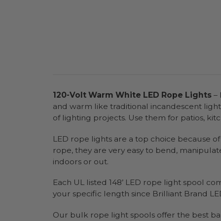
120-Volt Warm White LED Rope Lights
– 
and warm like traditional incandescent ligh
of lighting projects. Use them for patios, ki
LED rope lights are a top choice because of t
rope, they are very easy to bend, manipulat
indoors or out.
Each UL listed 148’ LED rope light spool co
your specific length since Brilliant Brand LED
Our bulk rope light spools offer the best ba