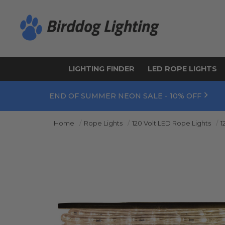
LIGHTING FINDER
LED ROPE LIGHTS
END OF SUMMER NEON SALE - 10% OFF
Home
Rope Lights
120 Volt LED Rope Lights
1