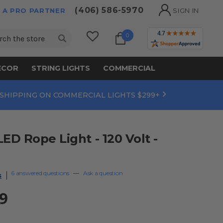
(406) 586-5970
 A PRO PARTNER
SIGN IN
ch
0
ECOR
STRING LIGHTS
COMMERCIAL
 SHIPPING ON COMMERCIAL LIGHTS $299+
D Rope Light - 120 Volt -
6 answered questions
—
Ask a question
s
9