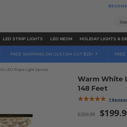
BECOME
Sear
LED STRIP LIGHTS
LED NEON
HOLIDAY LIGHTS & D
FREE SHIPPING ON CUSTOM CUT $25+
FREE
20v LED Rope Light Spools
Warm White LE
148 Feet
7 Review
$199.9
$259.99