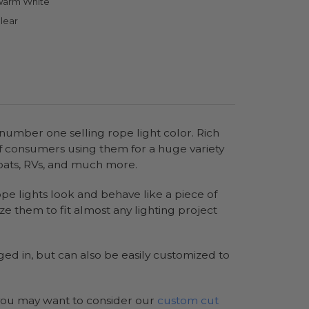
arm White
lear
 number one selling rope light color. Rich
of consumers using them for a huge variety
 boats, RVs, and much more.
rope lights look and behave like a piece of
e them to fit almost any lighting project
ed in, but can also be easily customized to
s you may want to consider our
custom cut