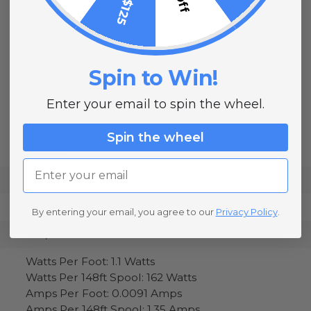
Spin to Win!
Enter your email to spin the wheel.
Spin the wheel
148 Feet
Email
Warm White - 2900-3200k
120 Volt
By entering your email, you agree to our
Privacy Policy
.
100,000 Hours
Watts Per Foot: 1.1 Watts
Watts Per 148ft Spool: 162 Watts
Amps Per Foot: 0.0091 Amps
Amps Per 148ft Spool: 1.35 Amps