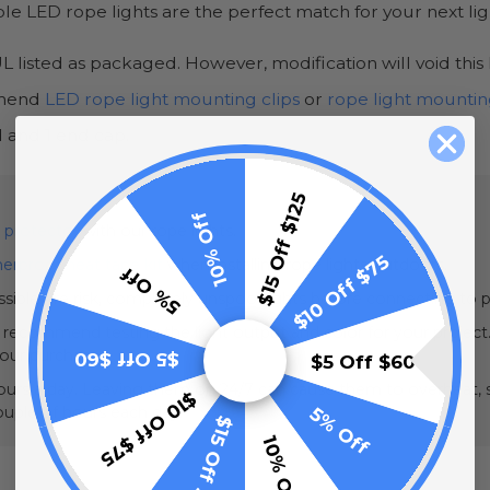
able LED rope lights are the perfect match for your next li
 listed as packaged. However, modification will void this l
ommend
LED rope light mounting clips
or
rope light mountin
 and 1 end cap.
$15 Off $125
10% Off
 protector
with our rope lights.
$10 Off $75
erproof heat tape kit
when installing rope lights outdoors.
5% Off
sible fire risk, completely unspool lights before connecting to 
e recommend testing the light output and color for your project.
your purchase.
$5 Off $60
$5 Off $60
urs a day. Leaving them on 24/7 can cause them to overheat, sh
$10 Off $75
5% Off
couple of hours each day.
$15 Off $125
10% Off