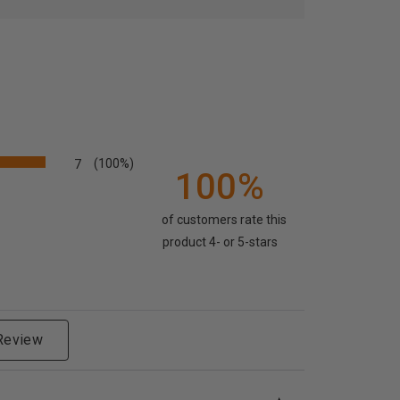
7
(100%)
100%
of customers rate this
product 4- or 5-stars
 Review