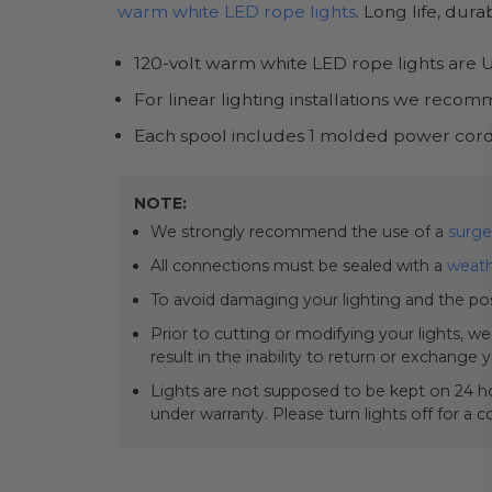
warm white LED rope lights
. Long life, dur
120-volt warm white LED rope lights are UL
For linear lighting installations we rec
Each spool includes 1 molded power cord
NOTE:
We strongly recommend the use of a
surge
All connections must be sealed with a
weath
To avoid damaging your lighting and the pos
Prior to cutting or modifying your lights, w
result in the inability to return or exchange 
Lights are not supposed to be kept on 24 ho
under warranty. Please turn lights off for a 