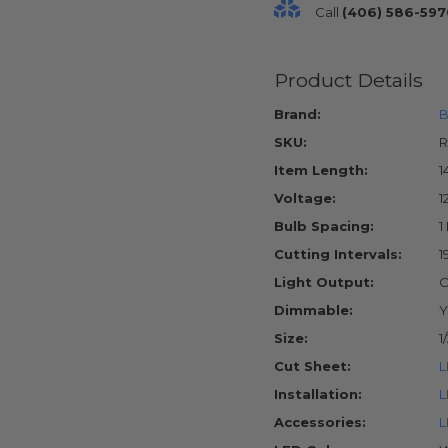
Call
(406) 586-597
Product Details
Brand:
B
SKU:
R
Item Length:
1
Voltage:
1
Bulb Spacing:
1
Cutting Intervals:
1
Light Output:
O
Dimmable:
Y
Size:
1
Cut Sheet:
L
Installation:
L
Accessories:
L