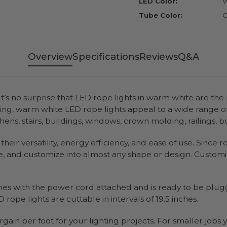
LED Color:
W
Tube Color:
C
Overview
Specifications
Reviews
Q&A
It’s no surprise that LED rope lights in warm white are the
ting, warm white LED rope lights appeal to a wide range 
tchens, stairs, buildings, windows, crown molding, railings,
heir versatility, energy efficiency, and ease of use. Since 
e, and customize into almost any shape or design. Customiz
mes with the power cord attached and is ready to be plugg
 rope lights are cuttable in intervals of 19.5 inches.
rgain per foot for your lighting projects. For smaller job