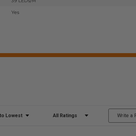
39 LEDs/M
Yes
ews
Filter Reviews by Rating
Write a