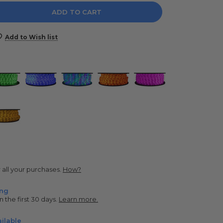
e
y:
Add to Wish list
r all your purchases.
How?
ing
n the first 30 days.
Learn more.
ilable