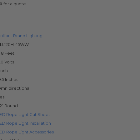
0
for a quote.
rilliant Brand Lighting
LL120H-45WW
48 Feet
20 Volts
 Inch
9.5 Inches
mnidirectional
es
/2" Round
ED Rope Light Cut Sheet
ED Rope Light Installation
ED Rope Light Accessories