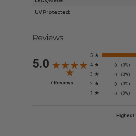
LEDs/Meter:
UV Protected:
Reviews
All ratings
5
5.0
4
0
(0%)
3
0
(0%)
(opens in a new tab)
7 Reviews
2
0
(0%)
1
0
(0%)
Sort Revi