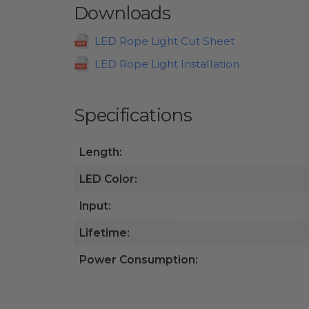
Downloads
LED Rope Light Cut Sheet
LED Rope Light Installation
Specifications
Length:
LED Color:
Input:
Lifetime:
Power Consumption: