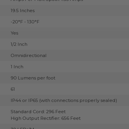
19.5 Inches
-20°F - 130°F
Yes
1/2 Inch
Omnidirectional
1 Inch
90 Lumens per foot
61
IP44 or IP65 (with connections properly sealed)
Standard Cord: 296 Feet
High Output Rectifier: 656 Feet