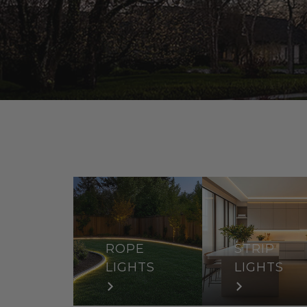
ROPE
STRIP
LIGHTS
LIGHTS