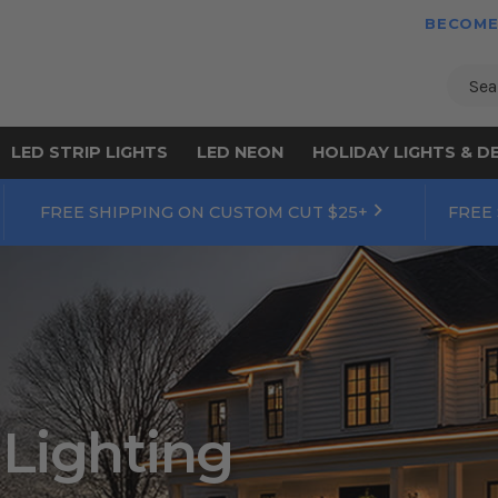
BECOME
Sear
LED STRIP LIGHTS
LED NEON
HOLIDAY LIGHTS & D
FREE SHIPPING ON CUSTOM CUT $25+
FREE
 Lighting