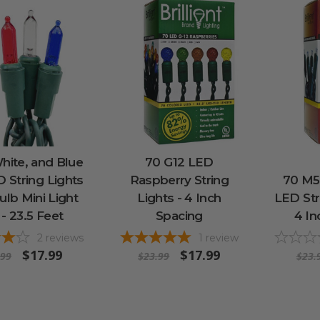
hite, and Blue
70 G12 LED
 String Lights
Raspberry String
70 M5
ulb Mini Light
Lights - 4 Inch
LED Str
 - 23.5 Feet
Spacing
4 In
2
reviews
1
review
$17.99
$17.99
.99
$23.99
$23.