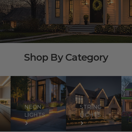
Shop By Category
NEON
STRING
LIGHTS
LIGHTS