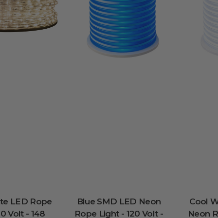
te LED Rope
Blue SMD LED Neon
Cool 
20 Volt - 148
Rope Light - 120 Volt -
Neon Ro