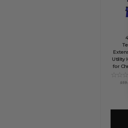
4
Te
Extens
Utilit
for Ch
$59