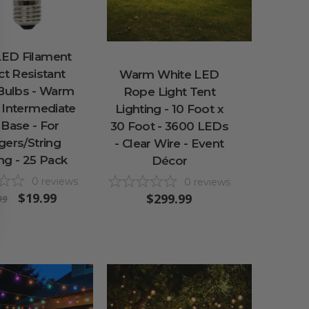
LED Filament
t Resistant
Warm White LED
 Bulbs - Warm
Rope Light Tent
 Intermediate
Lighting - 10 Foot x
 Base - For
30 Foot - 3600 LEDs
ngers/String
- Clear Wire - Event
ng - 25 Pack
Décor
0
reviews
0
reviews
$19.99
$299.99
99