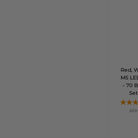
Red, W
M5 LED
- 70 B
Set
$23