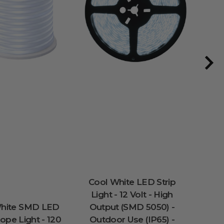
Cool White LED Strip
100 
Light - 12 Volt - High
So
White SMD LED
Output (SMD 5050) -
Stri
pe Light - 120
Outdoor Use (IP65) -
Inch