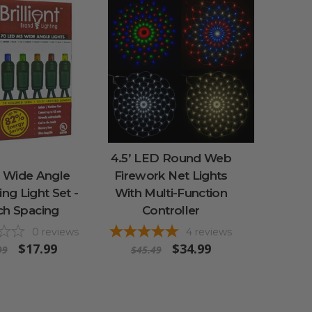
4.5’ LED Round Web
 Wide Angle
Firework Net Lights
ing Light Set -
With Multi-Function
ch Spacing
Controller
0
reviews
4
reviews
$17.99
$34.99
99
$45.49