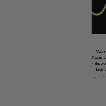
Warm
Rope Li
- Bistr
Light