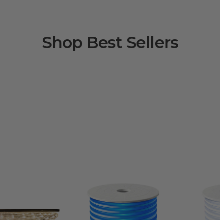
Shop Best Sellers