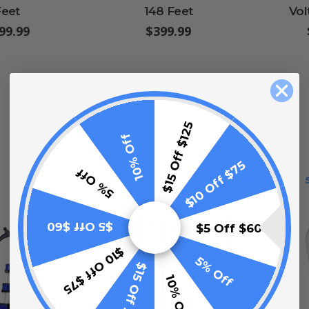
Feet
148 Feet
Vol
99.99
$399.99
$15 Off $125
10% Off
$10 Off $75
5% Off
1
2
3
4
LIST
$5 Off $60
$5 Off $60
$10 Off $75
5% Off
$15 Off $125
10% Off