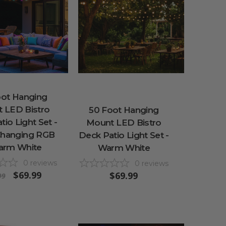
oot Hanging
 LED Bistro
50 Foot Hanging
io Light Set -
Mount LED Bistro
Changing RGB
Deck Patio Light Set -
arm White
Warm White
0
reviews
0
reviews
$69.99
$69.99
99