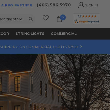
(406) 586-5970
 A PRO PARTNER
SIGN IN
ch
0
ECOR
STRING LIGHTS
COMMERCIAL
 SHIPPING ON COMMERCIAL LIGHTS $299+