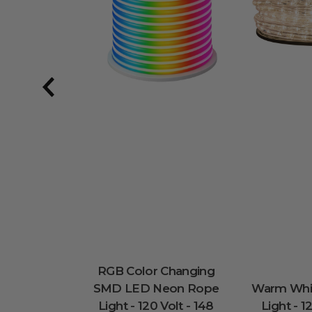
RGB Color Changing
SMD LED Neon Rope
Warm Whi
Light - 120 Volt - 148
Light - 1