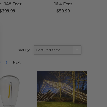
t - 148 Feet
16.4 Feet
En
$399.99
$59.99
Sort By:
5
6
Next