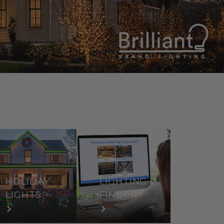
HOLIDAY
LIGHTING
LIGHTS
FINDER