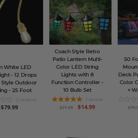
Coach Style Retro
Patio Lantern Multi-
50 F
Color LED String
Mount
 White LED
Lights with 8
Deck Pat
ght - 12 Drops
Function Controller -
Color 
o Style Outdoor
10 Bulb Set
+ W
ing - 25 Foot
1
review
0
reviews
$14.99
$79.99
$21.99
$79.