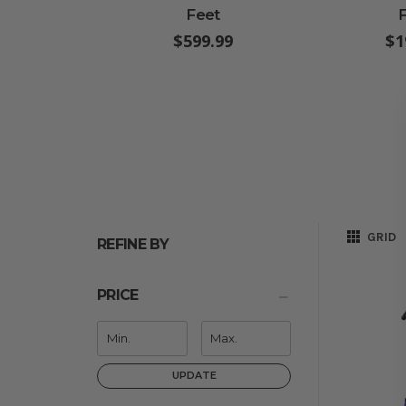
Feet
$599.99
$1
GRID
REFINE BY
PRICE
UPDATE