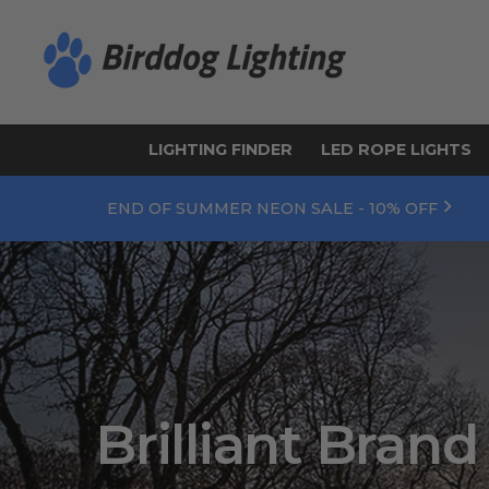
LIGHTING FINDER
LED ROPE LIGHTS
END OF SUMMER NEON SALE - 10% OFF
Brilliant Brand