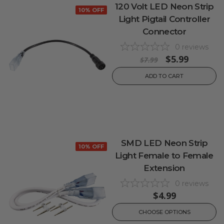
120 Volt LED Neon Strip
10% OFF
Light Pigtail Controller
Connector
0
reviews
$5.99
$7.99
ADD TO CART
SMD LED Neon Strip
10% OFF
Light Female to Female
Extension
0
reviews
$4.99
CHOOSE OPTIONS