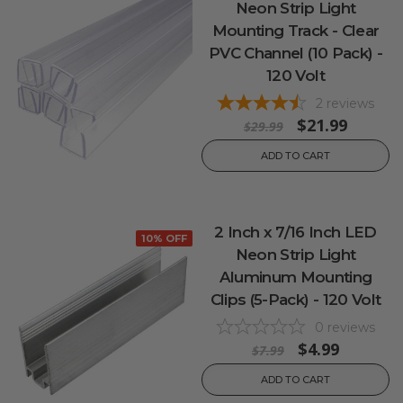
Neon Strip Light
Mounting Track - Clear
PVC Channel (10 Pack) -
120 Volt
2
reviews
$21.99
$29.99
ADD TO CART
2 Inch x 7/16 Inch LED
10% OFF
Neon Strip Light
Aluminum Mounting
Clips (5-Pack) - 120 Volt
0
reviews
$4.99
$7.99
ADD TO CART