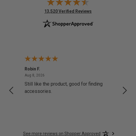
(opens in new tab)
13,520 Verified Reviews
Robin F.
A Rev
August 8, 2026
Aug 8, 2026
Aug 8,
Still like the product, good for finding
Resol
accessories.
attrac
See more reviews on Shopper Approved