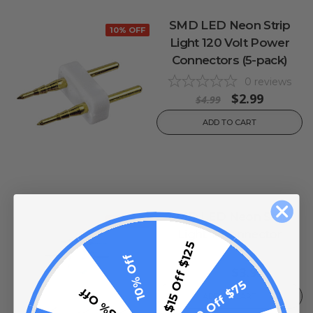
SMD LED Neon Strip
10% OFF
Light 120 Volt Power
Connectors (5-pack)
0
reviews
$2.99
$4.99
ADD TO CART
SMD LED Neon Strip
10% OFF
Light T Connector
$15 Off $125
0
reviews
10% Off
$3.99
$4.99
$10 Off $75
5% Off
ADD TO CART