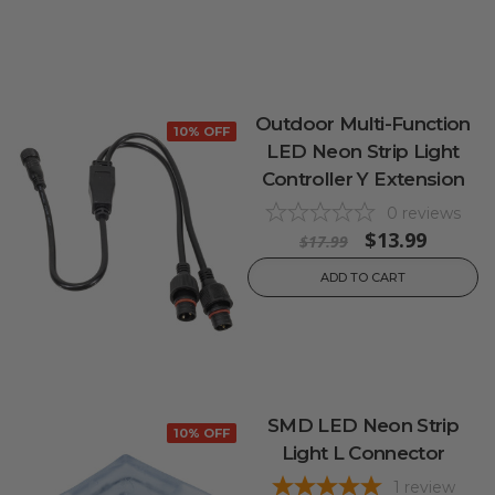
Outdoor Multi-Function
10% OFF
LED Neon Strip Light
Controller Y Extension
0
reviews
$13.99
$17.99
ADD TO CART
SMD LED Neon Strip
10% OFF
Light L Connector
1
review