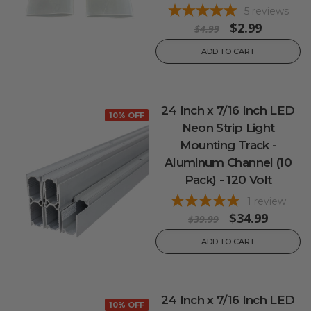
5
reviews
$2.99
$4.99
ADD TO CART
24 Inch x 7/16 Inch LED
10% OFF
Neon Strip Light
Mounting Track -
Aluminum Channel (10
Pack) - 120 Volt
1
review
$34.99
$39.99
ADD TO CART
24 Inch x 7/16 Inch LED
10% OFF