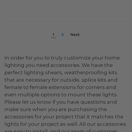
1
2
Next
In order for you to truly customize your home
lighting you need accessories. We have the
perfect lighting shears, weatherproofing kits
that are necessary for outside, splice kits and
female to female extensions for corners and
even multiple options to mount these lights.
Please let us know if you have questions and
make sure when you are purchasing the
accessories for your project that it matches the
lights for your project as well. All our accessories
are easy to install, and our team of customer