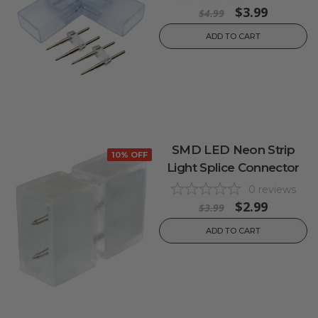
$3.99
$4.99
ADD TO CART
SMD LED Neon Strip
10% OFF
Light Splice Connector
0
reviews
$2.99
$3.99
ADD TO CART