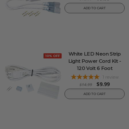
ADD TO CART
White LED Neon Strip
10% OFF
Light Power Cord Kit -
120 Volt 6 Foot
1
review
$9.99
$14.99
ADD TO CART