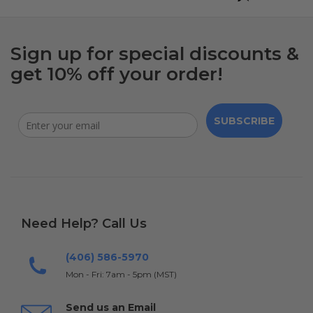
Sign up for special discounts &
get 10% off your order!
SUBSCRIBE
Need Help? Call Us
(406) 586-5970
Mon - Fri: 7am - 5pm (MST)
Send us an Email