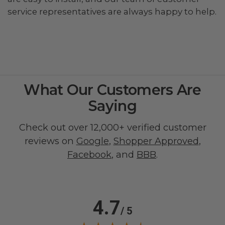
service representatives are always happy to help.
What Our Customers Are
Saying
Check out over 12,000+ verified customer
reviews on
Google
,
Shopper Approved
,
Facebook
, and
BBB
.
4.7
/ 5