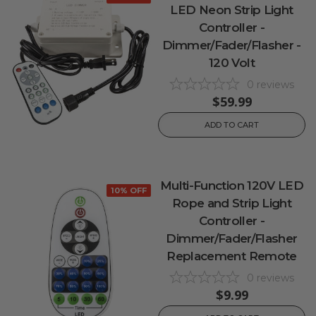
LED Neon Strip Light
Controller -
Dimmer/Fader/Flasher -
120 Volt
0
reviews
$59.99
ADD TO CART
Multi-Function 120V LED
10% OFF
Rope and Strip Light
Controller -
Dimmer/Fader/Flasher
Replacement Remote
0
reviews
$9.99