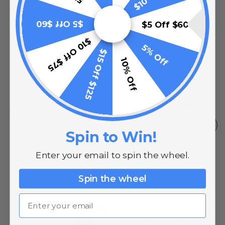
$5 Off $60
$5 Off $60
$10 Off $75
5% Off
$15 Off $125
10% Off
SMD LED Neon Strip
10% OFF
Light End Caps (5-pack)
0
reviews
$2.99
$4.99
ADD TO CART
Spin to Win!
Enter your email to spin the wheel.
Spin the wheel
Email
Black 6 Foot 120 Volt 2
10% OFF
Wire Male to Female