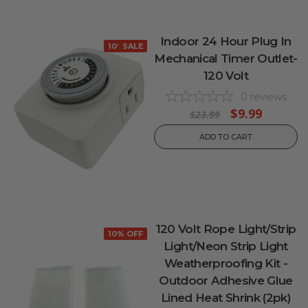
Indoor 24 Hour Plug In
10% OFF
SALE
Mechanical Timer Outlet-
120 Volt
0
reviews
$9.99
$23.99
ADD TO CART
120 Volt Rope Light/Strip
10% OFF
Light/Neon Strip Light
Weatherproofing Kit -
Outdoor Adhesive Glue
Lined Heat Shrink (2pk)