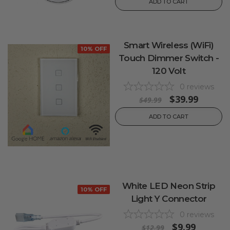
ADD TO CART
Smart Wireless (WiFi)
10% OFF
Touch Dimmer Switch -
120 Volt
0
reviews
$39.99
$49.99
ADD TO CART
White LED Neon Strip
10% OFF
Light Y Connector
0
reviews
$9.99
$12.99