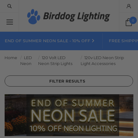
0
END OF SUMMER NEON SALE - 10% OFF
FREE SHIPPI
Home
LED
120 Volt LED
120v LED Neon Strip
Neon
Neon Strip Lights
Light Accessories
FILTER RESULTS