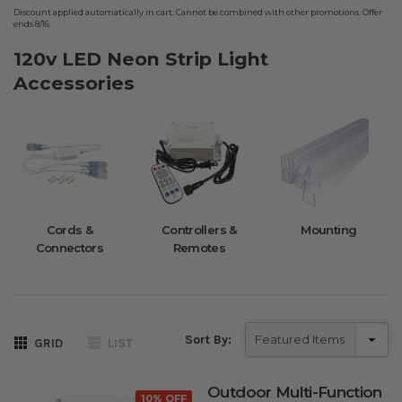
Discount applied automatically in cart. Cannot be combined with other promotions. Offer
ends 8/16.
120v LED Neon Strip Light
Accessories
Cords &
Controllers &
Mounting
Connectors
Remotes
Sort By:
GRID
LIST
Outdoor Multi-Function
10% OFF