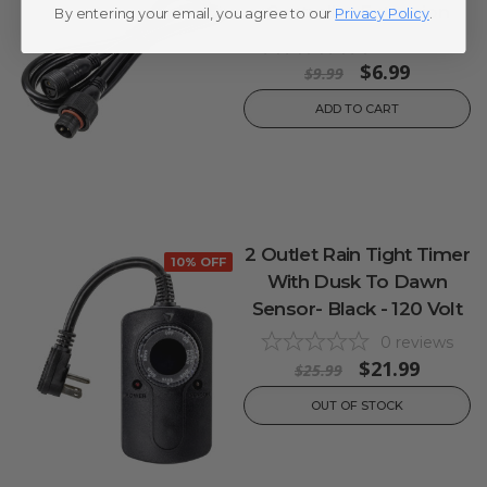
Controller Extension
By entering your email, you agree to our
Privacy Policy
.
0
reviews
$6.99
$9.99
ADD TO CART
2 Outlet Rain Tight Timer
10% OFF
With Dusk To Dawn
Sensor- Black - 120 Volt
0
reviews
$21.99
$25.99
OUT OF STOCK