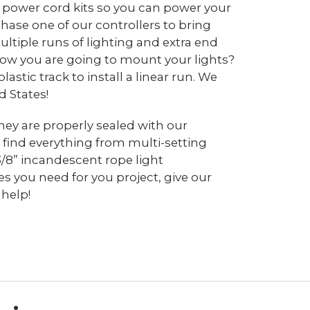
d power cord kits so you can power your
chase one of our controllers to bring
ltiple runs of lighting and extra end
 how you are going to mount your lights?
tic track to install a linear run. We
d States!
hey are properly sealed with our
 find everything from multi-setting
3/8” incandescent rope light
s you need for you project, give our
 help!