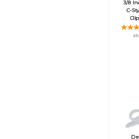
3/8 In
C-St
Cli
$9
Del