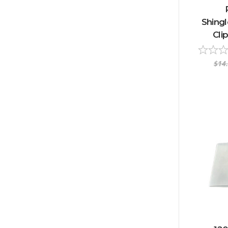
Shingl
Cli
$14