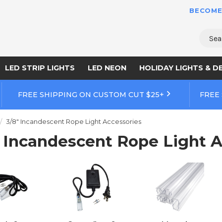
BECOME
Sear
LED STRIP LIGHTS
LED NEON
HOLIDAY LIGHTS & D
FREE SHIPPING ON CUSTOM CUT $25+
FREE
3/8" Incandescent Rope Light Accessories
" Incandescent Rope Light A