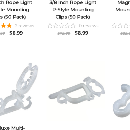
ch Rope Light
3/8 Inch Rope Light
Magne
yle Mounting
P-Style Mounting
Mounti
ps (50 Pack)
Clips (50 Pack)
2
reviews
0
reviews
$6.99
$8.99
.99
$12.99
$22.
uxe Multi-