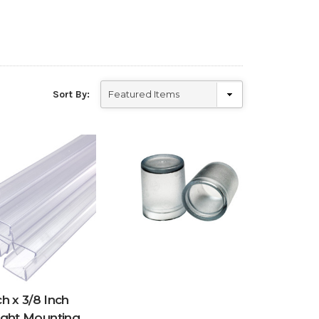
Sort By:
h x 3/8 Inch
ight Mounting