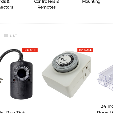
rds &
Controllers &
Mounting
ectors
Remotes
LIST
10% OFF
10% OFF
SALE
24 Inc
let Rain Tight
Rope L