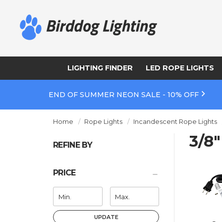
LIGHTING FINDER
LED ROPE LIGHTS
END OF SUMMER NEON SALE - 10% OFF
Home
Rope Lights
Incandescent Rope Lights
3/8
REFINE BY
PRICE
UPDATE