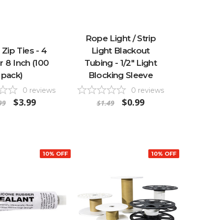
Rope Light / Strip
 Zip Ties - 4
Light Blackout
r 8 Inch (100
Tubing - 1/2" Light
pack)
Blocking Sleeve
0
reviews
0
reviews
$3.99
$0.99
99
$1.49
10% OFF
10% OFF