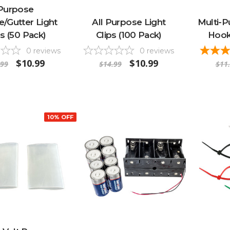
Purpose
e/Gutter Light
All Purpose Light
Multi-P
ps (50 Pack)
Clips (100 Pack)
Hook
0
reviews
0
reviews
$10.99
$10.99
.99
$14.99
$11
10% OFF