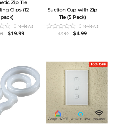
tic Zip Tie
ng Clips (12
Suction Cup with Zip
pack)
Tie (5 Pack)
0
reviews
0
reviews
$19.99
$4.99
99
$6.99
10% OFF