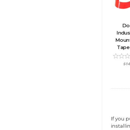
Do
Indus
Mount
Tape 
$14
If you 
installi