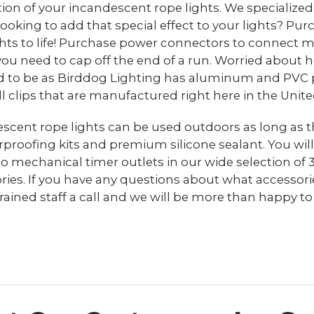
ation of your incandescent rope lights. We specialize
 Looking to add that special effect to your lights? Pur
ghts to life! Purchase power connectors to connect mu
 you need to cap off the end of a run. Worried about
 to be as Birddog Lighting has aluminum and PVC plas
ll clips that are manufactured right here in the Unite
scent rope lights can be used outdoors as long as t
proofing kits and premium silicone sealant. You will
to mechanical timer outlets in our wide selection of 
ries. If you have any questions about what accessorie
trained staff a call and we will be more than happy to