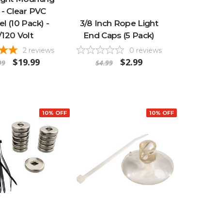
 - Clear PVC
l (10 Pack) -
3/8 Inch Rope Light
/120 Volt
End Caps (5 Pack)
2
reviews
0
reviews
$19.99
$2.99
99
$4.99
10% OFF
10% OFF