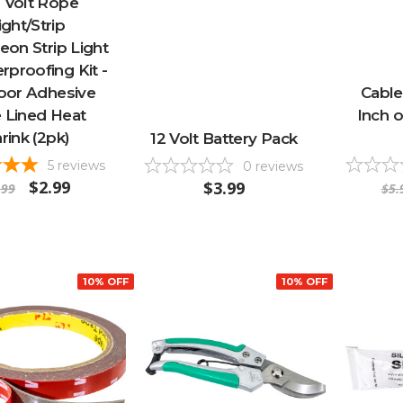
 Volt Rope
ight/Strip
eon Strip Light
proofing Kit -
oor Adhesive
Cable
 Lined Heat
Inch o
rink (2pk)
12 Volt Battery Pack
5
reviews
0
reviews
$2.99
$3.99
.99
$5.
10% OFF
10% OFF