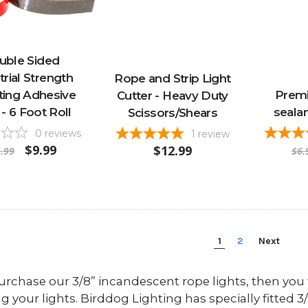
uble Sided
trial Strength
Rope and Strip Light
ing Adhesive
Premi
Cutter - Heavy Duty
- 6 Foot Roll
sealan
Scissors/Shears
0
reviews
1
review
$9.99
$12.99
.99
$6.
1
2
Next
purchase our 3/8” incandescent rope lights, then you w
ng your lights. Birddog Lighting has specially fitted 3