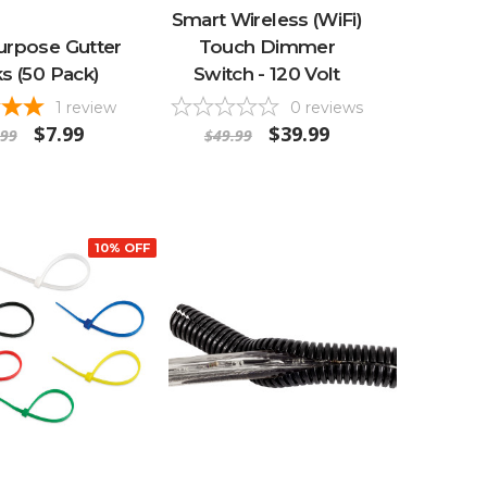
Smart Wireless (WiFi)
urpose Gutter
Touch Dimmer
s (50 Pack)
Switch - 120 Volt
1
review
0
reviews
$7.99
$39.99
.99
$49.99
10% OFF