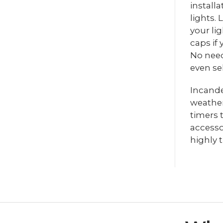
install
lights.
your li
caps if
No need
even se
Incande
weather
timers 
accesso
highly 