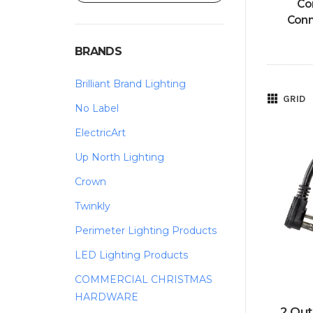
Co
Conn
BRANDS
Brilliant Brand Lighting
GRID
No Label
ElectricArt
Up North Lighting
Crown
Twinkly
Perimeter Lighting Products
LED Lighting Products
COMMERCIAL CHRISTMAS
HARDWARE
2 Out