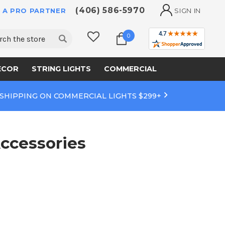
(406) 586-5970
 A PRO PARTNER
SIGN IN
ch
0
ECOR
STRING LIGHTS
COMMERCIAL
 SHIPPING ON COMMERCIAL LIGHTS $299+
ccessories