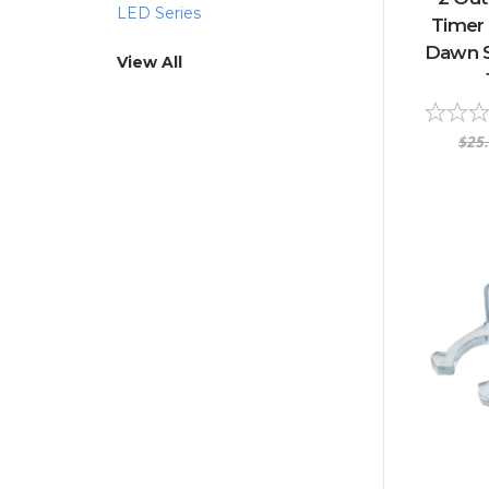
LED Series
Timer
Dawn S
View All
$25