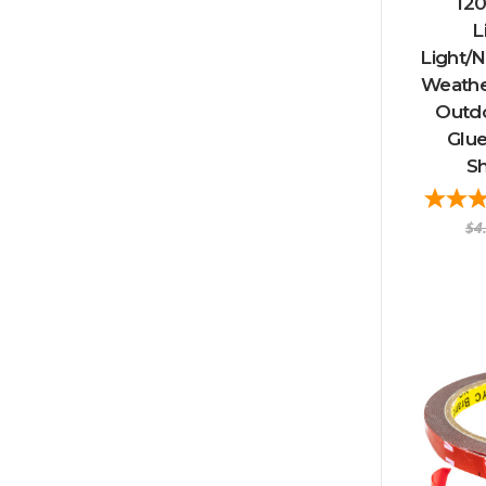
120
L
Light/N
Weather
Outd
Glue
Sh
$4