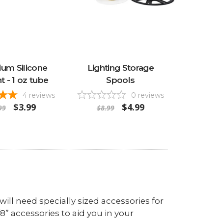
um Silicone
Lighting Storage
t - 1 oz tube
Spools
4
reviews
0
reviews
$3.99
$4.99
99
$8.99
ill need specially sized accessories for
/8” accessories to aid you in your