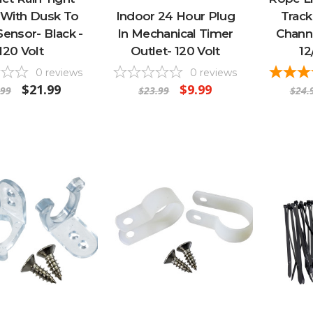
 With Dusk To
Indoor 24 Hour Plug
Track
ensor- Black -
In Mechanical Timer
Channe
120 Volt
Outlet- 120 Volt
12
0
reviews
0
reviews
$21.99
$9.99
.99
$23.99
$24.