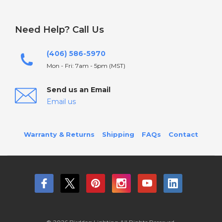
Need Help? Call Us
(406) 586-5970
Mon - Fri: 7am - 5pm (MST)
Send us an Email
Email us
Warranty & Returns
Shipping
FAQs
Contact