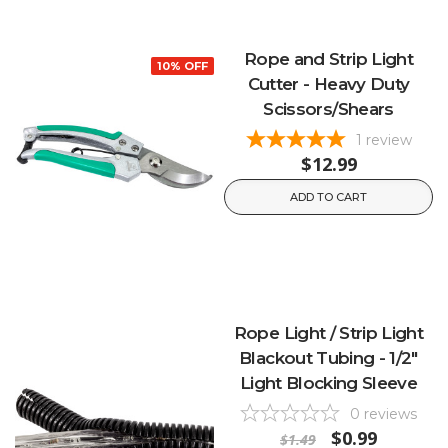
Rope and Strip Light
10% OFF
Cutter - Heavy Duty
Scissors/Shears
1
review
$12.99
ADD TO CART
Rope Light / Strip Light
Blackout Tubing - 1/2"
Light Blocking Sleeve
0
reviews
$0.99
$1.49