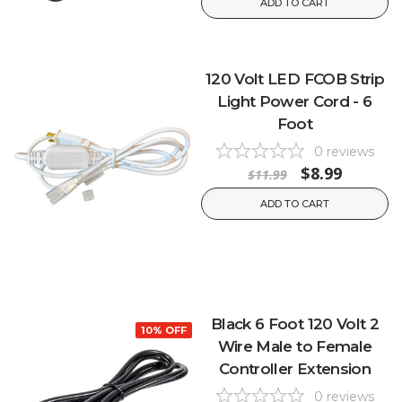
ADD TO CART
120 Volt LED FCOB Strip
Light Power Cord - 6
Foot
0
reviews
$8.99
$11.99
ADD TO CART
Black 6 Foot 120 Volt 2
10% OFF
Wire Male to Female
Controller Extension
0
reviews