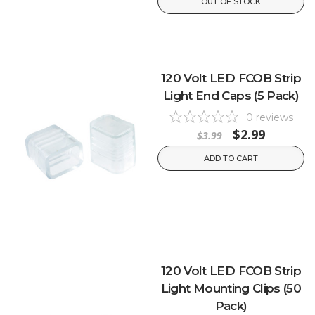
OUT OF STOCK
120 Volt LED FCOB Strip
Light End Caps (5 Pack)
0
reviews
$2.99
$3.99
ADD TO CART
120 Volt LED FCOB Strip
Light Mounting Clips (50
Pack)