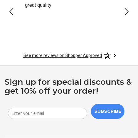
great quality
Quick
See more reviews on Shopper Approved
Sign up for special discounts &
get 10% off your order!
SUBSCRIBE