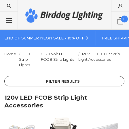
0
END OF SUMMER NEON SALE - 10% OFF
FREE SHIPPI
Home
LED
120 Volt LED
120v LED FCOB Strip
Strip
FCOB Strip Lights
Light Accessories
Lights
FILTER RESULTS
120v LED FCOB Strip Light
Accessories