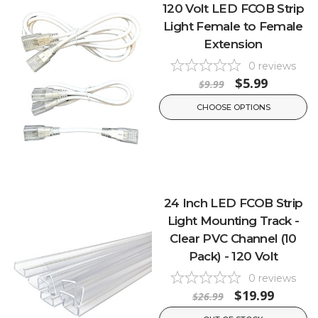
120 Volt LED FCOB Strip
Light Female to Female
Extension
0
reviews
$5.99
$9.99
CHOOSE OPTIONS
24 Inch LED FCOB Strip
Light Mounting Track -
Clear PVC Channel (10
Pack) - 120 Volt
0
reviews
$19.99
$26.99