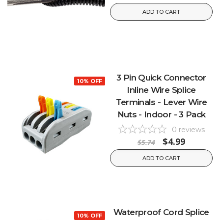
ADD TO CART
3 Pin Quick Connector
10% OFF
Inline Wire Splice
Terminals - Lever Wire
Nuts - Indoor - 3 Pack
0
reviews
$4.99
$5.74
ADD TO CART
Waterproof Cord Splice
10% OFF