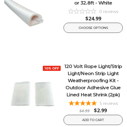
or 32.8ft - White
0
reviews
$24.99
CHOOSE OPTIONS
120 Volt Rope Light/Strip
10% OFF
Light/Neon Strip Light
Weatherproofing Kit -
Outdoor Adhesive Glue
Lined Heat Shrink (2pk)
5
reviews
$2.99
$4.99
ADD TO CART