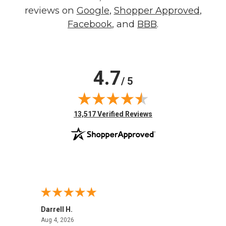
reviews on
Google
,
Shopper Approved
,
Facebook
, and
BBB
.
4.7
/ 5
(opens in new tab)
13,517 Verified Reviews
Darrell H.
Miho 
August 4, 2026
Aug 4, 2026
Aug 2,