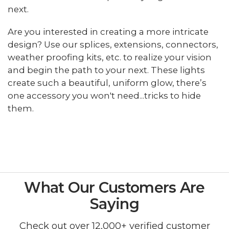
next.
Are you interested in creating a more intricate
design? Use our splices, extensions, connectors,
weather proofing kits, etc. to realize your vision
and begin the path to your next. These lights
create such a beautiful, uniform glow, there’s
one accessory you won't need...tricks to hide
them.
What Our Customers Are
Saying
Check out over 12,000+ verified customer