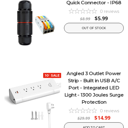
Quick Connector - IP68
0
reviews
$5.99
$8.99
OUT OF STOCK
Angled 3 Outlet Power
10% OFF
SALE
Strip - Built in USB A/C
Port - Integrated LED
Light - 1300 Joules Surge
Protection
0
reviews
$14.99
$29.99
ADD TO CART