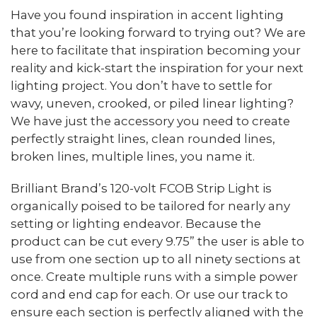
Have you found inspiration in accent lighting
that you’re looking forward to trying out? We are
here to facilitate that inspiration becoming your
reality and kick-start the inspiration for your next
lighting project. You don’t have to settle for
wavy, uneven, crooked, or piled linear lighting?
We have just the accessory you need to create
perfectly straight lines, clean rounded lines,
broken lines, multiple lines, you name it.
Brilliant Brand’s 120-volt FCOB Strip Light is
organically poised to be tailored for nearly any
setting or lighting endeavor. Because the
product can be cut every 9.75” the user is able to
use from one section up to all ninety sections at
once. Create multiple runs with a simple power
cord and end cap for each. Or use our track to
ensure each section is perfectly aligned with the