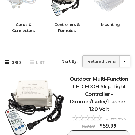
Cords &
Controllers &
Mounting
Connectors
Remotes
Sort By:
GRID
LIST
Outdoor Multi-Function
LED FCOB Strip Light
Controller -
Dimmer/Fader/Flasher -
120 Volt
0
reviews
$59.99
$89.99