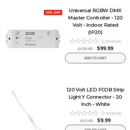
Universal RGBW DMX
10% OFF
Master Controller - 120
Volt - Indoor Rated
(IP20)
0
reviews
$99.99
$139.99
ADD TO CART
120 Volt LED FCOB Strip
Light Y Connector - 20
Inch - White
0
reviews
$9.99
$11.49