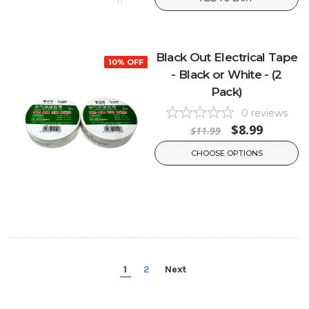
Black Out Electrical Tape
10% OFF
- Black or White - (2
Pack)
0
reviews
$8.99
$11.99
CHOOSE OPTIONS
1
2
Next