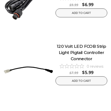
$6.99
$9.99
ADD TO CART
120 Volt LED FCOB Strip
Light Pigtail Controller
Connector
0
reviews
$5.99
$7.99
ADD TO CART