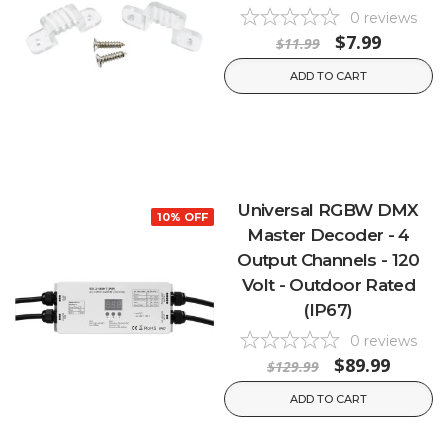
0
reviews
$7.99
$11.99
ADD TO CART
Universal RGBW DMX
10% OFF
Master Decoder - 4
Output Channels - 120
Volt - Outdoor Rated
(IP67)
0
reviews
$89.99
$129.99
ADD TO CART