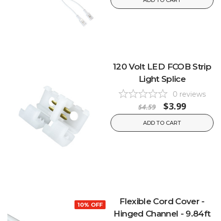
ADD TO CART
120 Volt LED FCOB Strip
Light Splice
0
reviews
$3.99
$4.59
ADD TO CART
Flexible Cord Cover -
10% OFF
Hinged Channel - 9.84ft