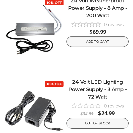
24 Volt Weatherproof
10% OFF
Power Supply - 8 Amp -
200 Watt
0
reviews
$69.99
ADD TO CART
24 Volt LED Lighting
10% OFF
Power Supply - 3 Amp -
72 Watt
0
reviews
$24.99
$34.99
OUT OF STOCK