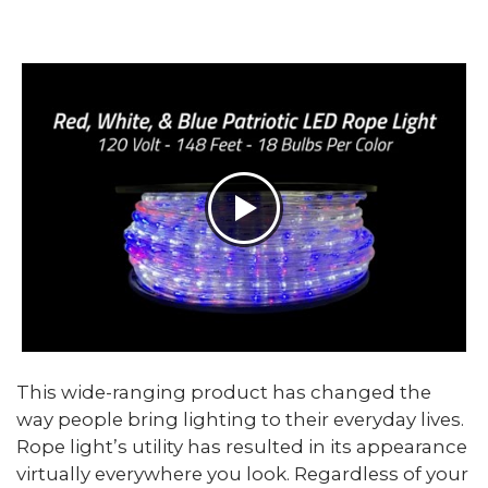
This wide-ranging product has changed the
way people bring lighting to their everyday lives.
Rope light’s utility has resulted in its appearance
virtually everywhere you look. Regardless of your