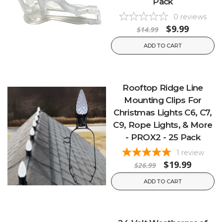
Pack
0
reviews
$9.99
$14.99
ADD TO CART
Rooftop Ridge Line
Mounting Clips For
Christmas Lights C6, C7,
C9, Rope Lights, & More
- PROX2 - 25 Pack
1
review
$19.99
$26.99
ADD TO CART