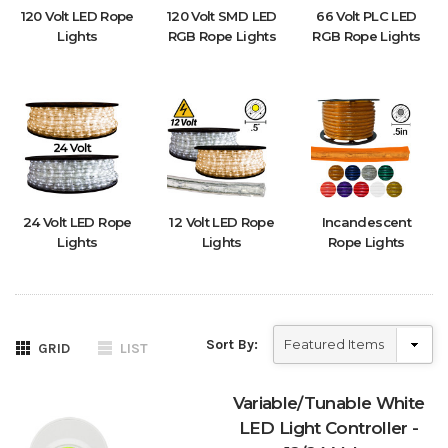
120 Volt LED Rope
120 Volt SMD LED
66 Volt PLC LED
Lights
RGB Rope Lights
RGB Rope Lights
24 Volt LED Rope
12 Volt LED Rope
Incandescent
Lights
Lights
Rope Lights
Sort By:
GRID
LIST
Variable/Tunable White
LED Light Controller -