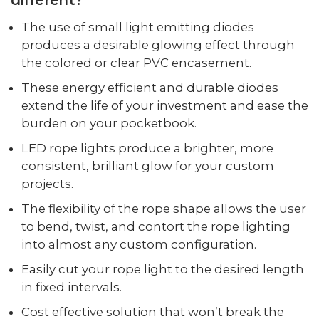
The use of small light emitting diodes
produces a desirable glowing effect through
the colored or clear PVC encasement.
These energy efficient and durable diodes
extend the life of your investment and ease the
burden on your pocketbook.
LED rope lights produce a brighter, more
consistent, brilliant glow for your custom
projects.
The flexibility of the rope shape allows the user
to bend, twist, and contort the rope lighting
into almost any custom configuration.
Easily cut your rope light to the desired length
in fixed intervals.
Cost effective solution that won’t break the