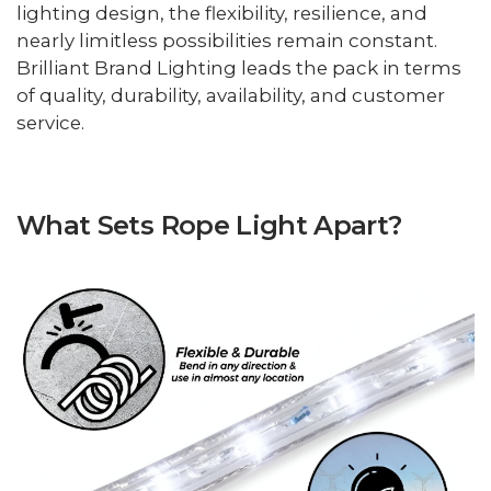
lighting design, the flexibility, resilience, and
nearly limitless possibilities remain constant.
Brilliant Brand Lighting leads the pack in terms
of quality, durability, availability, and customer
service.
What Sets Rope Light Apart?