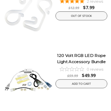
2
reviews
$7.99
$12.99
OUT OF STOCK
120 Volt RGB LED Rope
Light Accessory Bundle
0
reviews
$49.99
$59.99
ADD TO CART