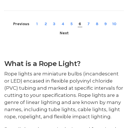
Previous
1
2
3
4
5
6
7
8
9
10
Next
What is a Rope Light?
Rope lights are miniature bulbs (incandescent
or LED) encased in flexible polyvinyl chloride
(PVC) tubing and marked at specific intervals for
cutting to your specifications. Rope lights are a
genre of linear lighting and are known by many
names, including tube lights, cable lights, light
rope, ropelight, and flexible impact lighting.