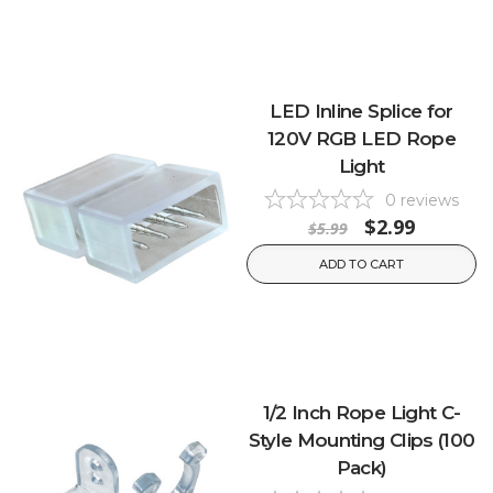
LED Inline Splice for
120V RGB LED Rope
Light
0
reviews
$2.99
$5.99
ADD TO CART
1/2 Inch Rope Light C-
Style Mounting Clips (100
Pack)