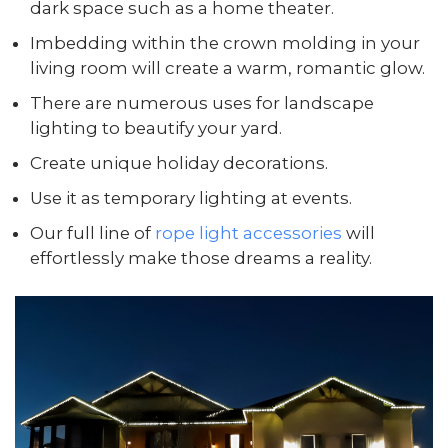
dark space such as a home theater.
Imbedding within the crown molding in your
living room will create a warm, romantic glow.
There are numerous uses for landscape
lighting to beautify your yard.
Create unique holiday decorations.
Use it as temporary lighting at events.
Our full line of
rope light accessories
will
effortlessly make those dreams a reality.