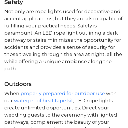
Safety
Not only are rope lights used for decorative and
accent applications, but they are also capable of
fulfilling your practical needs. Safety is
paramount. An LED rope light outlining a dark
pathway or stairs minimizes the opportunity for
accidents and provides a sense of security for
those traveling through the area at night, all the
while offering a unique ambiance along the
path.
Outdoors
When
properly prepared for outdoor use
with
our
waterproof heat tape kit
, LED rope lights
create unlimited opportunities. Direct your
wedding guests to the ceremony with lighted
pathways, complement the beauty of your