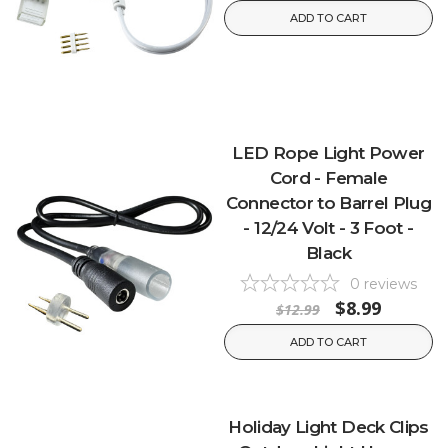
ADD TO CART
LED Rope Light Power
Cord - Female
Connector to Barrel Plug
- 12/24 Volt - 3 Foot -
Black
0
reviews
$8.99
$12.99
ADD TO CART
Holiday Light Deck Clips