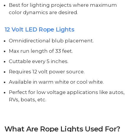
Best for lighting projects where maximum
color dynamics are desired.
12 Volt LED Rope Lights
Omnidirectional blub placement.
Max run length of 33 feet.
Cuttable every 5 inches.
Requires 12 volt power source.
Available in warm white or cool white.
Perfect for low voltage applications like autos,
RVs, boats, etc.
What Are Rope Lights Used For?