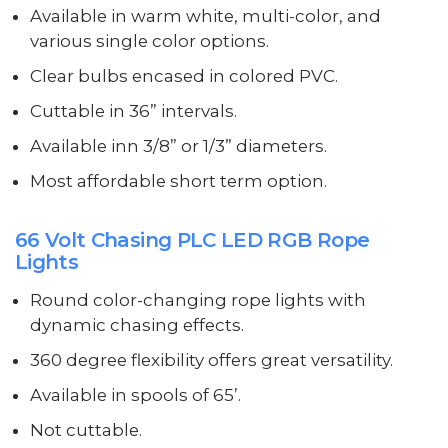
Available in warm white, multi-color, and
various single color options.
Clear bulbs encased in colored PVC.
Cuttable in 36” intervals.
Available inn 3/8” or 1/3” diameters.
Most affordable short term option.
66 Volt Chasing PLC LED RGB Rope
Lights
Round color-changing rope lights with
dynamic chasing effects.
360 degree flexibility offers great versatility.
Available in spools of 65’.
Not cuttable.