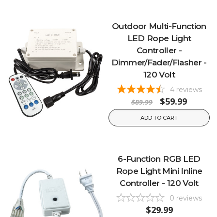
Outdoor Multi-Function
LED Rope Light
Controller -
Dimmer/Fader/Flasher -
120 Volt
4
reviews
$59.99
$89.99
ADD TO CART
6-Function RGB LED
Rope Light Mini Inline
Controller - 120 Volt
0
reviews
$29.99