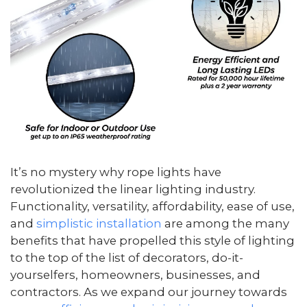
It’s no mystery why rope lights have
revolutionized the linear lighting industry.
Functionality, versatility, affordability, ease of use,
and
simplistic installation
are among the many
benefits that have propelled this style of lighting
to the top of the list of decorators, do-it-
yourselfers, homeowners, businesses, and
contractors. As we expand our journey towards