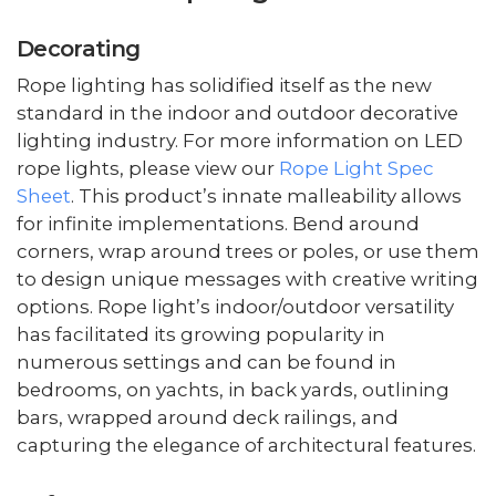
Decorating
Rope lighting has solidified itself as the new
standard in the indoor and outdoor decorative
lighting industry. For more information on LED
rope lights, please view our
Rope Light Spec
Sheet
. This product’s innate malleability allows
for infinite implementations. Bend around
corners, wrap around trees or poles, or use them
to design unique messages with creative writing
options. Rope light’s indoor/outdoor versatility
has facilitated its growing popularity in
numerous settings and can be found in
bedrooms, on yachts, in back yards, outlining
bars, wrapped around deck railings, and
capturing the elegance of architectural features.