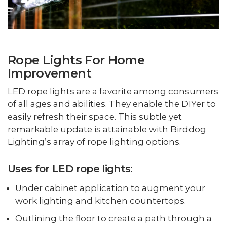
Rope Lights For Home
Improvement
LED rope lights are a favorite among consumers
of all ages and abilities. They enable the DIYer to
easily refresh their space. This subtle yet
remarkable update is attainable with Birddog
Lighting’s array of rope lighting options.
Uses for LED rope lights:
Under cabinet application to augment your
work lighting and kitchen countertops.
Outlining the floor to create a path through a