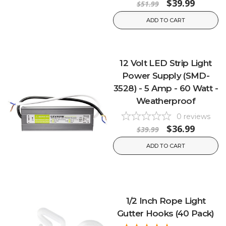
$39.99
$51.99
ADD TO CART
12 Volt LED Strip Light
Power Supply (SMD-
3528) - 5 Amp - 60 Watt -
Weatherproof
0
reviews
$36.99
$39.99
ADD TO CART
1/2 Inch Rope Light
Gutter Hooks (40 Pack)