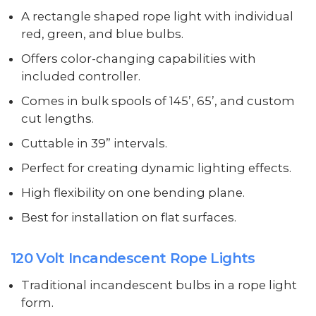
A rectangle shaped rope light with individual
red, green, and blue bulbs.
Offers color-changing capabilities with
included controller.
Comes in bulk spools of 145’, 65’, and custom
cut lengths.
Cuttable in 39” intervals.
Perfect for creating dynamic lighting effects.
High flexibility on one bending plane.
Best for installation on flat surfaces.
120 Volt Incandescent Rope Lights
Traditional incandescent bulbs in a rope light
form.