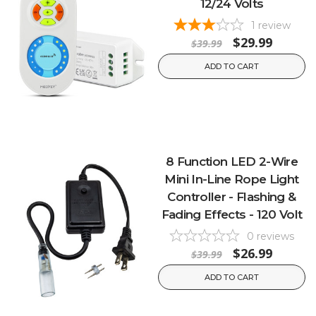
12/24 Volts
1
review
$29.99
$39.99
ADD TO CART
8 Function LED 2-Wire
Mini In-Line Rope Light
Controller - Flashing &
Fading Effects - 120 Volt
0
reviews
$26.99
$39.99
ADD TO CART