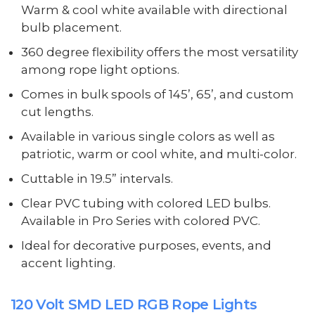
Warm & cool white available with directional
bulb placement.
360 degree flexibility offers the most versatility
among rope light options.
Comes in bulk spools of 145’, 65’, and custom
cut lengths.
Available in various single colors as well as
patriotic, warm or cool white, and multi-color.
Cuttable in 19.5” intervals.
Clear PVC tubing with colored LED bulbs.
Available in Pro Series with colored PVC.
Ideal for decorative purposes, events, and
accent lighting.
120 Volt SMD LED RGB Rope Lights