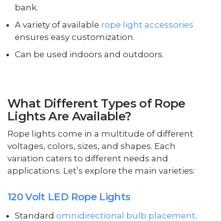
bank.
A variety of available
rope light accessories
ensures easy customization.
Can be used indoors and outdoors.
What Different Types of Rope
Lights Are Available?
Rope lights come in a multitude of different
voltages, colors, sizes, and shapes. Each
variation caters to different needs and
applications. Let’s explore the main varieties:
120 Volt LED Rope Lights
Standard
omnidirectional bulb placement
.