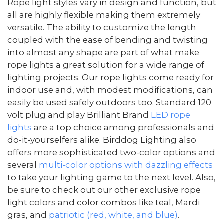
Rope light styles vary in design and function, but
all are highly flexible making them extremely
versatile. The ability to customize the length
coupled with the ease of bending and twisting
into almost any shape are part of what make
rope lights a great solution for a wide range of
lighting projects. Our rope lights come ready for
indoor use and, with modest modifications, can
easily be used safely outdoors too. Standard 120
volt plug and play Brilliant Brand
LED rope
lights
are a top choice among professionals and
do-it-yourselfers alike. Birddog Lighting also
offers more sophisticated two-color options and
several
multi-color options with dazzling effects
to take your lighting game to the next level. Also,
be sure to check out our other exclusive rope
light colors and color combos like teal, Mardi
gras, and
patriotic (red, white, and blue)
.