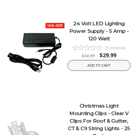
24 Volt LED Lighting
10% OFF
Power Supply - 5 Amp -
120 Watt
0
reviews
$29.99
$34.99
ADD TO CART
Christmas Light
Mounting Clips - Clear V
Clips For Roof & Gutter,
C7 & C9 String Lights - 25