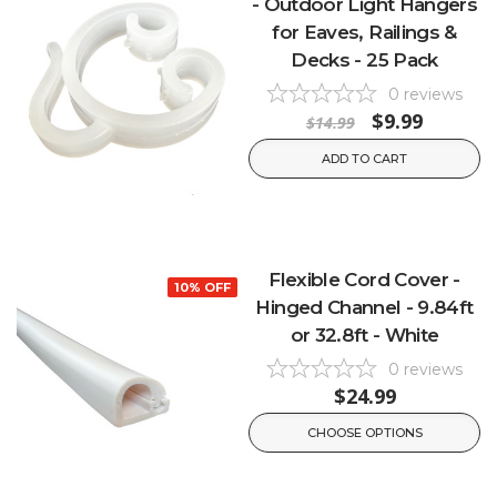
- Outdoor Light Hangers
for Eaves, Railings &
Decks - 25 Pack
0
reviews
$9.99
$14.99
ADD TO CART
Flexible Cord Cover -
10% OFF
Hinged Channel - 9.84ft
or 32.8ft - White
0
reviews
$24.99
CHOOSE OPTIONS