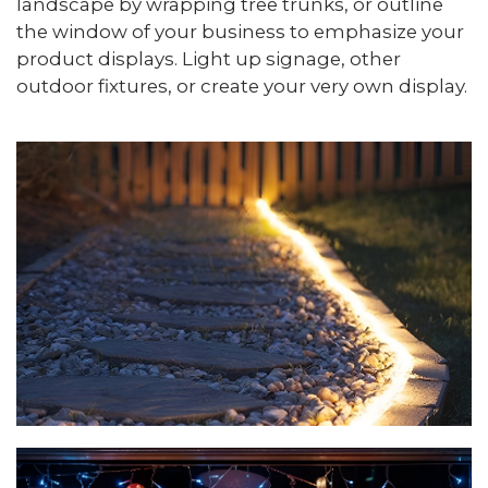
landscape by wrapping tree trunks, or outline
the window of your business to emphasize your
product displays. Light up signage, other
outdoor fixtures, or create your very own display.