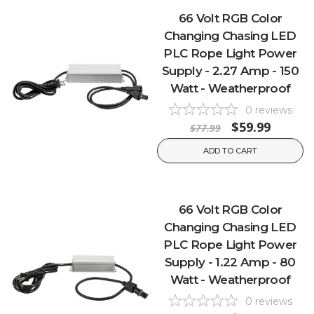
66 Volt RGB Color
Changing Chasing LED
PLC Rope Light Power
Supply - 2.27 Amp - 150
Watt - Weatherproof
0
reviews
$59.99
$77.99
ADD TO CART
66 Volt RGB Color
Changing Chasing LED
PLC Rope Light Power
Supply - 1.22 Amp - 80
Watt - Weatherproof
0
reviews