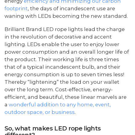
energy
efficiency and minimizing our carbon
footprint
, the days of incandescent use are
waning with LEDs becoming the new standard.
Brilliant Brand LED rope lights lead the charge
in the revolution of decorative and accent
lighting. LEDs enable the user to enjoy lower
power consumption and an overall longer life of
the product. Their working life is three times
that of a typical incandescent bulb, and their
energy consumption is up to seven times less!
Thereby “lightening” the load on your wallet
over the long term. Cost-effective, energy-
efficient, and beautiful, these linear marvels are
a
wonderful addition to any home, event,
outdoor space, or business
.
So, what makes LED rope lights
different?