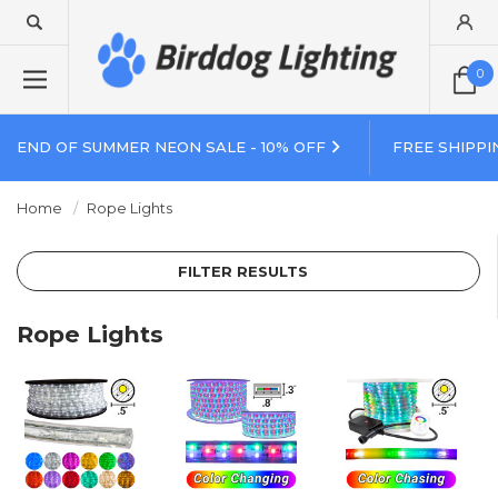
0
END OF SUMMER NEON SALE - 10% OFF
FREE SHIPPI
Home
Rope Lights
FILTER RESULTS
Rope Lights