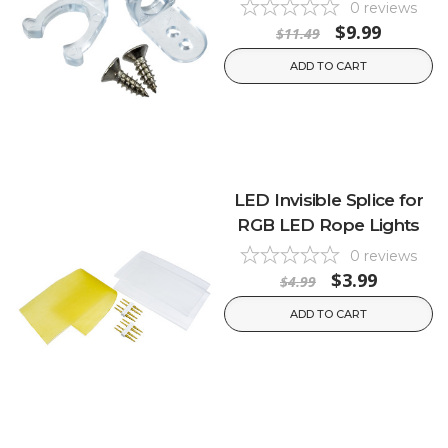
0
reviews
$9.99
$11.49
ADD TO CART
LED Invisible Splice for
RGB LED Rope Lights
0
reviews
$3.99
$4.99
ADD TO CART