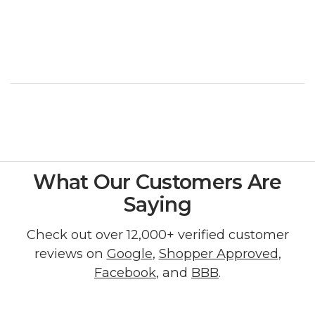
What Our Customers Are
Saying
Check out over 12,000+ verified customer
reviews on
Google
,
Shopper Approved
,
Facebook
, and
BBB
.