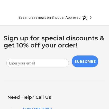
See more reviews on Shopper Approved
Sign up for special discounts &
get 10% off your order!
SUBSCRIBE
Need Help? Call Us
(406) 586-5970