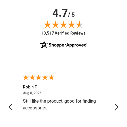
4.7
/ 5
(opens in new tab)
13,517 Verified Reviews
Robin F.
A Rev
August 8, 2026
Aug 8, 2026
Aug 8,
Still like the product, good for finding
Resol
accessories.
attrac