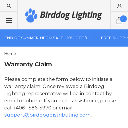
0
END OF SUMMER NEON SALE - 10% OFF
FREE SHIPPI
Home
Warranty Claim
Please complete the form below to initiate a
warranty claim. Once reviewed a Birddog
Lighting representative will be in contact by
email or phone. If you need assistance, please
call (406)-586-5970 or email
support@birddogdistributing.com
.