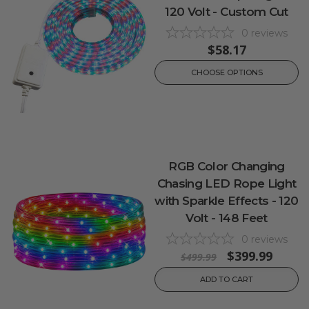
120 Volt - Custom Cut
0
reviews
$58.17
CHOOSE OPTIONS
RGB Color Changing
Chasing LED Rope Light
with Sparkle Effects - 120
Volt - 148 Feet
0
reviews
$399.99
$499.99
ADD TO CART