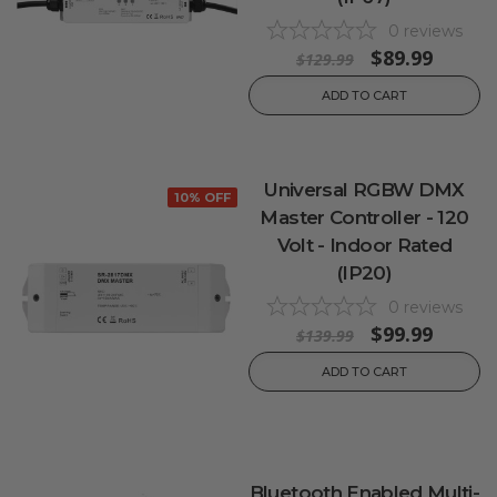
0
reviews
$89.99
$129.99
ADD TO CART
Universal RGBW DMX
10% OFF
Master Controller - 120
Volt - Indoor Rated
(IP20)
0
reviews
$99.99
$139.99
ADD TO CART
Bluetooth Enabled Multi-