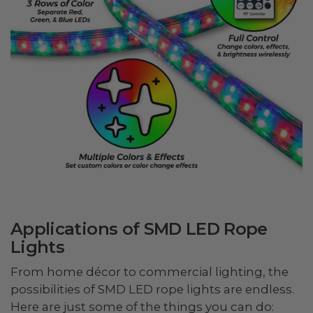
Applications of SMD LED Rope
Lights
From home décor to commercial lighting, the
possibilities of SMD LED rope lights are endless.
Here are just some of the things you can do: