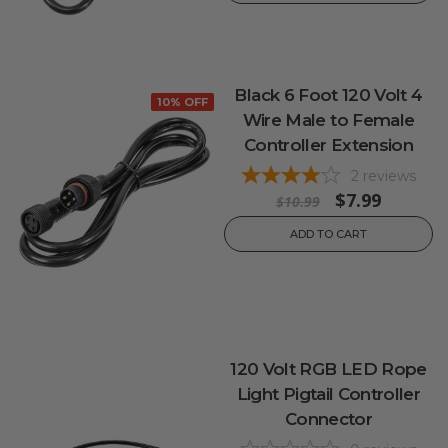
Black 6 Foot 120 Volt 4
10% OFF
Wire Male to Female
Controller Extension
2
reviews
$7.99
$10.99
ADD TO CART
120 Volt RGB LED Rope
Light Pigtail Controller
Connector