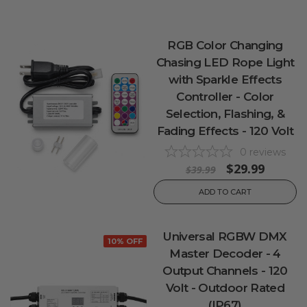
RGB Color Changing
Chasing LED Rope Light
with Sparkle Effects
Controller - Color
Selection, Flashing, &
Fading Effects - 120 Volt
0
reviews
$29.99
$39.99
ADD TO CART
Universal RGBW DMX
10% OFF
Master Decoder - 4
Output Channels - 120
Volt - Outdoor Rated
(IP67)