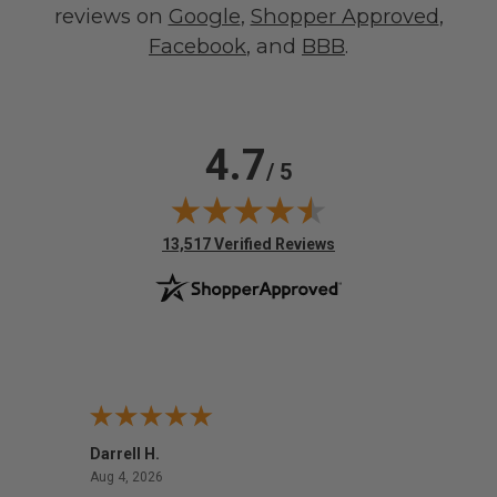
reviews on
Google
,
Shopper Approved
,
Facebook
, and
BBB
.
4.7
/ 5
(opens in new tab)
13,517 Verified Reviews
Darrell H.
Miho 
August 4, 2026
Aug 4, 2026
Aug 2,