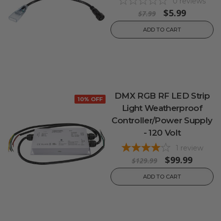
0
reviews
$5.99
$7.99
ADD TO CART
DMX RGB RF LED Strip
10% OFF
Light Weatherproof
Controller/Power Supply
- 120 Volt
1
review
$99.99
$129.99
ADD TO CART