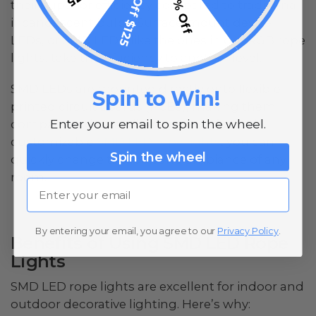
$15 Off $125
10% Off
their superior efficiency compared to traditional
incandescent bulbs. Surface-mount device
LEDs, or SMD LEDs, like the ones in our RGB rope
lights, take this efficiency to another level.
SMD LEDs are mounted directly onto flexible
Spin to Win!
printed circuit boards (PCBs), making them
Enter your email to spin the wheel.
compact and versatile. With colorful and
customizable
SMD LED rope lights
, you can
Spin the wheel
quickly change the look and ambiance of any
room.
Email
By entering your email, you agree to our
Privacy Policy
.
Benefits of Using SMD LED Rope
Lights
SMD LED rope lights are excellent for indoor and
outdoor decorative lighting. Here’s why: