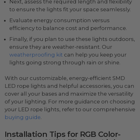
Next, assess the required length and flexibility
to ensure the lights fit your space seamlessly.
Evaluate energy consumption versus
efficiency to balance cost and performance.
Finally, if you plan to use these lights outdoors,
ensure they are weather-resistant. Our
weatherproofing kit
can help you keep your
lights going strong through rain or shine.
With our customizable, energy-efficient SMD
LED rope lights and helpful accessories, you can
cover all your bases and maximize the versatility
of your lighting. For more guidance on choosing
your LED rope lights, refer to our comprehensive
buying guide
.
Installation Tips for RGB Color-