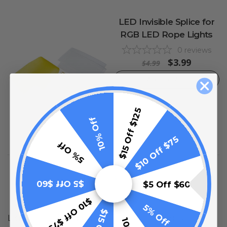
LED Invisible Splice for
RGB LED Rope Lights
0
reviews
$3.99
$4.99
ADD TO CART
$15 Off $125
10% Off
$10 Off $75
5% Off
1
2
3
Next
$5 Off $60
$5 Off $60
$10 Off $75
5% Off
Light-emitting diodes, or LEDs, are popular for