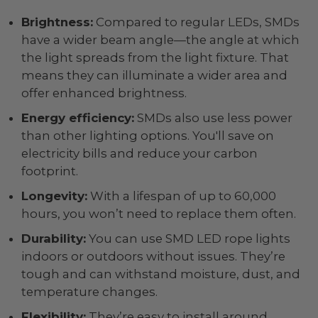
Brightness:
Compared to regular LEDs, SMDs
have a wider beam angle—the angle at which
the light spreads from the light fixture. That
means they can illuminate a wider area and
offer enhanced brightness.
Energy efficiency:
SMDs also use less power
than other lighting options. You'll save on
electricity bills and reduce your carbon
footprint.
Longevity:
With a lifespan of up to 60,000
hours, you won’t need to replace them often.
Durability:
You can use SMD LED rope lights
indoors or outdoors without issues. They’re
tough and can withstand moisture, dust, and
temperature changes.
Flexibility:
They’re easy to install around