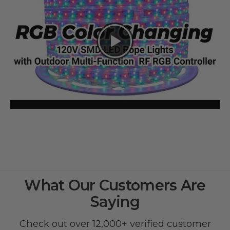
What Our Customers Are
Saying
Check out over 12,000+ verified customer