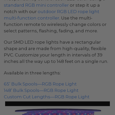
standard RGB mini controller
or step it up a
notch with our
outdoor RGB LED rope light
multi-function controller
. Use the multi-
function remote to wirelessly change colors or
select patterns, flashing, fading, and more.
Our SMD LED rope lights have a rectangular
shape and are made from high-quality, flexible
PVC. Customize your length in intervals of 39
inches all the way up to 148 feet on a single run.
Available in three lengths:
65’ Bulk Spools—RGB Rope Light
148’ Bulk Spools—RGB Rope Light
Custom Cut Lengths—RGB Rope Light