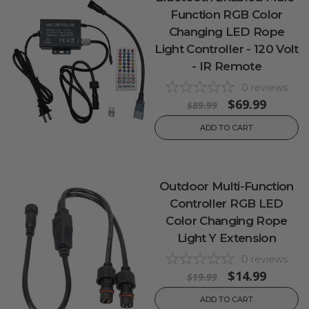
Function RGB Color
Changing LED Rope
Light Controller - 120 Volt
- IR Remote
0
reviews
$69.99
$89.99
ADD TO CART
Outdoor Multi-Function
Controller RGB LED
Color Changing Rope
Light Y Extension
0
reviews
$14.99
$19.99
ADD TO CART