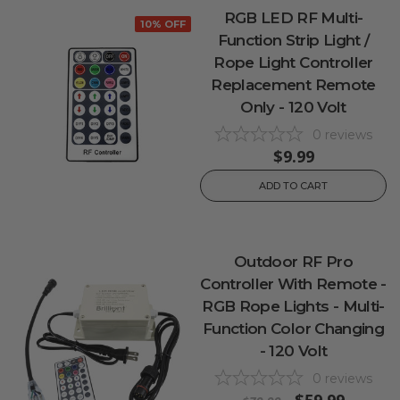
RGB LED RF Multi-
10% OFF
Function Strip Light /
Rope Light Controller
Replacement Remote
Only - 120 Volt
0
reviews
$9.99
ADD TO CART
Outdoor RF Pro
Controller With Remote -
RGB Rope Lights - Multi-
Function Color Changing
- 120 Volt
0
reviews