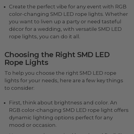
Create the perfect vibe for any event with RGB
color-changing SMD LED rope lights. Whether
you want to liven up a party or need tasteful
décor for a wedding, with versatile SMD LED
rope lights, you can do it all.
Choosing the Right SMD LED
Rope Lights
To help you choose the right SMD LED rope
lights for your needs, here are a few key things
to consider:
First, think about brightness and color. An
RGB color-changing SMD LED rope light offers
dynamic lighting options perfect for any
mood or occasion.