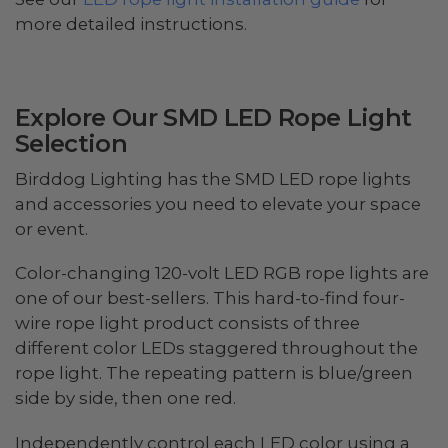
more detailed instructions.
Explore Our SMD LED Rope Light
Selection
Birddog Lighting has the SMD LED rope lights
and accessories you need to elevate your space
or event.
Color-changing 120-volt LED RGB rope lights are
one of our best-sellers. This hard-to-find four-
wire rope light product consists of three
different color LEDs staggered throughout the
rope light. The repeating pattern is blue/green
side by side, then one red.
Independently control each LED color using a