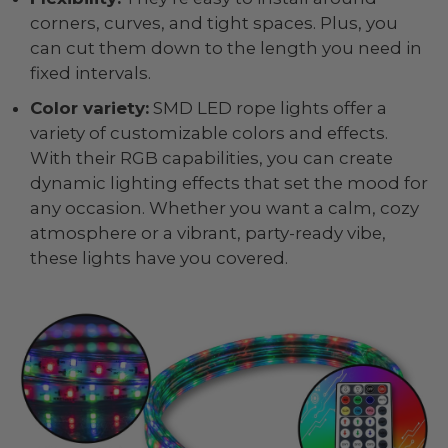
corners, curves, and tight spaces. Plus, you
can cut them down to the length you need in
fixed intervals.
Color variety:
SMD LED rope lights offer a
variety of customizable colors and effects.
With their RGB capabilities, you can create
dynamic lighting effects that set the mood for
any occasion. Whether you want a calm, cozy
atmosphere or a vibrant, party-ready vibe,
these lights have you covered.