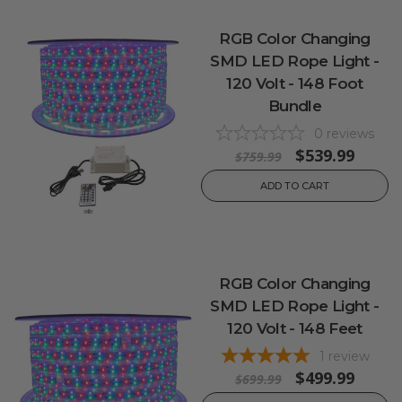
RGB Color Changing
SMD LED Rope Light -
120 Volt - 148 Foot
Bundle
0
reviews
$539.99
$759.99
ADD TO CART
RGB Color Changing
SMD LED Rope Light -
120 Volt - 148 Feet
1
review
$499.99
$699.99