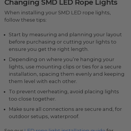
Changing SMD LED Rope Lights
When installing your SMD LED rope lights,
follow these tips:
Start by measuring and planning your layout
before purchasing or cutting your lights to
ensure you get the right length.
Depending on where you’re hanging your
lights, use mounting clips or ties for a secure
installation, spacing them evenly and keeping
them level with each other.
To prevent overheating, avoid placing lights
too close together.
Make sure all connections are secure and, for
outdoor setups, waterproof.
See our
LED rope light installation guide
for