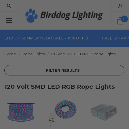
0
END OF SUMMER NEON SALE - 10% OFF
FREE SHIPPI
Home
Rope Lights
120 Volt SMD LED RGB Rope Lights
FILTER RESULTS
120 Volt SMD LED RGB Rope Lights