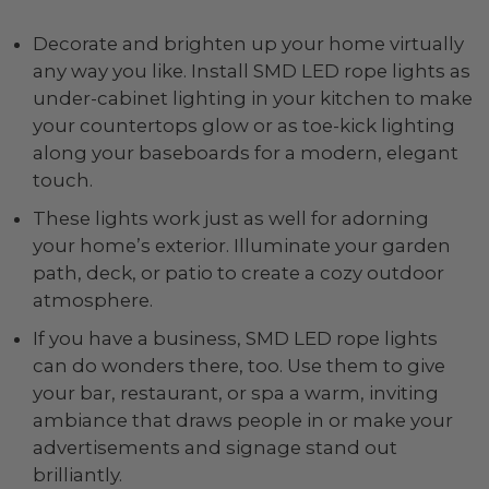
Decorate and brighten up your home virtually
any way you like. Install SMD LED rope lights as
under-cabinet lighting in your kitchen to make
your countertops glow or as toe-kick lighting
along your baseboards for a modern, elegant
touch.
These lights work just as well for adorning
your home’s exterior. Illuminate your garden
path, deck, or patio to create a cozy outdoor
atmosphere.
If you have a business, SMD LED rope lights
can do wonders there, too. Use them to give
your bar, restaurant, or spa a warm, inviting
ambiance that draws people in or make your
advertisements and signage stand out
brilliantly.