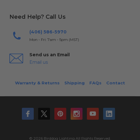
Need Help? Call Us
(406) 586-5970
Mon - Fri: 7am - 5pm (MST)
Send us an Email
Email us
Warranty & Returns
Shipping
FAQs
Contact
© 2026 Birddog Lighting All Rights Reserved.