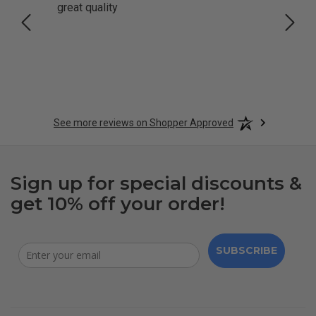
great quality
Quick
See more reviews on Shopper Approved
Sign up for special discounts &
get 10% off your order!
SUBSCRIBE