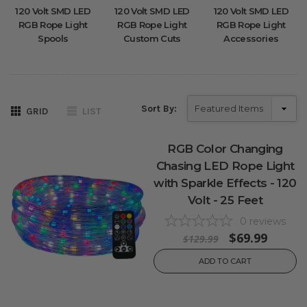
120 Volt SMD LED
120 Volt SMD LED
120 Volt SMD LED
RGB Rope Light
RGB Rope Light
RGB Rope Light
Spools
Custom Cuts
Accessories
Sort By:
GRID
LIST
RGB Color Changing
Chasing LED Rope Light
with Sparkle Effects - 120
Volt - 25 Feet
0
reviews
$69.99
$129.99
ADD TO CART