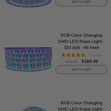
ADD TO CART
RGB Color Changing
SMD LED Rope Light -
120 Volt - 65 Feet
1
review
$269.99
$289.99
ADD TO CART
RGB Color Changing
SMD LED Rope Light -