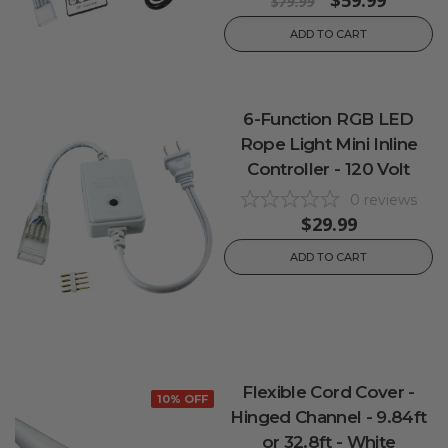
$59.99
$79.99
ADD TO CART
6-Function RGB LED
Rope Light Mini Inline
Controller - 120 Volt
0
reviews
$29.99
ADD TO CART
Flexible Cord Cover -
10% OFF
Hinged Channel - 9.84ft
or 32.8ft - White