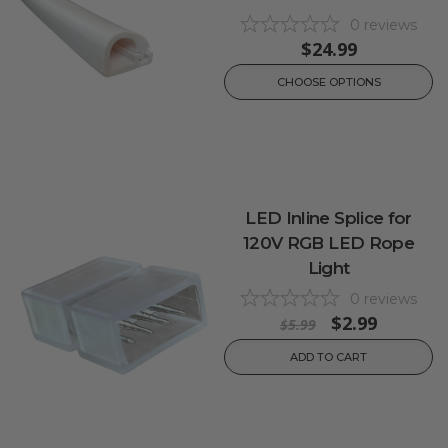
0
reviews
$24.99
CHOOSE OPTIONS
LED Inline Splice for
120V RGB LED Rope
Light
0
reviews
$2.99
$5.99
ADD TO CART