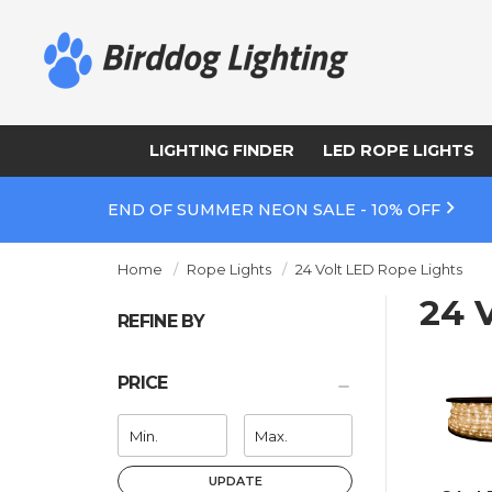
LIGHTING FINDER
LED ROPE LIGHTS
END OF SUMMER NEON SALE - 10% OFF
Home
Rope Lights
24 Volt LED Rope Lights
24 
REFINE BY
PRICE
UPDATE