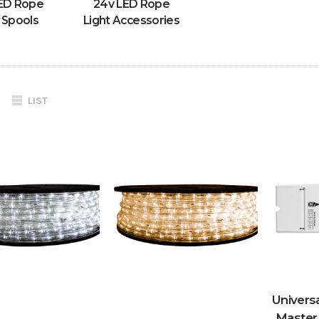
ED Rope
24v LED Rope
 Spools
Light Accessories
LIST
Univer
Master 