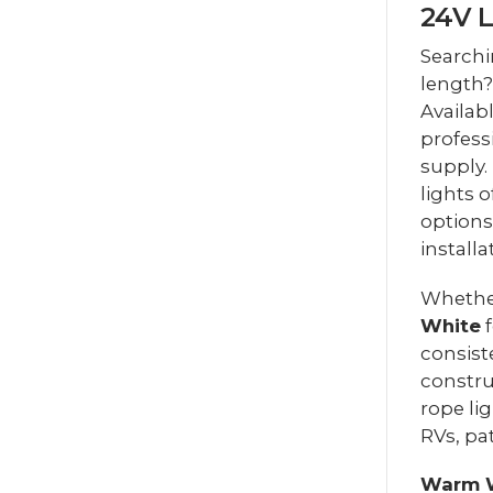
24V 
Searchi
length?
Availab
profess
supply.
lights o
options
installa
Whethe
White
f
consist
constru
rope li
RVs, pa
Warm 