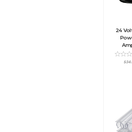
24 Vol
Powe
Amp
$34