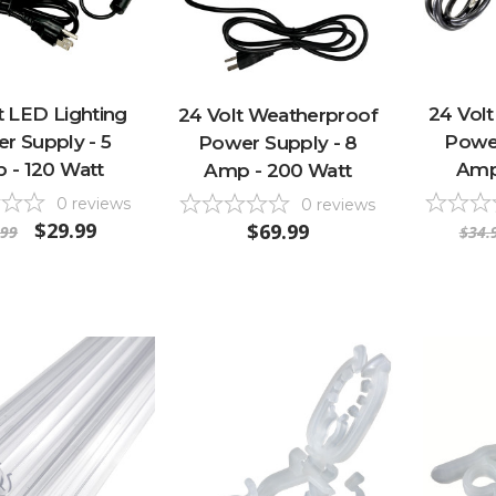
t LED Lighting
24 Volt
24 Volt Weatherproof
r Supply - 5
Power
Power Supply - 8
 - 120 Watt
Amp
Amp - 200 Watt
0
reviews
0
reviews
$29.99
$69.99
.99
$34.