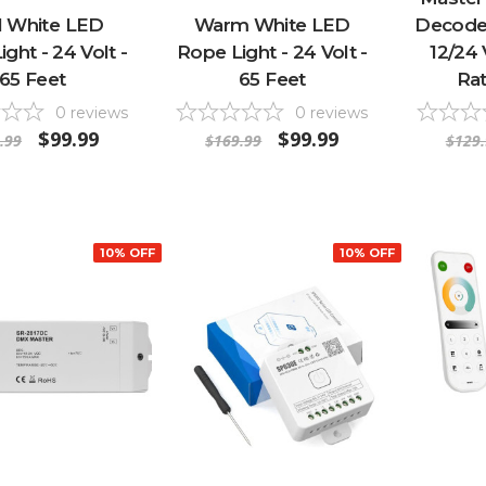
l White LED
Warm White LED
Decoder
ght - 24 Volt -
Rope Light - 24 Volt -
12/24 
65 Feet
65 Feet
Rat
0
reviews
0
reviews
$99.99
$99.99
.99
$169.99
$129.
10% OFF
10% OFF