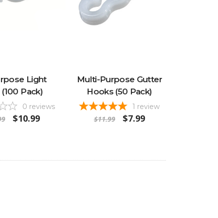
urpose Light
Multi-Purpose Gutter
s (100 Pack)
Hooks (50 Pack)
0
reviews
1
review
$10.99
$7.99
99
$11.99