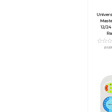
Univer
Maste
12/24
Ra
$139