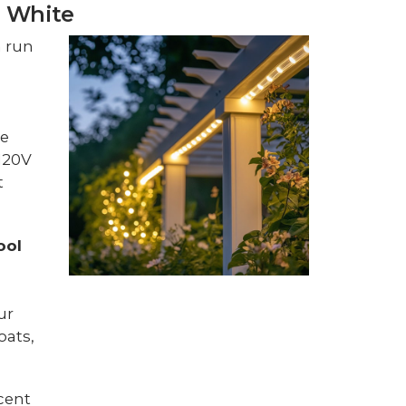
l White
m run
pe
 120V
t
ool
ur
oats,
cent