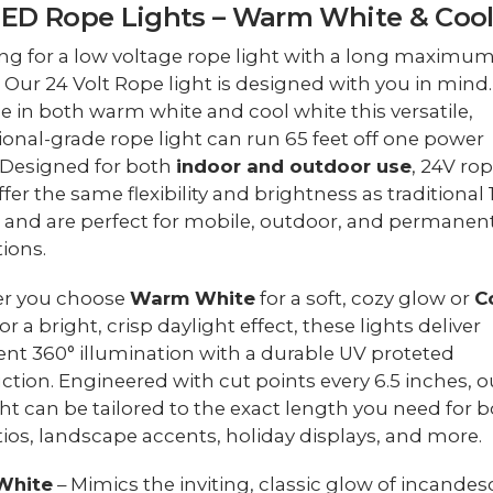
LED Rope Lights – Warm White & Coo
ng for a low voltage rope light with a long maximu
 Our 24 Volt Rope light is designed with you in mind.
le in both warm white and cool white this versatile,
ional-grade rope light can run 65 feet off one power
 Designed for both
indoor and outdoor use
, 24V ro
ffer the same flexibility and brightness as traditional
 and are perfect for mobile, outdoor, and permanen
tions.
r you choose
Warm White
for a soft, cozy glow or
C
or a bright, crisp daylight effect, these lights deliver
ent 360° illumination with a durable UV proteted
ction. Engineered with cut points every 6.5 inches, o
ght can be tailored to the exact length you need for b
tios, landscape accents, holiday displays, and more.
White
– Mimics the inviting, classic glow of incandes