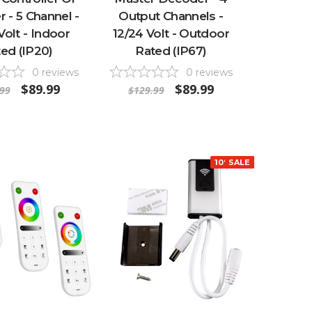
 - 5 Channel -
Output Channels -
Volt - Indoor
12/24 Volt - Outdoor
ed (IP20)
Rated (IP67)
0
reviews
0
reviews
$89.99
$89.99
99
$129.99
10% OFF
SALE