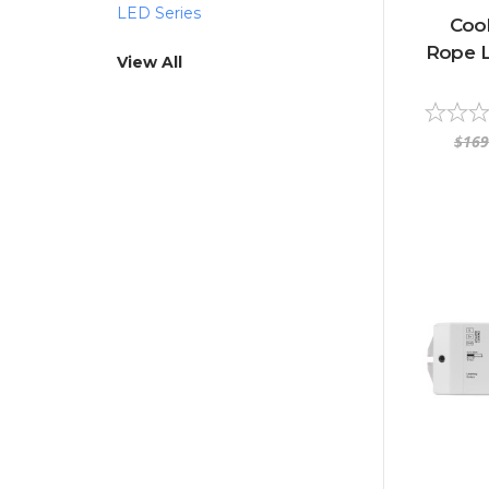
LED Series
Coo
Rope Li
View All
$169