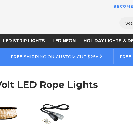
BECOME
Sear
LED STRIP LIGHTS
LED NEON
HOLIDAY LIGHTS & D
FREE SHIPPING ON CUSTOM CUT $25+
FREE
Volt LED Rope Lights