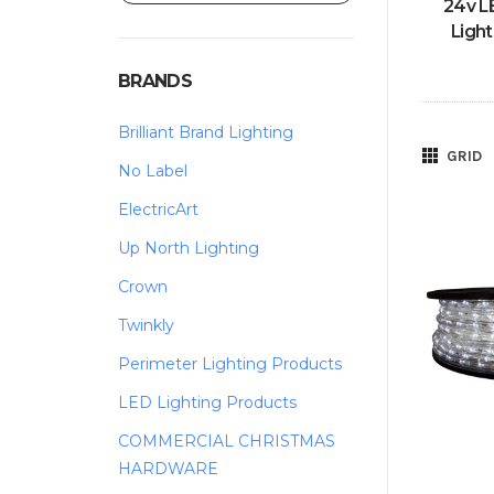
24v L
Light
BRANDS
Brilliant Brand Lighting
GRID
No Label
ElectricArt
Up North Lighting
Crown
Twinkly
Perimeter Lighting Products
LED Lighting Products
COMMERCIAL CHRISTMAS
HARDWARE