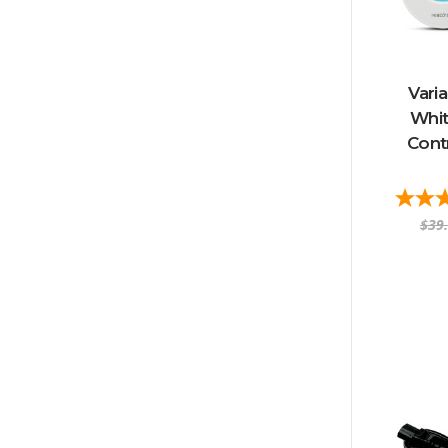
Vari
Whit
Contr
$39