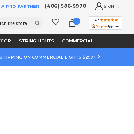
(406) 586-5970
 A PRO PARTNER
SIGN IN
ch
0
ECOR
STRING LIGHTS
COMMERCIAL
 SHIPPING ON COMMERCIAL LIGHTS $299+