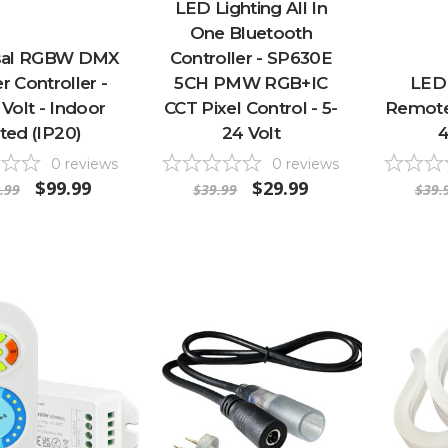
LED Lighting All In
One Bluetooth
sal RGBW DMX
Controller - SP630E
r Controller -
5CH PMW RGB+IC
LED 
 Volt - Indoor
CCT Pixel Control - 5-
Remote 
ted (IP20)
24 Volt
4
0
reviews
0
reviews
$99.99
$29.99
.99
$39.99
$39.