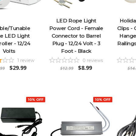
LED Rope Light
Holida
able/Tunable
Power Cord - Female
Clips -
e LED Light
Connector to Barrel
Hanger
oller - 12/24
Plug - 12/24 Volt - 3
Railing
Volts
Foot - Black
1
review
0
reviews
$29.99
$8.99
.99
$12.99
$14
10% OFF
10% OFF