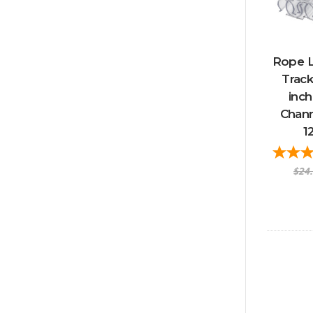
Rope L
Track
inch
Chann
1
$24