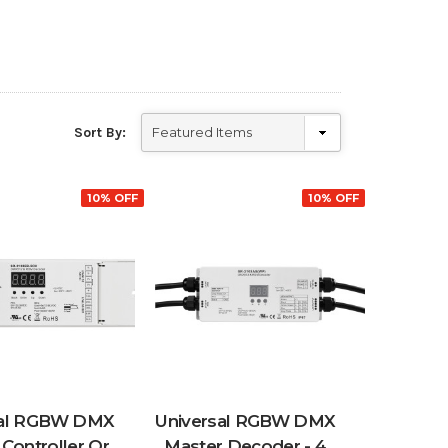
Sort By:
10% OFF
10% OFF
sal RGBW DMX
Universal RGBW DMX
Controller Or
Master Decoder - 4