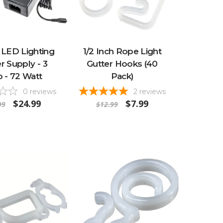
 LED Lighting
1/2 Inch Rope Light
 Supply - 3
Gutter Hooks (40
 - 72 Watt
Pack)
0
reviews
2
reviews
$24.99
$7.99
99
$12.99