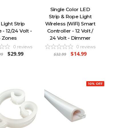
Single Color LED
Strip & Rope Light
Light Strip
Wireless (WiFi) Smart
- 12/24 Volt -
Controller - 12 Volt /
 Zones
24 Volt - Dimmer
0
reviews
0
reviews
$29.99
$14.99
99
$32.99
10% OFF