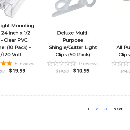
ight Mounting
 24 inch x 1/2
Deluxe Multi-
 - Clear PVC
Purpose
el (10 Pack) -
Shingle/Gutter Light
All P
2/120 Volt
Clips (50 Pack)
Clip
6
reviews
0
reviews
$19.99
$10.99
.99
$14.99
$14.
1
2
3
Next