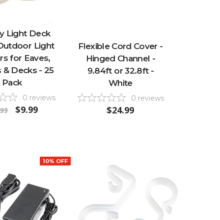
y Light Deck
 Outdoor Light
Flexible Cord Cover -
s for Eaves,
Hinged Channel -
s & Decks - 25
9.84ft or 32.8ft -
Pack
White
0
reviews
0
reviews
$9.99
$24.99
.99
10% OFF