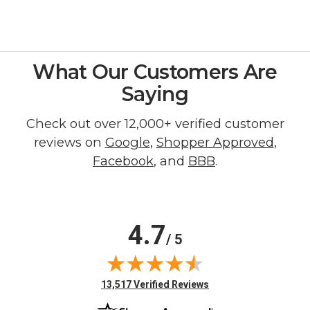
What Our Customers Are
Saying
Check out over 12,000+ verified customer
reviews on
Google
,
Shopper Approved
,
Facebook
, and
BBB
.
4.7
/ 5
(opens in new tab)
13,517 Verified Reviews