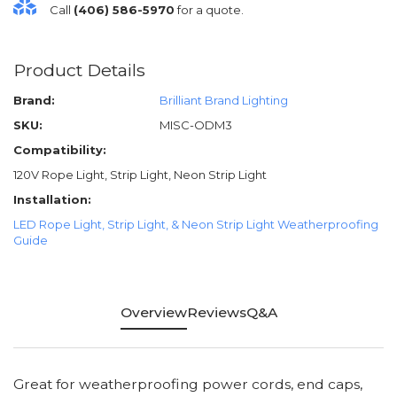
Call
(406) 586-5970
for a quote.
Product Details
Brand:
Brilliant Brand Lighting
SKU:
MISC-ODM3
Compatibility:
120V Rope Light, Strip Light, Neon Strip Light
Installation:
LED Rope Light, Strip Light, & Neon Strip Light Weatherproofing
Guide
Overview
Reviews
Q&A
Great for weatherproofing power cords, end caps,