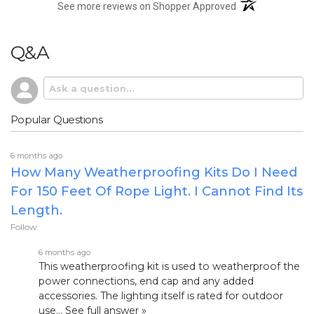
(opens in a new t
See more reviews on Shopper Approved
Q&A
Popular Questions
6 months ago
How Many Weatherproofing Kits Do I Need
For 150 Feet Of Rope Light. I Cannot Find Its
Length.
Follow
6 months ago
This weatherproofing kit is used to weatherproof the
power connections, end cap and any added
accessories. The lighting itself is rated for outdoor
use…
See full answer »