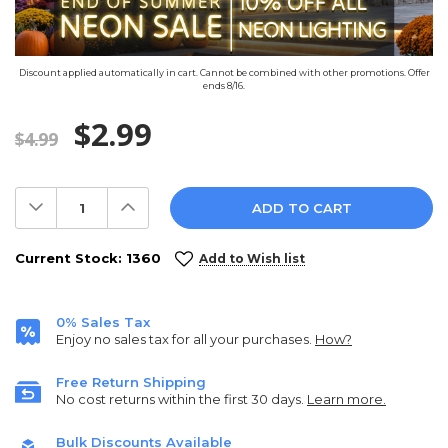
Discount applied automatically in cart. Cannot be combined with other promotions. Offer
ends 8/16.
$2.99
$4.99
Decrease
Increase
Quantity:
Quantity:
Current Stock:
1360
Add to Wish list
0% Sales Tax
Enjoy no sales tax for all your purchases.
How?
Free Return Shipping
No cost returns within the first 30 days.
Learn more.
Bulk Discounts Available