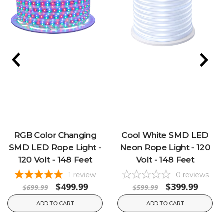
RGB Color Changing
Cool White SMD LED
SMD LED Rope Light -
Neon Rope Light - 120
120 Volt - 148 Feet
Volt - 148 Feet
1
review
0
reviews
$499.99
$399.99
$699.99
$599.99
ADD TO CART
ADD TO CART