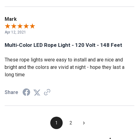
Mark
Apr 12, 2021
Multi-Color LED Rope Light - 120 Volt - 148 Feet
These rope lights were easy to install and are nice and
bright and the colors are vivid at night - hope they last a
long time
Share
›
1
2