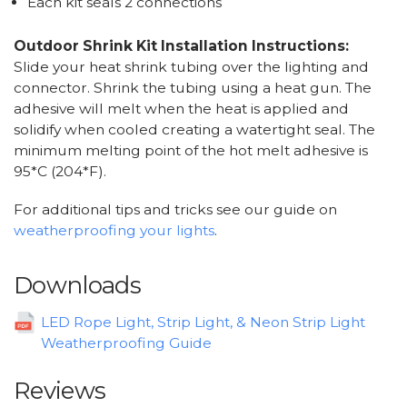
Each kit seals 2 connections
Outdoor Shrink Kit Installation Instructions:
Slide your heat shrink tubing over the lighting and
connector. Shrink the tubing using a heat gun. The
adhesive will melt when the heat is applied and
solidify when cooled creating a watertight seal. The
minimum melting point of the hot melt adhesive is
95*C (204*F).
For additional tips and tricks see our guide on
weatherproofing your lights
.
Downloads
LED Rope Light, Strip Light, & Neon Strip Light
Weatherproofing Guide
Reviews