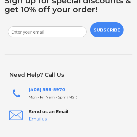
Sign up for special discounts &
get 10% off your order!
SUBSCRIBE
Need Help? Call Us
(406) 586-5970
Mon - Fri: 7am - 5pm (MST)
Send us an Email
Email us