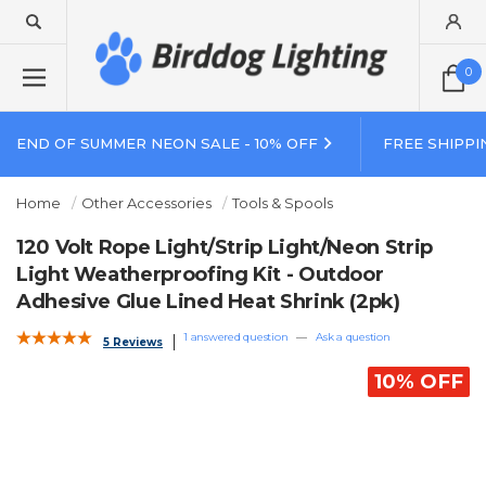
0
END OF SUMMER NEON SALE - 10% OFF
FREE SHIPPI
Home
Other Accessories
Tools & Spools
120 Volt Rope Light/Strip Light/Neon Strip
Light Weatherproofing Kit - Outdoor
Adhesive Glue Lined Heat Shrink (2pk)
1 answered question
—
Ask a question
5 Reviews
10% OFF