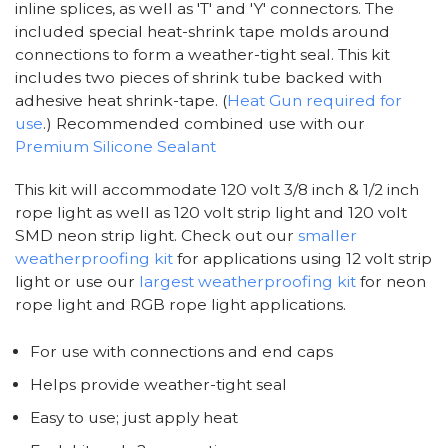
inline splices, as well as 'T' and 'Y' connectors. The
included special heat-shrink tape molds around
connections to form a weather-tight seal. This kit
includes two pieces of shrink tube backed with
adhesive heat shrink-tape. (
Heat Gun required for
use
.) Recommended combined use with our
Premium Silicone Sealant
This kit will accommodate 120 volt 3/8 inch & 1/2 inch
rope light as well as 120 volt strip light and 120 volt
SMD neon strip light. Check out our
smaller
weatherproofing kit
for applications using 12 volt strip
light or use our
largest weatherproofing kit
for neon
rope light and RGB rope light applications.
For use with connections and end caps
Helps provide weather-tight seal
Easy to use; just apply heat