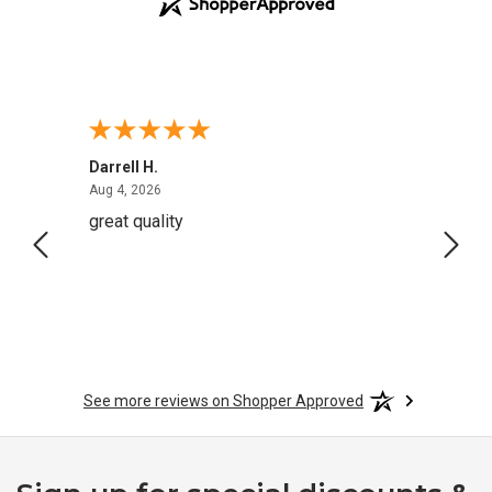
Darrell H.
Miho 
August 4, 2026
Aug 4, 2026
Aug 2,
great quality
Quick
See more reviews on Shopper Approved