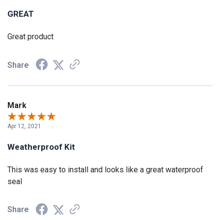
GREAT
Great product
Share
Mark
Apr 12, 2021
Weatherproof Kit
This was easy to install and looks like a great waterproof
seal
Share