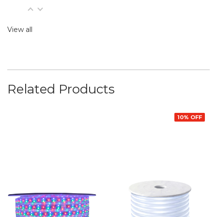
View all
Related Products
10% OFF