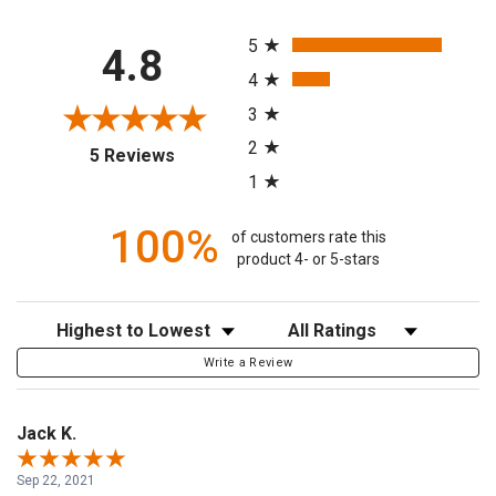
All ratings
5
4.8
4
3
2
(opens in a new tab)
5 Reviews
1
100%
of customers rate this
product 4- or 5-stars
Sort Reviews
Filter Reviews by Rating
Write a Review
Jack K.
Sep 22, 2021