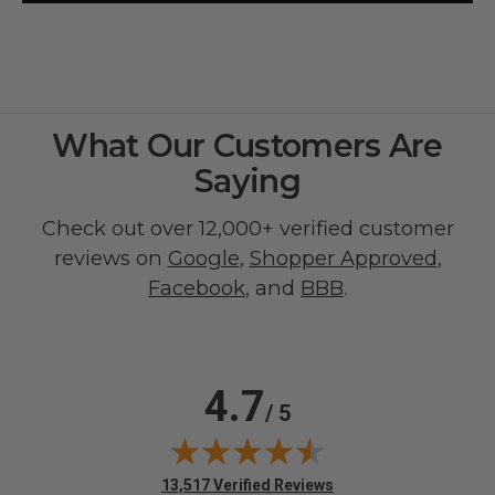
What Our Customers Are
Saying
Check out over 12,000+ verified customer
reviews on
Google
,
Shopper Approved
,
Facebook
, and
BBB
.
4.7
/ 5
(opens in new tab)
13,517 Verified Reviews