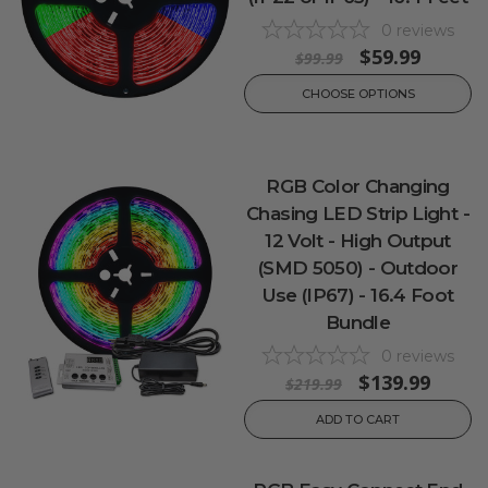
0
reviews
$59.99
$99.99
CHOOSE OPTIONS
RGB Color Changing
Chasing LED Strip Light -
12 Volt - High Output
(SMD 5050) - Outdoor
Use (IP67) - 16.4 Foot
Bundle
0
reviews
$139.99
$219.99
ADD TO CART