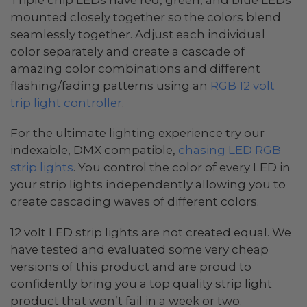
mounted closely together so the colors blend
seamlessly together. Adjust each individual
color separately and create a cascade of
amazing color combinations and different
flashing/fading patterns using an
RGB 12 volt
trip light controller
.
For the ultimate lighting experience try our
indexable, DMX compatible,
chasing LED RGB
strip lights
. You control the color of every LED in
your strip lights independently allowing you to
create cascading waves of different colors.
12 volt LED strip lights are not created equal. We
have tested and evaluated some very cheap
versions of this product and are proud to
confidently bring you a top quality strip light
product that won’t fail in a week or two.