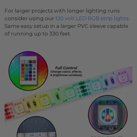
For larger projects with longer lighting runs
consider using our
120 volt LED RGB strip lights
.
Same easy setup in a larger PVC sleeve capable
of running up to 330 feet.