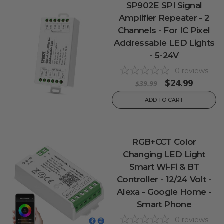
SP902E SPI Signal
Amplifier Repeater - 2
Channels - For IC Pixel
Addressable LED Lights
- 5-24V
0
reviews
$24.99
$39.99
ADD TO CART
RGB+CCT Color
Changing LED Light
Smart Wi-Fi & BT
Controller - 12/24 Volt -
Alexa - Google Home -
Smart Phone
0
reviews