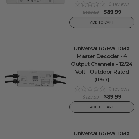
0
reviews
$89.99
$129.99
ADD TO CART
Universal RGBW DMX
Master Decoder - 4
Output Channels - 12/24
Volt - Outdoor Rated
(IP67)
0
reviews
$89.99
$129.99
ADD TO CART
Universal RGBW DMX