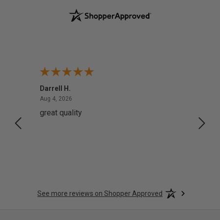
Darrell H.
Miho 
August 4, 2026
Aug 4, 2026
Aug 2,
great quality
Quick
See more reviews on Shopper Approved