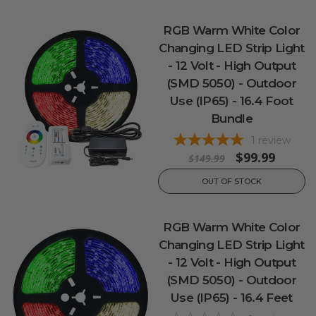
RGB Warm White Color
Changing LED Strip Light
- 12 Volt - High Output
(SMD 5050) - Outdoor
Use (IP65) - 16.4 Foot
Bundle
1
review
$99.99
$149.99
OUT OF STOCK
RGB Warm White Color
Changing LED Strip Light
- 12 Volt - High Output
(SMD 5050) - Outdoor
Use (IP65) - 16.4 Feet