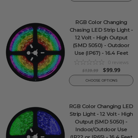
RGB Color Changing
Chasing LED Strip Light -
12 Volt - High Output
(SMD 5050) - Outdoor
Use (IP67) - 16.4 Feet
0
reviews
$99.99
$139.99
CHOOSE OPTIONS
RGB Color Changing LED
Strip Light - 12 Volt - High
Output (SMD 5050) -
Indoor/Outdoor Use
(IP22 or IP65) - 16.4 Feet