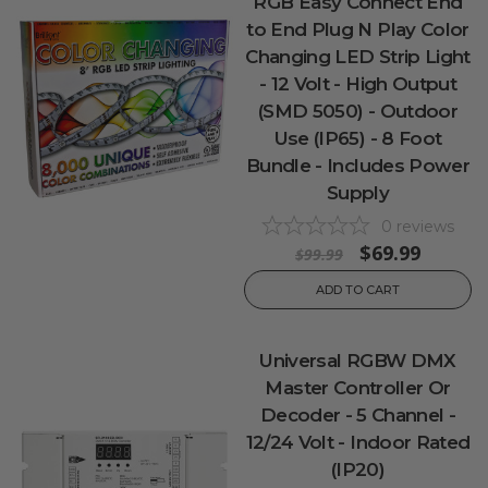
RGB Easy Connect End
to End Plug N Play Color
Changing LED Strip Light
- 12 Volt - High Output
(SMD 5050) - Outdoor
Use (IP65) - 8 Foot
Bundle - Includes Power
Supply
0
reviews
$69.99
$99.99
ADD TO CART
Universal RGBW DMX
Master Controller Or
Decoder - 5 Channel -
12/24 Volt - Indoor Rated
(IP20)