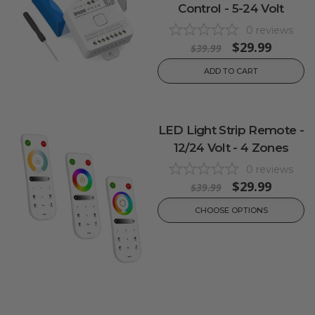
Control - 5-24 Volt
0
reviews
$29.99
$39.99
ADD TO CART
LED Light Strip Remote -
12/24 Volt - 4 Zones
0
reviews
$29.99
$39.99
CHOOSE OPTIONS