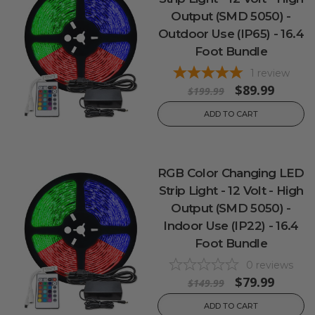
Output (SMD 5050) -
Outdoor Use (IP65) - 16.4
Foot Bundle
1
review
$89.99
$199.99
ADD TO CART
RGB Color Changing LED
Strip Light - 12 Volt - High
Output (SMD 5050) -
Indoor Use (IP22) - 16.4
Foot Bundle
0
reviews
$79.99
$149.99
ADD TO CART