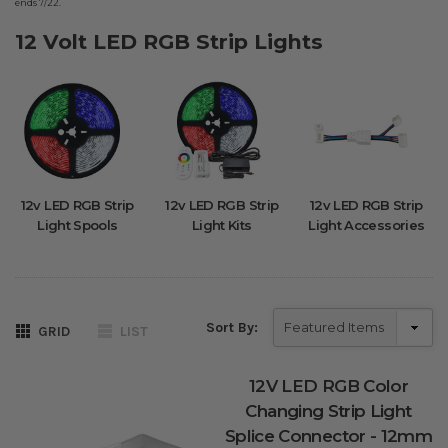
ends 7/22.
12 Volt LED RGB Strip Lights
12v LED RGB Strip
12v LED RGB Strip
12v LED RGB Strip
Light Spools
Light Kits
Light Accessories
Sort By:
GRID
LIST
12V LED RGB Color
Changing Strip Light
Splice Connector - 12mm