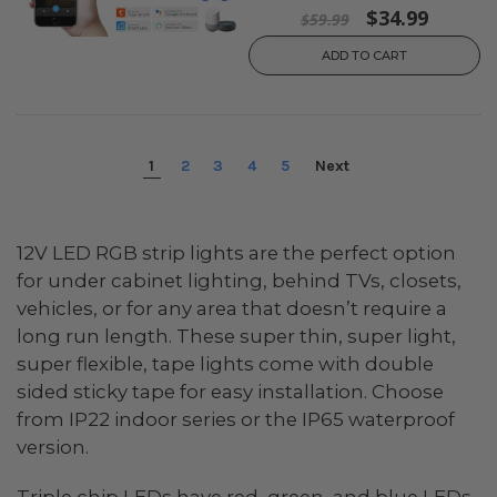
$34.99
$59.99
ADD TO CART
1
2
3
4
5
Next
12V LED RGB strip lights are the perfect option
for under cabinet lighting, behind TVs, closets,
vehicles, or for any area that doesn’t require a
long run length. These super thin, super light,
super flexible, tape lights come with double
sided sticky tape for easy installation. Choose
from IP22 indoor series or the IP65 waterproof
version.
Triple chip LEDs have red, green, and blue LEDs