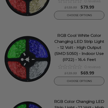
0
reviews
$79.99
$139.99
CHOOSE OPTIONS
RGB Cool White Color
Changing LED Strip Light
- 12 Volt - High Output
(SMD 5050) - Indoor Use
(IP22) - 16.4 Feet
0
reviews
$69.99
$139.99
CHOOSE OPTIONS
RGB Color Changing LED
Strip Light - 12 Volt - High