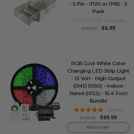
- 5 Pin - IP20 or IP65 - 5
Pack
0
reviews
$6.99
$129.99
RGB Cool White Color
Changing LED Strip Light
- 12 Volt - High Output
(SMD 5050) - Indoor
Rated (IP22) - 16.4 Foot
Bundle
1
review
$89.99
$149.99
ADD TO CART