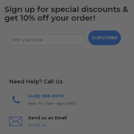
Sign up for special discounts &
get 10% off your order!
SUBSCRIBE
Need Help? Call Us
(406) 586-5970
Mon - Fri: 7am - 5pm (MST)
Send us an Email
Email us