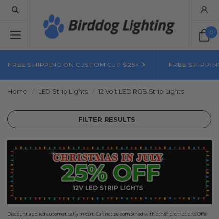
0
FREE SHIPPING ON CUSTOM CUT $25+
FREE SHIPPIN
Home
LED Strip Lights
12 Volt LED RGB Strip Lights
FILTER RESULTS
Discount applied automatically in cart. Cannot be combined with other promotions. Offer