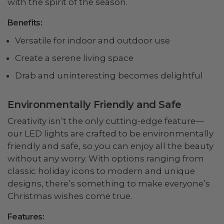
with the spirit of the season.
Benefits:
Versatile for indoor and outdoor use
Create a serene living space
Drab and uninteresting becomes delightful
Environmentally Friendly and Safe
Creativity isn’t the only cutting-edge feature—
our LED lights are crafted to be environmentally
friendly and safe, so you can enjoy all the beauty
without any worry. With options ranging from
classic holiday icons to modern and unique
designs, there’s something to make everyone’s
Christmas wishes come true.
Features: