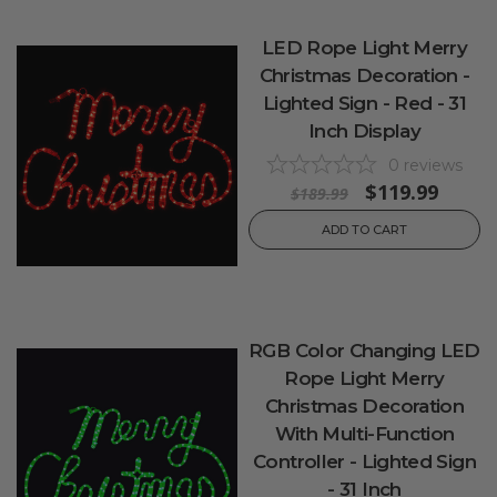
LED Rope Light Merry
Christmas Decoration -
Lighted Sign - Red - 31
Inch Display
0
reviews
$119.99
$189.99
ADD TO CART
RGB Color Changing LED
Rope Light Merry
Christmas Decoration
With Multi-Function
Controller - Lighted Sign
- 31 Inch