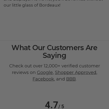
our little glass of Bordeaux!
What Our Customers Are
Saying
Check out over 12,000+ verified customer
reviews on
Google
,
Shopper Approved
,
Facebook
, and
BBB
.
4.7
/ 5