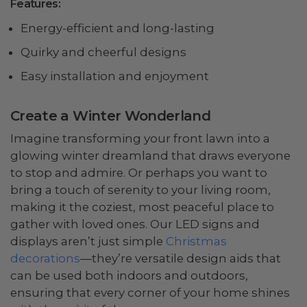
Features:
Energy-efficient and long-lasting
Quirky and cheerful designs
Easy installation and enjoyment
Create a Winter Wonderland
Imagine transforming your front lawn into a
glowing winter dreamland that draws everyone
to stop and admire. Or perhaps you want to
bring a touch of serenity to your living room,
making it the coziest, most peaceful place to
gather with loved ones. Our LED signs and
displays aren’t just simple
Christmas
decorations
—they’re versatile design aids that
can be used both indoors and outdoors,
ensuring that every corner of your home shines