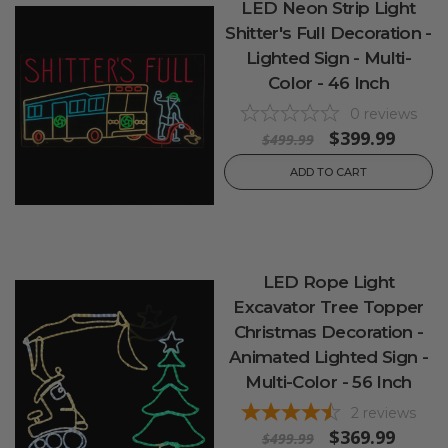
LED Neon Strip Light
Shitter's Full Decoration -
Lighted Sign - Multi-
Color - 46 Inch
0
reviews
$399.99
$499.99
ADD TO CART
LED Rope Light
Excavator Tree Topper
Christmas Decoration -
Animated Lighted Sign -
Multi-Color - 56 Inch
2
reviews
$369.99
$499.99