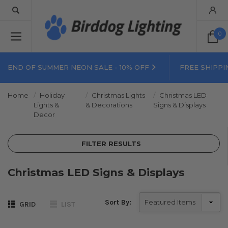
0
END OF SUMMER NEON SALE - 10% OFF
FREE SHIPPI
Home
Holiday
Christmas Lights
Christmas LED
Lights &
& Decorations
Signs & Displays
Decor
FILTER RESULTS
Christmas LED Signs & Displays
Sort By:
GRID
LIST