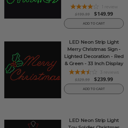
1
review
$149.99
$199.99
ADD TO CART
LED Neon Strip Light
Merry Christmas Sign -
Lighted Decoration - Red
& Green - 33 Inch Display
3
reviews
$239.99
$329.99
ADD TO CART
LED Neon Strip Light
Toy Soldier Christmas