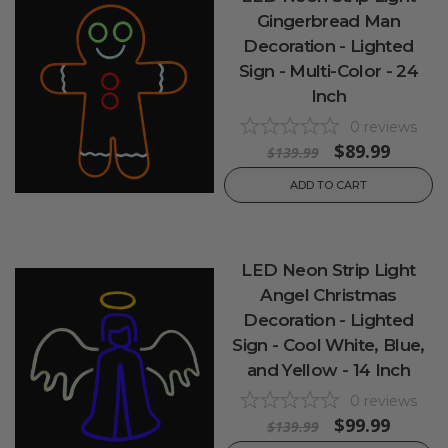
Gingerbread Man
Decoration - Lighted
Sign - Multi-Color - 24
Inch
0
reviews
$89.99
$139.99
ADD TO CART
LED Neon Strip Light
Angel Christmas
Decoration - Lighted
Sign - Cool White, Blue,
and Yellow - 14 Inch
0
reviews
$99.99
$139.99