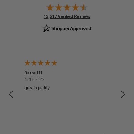
(opens in new tab)
13,517 Verified Reviews
Darrell H.
Miho 
August 4, 2026
Aug 4, 2026
Aug 2,
great quality
Quick