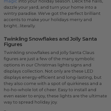
magic
into your holiday season. Deck the halls,
dazzle your yard, and turn your home into a
wintry paradise. We've got the perfect brilliant
accents to make your holidays merry and
bright…literally.
Twinkling Snowflakes and Jolly Santa
Figures
Twinkling snowflakes and jolly Santa Claus
figures are just a few of the many symbolic
options in our Christmas lights signs and
displays collection. Not only are these LED
displays energy-efficient and long-lasting, but
they also come with a spot of quirkiness and a
ho-ho-whole lot of cheer. Easy to install and
even easier to enjoy, these lights are the ultimate
way to spread holiday joy.