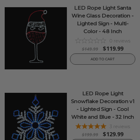
LED Rope Light Santa
Wine Glass Decoration -
Lighted Sign - Multi-
Color - 48 Inch
0
reviews
$119.99
$149.99
ADD TO CART
LED Rope Light
Snowflake Decoration v1
- Lighted Sign - Cool
White and Blue - 32 Inch
3
reviews
$129.99
$199.99