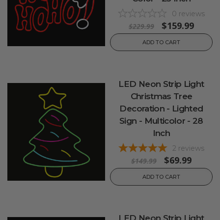
0
reviews
$159.99
$229.99
ADD TO CART
LED Neon Strip Light
Christmas Tree
Decoration - Lighted
Sign - Multicolor - 28
Inch
2
reviews
$69.99
$149.99
ADD TO CART
LED Neon Strip Light