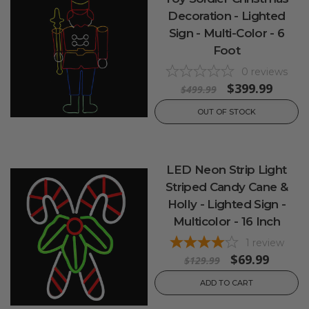
Decoration - Lighted
Sign - Multi-Color - 6
Foot
0
reviews
$399.99
$499.99
OUT OF STOCK
LED Neon Strip Light
Striped Candy Cane &
Holly - Lighted Sign -
Multicolor - 16 Inch
1
review
$69.99
$129.99
ADD TO CART