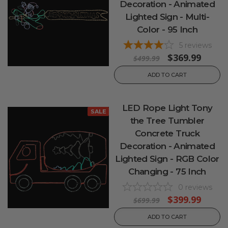
Decoration - Animated
Lighted Sign - Multi-
Color - 95 Inch
5
reviews
$369.99
$499.99
ADD TO CART
LED Rope Light Tony
SALE
the Tree Tumbler
Concrete Truck
Decoration - Animated
Lighted Sign - RGB Color
Changing - 75 Inch
0
reviews
$399.99
$699.99
ADD TO CART