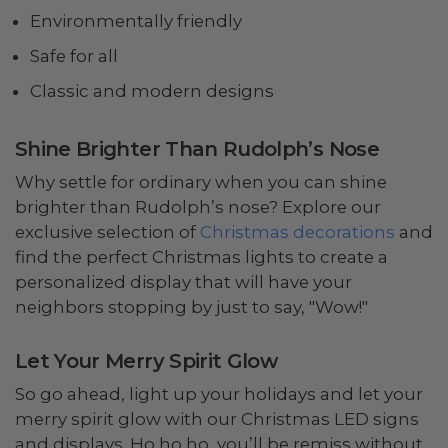
Environmentally friendly
Safe for all
Classic and modern designs
Shine Brighter Than Rudolph’s Nose
Why settle for ordinary when you can shine
brighter than Rudolph’s nose? Explore our
exclusive selection of
Christmas decorations
and
find the perfect Christmas lights to create a
personalized display that will have your
neighbors stopping by just to say, "Wow!"
Let Your Merry Spirit Glow
So go ahead, light up your holidays and let your
merry spirit glow with our Christmas LED signs
and displays. Ho ho ho, you’ll be remiss without