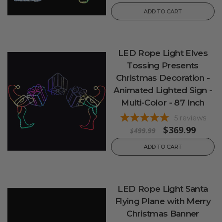
ADD TO CART
LED Rope Light Elves
Tossing Presents
Christmas Decoration -
Animated Lighted Sign -
Multi-Color - 87 Inch
5
reviews
$369.99
$499.99
ADD TO CART
LED Rope Light Santa
Flying Plane with Merry
Christmas Banner