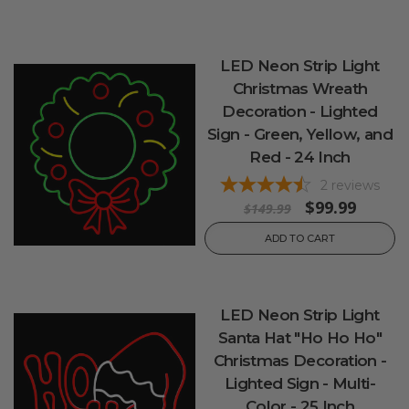
LED Neon Strip Light
Christmas Wreath
Decoration - Lighted
Sign - Green, Yellow, and
Red - 24 Inch
2
reviews
$99.99
$149.99
ADD TO CART
LED Neon Strip Light
Santa Hat "Ho Ho Ho"
Christmas Decoration -
Lighted Sign - Multi-
Color - 25 Inch