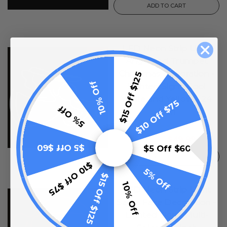
ADD TO CART
LED Neon Strip Light
SALE
Angel and Trumpet
Christmas Decoration -
$15 Off $125
10% Off
Lighted Sign - Cool
White and Yellow - 24
$10 Off $75
5% Off
Inch
1
review
$49.99
$99.99
$5 Off $60
$5 Off $60
ADD TO CART
$10 Off $75
5% Off
$15 Off $125
10% Off
LED Neon Strip Light
SALE
Santa Face Decoration -
Lighted Sign - Multi-