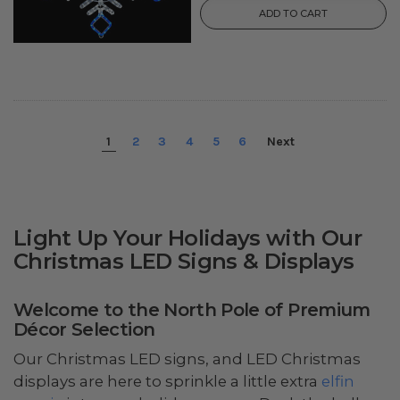
ADD TO CART
1
2
3
4
5
6
Next
Light Up Your Holidays with Our
Christmas LED Signs & Displays
Welcome to the North Pole of Premium
Décor Selection
Our Christmas LED signs, and LED Christmas
displays are here to sprinkle a little extra
elfin