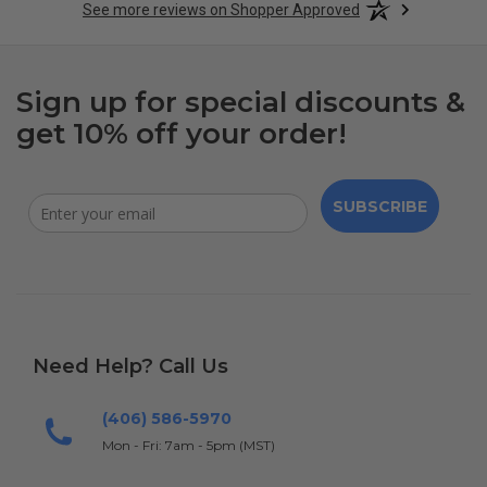
See more reviews on Shopper Approved
Sign up for special discounts &
get 10% off your order!
SUBSCRIBE
Need Help? Call Us
(406) 586-5970
Mon - Fri: 7am - 5pm (MST)