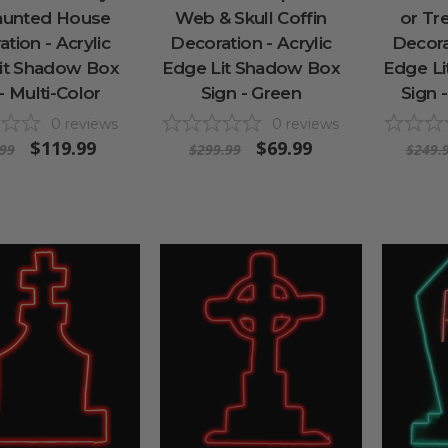
aunted House
Web & Skull Coffin
or Tr
tion - Acrylic
Decoration - Acrylic
Decorat
it Shadow Box
Edge Lit Shadow Box
Edge L
- Multi-Color
Sign - Green
Sign 
0
reviews
0
reviews
$119.99
$69.99
.99
$299.99
$249.