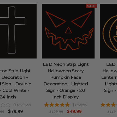
SALE
LED Neon Strip Light
LED 
on Strip Light
Halloween Scary
Hallow
 Decoration -
Pumpkin Face
Lantern
 Sign - Double
Decoration - Lighted
Ligh
- Cool White -
Sign - Orange - 20
Sign -
24 Inch
Inch Display
0
reviews
1
review
$79.99
$49.99
.99
$129.99
$149.