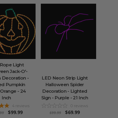
Rope Light
een Jack-O'-
 Decoration -
LED Neon Strip Light
ted Pumpkin
Halloween Spider
 Orange - 24
Decoration - Lighted
Inch
Sign - Purple - 21 Inch
4
reviews
0
reviews
$99.99
$69.99
99
$99.99