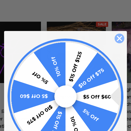
SALE
$15 Off $125
10% Off
$10 Off $75
5% Off
Lig
$5 Off $60
$5 Off $60
Animated LED
Screa
Crawling Zombie
Witc
$10 Off $75
5% Off
 Rope Light
Corpse Halloween
Decor
$15 Off $125
10% Off
er Halloween
Decoration Ground
Bre
tion - Lighted
Breaker Sound
Effec