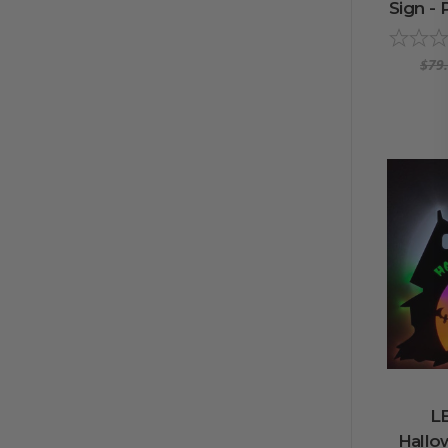
Sign - 
$79
L
Hallo