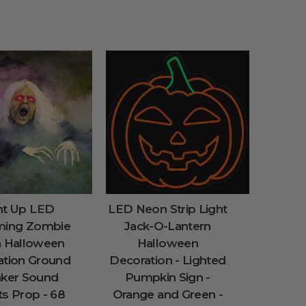
ht Up LED
LED Neon Strip Light
ming Zombie
Jack-O-Lantern
h Halloween
Halloween
ation Ground
Decoration - Lighted
aker Sound
Pumpkin Sign -
ts Prop - 68
Orange and Green -