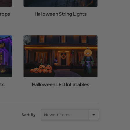
Props
Halloween String Lights
ts
Halloween LED Inflatables
Sort By: