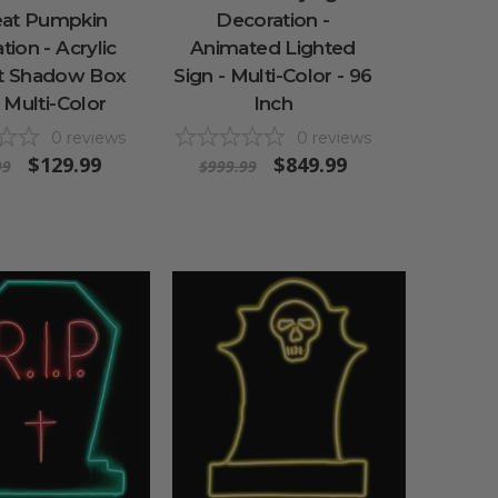
eat Pumpkin
Decoration -
ion - Acrylic
Animated Lighted
it Shadow Box
Sign - Multi-Color - 96
- Multi-Color
Inch
0
reviews
0
reviews
$129.99
$849.99
99
$999.99