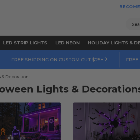
BECOME
Sear
LED STRIP LIGHTS
LED NEON
HOLIDAY LIGHTS & D
FREE SHIPPING ON CUSTOM CUT $25+
FREE
s & Decorations
loween Lights & Decoration