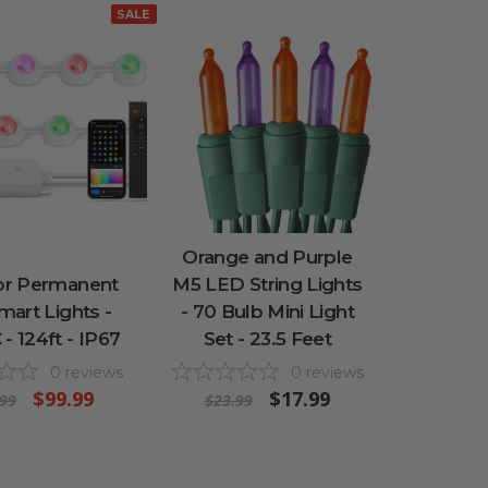
SALE
Orange and Purple
r Permanent
M5 LED String Lights
art Lights -
- 70 Bulb Mini Light
- 124ft - IP67
Set - 23.5 Feet
0
reviews
0
reviews
$99.99
$17.99
99
$23.99