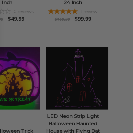
Inch
24 Inch
0
reviews
1
review
$49.99
$99.99
99
$169.99
LED Neon Strip Light
Halloween Haunted
lloween Trick
House with Flying Bat