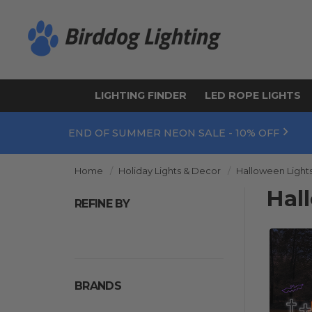
LIGHTING FINDER
LED ROPE LIGHTS
END OF SUMMER NEON SALE - 10% OFF
Home
Holiday Lights & Decor
Halloween Light
Hal
REFINE BY
BRANDS