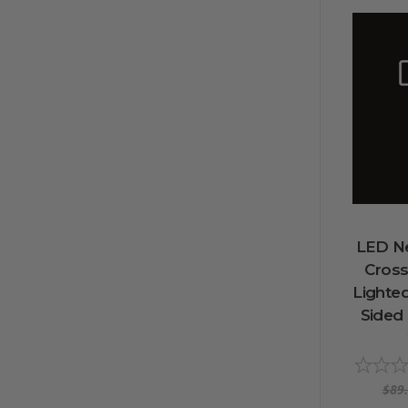
LED Ne
Cross
Lighted
Sided 
$89