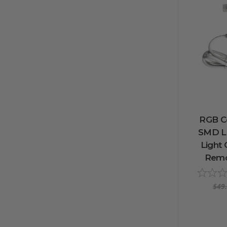
RGB C
SMD L
Light 
Remot
$49