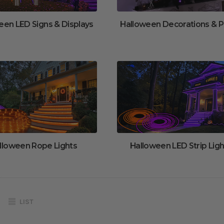
een LED Signs & Displays
Halloween Decorations & 
lloween Rope Lights
Halloween LED Strip Ligh
LIST