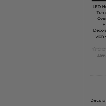
LED Ne
Tomb
Ove
H
Decora
Sign 
$399
Decora