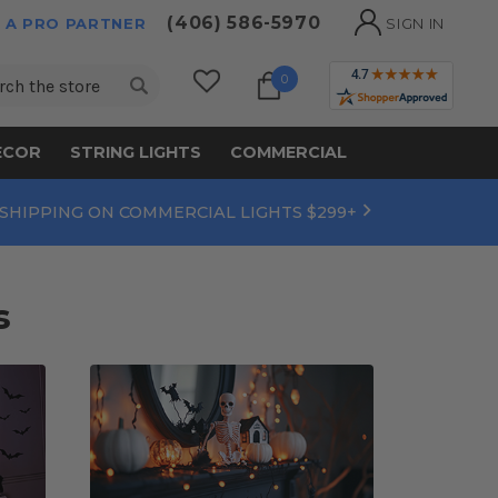
(406) 586-5970
 A PRO PARTNER
SIGN IN
ch
0
ECOR
STRING LIGHTS
COMMERCIAL
 SHIPPING ON COMMERCIAL LIGHTS $299+
s