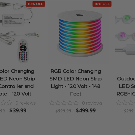
10% OFF
10% OFF
olor Changing
RGB Color Changing
ED Neon Strip
SMD LED Neon Strip
Outdoo
Controller and
Light - 120 Volt - 148
LED Sm
e - 120 Volt
Feet
RGB+IC 
0
reviews
0
reviews
$39.99
$499.99
.99
$599.99
$299.