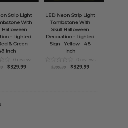
n Strip Light
LED Neon Strip Light
mbstone With
Tombstone With
s Halloween
Skull Halloween
ion - Lighted
Decoration - Lighted
Red & Green -
Sign - Yellow - 48
48 Inch
Inch
0
reviews
0
reviews
$329.99
$329.99
99
$399.99
t