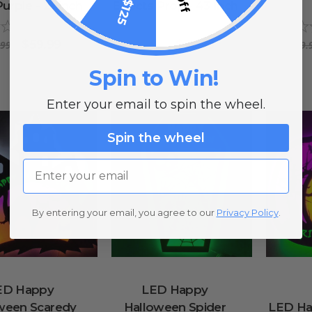
Purple - 21 Inch
Effects Prop - 43 Inch
0
reviews
0
reviews
$59.99
$39.99
.99
$69.99
$69.
Spin to Win!
Enter your email to spin the wheel.
Spin the wheel
Email
By entering your email, you agree to our
Privacy Policy
.
ED Happy
LED Happy
ween Scaredy
Halloween Spider
LED Ha