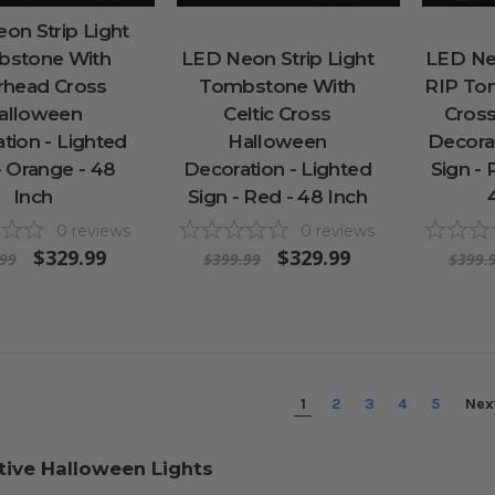
on Strip Light
stone With
LED Neon Strip Light
LED Neo
rhead Cross
Tombstone With
RIP To
alloween
Celtic Cross
Cros
tion - Lighted
Halloween
Decorat
- Orange - 48
Decoration - Lighted
Sign - 
Inch
Sign - Red - 48 Inch
0
reviews
0
reviews
$329.99
$329.99
.99
$399.99
$399.
1
2
3
4
5
Nex
tive Halloween Lights