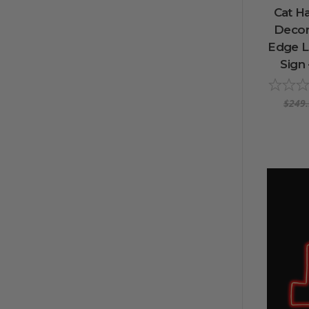
Cat H
Decora
Edge L
Sign 
$249