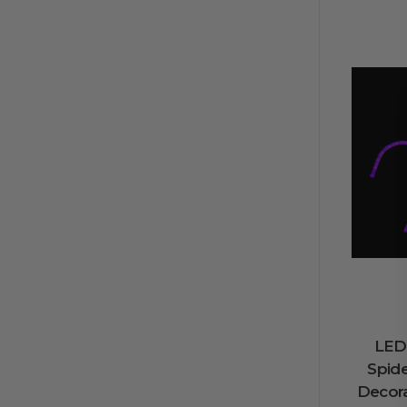
LED
Spid
Decora