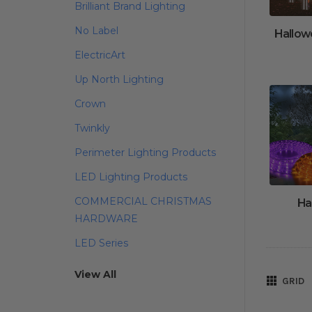
Brilliant Brand Lighting
No Label
Hallow
ElectricArt
Up North Lighting
Crown
Twinkly
Perimeter Lighting Products
LED Lighting Products
COMMERCIAL CHRISTMAS
Ha
HARDWARE
LED Series
View All
GRID