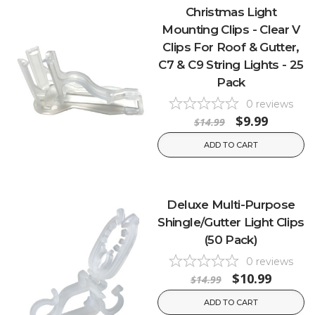
Christmas Light
Mounting Clips - Clear V
Clips For Roof & Gutter,
C7 & C9 String Lights - 25
Pack
0
reviews
$9.99
$14.99
ADD TO CART
Deluxe Multi-Purpose
Shingle/Gutter Light Clips
(50 Pack)
0
reviews
$10.99
$14.99
ADD TO CART