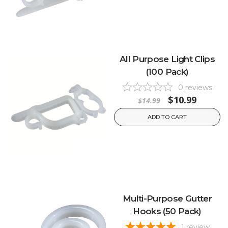
All Purpose Light Clips
(100 Pack)
0
reviews
$10.99
$14.99
ADD TO CART
Multi-Purpose Gutter
Hooks (50 Pack)
1
review