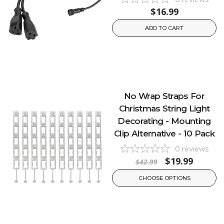
$16.99
ADD TO CART
No Wrap Straps For
Christmas String Light
Decorating - Mounting
Clip Alternative - 10 Pack
0
reviews
$19.99
$42.99
CHOOSE OPTIONS