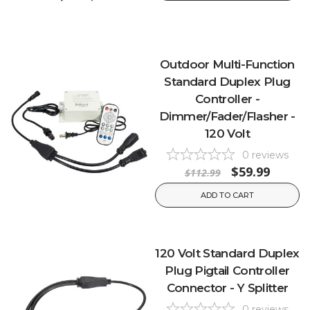
Outdoor Multi-Function
Standard Duplex Plug
Controller -
Dimmer/Fader/Flasher -
120 Volt
0
reviews
$59.99
$112.99
ADD TO CART
120 Volt Standard Duplex
Plug Pigtail Controller
Connector - Y Splitter
0
reviews