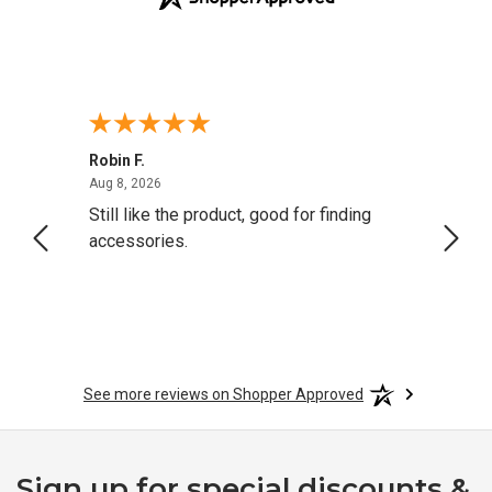
Robin F.
A Rev
August 8, 2026
Aug 8, 2026
Aug 8,
Still like the product, good for finding
Resol
accessories.
attrac
See more reviews on Shopper Approved
Sign up for special discounts &