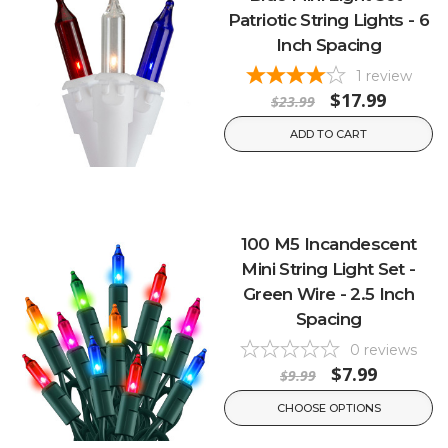
Patriotic String Lights - 6
Inch Spacing
1
review
$17.99
$23.99
ADD TO CART
100 M5 Incandescent
Mini String Light Set -
Green Wire - 2.5 Inch
Spacing
0
reviews
$7.99
$9.99
CHOOSE OPTIONS