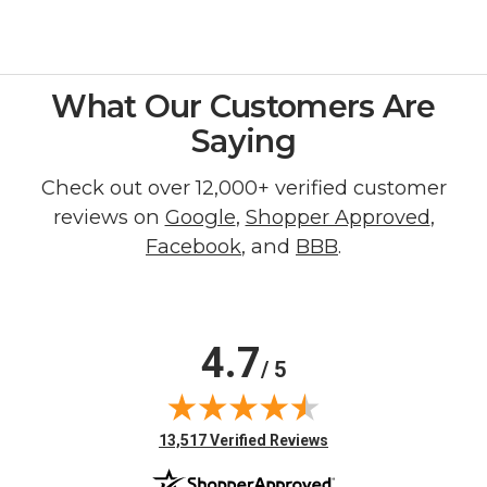
What Our Customers Are
Saying
Check out over 12,000+ verified customer
reviews on
Google
,
Shopper Approved
,
Facebook
, and
BBB
.
4.7
/ 5
(opens in new tab)
13,517 Verified Reviews