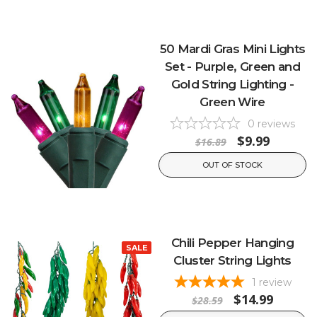
50 Mardi Gras Mini Lights
Set - Purple, Green and
Gold String Lighting -
Green Wire
0
reviews
$9.99
$16.89
OUT OF STOCK
Chili Pepper Hanging
SALE
Cluster String Lights
1
review
$14.99
$28.59