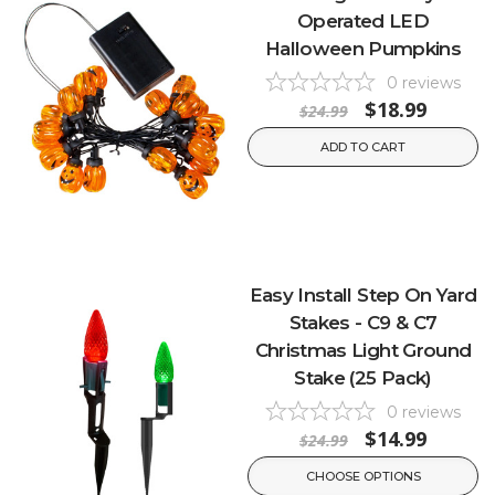
Operated LED
Halloween Pumpkins
0
reviews
$18.99
$24.99
ADD TO CART
Easy Install Step On Yard
Stakes - C9 & C7
Christmas Light Ground
Stake (25 Pack)
0
reviews
$14.99
$24.99
CHOOSE OPTIONS