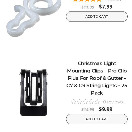
$7.99
$11.99
ADD TO CART
Christmas Light
Mounting Clips - Pro Clip
Plus For Roof & Gutter -
C7 & C9 String Lights - 25
Pack
0
reviews
$9.99
$14.99
ADD TO CART