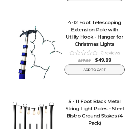
4-12 Foot Telescoping
Extension Pole with
Utility Hook - Hanger for
Christmas Lights
0
reviews
$49.99
$59.99
ADD TO CART
5 - 11 Foot Black Metal
String Light Poles - Steel
Bistro Ground Stakes (4
Pack)