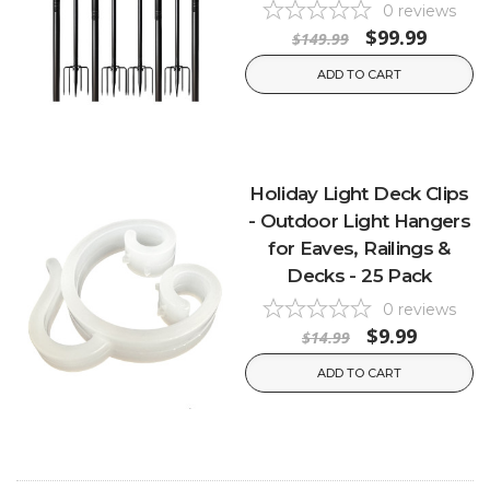
0
reviews
$99.99
$149.99
ADD TO CART
Holiday Light Deck Clips
- Outdoor Light Hangers
for Eaves, Railings &
Decks - 25 Pack
0
reviews
$9.99
$14.99
ADD TO CART