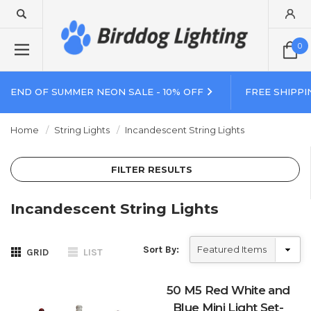
0
END OF SUMMER NEON SALE - 10% OFF
FREE SHIPPI
Home
String Lights
Incandescent String Lights
FILTER RESULTS
Incandescent String Lights
Sort By:
GRID
LIST
50 M5 Red White and
Blue Mini Light Set-