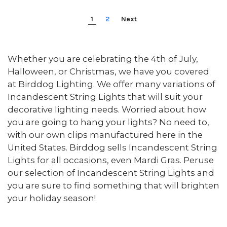
1
2
Next
Whether you are celebrating the 4th of July,
Halloween, or Christmas, we have you covered
at Birddog Lighting. We offer many variations of
Incandescent String Lights that will suit your
decorative lighting needs. Worried about how
you are going to hang your lights? No need to,
with our own clips manufactured here in the
United States. Birddog sells Incandescent String
Lights for all occasions, even Mardi Gras. Peruse
our selection of Incandescent String Lights and
you are sure to find something that will brighten
your holiday season!