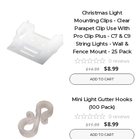
Christmas Light
Mounting Clips - Clear
Parapet Clip Use With
Pro Clip Plus - C7 & C9
String Lights - Wall &
Fence Mount - 25 Pack
0
reviews
$8.99
$14.99
ADD TO CART
Mini Light Gutter Hooks
(100 Pack)
0
reviews
$8.99
$11.99
ADD TO CART