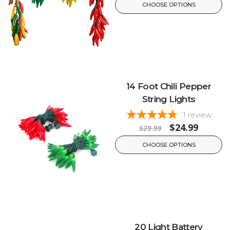
CHOOSE OPTIONS
14 Foot Chili Pepper
String Lights
1
review
$24.99
$29.99
CHOOSE OPTIONS
20 Light Battery