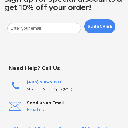
get 10% off your order!
SUBSCRIBE
Need Help? Call Us
(406) 586-5970
Mon - Fri: 7am - 5pm (MST)
Send us an Email
Email us