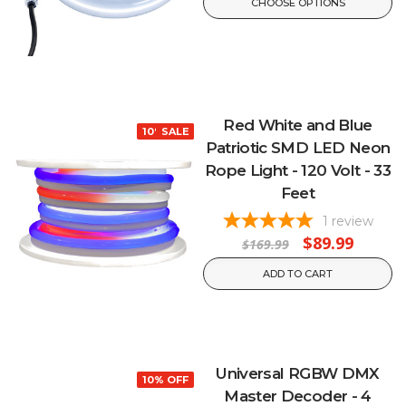
CHOOSE OPTIONS
Red White and Blue
10% OFF
SALE
Patriotic SMD LED Neon
Rope Light - 120 Volt - 33
Feet
1
review
$89.99
$169.99
ADD TO CART
Universal RGBW DMX
10% OFF
Master Decoder - 4