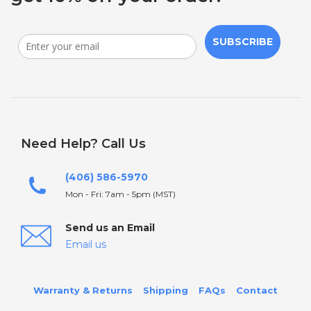
SUBSCRIBE
Need Help? Call Us
(406) 586-5970
Mon - Fri: 7am - 5pm (MST)
Send us an Email
Email us
Warranty & Returns
Shipping
FAQs
Contact