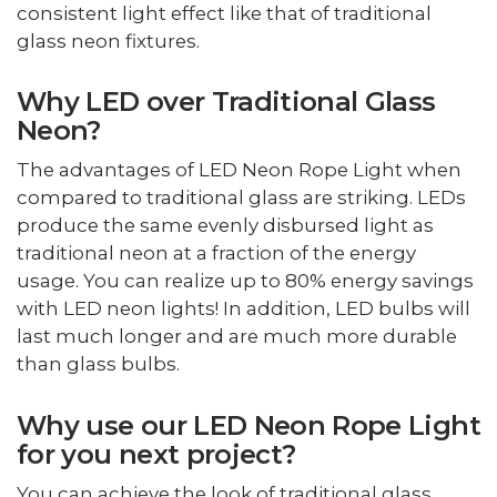
consistent light effect like that of traditional
glass neon fixtures.
Why LED over Traditional Glass
Neon?
The advantages of LED Neon Rope Light when
compared to traditional glass are striking. LEDs
produce the same evenly disbursed light as
traditional neon at a fraction of the energy
usage. You can realize up to 80% energy savings
with LED neon lights! In addition, LED bulbs will
last much longer and are much more durable
than glass bulbs.
Why use our LED Neon Rope Light
for you next project?
You can achieve the look of traditional glass