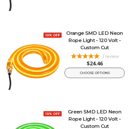
Orange SMD LED Neon
10% OFF
Rope Light - 120 Volt -
Custom Cut
1
review
$24.46
CHOOSE OPTIONS
Green SMD LED Neon
10% OFF
Rope Light - 120 Volt -
Custom Cut