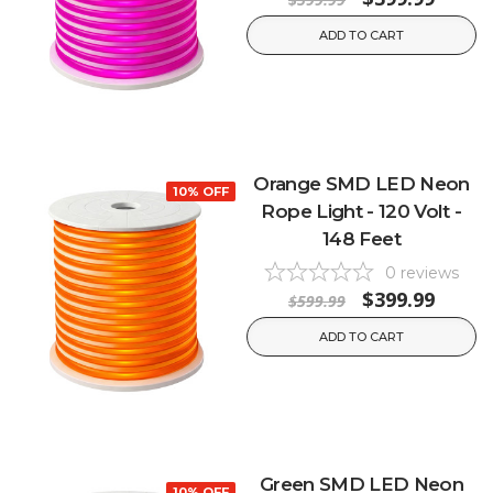
ADD TO CART
Orange SMD LED Neon
10% OFF
Rope Light - 120 Volt -
148 Feet
0
reviews
$399.99
$599.99
ADD TO CART
Green SMD LED Neon
10% OFF