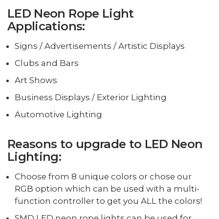
LED Neon Rope Light
Applications:
Signs / Advertisements / Artistic Displays
Clubs and Bars
Art Shows
Business Displays / Exterior Lighting
Automotive Lighting
Reasons to upgrade to LED Neon
Lighting:
Choose from 8 unique colors or chose our
RGB option which can be used with a multi-
function controller to get you ALL the colors!
SMD LED neon rope lights can be used for