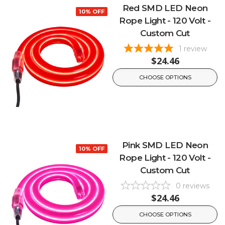
Red SMD LED Neon
10% OFF
Rope Light - 120 Volt -
Custom Cut
1
review
$24.46
CHOOSE OPTIONS
Pink SMD LED Neon
10% OFF
Rope Light - 120 Volt -
Custom Cut
0
reviews
$24.46
CHOOSE OPTIONS