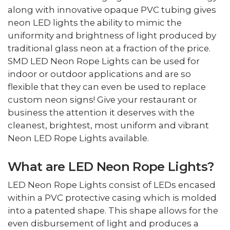
along with innovative opaque PVC tubing gives
neon LED lights the ability to mimic the
uniformity and brightness of light produced by
traditional glass neon at a fraction of the price.
SMD LED Neon Rope Lights can be used for
indoor or outdoor applications and are so
flexible that they can even be used to replace
custom neon signs! Give your restaurant or
business the attention it deserves with the
cleanest, brightest, most uniform and vibrant
Neon LED Rope Lights available.
What are LED Neon Rope Lights?
LED Neon Rope Lights consist of LEDs encased
within a PVC protective casing which is molded
into a patented shape. This shape allows for the
even disbursement of light and produces a