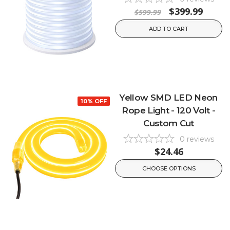
$399.99
$599.99
ADD TO CART
Yellow SMD LED Neon
10% OFF
Rope Light - 120 Volt -
Custom Cut
0
reviews
$24.46
CHOOSE OPTIONS