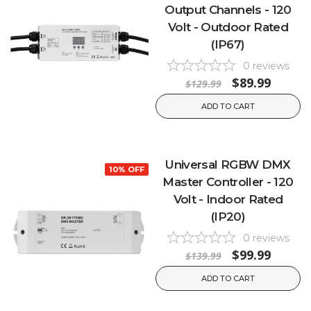
Output Channels - 120
Volt - Outdoor Rated
(IP67)
0
reviews
$89.99
$129.99
ADD TO CART
Universal RGBW DMX
10% OFF
Master Controller - 120
Volt - Indoor Rated
(IP20)
0
reviews
$99.99
$139.99
ADD TO CART