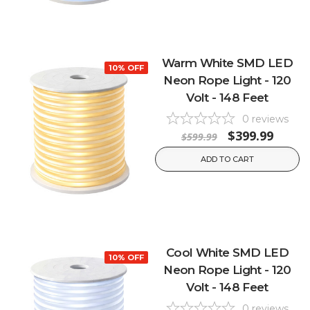
Warm White SMD LED
10% OFF
Neon Rope Light - 120
Volt - 148 Feet
0
reviews
$399.99
$599.99
ADD TO CART
Cool White SMD LED
10% OFF
Neon Rope Light - 120
Volt - 148 Feet
0
reviews