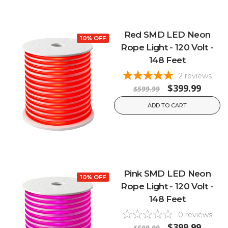
Red SMD LED Neon
10% OFF
Rope Light - 120 Volt -
148 Feet
2
reviews
$399.99
$599.99
ADD TO CART
Pink SMD LED Neon
10% OFF
Rope Light - 120 Volt -
148 Feet
0
reviews
$399.99
$599.99