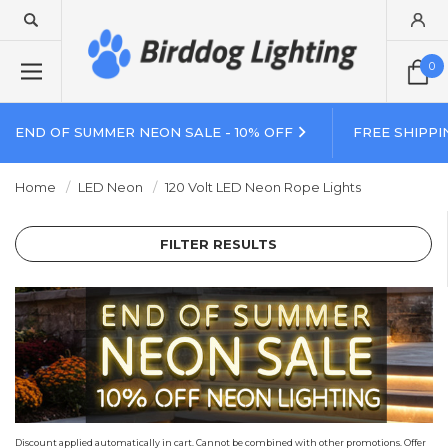
0
END OF SUMMER NEON SALE - 10% OFF
FREE SHIPPI
Home
LED Neon
120 Volt LED Neon Rope Lights
FILTER RESULTS
Discount applied automatically in cart. Cannot be combined with other promotions. Offer