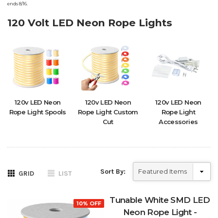
ends 8/16.
120 Volt LED Neon Rope Lights
120v LED Neon
120v LED Neon
120v LED Neon
Rope Light Spools
Rope Light Custom
Rope Light
Cut
Accessories
Sort By:
GRID
LIST
Tunable White SMD LED
10% OFF
Neon Rope Light -