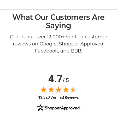
What Our Customers Are
Saying
Check out over 12,000+ verified customer
reviews on
Google
,
Shopper Approved
,
Facebook
, and
BBB
.
4.7
/ 5
(opens in new tab)
13,520 Verified Reviews