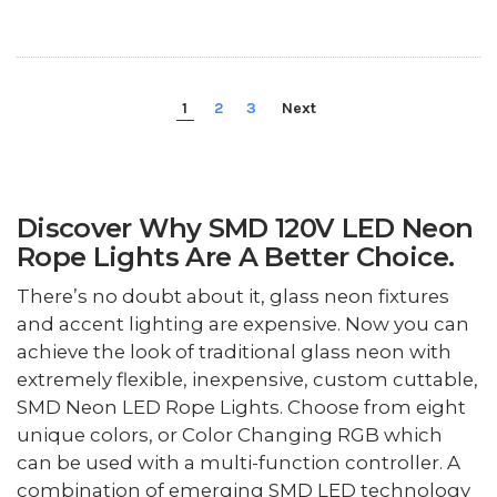
1
2
3
Next
Discover Why SMD 120V LED Neon
Rope Lights Are A Better Choice.
There’s no doubt about it, glass neon fixtures
and accent lighting are expensive. Now you can
achieve the look of traditional glass neon with
extremely flexible, inexpensive, custom cuttable,
SMD Neon LED Rope Lights. Choose from eight
unique colors, or Color Changing RGB which
can be used with a multi-function controller. A
combination of emerging SMD LED technology