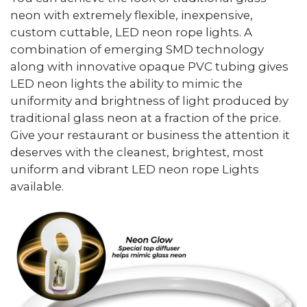
neon with extremely flexible, inexpensive,
custom cuttable, LED neon rope lights. A
combination of emerging SMD technology
along with innovative opaque PVC tubing gives
LED neon lights the ability to mimic the
uniformity and brightness of light produced by
traditional glass neon at a fraction of the price.
Give your restaurant or business the attention it
deserves with the cleanest, brightest, most
uniform and vibrant LED neon rope Lights
available.