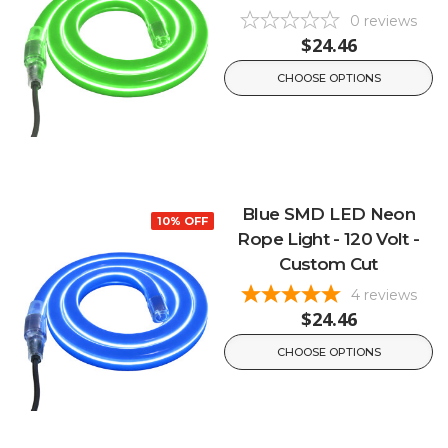
0
reviews
$24.46
CHOOSE OPTIONS
Blue SMD LED Neon
10% OFF
Rope Light - 120 Volt -
Custom Cut
4
reviews
$24.46
CHOOSE OPTIONS