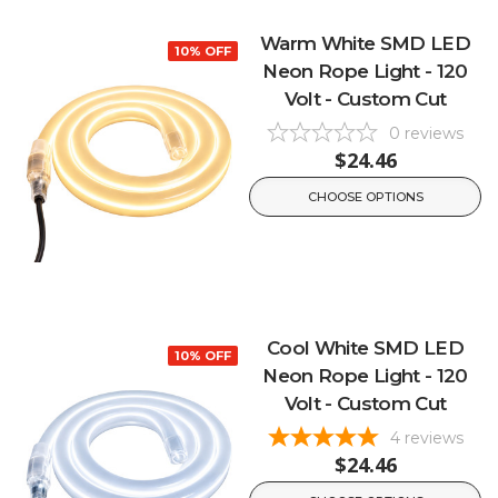
Warm White SMD LED
10% OFF
Neon Rope Light - 120
Volt - Custom Cut
0
reviews
$24.46
CHOOSE OPTIONS
Cool White SMD LED
10% OFF
Neon Rope Light - 120
Volt - Custom Cut
4
reviews
$24.46