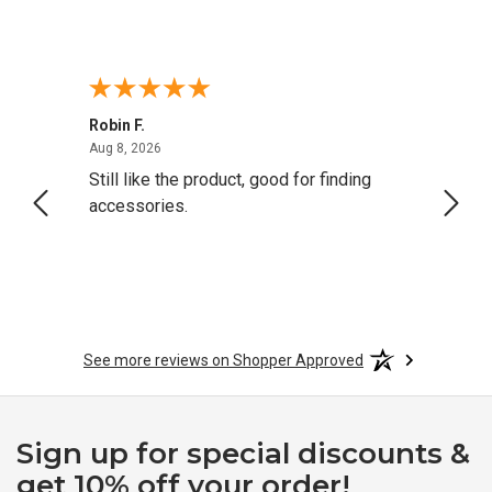
Robin F.
A Rev
August 8, 2026
Aug 8, 2026
Aug 8,
Still like the product, good for finding
Resol
accessories.
attrac
See more reviews on Shopper Approved
Sign up for special discounts &
get 10% off your order!