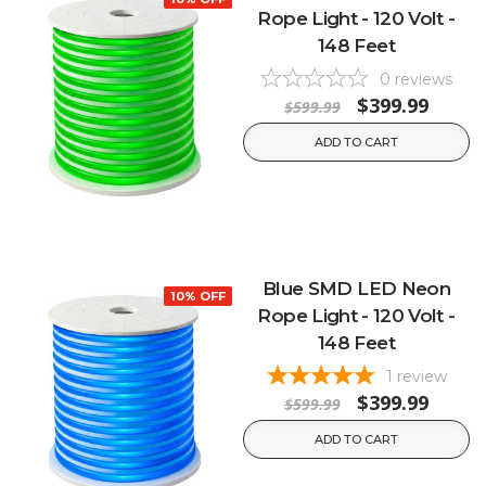
Rope Light - 120 Volt -
148 Feet
0
reviews
$399.99
$599.99
ADD TO CART
Blue SMD LED Neon
10% OFF
Rope Light - 120 Volt -
148 Feet
1
review
$399.99
$599.99
ADD TO CART