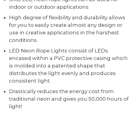
indoor or outdoor applications
High degree of flexibility and durability allows
for you to easily create almost any design or
use in creative applications in the harshest
conditions.
LED Neon Rope Lights consist of LEDs
encased within a PVC protective casing which
is molded into a patented shape that
distributes the light evenly and produces
consistent light.
Drastically reduces the energy cost from
traditional neon and gives you 50,000 hours of
light!