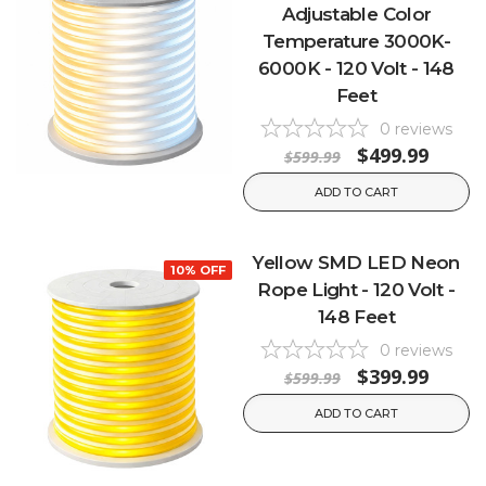
Adjustable Color
Temperature 3000K-
6000K - 120 Volt - 148
Feet
0
reviews
$499.99
$599.99
ADD TO CART
Yellow SMD LED Neon
10% OFF
Rope Light - 120 Volt -
148 Feet
0
reviews
$399.99
$599.99
ADD TO CART