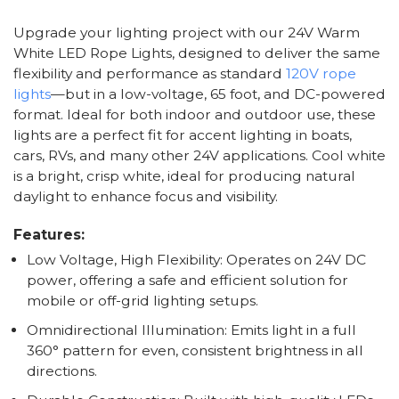
Upgrade your lighting project with our 24V Warm
White LED Rope Lights, designed to deliver the same
flexibility and performance as standard
120V rope
lights
—but in a low-voltage, 65 foot, and DC-powered
format. Ideal for both indoor and outdoor use, these
lights are a perfect fit for accent lighting in boats,
cars, RVs, and many other 24V applications. Cool white
is a bright, crisp white, ideal for producing natural
daylight to enhance focus and visibility.
Features:
Low Voltage, High Flexibility: Operates on 24V DC
power, offering a safe and efficient solution for
mobile or off-grid lighting setups.
Omnidirectional Illumination: Emits light in a full
360° pattern for even, consistent brightness in all
directions.