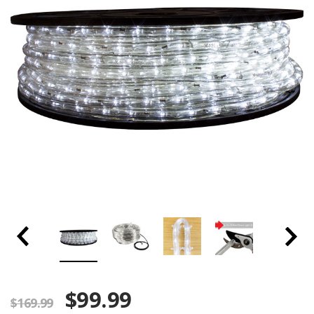
$99.99
$169.99