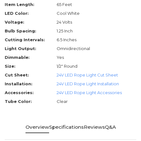
Item Length:
65 Feet
LED Color:
Cool White
Voltage:
24 Volts
Bulb Spacing:
1.25 Inch
Cutting Intervals:
6.5 Inches
Light Output:
Omnidirectional
Dimmable:
Yes
Size:
1/2" Round
Cut Sheet:
24V LED Rope Light Cut Sheet
Installation:
24V LED Rope Light Installation
Accessories:
24V LED Rope Light Accessories
Tube Color:
Clear
Overview
Specifications
Reviews
Q&A