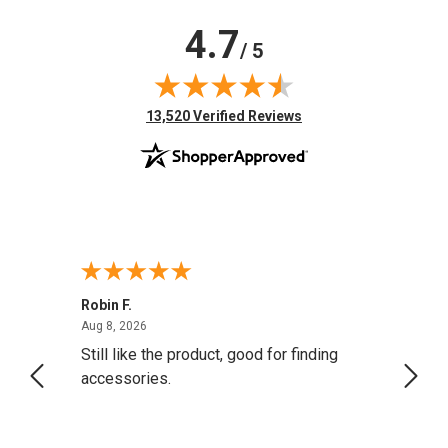
4.7
/ 5
(opens in new tab)
13,520 Verified Reviews
Robin F.
A Rev
August 8, 2026
Aug 8, 2026
Aug 8,
Still like the product, good for finding
Resol
accessories.
attrac