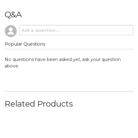
Q&A
Popular Questions
No questions have been asked yet, ask your question
above.
Related Products