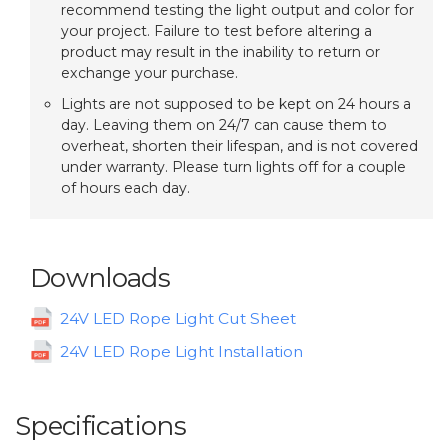
recommend testing the light output and color for
your project. Failure to test before altering a
product may result in the inability to return or
exchange your purchase.
Lights are not supposed to be kept on 24 hours a
day. Leaving them on 24/7 can cause them to
overheat, shorten their lifespan, and is not covered
under warranty. Please turn lights off for a couple
of hours each day.
Downloads
24V LED Rope Light Cut Sheet
24V LED Rope Light Installation
Specifications