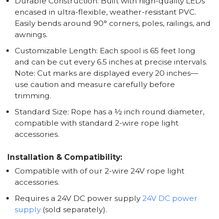
Durable Construction: Built with high-quality LEDs
encased in ultra-flexible, weather-resistant PVC.
Easily bends around 90° corners, poles, railings, and
awnings.
Customizable Length: Each spool is 65 feet long
and can be cut every 6.5 inches at precise intervals.
Note: Cut marks are displayed every 20 inches—
use caution and measure carefully before
trimming.
Standard Size: Rope has a ½ inch round diameter,
compatible with standard 2-wire rope light
accessories.
Installation & Compatibility:
Compatible with of our 2-wire 24V rope light
accessories.
Requires a 24V DC power supply
24V DC power
supply
(sold separately).