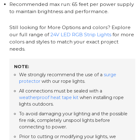
Recommended max run: 65 feet per power supply
to maintain brightness and performance.
Still looking for More Options and colors? Explore
our full range of
24V LED RGB Strip Lights
for more
colors and styles to match your exact project
needs.
NOTE:
We strongly recommend the use of a
surge
protector
with our rope lights.
All connections must be sealed with a
weatherproof heat tape kit
when installing rope
lights outdoors.
To avoid damaging your lighting and the possible
fire risk, completely unspool lights before
connecting to power.
Prior to cutting or modifying your lights, we