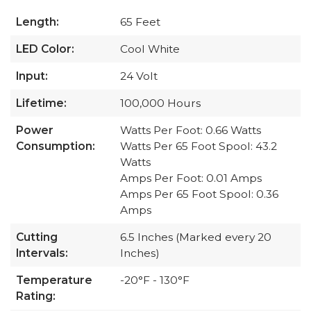
Length:
65 Feet
LED Color:
Cool White
Input:
24 Volt
Lifetime:
100,000 Hours
Power
Watts Per Foot: 0.66 Watts
Consumption:
Watts Per 65 Foot Spool: 43.2
Watts
Amps Per Foot: 0.01 Amps
Amps Per 65 Foot Spool: 0.36
Amps
Cutting
6.5 Inches (Marked every 20
Intervals:
Inches)
Temperature
-20°F - 130°F
Rating: