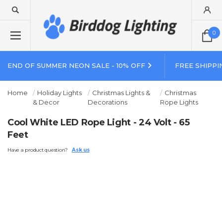
0
END OF SUMMER NEON SALE - 10% OFF
FREE SHIPPI
Home
Holiday Lights
Christmas Lights &
Christmas
& Decor
Decorations
Rope Lights
Cool White LED Rope Light - 24 Volt - 65
Feet
Have a product question?
Ask us