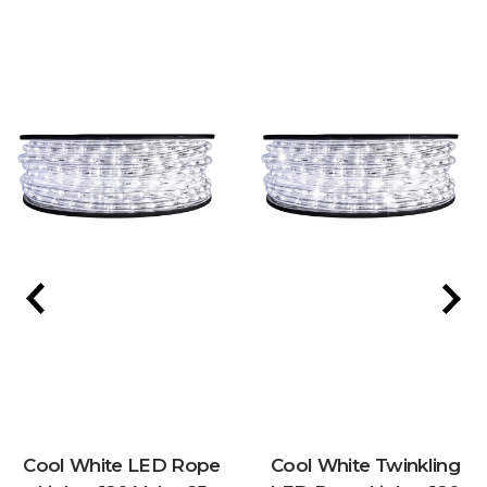
Cool White LED Rope
Cool White Twinkling