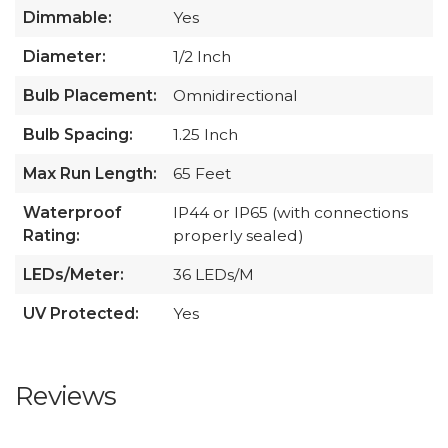
Dimmable:
Yes
Diameter:
1/2 Inch
Bulb Placement:
Omnidirectional
Bulb Spacing:
1.25 Inch
Max Run Length:
65 Feet
Waterproof
IP44 or IP65 (with connections
Rating:
properly sealed)
LEDs/Meter:
36 LEDs/M
UV Protected:
Yes
Reviews
All ratings