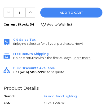
Decrease
Increase
Quantity:
Quantity:
Current Stock:
34
Add to Wish list
0% Sales Tax
Enjoy no sales tax for all your purchases.
How?
Free Return Shipping
No cost returns within the first 30 days.
Learn more.
Bulk Discounts Available
Call
(406) 586-5970
for a quote.
Product Details
Brand:
Brilliant Brand Lighting
SKU:
RLL24H-20CW