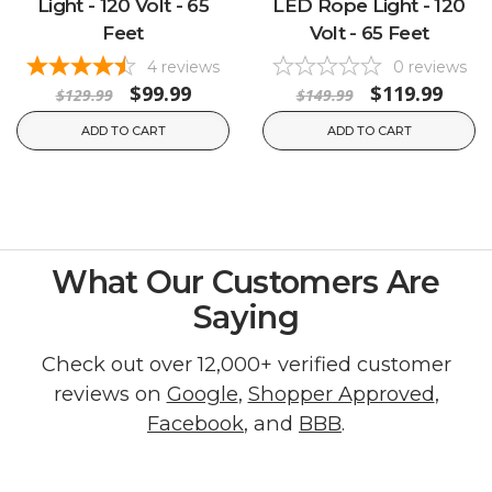
Light - 120 Volt - 65
LED Rope Light - 120
Feet
Volt - 65 Feet
4
reviews
0
reviews
$99.99
$119.99
$129.99
$149.99
ADD TO CART
ADD TO CART
What Our Customers Are
Saying
Check out over 12,000+ verified customer
reviews on
Google
,
Shopper Approved
,
Facebook
, and
BBB
.