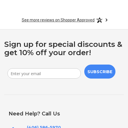
See more reviews on Shopper Approved
Sign up for special discounts &
get 10% off your order!
SUBSCRIBE
Need Help? Call Us
(406) 586-5970