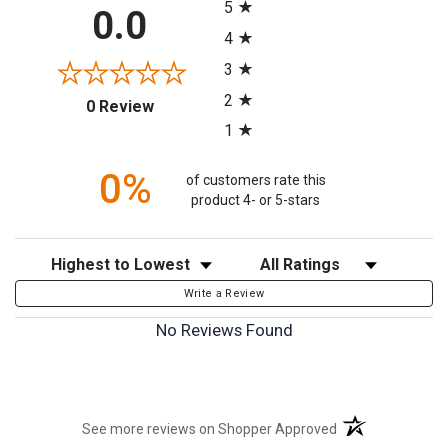
5
0.0
4
3
2
(opens in a new tab)
0 Review
1
0%
of customers rate this
product 4- or 5-stars
Sort Reviews
Filter Reviews by Rating
Write a Review
No Reviews Found
(opens in a new t
See more reviews on Shopper Approved