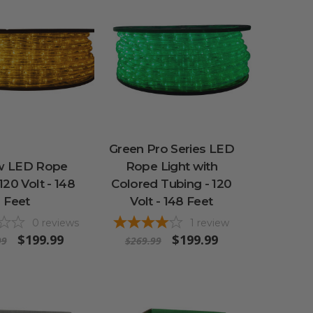
Green Pro Series LED
w LED Rope
Rope Light with
 120 Volt - 148
Colored Tubing - 120
Feet
Volt - 148 Feet
0
reviews
1
review
$199.99
$199.99
99
$269.99