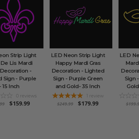
on Strip Light
LED Neon Strip Light
LED Neo
 De Lis Mardi
Happy Mardi Gras
Mard
 Decoration -
Decoration - Lighted
Decora
d Sign - Purple
Sign - Purple Green
Sign 
- 15 Inch
and Gold- 35 Inch
Gold
0
reviews
1
review
$159.99
$179.99
.99
$249.99
$199.