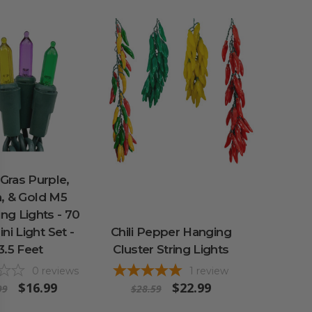
Gras Purple,
, & Gold M5
ng Lights - 70
ni Light Set -
Chili Pepper Hanging
3.5 Feet
Cluster String Lights
0
reviews
1
review
$16.99
$22.99
99
$28.59