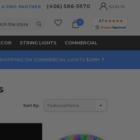
(406) 586-5970
 A PRO PARTNER
SIGN IN
ch
0
ECOR
STRING LIGHTS
COMMERCIAL
 SHIPPING ON COMMERCIAL LIGHTS $299+
s
Sort By: