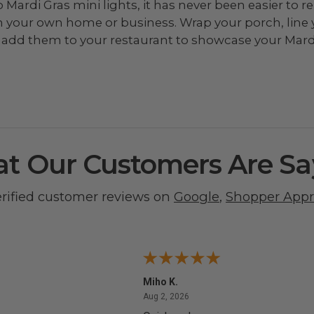
to Mardi Gras mini lights, it has never been easier t
in your own home or business. Wrap your porch, line
or add them to your restaurant to showcase your Mardi
t Our Customers Are Sa
erified customer reviews on
Google
,
Shopper App
Miho K.
4, 2026
August 2, 2026
Aug 2, 2026