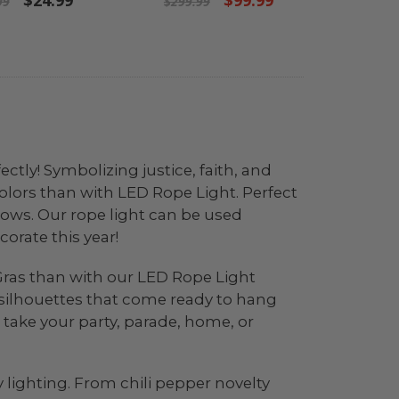
$24.99
$99.99
99
$299.99
ctly! Symbolizing justice, faith, and
olors than with LED Rope Light. Perfect
indows. Our rope light can be used
corate this year!
i Gras than with our LED Rope Light
r silhouettes that come ready to hang
 take your party, parade, home, or
 lighting. From chili pepper novelty