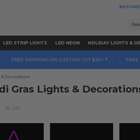
BECOME
Sear
LED STRIP LIGHTS
LED NEON
HOLIDAY LIGHTS & D
FREE SHIPPING ON CUSTOM CUT $25+
FREE
s & Decorations
di Gras Lights & Decoration
LIST