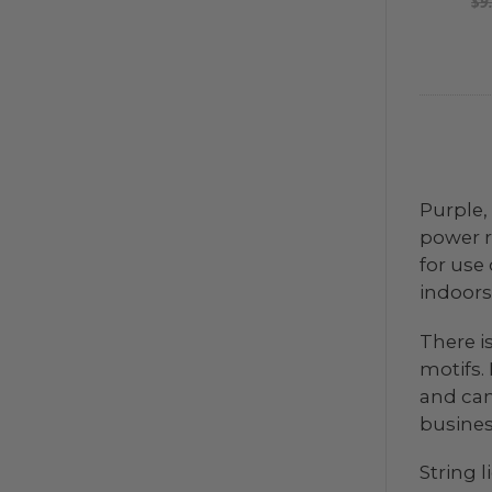
$9
Purple,
power r
for use 
indoors 
There i
motifs.
and can
business
String 