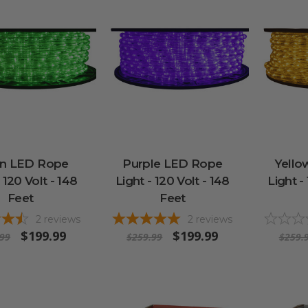
n LED Rope
Purple LED Rope
Yello
 120 Volt - 148
Light - 120 Volt - 148
Light -
Feet
Feet
2
reviews
2
reviews
$199.99
$199.99
.99
$259.99
$259.