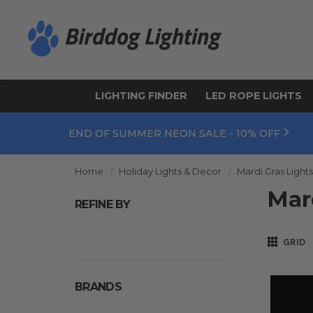
LIGHTING FINDER
LED ROPE LIGHTS
END OF SUMMER NEON SALE - 10% OFF
Home
Holiday Lights & Decor
Mardi Gras Light
Mar
REFINE BY
GRID
BRANDS