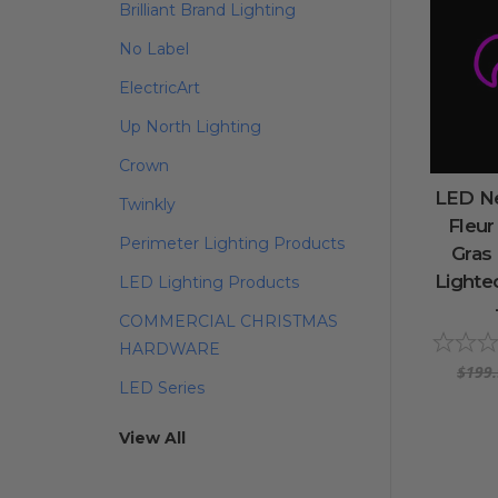
Brilliant Brand Lighting
No Label
ElectricArt
Up North Lighting
Crown
LED Ne
Twinkly
Fleur
Perimeter Lighting Products
Gras
Lighte
LED Lighting Products
COMMERCIAL CHRISTMAS
HARDWARE
$199
LED Series
View All