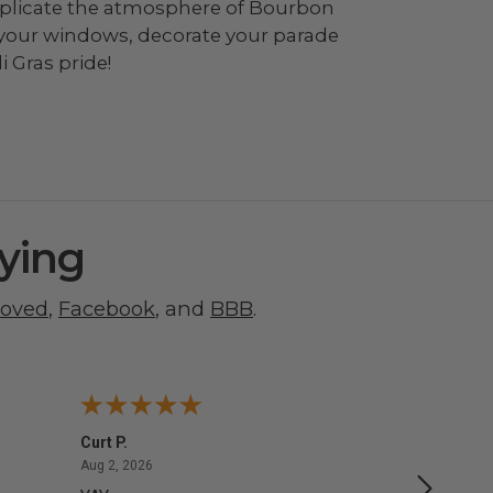
o replicate the atmosphere of Bourbon
 your windows, decorate your parade
 Gras pride!
ying
roved
,
Facebook
, and
BBB
.
Curt P.
George 
August 2, 2026
Aug 2, 2026
Aug 1, 20