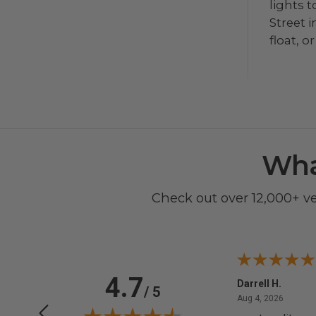
lights 
Street 
float, 
Wha
Check out over 12,000+ v
4.7
Anchor D.
Darrell H.
/ 5
June 14, 2026
August 
Jun 14, 2026
Aug 4, 2026