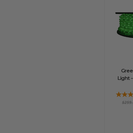
Gree
Light -
$259