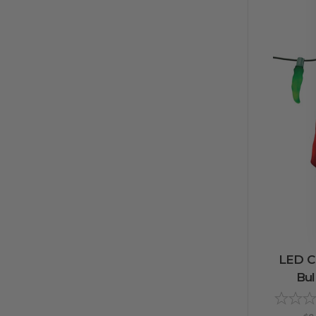
LED C9
Bul