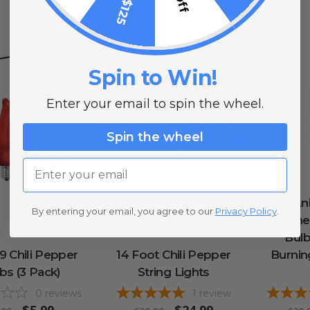
Spin to Win!
Enter your email to spin the wheel.
Spin the wheel
Email
LED Ani
By entering your email, you agree to our
Privacy Policy
.
Flame 
Bulb
 Chili Pepper
14 Foot Chili Pepper
Burning
bs (3 Pack)
String Lights
0
reviews
1
review