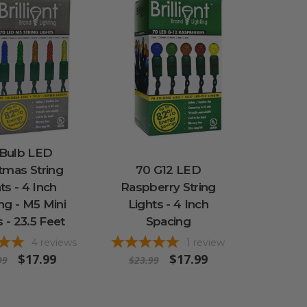
 Bulb LED
tmas String
70 G12 LED
ts - 4 Inch
Raspberry String
ng - M5 Mini
Lights - 4 Inch
s - 23.5 Feet
Spacing
4
reviews
1
review
$17.99
$17.99
99
$23.99