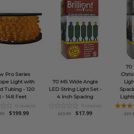
70
w Pro Series
Chris
pe Light with
70 M5 Wide Angle
Ligh
d Tubing - 120
LED String Light Set -
Spaci
t - 148 Feet
4 Inch Spacing
Light
0
reviews
0
reviews
$199.99
$17.99
.99
$23.99
$23.