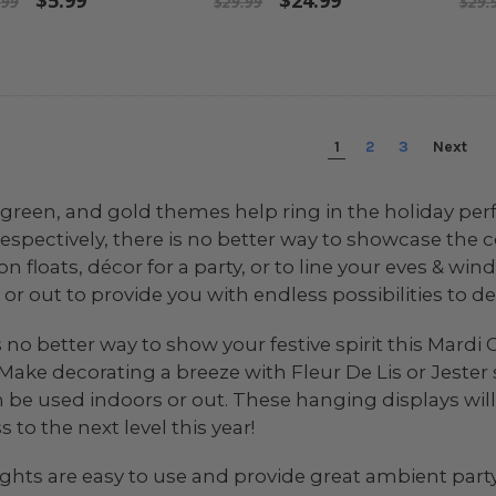
$5.99
$24.99
.99
$29.99
$29.
1
2
3
Next
 green, and gold themes help ring in the holiday perfe
espectively, there is no better way to showcase the c
on floats, décor for a party, or to line your eves & w
or out to provide you with endless possibilities to de
s no better way to show your festive spirit this Mard
 Make decorating a breeze with Fleur De Lis or Jeste
 be used indoors or out. These hanging displays will
 to the next level this year!
lights are easy to use and provide great ambient party