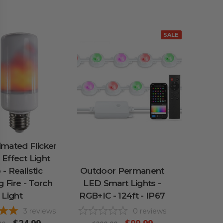
SALE
mated Flicker
Effect Light
 - Realistic
Outdoor Permanent
 Fire - Torch
LED Smart Lights -
Light
RGB+IC - 124ft - IP67
3
reviews
0
reviews