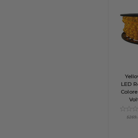
Yello
LED Ro
Colore
Vol
$269