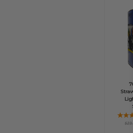
7
Stra
Lig
$23