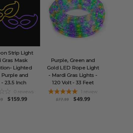
n Strip Light
i Gras Mask
Purple, Green and
tion- Lighted
Gold LED Rope Light
- Purple and
- Mardi Gras Lights -
 - 23.5 Inch
120 Volt - 33 Feet
0
reviews
1
review
$159.99
$49.99
99
$77.99