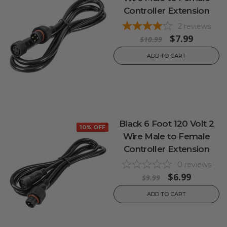
Controller Extension
2
reviews
$7.99
$10.99
ADD TO CART
Black 6 Foot 120 Volt 2
10% OFF
Wire Male to Female
Controller Extension
0
reviews
$6.99
$9.99
ADD TO CART