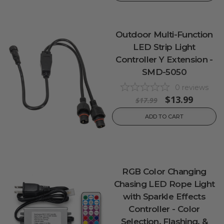
Outdoor Multi-Function
LED Strip Light
Controller Y Extension -
SMD-5050
0
reviews
$13.99
$17.99
ADD TO CART
RGB Color Changing
Chasing LED Rope Light
with Sparkle Effects
Controller - Color
Selection, Flashing, &