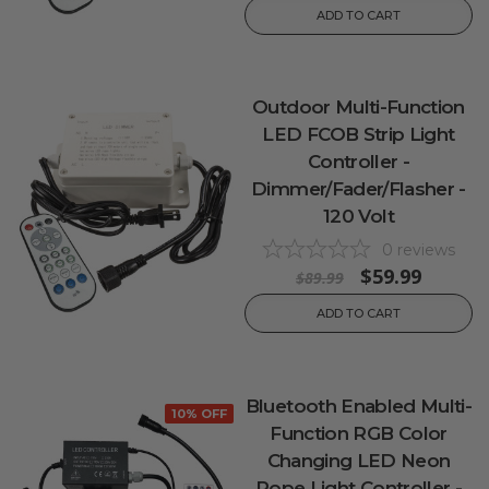
ADD TO CART
Outdoor Multi-Function
LED FCOB Strip Light
Controller -
Dimmer/Fader/Flasher -
120 Volt
0
reviews
$59.99
$89.99
ADD TO CART
Bluetooth Enabled Multi-
10% OFF
Function RGB Color
Changing LED Neon
Rope Light Controller -