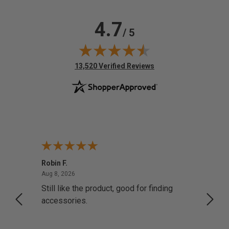
4.7
/ 5
(opens in new tab)
13,520 Verified Reviews
Robin F.
A Rev
August 8, 2026
Aug 8, 2026
Aug 8,
Still like the product, good for finding
Resol
accessories.
attrac