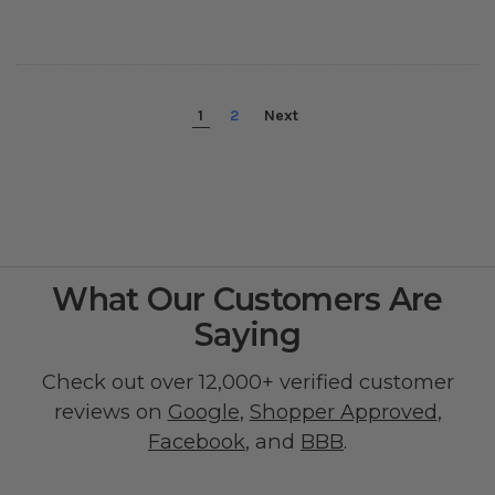
1
2
Next
What Our Customers Are
Saying
Check out over 12,000+ verified customer
reviews on
Google
,
Shopper Approved
,
Facebook
, and
BBB
.