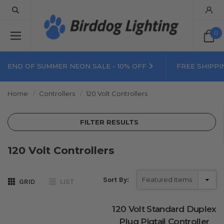
0
END OF SUMMER NEON SALE - 10% OFF
FREE SHIPPI
Home
Controllers
120 Volt Controllers
FILTER RESULTS
120 Volt Controllers
Sort By:
GRID
LIST
120 Volt Standard Duplex
Plug Pigtail Controller