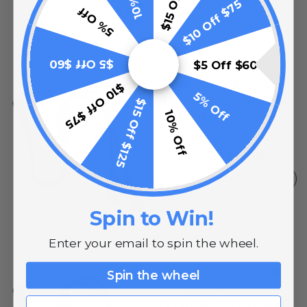
$10 Off $75
5% Off
$5 Off $60
$5 Off $60
Outdoor Multi-Function
$10 Off $75
10% OFF
5% Off
LED Neon Rope Light
$15 Off $125
10% Off
Controller Y Extension
0
reviews
$13.99
$17.99
ADD TO CART
Spin to Win!
Enter your email to spin the wheel.
Outdoor Multi-Function
Spin the wheel
LED Strip Light
Email
Controller Y Extension -