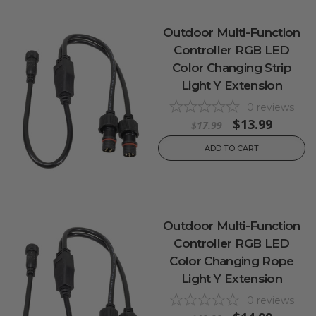
Outdoor Multi-Function
Controller RGB LED
Color Changing Strip
Light Y Extension
0
reviews
$13.99
$17.99
ADD TO CART
Outdoor Multi-Function
Controller RGB LED
Color Changing Rope
Light Y Extension
0
reviews