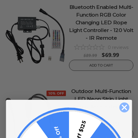
Bluetooth Enabled Multi-
Function RGB Color
Changing LED Rope
Light Controller - 120 Volt
- IR Remote
0
reviews
$69.99
$89.99
ADD TO CART
Outdoor Multi-Function
10% OFF
LED Neon Strip Light
Controller Y Extension
0
reviews
$13.99
$15 Off $125
$17.99
10% Off
ADD TO CART