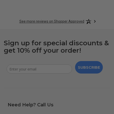
See more reviews on Shopper Approved
Sign up for special discounts &
get 10% off your order!
SUBSCRIBE
Need Help? Call Us