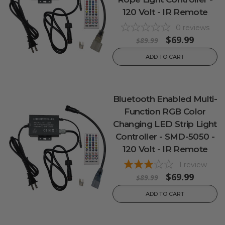
120 Volt - IR Remote
0
reviews
$69.99
$89.99
ADD TO CART
Bluetooth Enabled Multi-
Function RGB Color
Changing LED Strip Light
Controller - SMD-5050 -
120 Volt - IR Remote
1
review
$69.99
$89.99
ADD TO CART