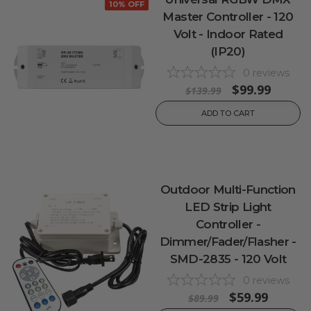
10% OFF
Master Controller - 120
Volt - Indoor Rated
(IP20)
0
reviews
$99.99
$139.99
ADD TO CART
Outdoor Multi-Function
LED Strip Light
Controller -
Dimmer/Fader/Flasher -
SMD-2835 - 120 Volt
0
reviews
$59.99
$89.99