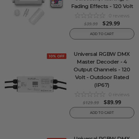
Fading Effects - 120 Volt
0
reviews
$29.99
$39.99
ADD TO CART
Universal RGBW DMX
10% OFF
Master Decoder - 4
Output Channels - 120
Volt - Outdoor Rated
(IP67)
0
reviews
$89.99
$129.99
ADD TO CART
Universal RGBW DMX