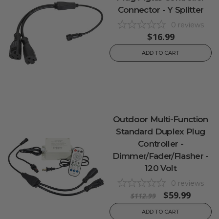
Connector - Y Splitter
0
reviews
$16.99
ADD TO CART
Outdoor Multi-Function
Standard Duplex Plug
Controller -
Dimmer/Fader/Flasher -
120 Volt
0
reviews
$59.99
$112.99
ADD TO CART