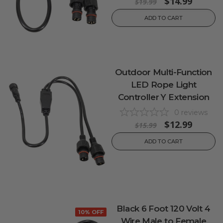
$14.99
$19.99
ADD TO CART
Outdoor Multi-Function
LED Rope Light
Controller Y Extension
0
reviews
$12.99
$15.99
ADD TO CART
Black 6 Foot 120 Volt 4
10% OFF
Wire Male to Female