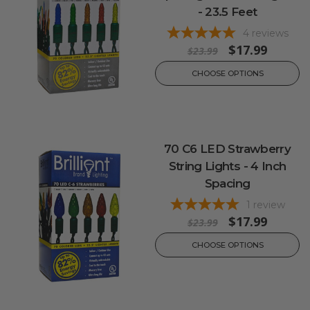
- 23.5 Feet
4
reviews
$17.99
$23.99
CHOOSE OPTIONS
70 C6 LED Strawberry
String Lights - 4 Inch
Spacing
1
review
$17.99
$23.99
CHOOSE OPTIONS