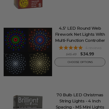
4.5’ LED Round Web
Firework Net Lights With
Multi-Function Controller
4
reviews
$34.99
$45.49
CHOOSE OPTIONS
70 Bulb LED Christmas
String Lights - 4 Inch
Spacing - M5 Mini Lights