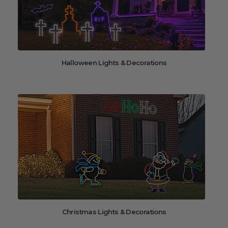
Halloween Lights & Decorations
Christmas Lights & Decorations