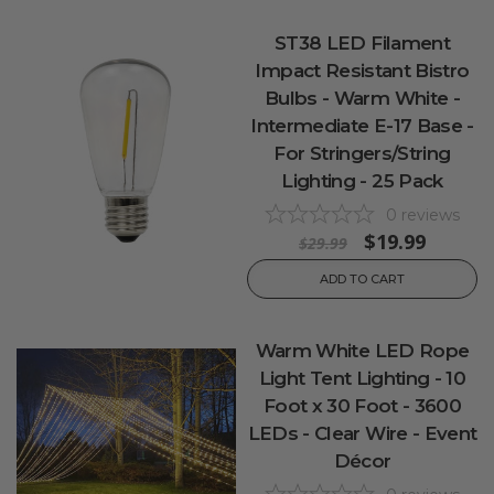
ST38 LED Filament
Impact Resistant Bistro
Bulbs - Warm White -
Intermediate E-17 Base -
For Stringers/String
Lighting - 25 Pack
0
reviews
$19.99
$29.99
ADD TO CART
Warm White LED Rope
Light Tent Lighting - 10
Foot x 30 Foot - 3600
LEDs - Clear Wire - Event
Décor