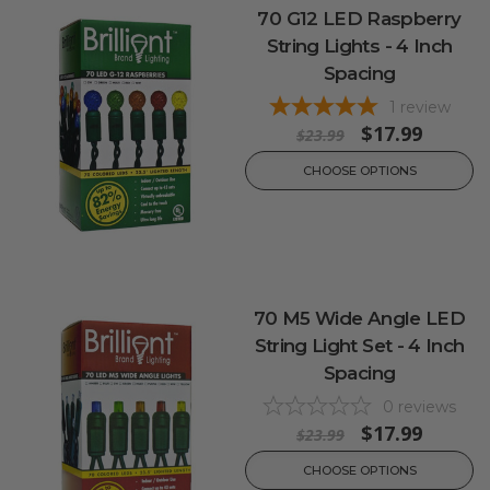
70 G12 LED Raspberry
String Lights - 4 Inch
Spacing
1
review
$17.99
$23.99
CHOOSE OPTIONS
70 M5 Wide Angle LED
String Light Set - 4 Inch
Spacing
0
reviews
$17.99
$23.99
CHOOSE OPTIONS