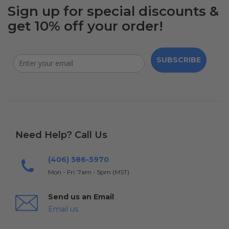
Sign up for special discounts &
get 10% off your order!
SUBSCRIBE
Need Help? Call Us
(406) 586-5970
Mon - Fri: 7am - 5pm (MST)
Send us an Email
Email us