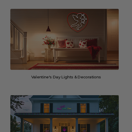
Valentine's Day Lights & Decorations