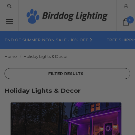
0
END OF SUMMER NEON SALE - 10% OFF
FREE SHIPPI
Home
Holiday Lights & Decor
FILTER RESULTS
Holiday Lights & Decor