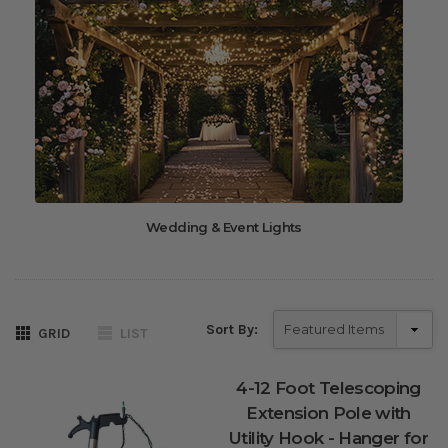
Wedding & Event Lights
Sort By:
GRID
LIST
4-12 Foot Telescoping
Extension Pole with
Utility Hook - Hanger for