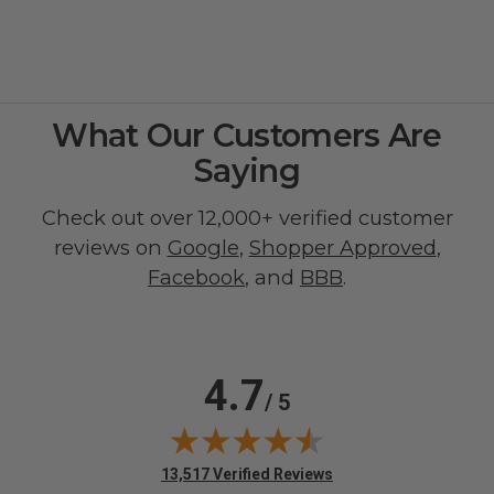
What Our Customers Are
Saying
Check out over 12,000+ verified customer
reviews on
Google
,
Shopper Approved
,
Facebook
, and
BBB
.
4.7
/ 5
(opens in new tab)
13,517 Verified Reviews