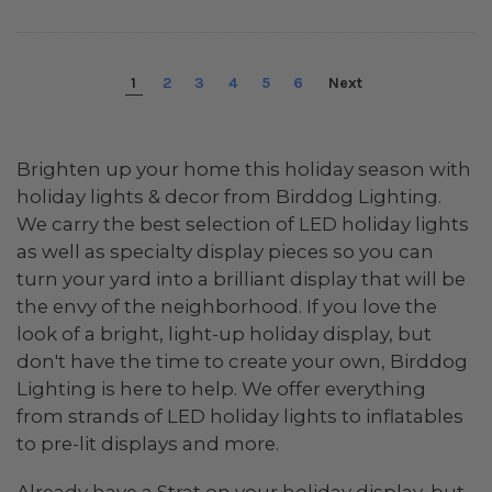
1
2
3
4
5
6
Next
Brighten up your home this holiday season with
holiday lights & decor from Birddog Lighting.
We carry the best selection of LED holiday lights
as well as specialty display pieces so you can
turn your yard into a brilliant display that will be
the envy of the neighborhood. If you love the
look of a bright, light-up holiday display, but
don't have the time to create your own, Birddog
Lighting is here to help. We offer everything
from strands of LED holiday lights to inflatables
to pre-lit displays and more.