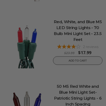
Red, White, and Blue M5
LED String Lights - 70
Bulb Mini Light Set - 23.5
Feet
2
reviews
$17.99
$23.99
ADD TO CART
50 M5 Red White and
Blue Mini Light Set-
Patriotic String Lights - 6
Inch Spacing