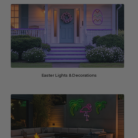
Easter Lights & Decorations