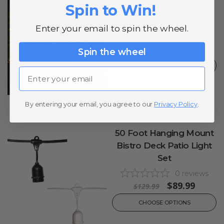
Spin to Win!
LED Bistro Deck Patio
Light Set - Warm White
Enter your email to spin the wheel.
0
reviews
$69.99
Spin the wheel
ADD TO CART
Email
By entering your email, you agree to our
Privacy Policy
.
50 Foot Hanging Mount
Bistro Deck Patio Light
Set
0
reviews
$89.99
$129.99
CHOOSE OPTIONS