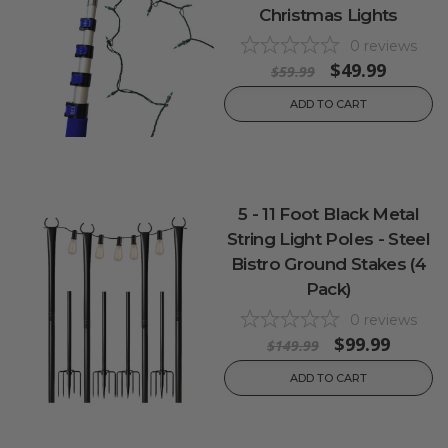
Christmas Lights
0
reviews
$49.99
$59.99
ADD TO CART
5 - 11 Foot Black Metal
String Light Poles - Steel
Bistro Ground Stakes (4
Pack)
0
reviews
$99.99
$149.99
ADD TO CART