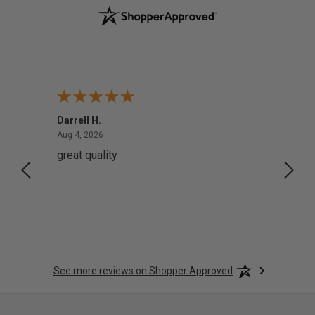
Darrell H.
Miho 
August 4, 2026
Aug 4, 2026
Aug 2,
great quality
Quick
See more reviews on Shopper Approved