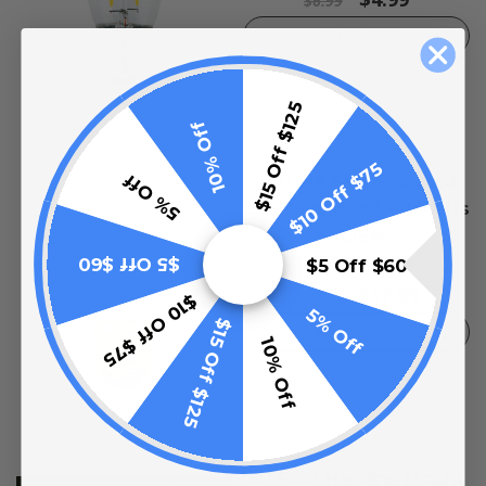
$6.99
ADD TO CART
$15 Off $125
10% Off
$10 Off $75
5% Off
T50 S14 Safety Coated
Bulbs (20 pack) - 11 Watts
- Clear
$5 Off $60
$5 Off $60
0
reviews
$37.99
$49.99
$10 Off $75
5% Off
$15 Off $125
ADD TO CART
10% Off
50 Foot Hanging Mount