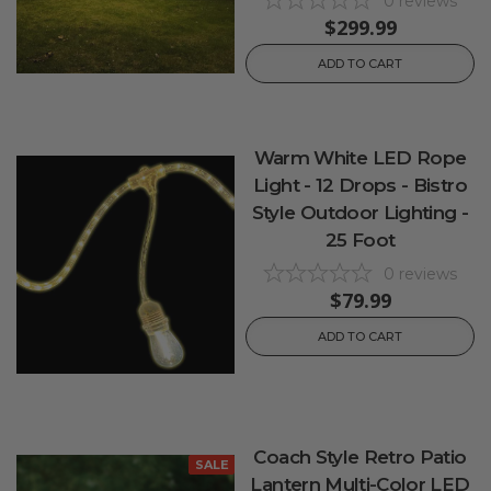
0
reviews
$299.99
ADD TO CART
Warm White LED Rope
Light - 12 Drops - Bistro
Style Outdoor Lighting -
25 Foot
0
reviews
$79.99
ADD TO CART
Coach Style Retro Patio
SALE
Lantern Multi-Color LED