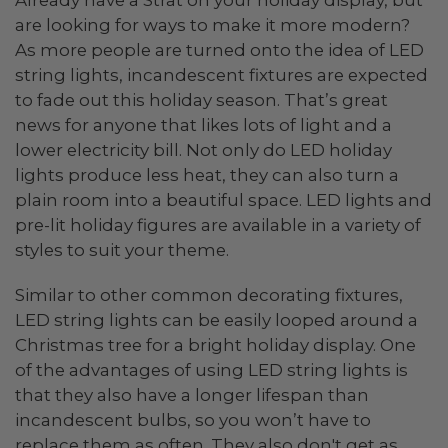
Already have a Strat on your holiday display, but
are looking for ways to make it more modern?
As more people are turned onto the idea of LED
string lights, incandescent fixtures are expected
to fade out this holiday season. That’s great
news for anyone that likes lots of light and a
lower electricity bill. Not only do LED holiday
lights produce less heat, they can also turn a
plain room into a beautiful space. LED lights and
pre-lit holiday figures are available in a variety of
styles to suit your theme.
Similar to other common decorating fixtures,
LED string lights can be easily looped around a
Christmas tree for a bright holiday display. One
of the advantages of using LED string lights is
that they also have a longer lifespan than
incandescent bulbs, so you won’t have to
replace them as often. They also don't get as