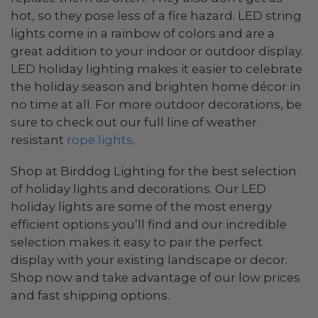
hot, so they pose less of a fire hazard. LED string
lights come in a rainbow of colors and are a
great addition to your indoor or outdoor display.
LED holiday lighting makes it easier to celebrate
the holiday season and brighten home décor in
no time at all. For more outdoor decorations, be
sure to check out our full line of weather
resistant
rope lights
.
Shop at Birddog Lighting for the best selection
of holiday lights and decorations. Our LED
holiday lights are some of the most energy
efficient options you’ll find and our incredible
selection makes it easy to pair the perfect
display with your existing landscape or decor.
Shop now and take advantage of our low prices
and fast shipping options.