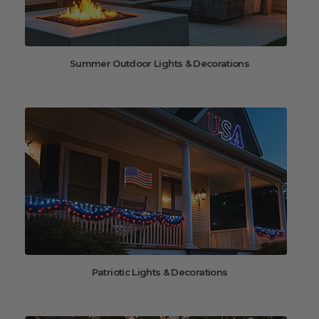
Summer Outdoor Lights & Decorations
Patriotic Lights & Decorations