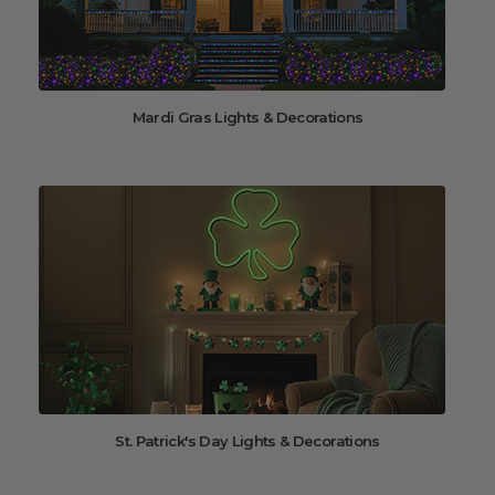
Mardi Gras Lights & Decorations
St. Patrick's Day Lights & Decorations