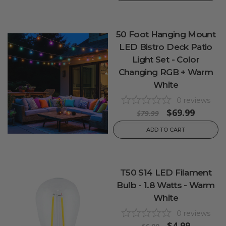
50 Foot Hanging Mount
LED Bistro Deck Patio
Light Set - Color
Changing RGB + Warm
White
0
reviews
$69.99
$79.99
ADD TO CART
T50 S14 LED Filament
Bulb - 1.8 Watts - Warm
White
0
reviews
$4.99