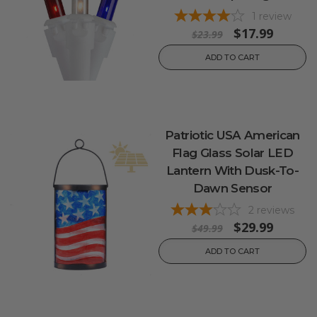
1
review
$17.99
$23.99
ADD TO CART
Patriotic USA American
Flag Glass Solar LED
Lantern With Dusk-To-
Dawn Sensor
2
reviews
$29.99
$49.99
ADD TO CART