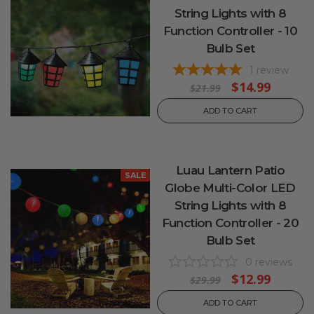
String Lights with 8
Function Controller - 10
Bulb Set
1
review
$14.99
$21.99
ADD TO CART
Luau Lantern Patio
SALE
Globe Multi-Color LED
String Lights with 8
Function Controller - 20
Bulb Set
0
reviews
$12.99
$29.99
ADD TO CART