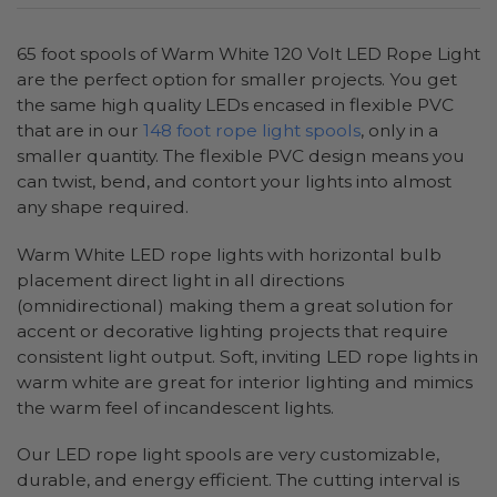
65 foot spools of Warm White 120 Volt LED Rope Light
are the perfect option for smaller projects. You get
the same high quality LEDs encased in flexible PVC
that are in our
148 foot rope light spools
, only in a
smaller quantity. The flexible PVC design means you
can twist, bend, and contort your lights into almost
any shape required.
Warm White LED rope lights with horizontal bulb
placement direct light in all directions
(omnidirectional) making them a great solution for
accent or decorative lighting projects that require
consistent light output. Soft, inviting LED rope lights in
warm white are great for interior lighting and mimics
the warm feel of incandescent lights.
Our LED rope light spools are very customizable,
durable, and energy efficient. The cutting interval is