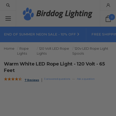
0
END OF SUMMER NEON SALE - 10% OFF
FREE SHIPPI
Home
Rope
120 Volt LED Rope
120v LED Rope Light
Lights
Lights
Spools
Warm White LED Rope Light - 120 Volt - 65
Feet
3 answered questions
—
Ask a question
7 Reviews