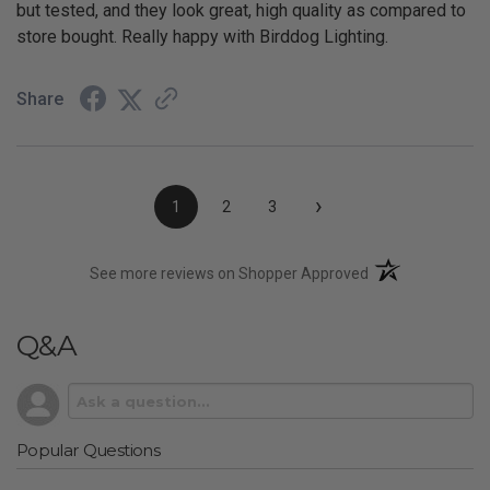
but tested, and they look great, high quality as compared to
store bought. Really happy with Birddog Lighting.
Share
›
1
2
3
(opens in a new t
See more reviews on Shopper Approved
Q&A
Popular Questions