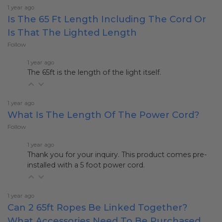
1 year ago
Is The 65 Ft Length Including The Cord Or
Is That The Lighted Length
Follow
1 year ago
The 65ft is the length of the light itself.
1 year ago
What Is The Length Of The Power Cord?
Follow
1 year ago
Thank you for your inquiry. This product comes pre-
installed with a 5 foot power cord.
1 year ago
Can 2 65ft Ropes Be Linked Together?
What Accessories Need To Be Purchased