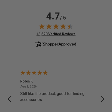
4.7
/ 5
(opens in new tab)
13,520 Verified Reviews
Robin F.
A Rev
August 8, 2026
Aug 8, 2026
Aug 8,
Still like the product, good for finding
Resol
accessories.
attrac