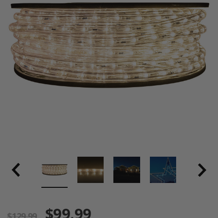
$99.99
$129.99