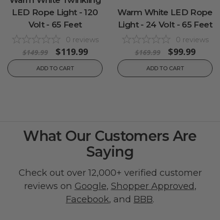
LED Rope Light - 120
Warm White LED Rope
Volt - 65 Feet
Light - 24 Volt - 65 Feet
0
reviews
0
reviews
$119.99
$99.99
$149.99
$169.99
ADD TO CART
ADD TO CART
What Our Customers Are
Saying
Check out over 12,000+ verified customer
reviews on
Google
,
Shopper Approved
,
Facebook
, and
BBB
.