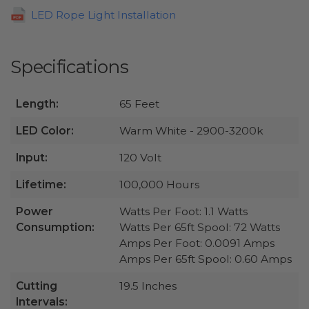
LED Rope Light Installation
Specifications
Length:
65 Feet
LED Color:
Warm White - 2900-3200k
Input:
120 Volt
Lifetime:
100,000 Hours
Power
Watts Per Foot: 1.1 Watts
Consumption:
Watts Per 65ft Spool: 72 Watts
Amps Per Foot: 0.0091 Amps
Amps Per 65ft Spool: 0.60 Amps
Cutting
19.5 Inches
Intervals: