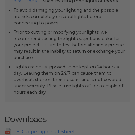
heat tape kit
when installing rope lights outdoors.
To avoid damaging your lighting and the possible
fire risk, completely unspool lights before
connecting to power.
Prior to cutting or modifying your lights, we
recommend testing the light output and color for
your project. Failure to test before altering a product
may result in the inability to return or exchange your
purchase.
Lights are not supposed to be kept on 24 hours a
day. Leaving them on 24/7 can cause them to
overheat, shorten their lifespan, and is not covered
under warranty. Please turn lights off for a couple of
hours each day.
Downloads
LED Rope Light Cut Sheet