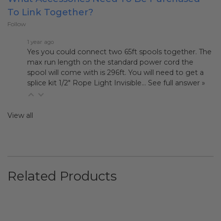
To Link Together?
Follow
1 year ago
Yes you could connect two 65ft spools together. The
max run length on the standard power cord the
spool will come with is 296ft. You will need to get a
splice kit
1/2" Rope Light Invisible…
See full answer »
View all
Related Products