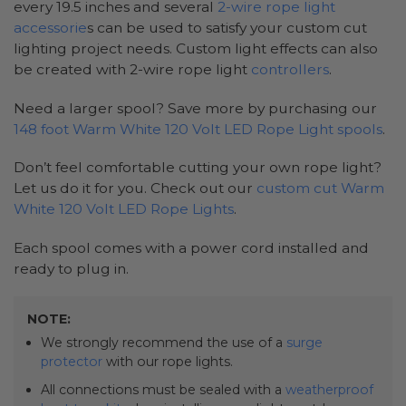
every 19.5 inches and several
2-wire rope light
accessorie
s can be used to satisfy your custom cut
lighting project needs. Custom light effects can also
be created with 2-wire rope light
controllers
.
Need a larger spool? Save more by purchasing our
148 foot Warm White 120 Volt LED Rope Light spools
.
Don’t feel comfortable cutting your own rope light?
Let us do it for you. Check out our
custom cut Warm
White 120 Volt LED Rope Lights
.
Each spool comes with a power cord installed and
ready to plug in.
NOTE:
We strongly recommend the use of a
surge
protector
with our rope lights.
All connections must be sealed with a
weatherproof