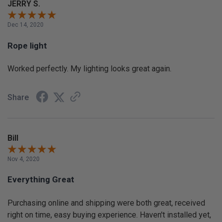
JERRY S.
Dec 14, 2020
Rope light
Worked perfectly. My lighting looks great again.
Share
Bill
Nov 4, 2020
Everything Great
Purchasing online and shipping were both great, received
right on time, easy buying experience. Haven't installed yet,