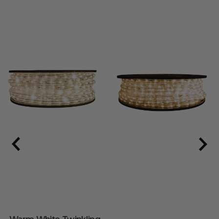
Warm White Twinkling