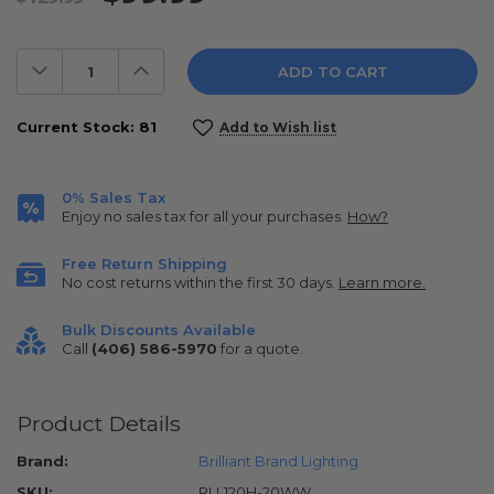
Decrease
Increase
Quantity:
Quantity:
Current Stock:
81
Add to Wish list
0% Sales Tax
Enjoy no sales tax for all your purchases.
How?
Free Return Shipping
No cost returns within the first 30 days.
Learn more.
Bulk Discounts Available
Call
(406) 586-5970
for a quote.
Product Details
Brand:
Brilliant Brand Lighting
SKU:
RLL120H-20WW