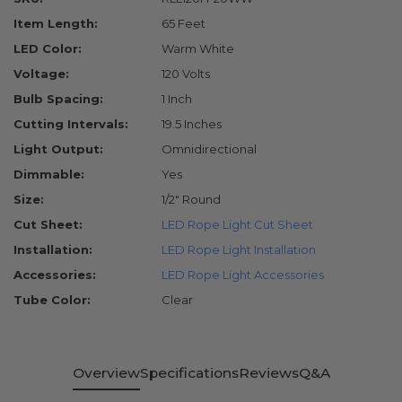
Item Length:
65 Feet
LED Color:
Warm White
Voltage:
120 Volts
Bulb Spacing:
1 Inch
Cutting Intervals:
19.5 Inches
Light Output:
Omnidirectional
Dimmable:
Yes
Size:
1/2" Round
Cut Sheet:
LED Rope Light Cut Sheet
Installation:
LED Rope Light Installation
Accessories:
LED Rope Light Accessories
Tube Color:
Clear
Overview
Specifications
Reviews
Q&A