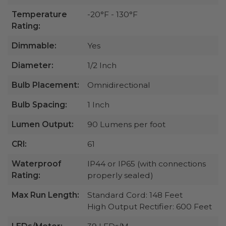
Temperature
-20°F - 130°F
Rating:
Dimmable:
Yes
Diameter:
1/2 Inch
Bulb Placement:
Omnidirectional
Bulb Spacing:
1 Inch
Lumen Output:
90 Lumens per foot
CRI:
61
Waterproof
IP44 or IP65 (with connections
Rating:
properly sealed)
Max Run Length:
Standard Cord: 148 Feet
High Output Rectifier: 600 Feet