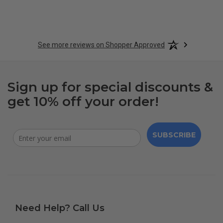
See more reviews on Shopper Approved
Sign up for special discounts &
get 10% off your order!
SUBSCRIBE
Need Help? Call Us