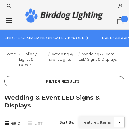
0
END OF SUMMER NEON SALE - 10% OFF
FREE SHIPPI
Home
Holiday
Wedding &
Wedding & Event
Lights &
Event Lights
LED Signs & Displays
Decor
FILTER RESULTS
Wedding & Event LED Signs &
Displays
Sort By:
GRID
LIST