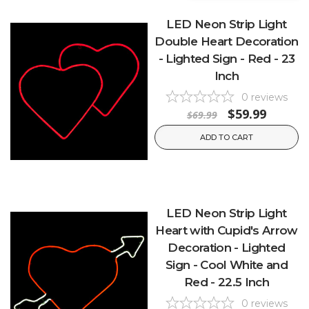
LED Neon Strip Light
Double Heart Decoration
- Lighted Sign - Red - 23
Inch
0
reviews
$59.99
$69.99
ADD TO CART
LED Neon Strip Light
Heart with Cupid's Arrow
Decoration - Lighted
Sign - Cool White and
Red - 22.5 Inch
0
reviews