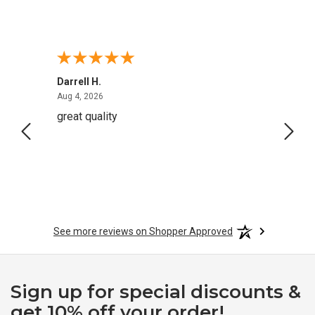
Darrell H.
Miho 
August 4, 2026
Aug 4, 2026
Aug 2,
great quality
Quick
See more reviews on Shopper Approved
Sign up for special discounts &
get 10% off your order!