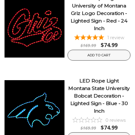
University of Montana
Griz Logo Decoration -
Lighted Sign - Red - 24
Inch
1
review
$74.99
$169.99
ADD TO CART
LED Rope Light
Montana State University
Bobcat Decoration -
Lighted Sign - Blue - 30
Inch
0
reviews
$74.99
$169.99