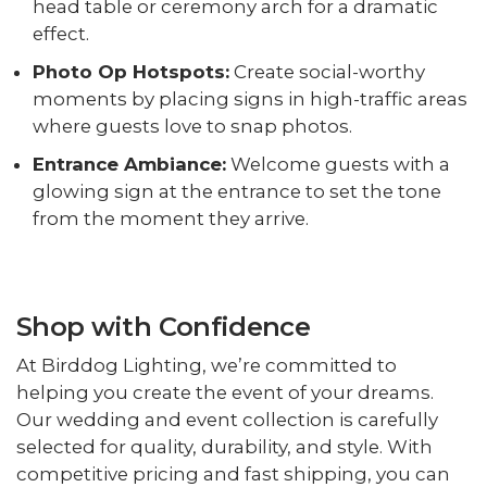
head table or ceremony arch for a dramatic
effect.
Photo Op Hotspots:
Create social-worthy
moments by placing signs in high-traffic areas
where guests love to snap photos.
Entrance Ambiance:
Welcome guests with a
glowing sign at the entrance to set the tone
from the moment they arrive.
Shop with Confidence
At Birddog Lighting, we’re committed to
helping you create the event of your dreams.
Our wedding and event collection is carefully
selected for quality, durability, and style. With
competitive pricing and fast shipping, you can