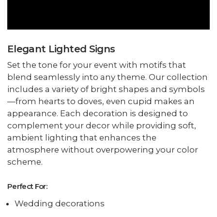
Elegant Lighted Signs
Set the tone for your event with motifs that
blend seamlessly into any theme. Our collection
includes a variety of bright shapes and symbols
—from hearts to doves, even cupid makes an
appearance. Each decoration is designed to
complement your decor while providing soft,
ambient lighting that enhances the
atmosphere without overpowering your color
scheme.
Perfect For:
Wedding decorations