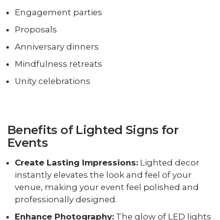
Engagement parties
Proposals
Anniversary dinners
Mindfulness retreats
Unity celebrations
Benefits of Lighted Signs for
Events
Create Lasting Impressions:
Lighted decor
instantly elevates the look and feel of your
venue, making your event feel polished and
professionally designed.
Enhance Photography:
The glow of LED lights