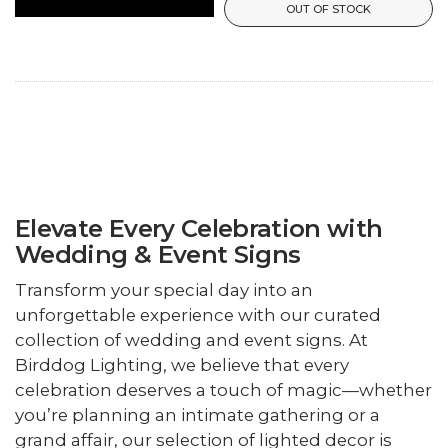
OUT OF STOCK
Elevate Every Celebration with
Wedding & Event Signs
Transform your special day into an
unforgettable experience with our curated
collection of wedding and event signs. At
Birddog Lighting, we believe that every
celebration deserves a touch of magic—whether
you’re planning an intimate gathering or a
grand affair, our selection of lighted decor is