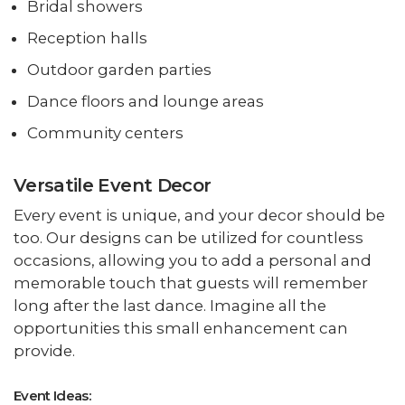
Bridal showers
Reception halls
Outdoor garden parties
Dance floors and lounge areas
Community centers
Versatile Event Decor
Every event is unique, and your decor should be
too. Our designs can be utilized for countless
occasions, allowing you to add a personal and
memorable touch that guests will remember
long after the last dance. Imagine all the
opportunities this small enhancement can
provide.
Event Ideas: