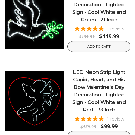
Decoration - Lighted
Sign - Cool White and
Green - 21 Inch
1
review
$119.99
$139.99
ADD TO CART
LED Neon Strip Light
Cupid, Heart, and His
Bow Valentine's Day
Decoration - Lighted
Sign - Cool White and
Red - 33 Inch
1
review
$99.99
$169.99