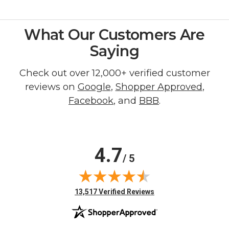
What Our Customers Are
Saying
Check out over 12,000+ verified customer
reviews on
Google
,
Shopper Approved
,
Facebook
, and
BBB
.
4.7
/ 5
(opens in new tab)
13,517 Verified Reviews