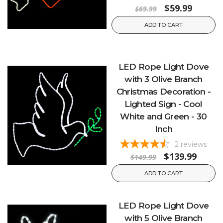
$59.99
$69.99
ADD TO CART
LED Rope Light Dove
with 3 Olive Branch
Christmas Decoration -
Lighted Sign - Cool
White and Green - 30
Inch
2
reviews
$139.99
$149.99
ADD TO CART
LED Rope Light Dove
with 5 Olive Branch