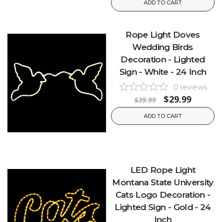
ADD TO CART
Rope Light Doves
Wedding Birds
Decoration - Lighted
Sign - White - 24 Inch
0
reviews
$29.99
$39.99
ADD TO CART
LED Rope Light
Montana State University
Cats Logo Decoration -
Lighted Sign - Gold - 24
Inch