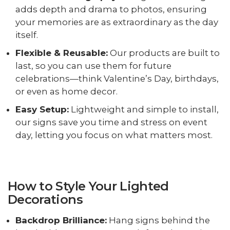
adds depth and drama to photos, ensuring
your memories are as extraordinary as the day
itself.
Flexible & Reusable:
Our products are built to
last, so you can use them for future
celebrations—think Valentine’s Day, birthdays,
or even as home decor.
Easy Setup:
Lightweight and simple to install,
our signs save you time and stress on event
day, letting you focus on what matters most.
How to Style Your Lighted
Decorations
Backdrop Brilliance:
Hang signs behind the