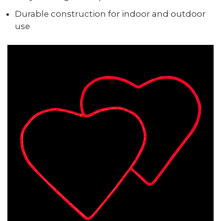
Durable construction for indoor and outdoor
use