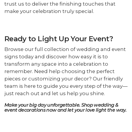
trust us to deliver the finishing touches that
make your celebration truly special.
Ready to Light Up Your Event?
Browse our full collection of wedding and event
signs today and discover how easy it is to
transform any space into a celebration to
remember. Need help choosing the perfect
pieces or customizing your decor? Our friendly
team is here to guide you every step of the way—
just reach out and let us help you shine.
Make your big day unforgettable. Shop wedding &
event decorations now and let your love light the way.