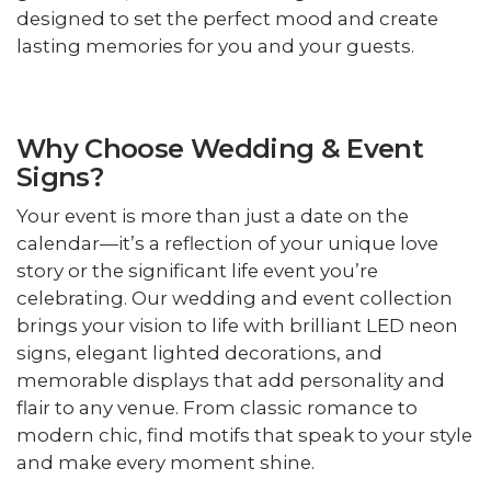
designed to set the perfect mood and create
lasting memories for you and your guests.
Why Choose Wedding & Event
Signs?
Your event is more than just a date on the
calendar—it’s a reflection of your unique love
story or the significant life event you’re
celebrating. Our wedding and event collection
brings your vision to life with brilliant LED neon
signs, elegant lighted decorations, and
memorable displays that add personality and
flair to any venue. From classic romance to
modern chic, find motifs that speak to your style
and make every moment shine.