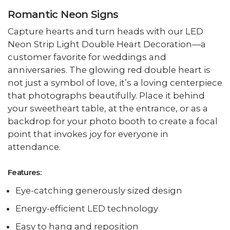
Romantic Neon Signs
Capture hearts and turn heads with our LED
Neon Strip Light Double Heart Decoration—a
customer favorite for weddings and
anniversaries. The glowing red double heart is
not just a symbol of love, it’s a loving centerpiece
that photographs beautifully. Place it behind
your sweetheart table, at the entrance, or as a
backdrop for your photo booth to create a focal
point that invokes joy for everyone in
attendance.
Features:
Eye-catching generously sized design
Energy-efficient LED technology
Easy to hang and reposition