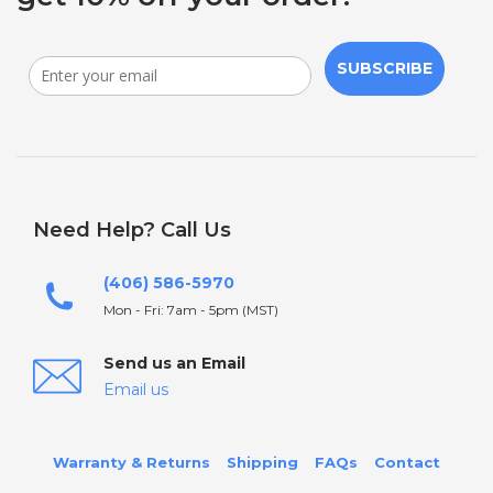
SUBSCRIBE
Need Help? Call Us
(406) 586-5970
Mon - Fri: 7am - 5pm (MST)
Send us an Email
Email us
Warranty & Returns
Shipping
FAQs
Contact