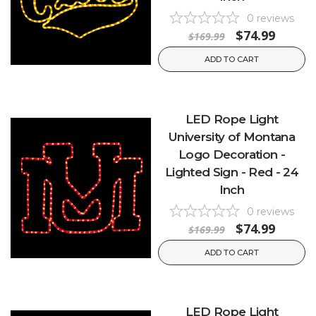
0
reviews
$74.99
$169.99
ADD TO CART
LED Rope Light
University of Montana
Logo Decoration -
Lighted Sign - Red - 24
Inch
0
reviews
$74.99
$169.99
ADD TO CART
LED Rope Light