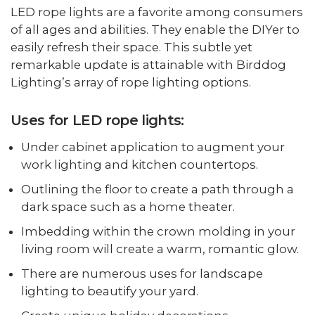
LED rope lights are a favorite among consumers
of all ages and abilities. They enable the DIYer to
easily refresh their space. This subtle yet
remarkable update is attainable with Birddog
Lighting’s array of rope lighting options.
Uses for LED rope lights:
Under cabinet application to augment your
work lighting and kitchen countertops.
Outlining the floor to create a path through a
dark space such as a home theater.
Imbedding within the crown molding in your
living room will create a warm, romantic glow.
There are numerous uses for landscape
lighting to beautify your yard.