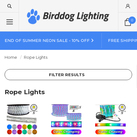
0
END OF SUMMER NEON SALE - 10% OFF
FREE SHIPPI
Home
Rope Lights
FILTER RESULTS
Rope Lights