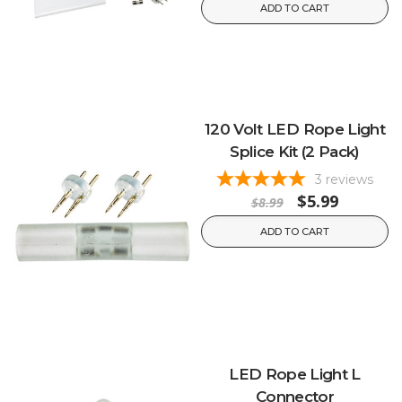
ADD TO CART
120 Volt LED Rope Light
Splice Kit (2 Pack)
3
reviews
$5.99
$8.99
ADD TO CART
LED Rope Light L
Connector