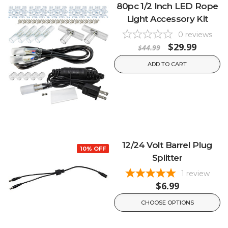
80pc 1/2 Inch LED Rope
Light Accessory Kit
0
reviews
$29.99
$44.99
ADD TO CART
12/24 Volt Barrel Plug
10% OFF
Splitter
1
review
$6.99
CHOOSE OPTIONS