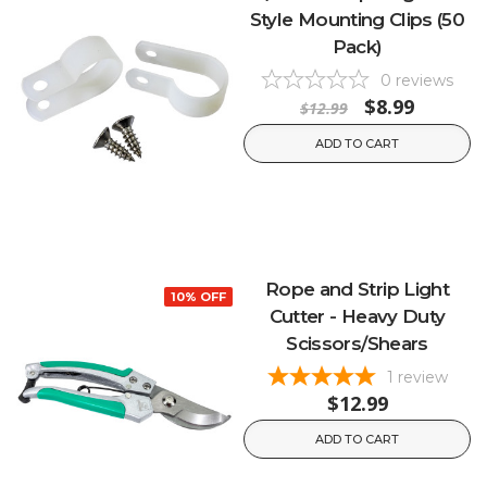
Style Mounting Clips (50
Pack)
0
reviews
$8.99
$12.99
ADD TO CART
Rope and Strip Light
10% OFF
Cutter - Heavy Duty
Scissors/Shears
1
review
$12.99
ADD TO CART