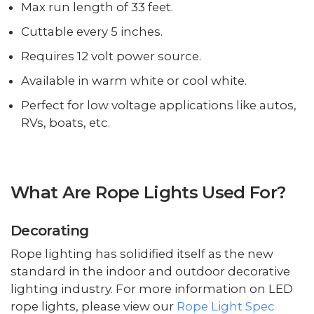
Max run length of 33 feet.
Cuttable every 5 inches.
Requires 12 volt power source.
Available in warm white or cool white.
Perfect for low voltage applications like autos,
RVs, boats, etc.
What Are Rope Lights Used For?
Decorating
Rope lighting has solidified itself as the new
standard in the indoor and outdoor decorative
lighting industry. For more information on LED
rope lights, please view our
Rope Light Spec