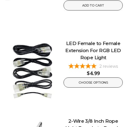
ADD TO CART
LED Female to Female
Extension For RGB LED
Rope Light
2
reviews
$4.99
CHOOSE OPTIONS
2-Wire 3/8 Inch Rope