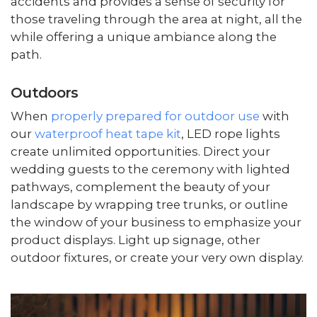
accidents and provides a sense of security for
those traveling through the area at night, all the
while offering a unique ambiance along the
path.
Outdoors
When
properly prepared for outdoor use
with
our
waterproof heat tape kit
, LED rope lights
create unlimited opportunities. Direct your
wedding guests to the ceremony with lighted
pathways, complement the beauty of your
landscape by wrapping tree trunks, or outline
the window of your business to emphasize your
product displays. Light up signage, other
outdoor fixtures, or create your very own display.