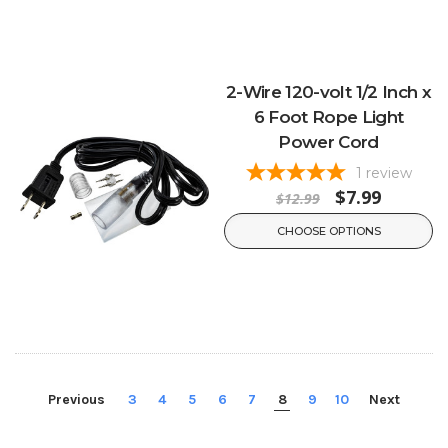
2-Wire 120-volt 1/2 Inch x
6 Foot Rope Light
Power Cord
1
review
$7.99
$12.99
CHOOSE OPTIONS
Previous
3
4
5
6
7
8
9
10
Next