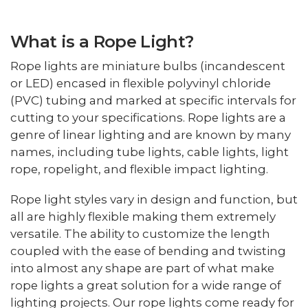
What is a Rope Light?
Rope lights are miniature bulbs (incandescent
or LED) encased in flexible polyvinyl chloride
(PVC) tubing and marked at specific intervals for
cutting to your specifications. Rope lights are a
genre of linear lighting and are known by many
names, including tube lights, cable lights, light
rope, ropelight, and flexible impact lighting.
Rope light styles vary in design and function, but
all are highly flexible making them extremely
versatile. The ability to customize the length
coupled with the ease of bending and twisting
into almost any shape are part of what make
rope lights a great solution for a wide range of
lighting projects. Our rope lights come ready for