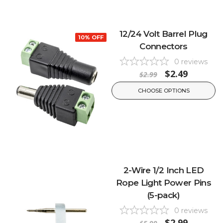
12/24 Volt Barrel Plug
10% OFF
Connectors
0
reviews
$2.49
$2.99
CHOOSE OPTIONS
2-Wire 1/2 Inch LED
Rope Light Power Pins
(5-pack)
0
reviews
$2.99