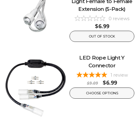
Light Female to Female
Extension (5-Pack)
0
reviews
$6.99
OUT OF STOCK
LED Rope Light Y
Connector
1
review
$6.99
$9.09
CHOOSE OPTIONS