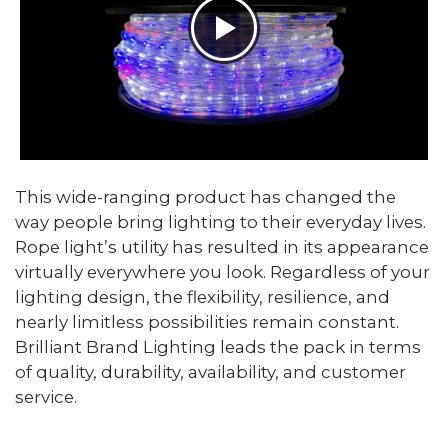
This wide-ranging product has changed the
way people bring lighting to their everyday lives.
Rope light’s utility has resulted in its appearance
virtually everywhere you look. Regardless of your
lighting design, the flexibility, resilience, and
nearly limitless possibilities remain constant.
Brilliant Brand Lighting leads the pack in terms
of quality, durability, availability, and customer
service.