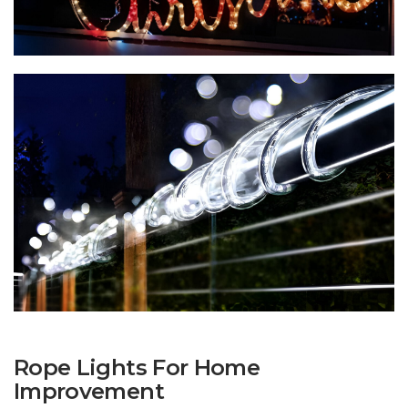
Rope Lights For Home
Improvement