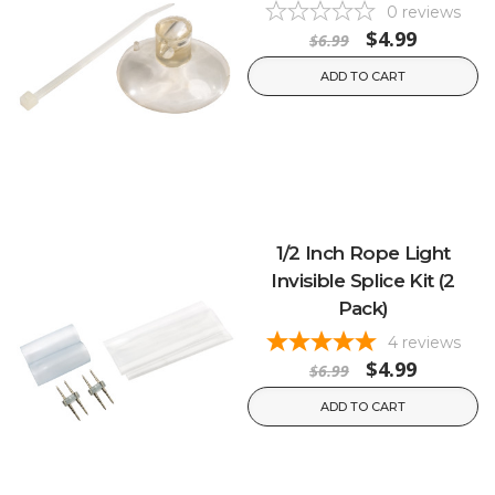
0
reviews
$4.99
$6.99
ADD TO CART
1/2 Inch Rope Light
Invisible Splice Kit (2
Pack)
4
reviews
$4.99
$6.99
ADD TO CART