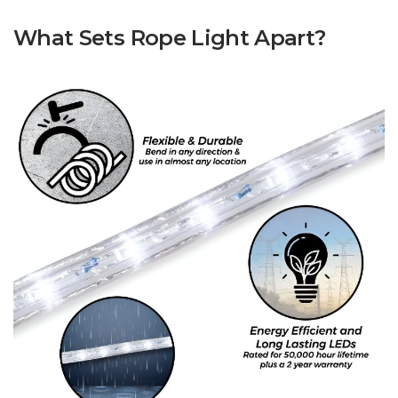
What Sets Rope Light Apart?