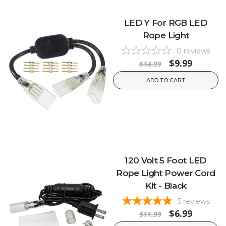
LED Y For RGB LED
Rope Light
0
reviews
$9.99
$14.99
ADD TO CART
120 Volt 5 Foot LED
Rope Light Power Cord
Kit - Black
5
reviews
$6.99
$11.99