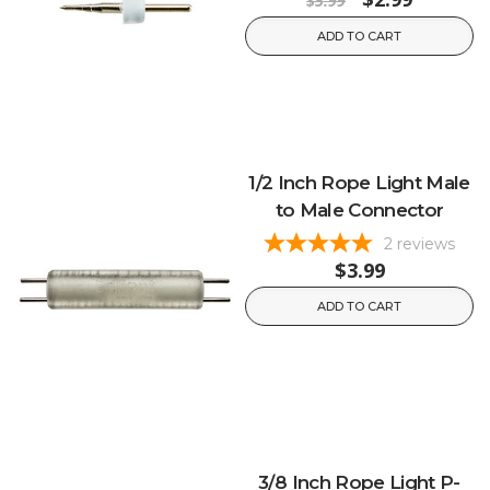
$5.99
ADD TO CART
1/2 Inch Rope Light Male
to Male Connector
2
reviews
$3.99
ADD TO CART
3/8 Inch Rope Light P-