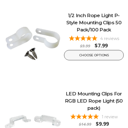
1/2 Inch Rope Light P-
Style Mounting Clips 50
Pack/100 Pack
4
reviews
$7.99
$9.99
CHOOSE OPTIONS
LED Mounting Clips For
RGB LED Rope Light (50
pack)
1
review
$9.99
$14.99