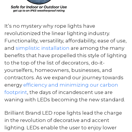
It’s no mystery why rope lights have
revolutionized the linear lighting industry.
Functionality, versatility, affordability, ease of use,
and
simplistic installation
are among the many
benefits that have propelled this style of lighting
to the top of the list of decorators, do-it-
yourselfers, homeowners, businesses, and
contractors. As we expand our journey towards
energy
efficiency and minimizing our carbon
footprint
, the days of incandescent use are
waning with LEDs becoming the new standard.
Brilliant Brand LED rope lights lead the charge
in the revolution of decorative and accent
lighting. LEDs enable the user to enjoy lower