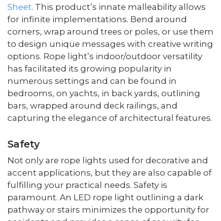
Sheet
. This product’s innate malleability allows
for infinite implementations. Bend around
corners, wrap around trees or poles, or use them
to design unique messages with creative writing
options. Rope light’s indoor/outdoor versatility
has facilitated its growing popularity in
numerous settings and can be found in
bedrooms, on yachts, in back yards, outlining
bars, wrapped around deck railings, and
capturing the elegance of architectural features.
Safety
Not only are rope lights used for decorative and
accent applications, but they are also capable of
fulfilling your practical needs. Safety is
paramount. An LED rope light outlining a dark
pathway or stairs minimizes the opportunity for