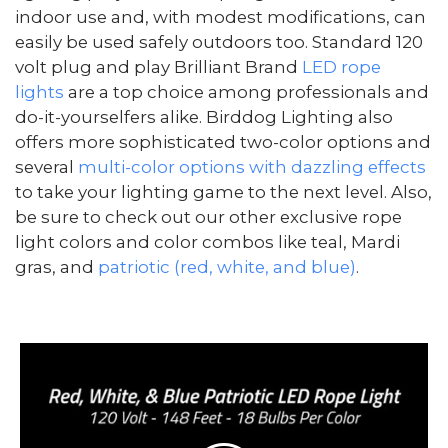
indoor use and, with modest modifications, can
easily be used safely outdoors too. Standard 120
volt plug and play Brilliant Brand
LED rope
lights
are a top choice among professionals and
do-it-yourselfers alike. Birddog Lighting also
offers more sophisticated two-color options and
several
multi-color options with dazzling effects
to take your lighting game to the next level. Also,
be sure to check out our other exclusive rope
light colors and color combos like teal, Mardi
gras, and
patriotic (red, white, and blue)
.