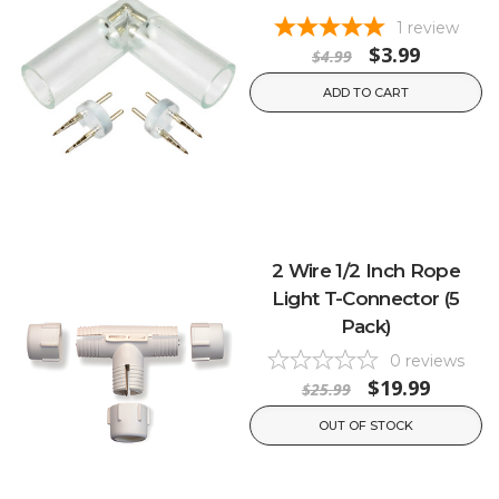
1
review
$3.99
$4.99
ADD TO CART
2 Wire 1/2 Inch Rope
Light T-Connector (5
Pack)
0
reviews
$19.99
$25.99
OUT OF STOCK