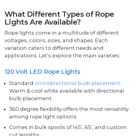
What Different Types of Rope
Lights Are Available?
Rope lights come in a multitude of different
voltages, colors, sizes, and shapes. Each
variation caters to different needs and
applications. Let’s explore the main varieties:
120 Volt LED Rope Lights
Standard
omnidirectional bulb placement
.
Warm & cool white available with directional
bulb placement.
360 degree flexibility offers the most versatility
among rope light options.
Comes in bulk spools of 145’, 65’, and custom
cut lengths.