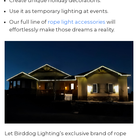
Create unique holiday decorations.
Use it as temporary lighting at events.
Our full line of
rope light accessories
will
effortlessly make those dreams a reality.
Let Birddog Lighting’s exclusive brand of rope