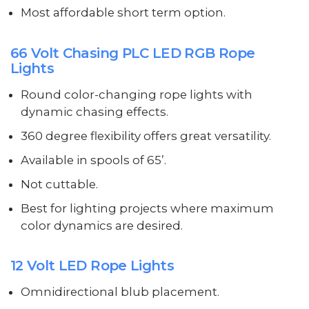
Most affordable short term option.
66 Volt Chasing PLC LED RGB Rope
Lights
Round color-changing rope lights with
dynamic chasing effects.
360 degree flexibility offers great versatility.
Available in spools of 65’.
Not cuttable.
Best for lighting projects where maximum
color dynamics are desired.
12 Volt LED Rope Lights
Omnidirectional blub placement.