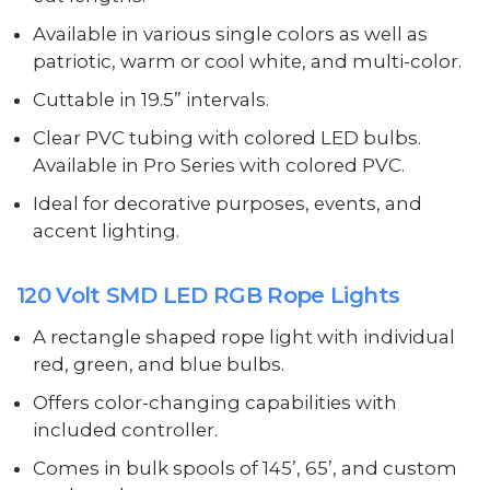
Available in various single colors as well as
patriotic, warm or cool white, and multi-color.
Cuttable in 19.5” intervals.
Clear PVC tubing with colored LED bulbs.
Available in Pro Series with colored PVC.
Ideal for decorative purposes, events, and
accent lighting.
120 Volt SMD LED RGB Rope Lights
A rectangle shaped rope light with individual
red, green, and blue bulbs.
Offers color-changing capabilities with
included controller.
Comes in bulk spools of 145’, 65’, and custom