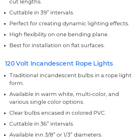
cut lengths.
Cuttable in 39” intervals.
Perfect for creating dynamic lighting effects.
High flexibility on one bending plane.
Best for installation on flat surfaces.
120 Volt Incandescent Rope Lights
Traditional incandescent bulbs in a rope light
form.
Available in warm white, multi-color, and
various single color options.
Clear bulbs encased in colored PVC.
Cuttable in 36” intervals.
Available inn 3/8” or 1/3” diameters.