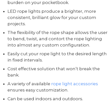
burden on your pocketbook.
LED rope lights produce a brighter, more
consistent, brilliant glow for your custom
projects.
The flexibility of the rope shape allows the user
to bend, twist, and contort the rope lighting
into almost any custom configuration.
Easily cut your rope light to the desired length
in fixed intervals.
Cost effective solution that won’t break the
bank.
A variety of available
rope light accessories
ensures easy customization.
Can be used indoors and outdoors.