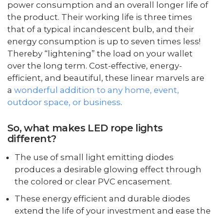
power consumption and an overall longer life of
the product. Their working life is three times
that of a typical incandescent bulb, and their
energy consumption is up to seven times less!
Thereby “lightening” the load on your wallet
over the long term. Cost-effective, energy-
efficient, and beautiful, these linear marvels are
a
wonderful addition to any home, event,
outdoor space, or business
.
So, what makes LED rope lights
different?
The use of small light emitting diodes
produces a desirable glowing effect through
the colored or clear PVC encasement.
These energy efficient and durable diodes
extend the life of your investment and ease the