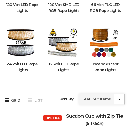
120 Volt LED Rope
120 Volt SMD LED
66 Volt PLC LED
Lights
RGB Rope Lights
RGB Rope Lights
24 Volt LED Rope
12 Volt LED Rope
Incandescent
Lights
Lights
Rope Lights
Sort By:
GRID
LIST
Suction Cup with Zip Tie
10% OFF
(5 Pack)