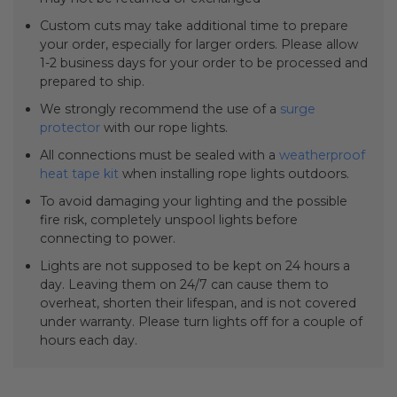
Custom cuts may take additional time to prepare
your order, especially for larger orders. Please allow
1-2 business days for your order to be processed and
prepared to ship.
We strongly recommend the use of a
surge
protector
with our rope lights.
All connections must be sealed with a
weatherproof
heat tape kit
when installing rope lights outdoors.
To avoid damaging your lighting and the possible
fire risk, completely unspool lights before
connecting to power.
Lights are not supposed to be kept on 24 hours a
day. Leaving them on 24/7 can cause them to
overheat, shorten their lifespan, and is not covered
under warranty. Please turn lights off for a couple of
hours each day.