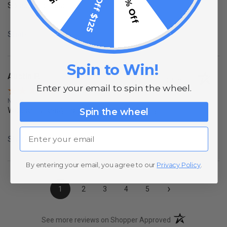
$15 Off $125
10% Off
So easy to install
Share
Spin to Win!
Austin P.
Verified Customer
Enter your email to spin the wheel.
Nov 8, 2025
Wonderful, easy-to-use lights, high-quality
Spin the wheel
Email
Share
By entering your email, you agree to our
Privacy Policy
.
›
1
2
3
4
5
(opens in a new t
See more reviews on Shopper Approved