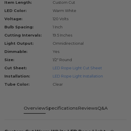
Item Length:
Custom Cut
LED Color:
Warm White
Voltage:
120 Volts
Bulb Spacing:
1 Inch
Cutting Intervals:
19.5 Inches
Light Output:
Omnidirectional
Dimmable:
Yes
Size:
1/2" Round
Cut Sheet:
LED Rope Light Cut Sheet
Installation:
LED Rope Light Installation
Tube Color:
Clear
Overview
Specifications
Reviews
Q&A