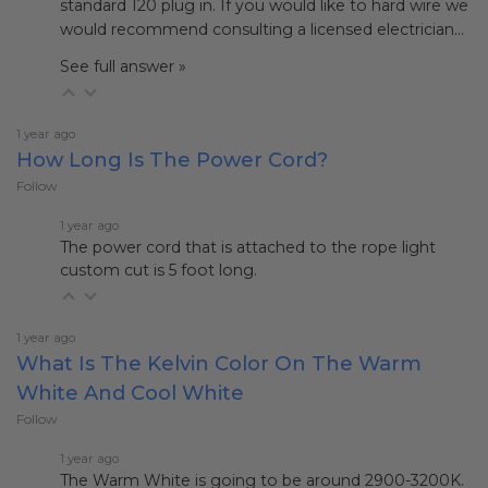
standard 120 plug in. If you would like to hard wire we
would recommend consulting a licensed electrician…
See full answer »
1 year ago
How Long Is The Power Cord?
Follow
1 year ago
The power cord that is attached to the rope light
custom cut is 5 foot long.
1 year ago
What Is The Kelvin Color On The Warm
White And Cool White
Follow
1 year ago
The Warm White is going to be around 2900-3200K.