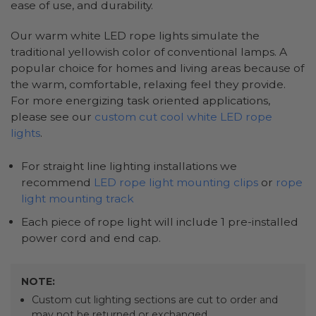
ease of use, and durability.
Our warm white LED rope lights simulate the
traditional yellowish color of conventional lamps. A
popular choice for homes and living areas because of
the warm, comfortable, relaxing feel they provide.
For more energizing task oriented applications,
please see our
custom cut cool white LED rope
lights
.
For straight line lighting installations we
recommend
LED rope light mounting clips
or
rope
light mounting track
Each piece of rope light will include 1 pre-installed
power cord and end cap.
NOTE:
Custom cut lighting sections are cut to order and
may not be returned or exchanged