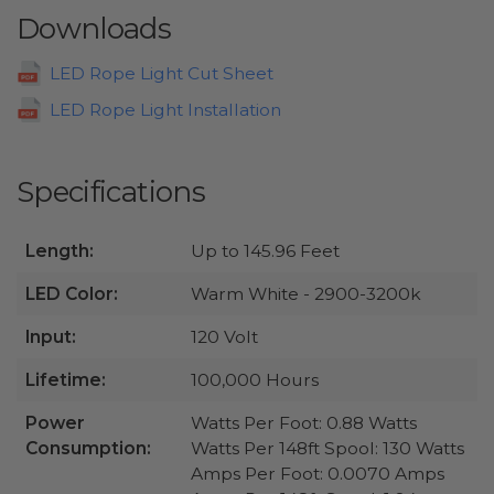
Downloads
LED Rope Light Cut Sheet
LED Rope Light Installation
Specifications
Length:
Up to 145.96 Feet
LED Color:
Warm White - 2900-3200k
Input:
120 Volt
Lifetime:
100,000 Hours
Power
Watts Per Foot: 0.88 Watts
Consumption:
Watts Per 148ft Spool: 130 Watts
Amps Per Foot: 0.0070 Amps