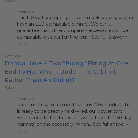
Follow
1 year ago
This 120 volt led rope light is dimmable as long as you
have an LED compatible dimmer. We can't
guarantee that other company's accessories will be
compatible with our lighting, but…
See full answer »
1 year ago
Do You Have A Two “prong” Fitting At One
End To Hot Wire It Under The Cabinet
Rather Than An Outlet?
Follow
1 year ago
Unfortunately, we do not have any 120v product that
is ready to be directly hard wired, our power cord
would need to be altered, this would void the 30 day
warranty on the accessory. When…
See full answer »