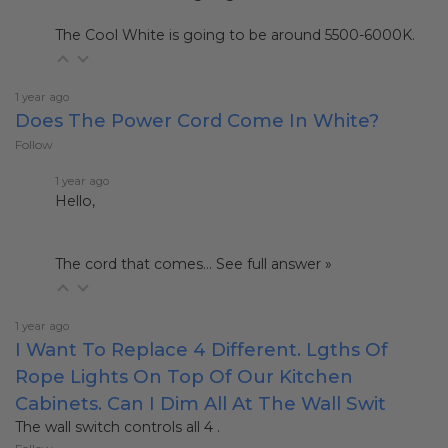
The Cool White is going to be around 5500-6000K.
1 year ago
Does The Power Cord Come In White?
Follow
1 year ago
Hello,
The cord that comes…
See full answer »
1 year ago
I Want To Replace 4 Different. Lgths Of
Rope Lights On Top Of Our Kitchen
Cabinets. Can I Dim All At The Wall Swit
The wall switch controls all 4 .