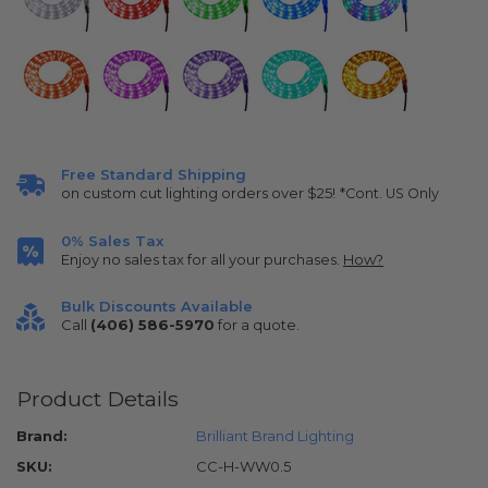
Free Standard Shipping
on custom cut lighting orders over $25!
*Cont. US Only
0% Sales Tax
Enjoy no sales tax for all your purchases.
How?
Bulk Discounts Available
Call
(406) 586-5970
for a quote.
Product Details
Brand:
Brilliant Brand Lighting
SKU:
CC-H-WW0.5