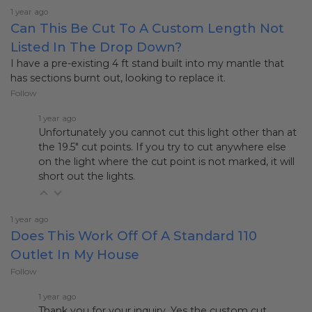
1 year ago
Can This Be Cut To A Custom Length Not
Listed In The Drop Down?
I have a pre-existing 4 ft stand built into my mantle that
has sections burnt out, looking to replace it.
Follow
1 year ago
Unfortunately you cannot cut this light other than at
the 19.5" cut points. If you try to cut anywhere else
on the light where the cut point is not marked, it will
short out the lights.
1 year ago
Does This Work Off Of A Standard 110
Outlet In My House
Follow
1 year ago
Thank you for your inquiry. Yes the custom cut