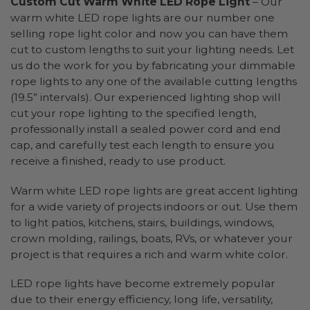
Custom Cut Warm White LED Rope Light
– Our
warm white LED rope lights are our number one
selling rope light color and now you can have them
cut to custom lengths to suit your lighting needs. Let
us do the work for you by fabricating your dimmable
rope lights to any one of the available cutting lengths
(19.5” intervals). Our experienced lighting shop will
cut your rope lighting to the specified length,
professionally install a sealed power cord and end
cap, and carefully test each length to ensure you
receive a finished, ready to use product.
Warm white LED rope lights are great accent lighting
for a wide variety of projects indoors or out. Use them
to light patios, kitchens, stairs, buildings, windows,
crown molding, railings, boats, RVs, or whatever your
project is that requires a rich and warm white color.
LED rope lights have become extremely popular
due to their energy efficiency, long life, versatility,