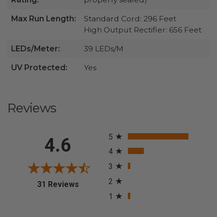
Max Run Length:
Standard Cord: 296 Feet
High Output Rectifier: 656 Feet
LEDs/Meter:
39 LEDs/M
UV Protected:
Yes
Reviews
All ratings
5
4.6
4
3
2
(opens in a new tab)
31 Reviews
1