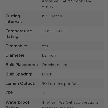
Amps Per 148ft Spool: 1.04
Amps
Cutting
19.5 Inches
Intervals:
Temperature
-20°F - 130°F
Rating:
Dimmable:
Yes
Diameter:
1/2 Inch
Bulb Placement:
Omnidirectional
Bulb Spacing:
1 Inch
Lumen Output:
90 Lumens per foot
CRI:
61
Waterproof
IP44 or IP65 (with connections
Rating:
properly sealed)