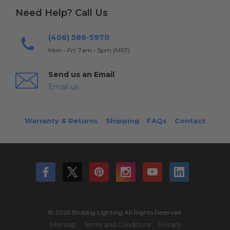
Need Help? Call Us
(406) 586-5970
Mon - Fri: 7am - 5pm (MST)
Send us an Email
Email us
Warranty & Returns
Shipping
FAQs
Contact
© 2026 Birddog Lighting All Rights Reserved.
Sitemap
Terms and Conditions
Privacy