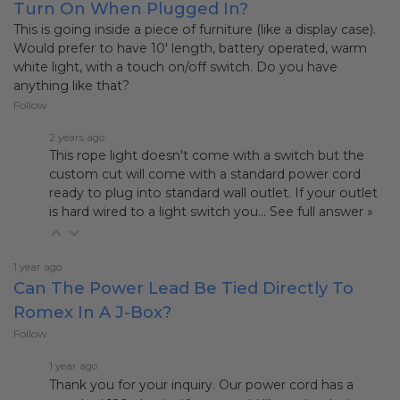
Turn On When Plugged In?
This is going inside a piece of furniture (like a display case).
Would prefer to have 10' length, battery operated, warm
white light, with a touch on/off switch. Do you have
anything like that?
Follow
2 years ago
This rope light doesn't come with a switch but the
custom cut will come with a standard power cord
ready to plug into standard wall outlet. If your outlet
is hard wired to a light switch you…
See full answer »
1 year ago
Can The Power Lead Be Tied Directly To
Romex In A J-Box?
Follow
1 year ago
Thank you for your inquiry. Our power cord has a