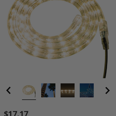
$17.17