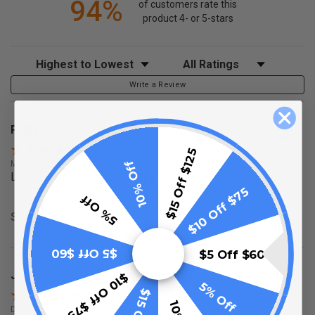
94%
of customers rate this
product 4- or 5-stars
Sort Reviews
Filter Reviews by Rating
Write a Review
Philip A.
Verified Customer
$15 Off $125
10% Off
May 4, 2026
Looks great installed, exactly what the seller discribed.
$10 Off $75
5% Off
Share
$5 Off $60
$5 Off $60
Julie K.
$10 Off $75
Verified Customer
5% Off
Dec 2, 2025