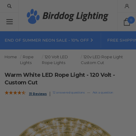
0
END OF SUMMER NEON SALE - 10% OFF
FREE SHIPPI
Home
Rope
120 Volt LED
120v LED Rope Light
Lights
Rope Lights
Custom Cut
Warm White LED Rope Light - 120 Volt -
Custom Cut
12 answered questions
—
Ask a question
31 Reviews