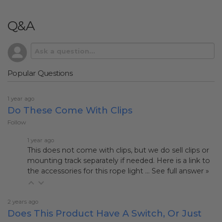
Q&A
Popular Questions
1 year ago
Do These Come With Clips
Follow
1 year ago
This does not come with clips, but we do sell clips or
mounting track separately if needed. Here is a link to
the accessories for this rope light
…
See full answer »
2 years ago
Does This Product Have A Switch, Or Just