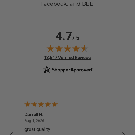
Facebook
, and
BBB
.
4.7
/ 5
(opens in new tab)
13,517 Verified Reviews
Darrell H.
Miho 
August 4, 2026
Aug 4, 2026
Aug 2,
great quality
Quick