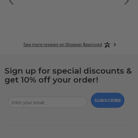
See more reviews on Shopper Approved
Sign up for special discounts &
get 10% off your order!
SUBSCRIBE