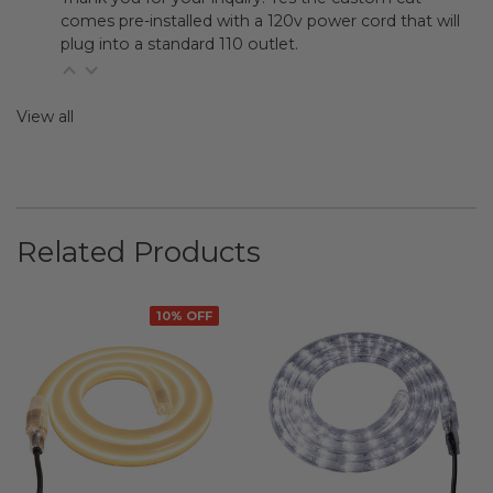
comes pre-installed with a 120v power cord that will
plug into a standard 110 outlet.
View all
Related Products
10% OFF