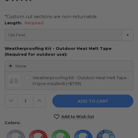
*Custom cut sections are non-returnable.
Length:
Required
Weatherproofing Kit - Outdoor Heat Melt Tape
(Required for outdoor use):
None
Weatherproofing Kit - Outdoor Heat Melt Tape -
M (pre-installed) (+$7.99)
Decrease
Increase
Quantity:
Quantity:
Current
Add to Wish list
Stock:
Colors: