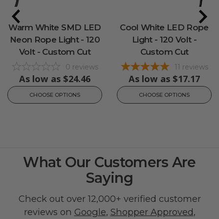
Warm White SMD LED
Cool White LED Rope
Neon Rope Light - 120
Light - 120 Volt -
Volt - Custom Cut
Custom Cut
0
reviews
11
reviews
As low as
$24.46
As low as
$17.17
CHOOSE OPTIONS
CHOOSE OPTIONS
What Our Customers Are
Saying
Check out over 12,000+ verified customer
reviews on
Google
,
Shopper Approved
,