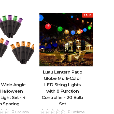
SALE
Luau Lantern Patio
Globe Multi-Color
 Wide Angle
LED String Lights
Halloween
with 8 Function
 Light Set - 4
Controller - 20 Bulb
h Spacing
Set
0
reviews
0
reviews