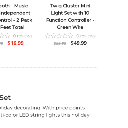
ooth - Music
Twig Cluster Mini
 Independent
Light Set with 10
ontrol - 2 Pack
Function Controller -
 Feet Total
Green Wire
0
reviews
0
reviews
$16.99
$49.99
99
$59.99
Set
oliday decorating. With price points
i-color LED string lights this holiday