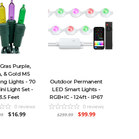
Gras Purple,
, & Gold M5
ng Lights - 70
Outdoor Permanent
ni Light Set -
LED Smart Lights -
3.5 Feet
RGB+IC - 124ft - IP67
0
reviews
0
reviews
$16.99
$99.99
99
$299.99