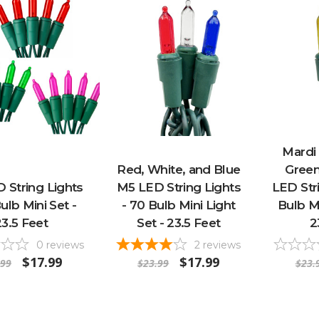
Mardi 
Red, White, and Blue
Green
 String Lights
M5 LED String Lights
LED Stri
ulb Mini Set -
- 70 Bulb Mini Light
Bulb Mi
23.5 Feet
Set - 23.5 Feet
2
0
reviews
2
reviews
$17.99
$17.99
.99
$23.99
$23.