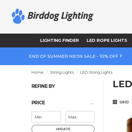
LIGHTING FINDER
LED ROPE LIGHTS
END OF SUMMER NEON SALE - 10% OFF
Home
String Lights
LED String Lights
LED
REFINE BY
GRID
PRICE
UPDATE