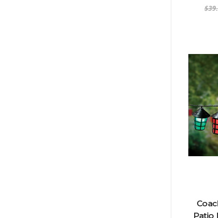
$39
Coach
Patio 