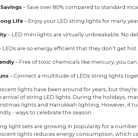
 Savings
– Save over 80% compared to standard inca
ong Life
– Enjoy your LED string lights for many yea
ity
– LED mini lights are virtually unbreakable. No d
- LEDs are so energy efficient that they don’t get hot.
endly
– Free of toxic chemicals like mercury, you can
uns
– Connect a multitude of LEDs string lights toget
scent lights have been around for years, but they'r
e arrival of string LED lights. During the holidays, 
ristmas lights and Hanukkah lighting. However, it tu
endly - ways to celebrate the season.
ing light sets are growing in popularity for a number 
scent lights reduces energy consumption, which can