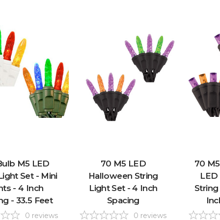
Bulb M5 LED
70 M5 LED
70 M5
Light Set - Mini
Halloween String
LED 
hts - 4 Inch
Light Set - 4 Inch
String
ng - 33.5 Feet
Spacing
Inc
0
reviews
0
reviews