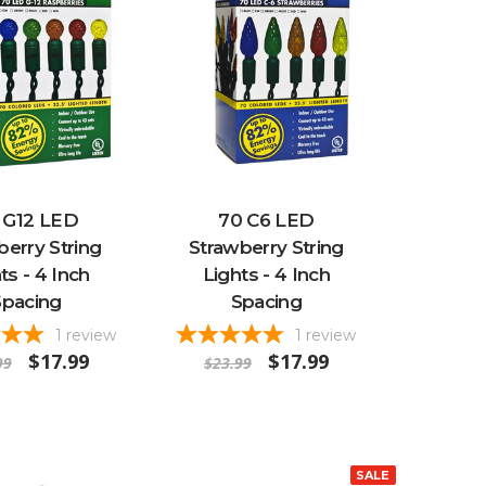
 G12 LED
70 C6 LED
erry String
Strawberry String
ts - 4 Inch
Lights - 4 Inch
Spacing
Spacing
1
review
1
review
$17.99
$17.99
99
$23.99
SALE