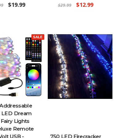
$19.99
$12.99
99
$29.99
SALE
 Addressable
 LED Dream
 Fairy Lights
eluxe Remote
 Volt USB -
750 LED Firecracker