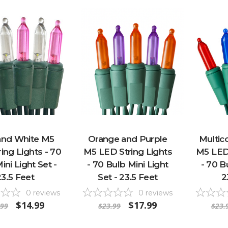
and White M5
Orange and Purple
Multico
ing Lights - 70
M5 LED String Lights
M5 LED 
ini Light Set -
- 70 Bulb Mini Light
- 70 B
23.5 Feet
Set - 23.5 Feet
2
0
reviews
0
reviews
$14.99
$17.99
.99
$23.99
$23.