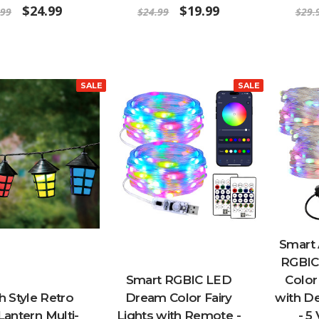
$24.99
$19.99
.99
$24.99
$29.
SALE
SALE
Smart
RGBIC
Smart RGBIC LED
Color
 Style Retro
Dream Color Fairy
with D
Lantern Multi-
Lights with Remote -
- 5