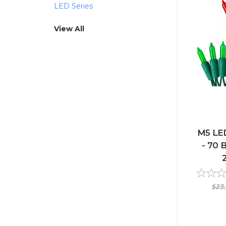
LED Series
View All
M5 LED
- 70 B
$23