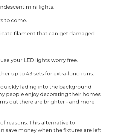
ndescent mini lights.
rs to come.
elicate filament that can get damaged.
 use your LED lights worry free.
her up to 43 sets for extra-long runs.
e quickly fading into the background
many people enjoy decorating their homes
rns out there are brighter - and more
of reasons. This alternative to
 save money when the fixtures are left