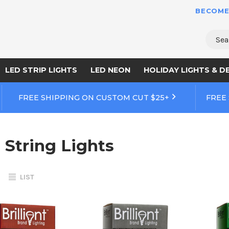
BECOME
Sear
LED STRIP LIGHTS
LED NEON
HOLIDAY LIGHTS & D
FREE SHIPPING ON CUSTOM CUT $25+
FREE
 String Lights
LIST