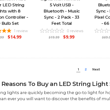
r LED String
5 Volt USB -
Bluet
ghts with 8
Bluetooth - Music
Sync -
on Controller -
Sync - 2 Pack - 33
Pixel C
0 Bulb Set
Feet Total
- 66
1
review
0
reviews
$14.99
$9.99
.99
$19.99
$69.
1
2
Next
 Reasons To Buy an LED String Light 
ing lights are quickly becoming the go-to light for h
han ever you will want to discover the benefits of mult