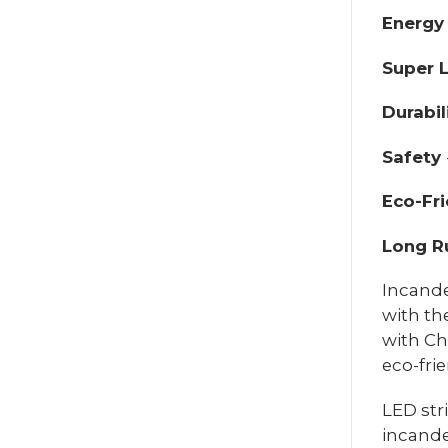
Energy
Super L
Durabil
Safety
Eco-Fri
Long R
Incande
with th
with Ch
eco-fri
LED str
incande