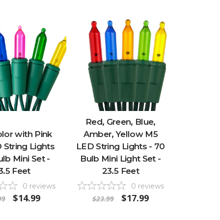
Red, Green, Blue,
lor with Pink
Amber, Yellow M5
String Lights
LED String Lights - 70
ulb Mini Set -
Bulb Mini Light Set -
3.5 Feet
23.5 Feet
0
reviews
0
reviews
$14.99
$17.99
99
$23.99