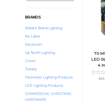
BRANDS
Brilliant Brand Lighting
No Label
ElectricArt
Up North Lighting
70 M
LED Str
Crown
4 I
Twinkly
Perimeter Lighting Products
$23
LED Lighting Products
COMMERCIAL CHRISTMAS
HARDWARE