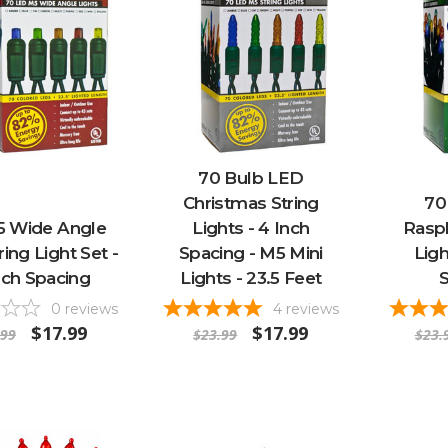
70 Bulb LED
Christmas String
70
5 Wide Angle
Lights - 4 Inch
Raspb
ing Light Set -
Spacing - M5 Mini
Ligh
nch Spacing
Lights - 23.5 Feet
0
reviews
4
reviews
$17.99
$17.99
.99
$23.99
$23.