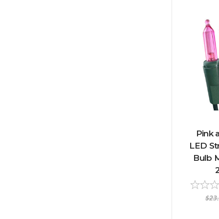
Pink 
LED Str
Bulb M
$23