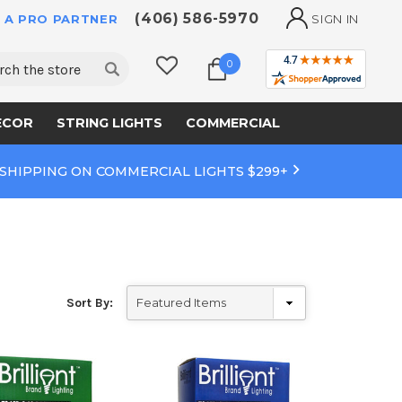
(406) 586-5970
 A PRO PARTNER
SIGN IN
ch
0
ECOR
STRING LIGHTS
COMMERCIAL
 SHIPPING ON COMMERCIAL LIGHTS $299+
Sort By: