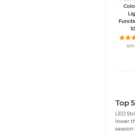
Colo
Li
Functi
1
$21
Top 5
LED Str
lower t
season: