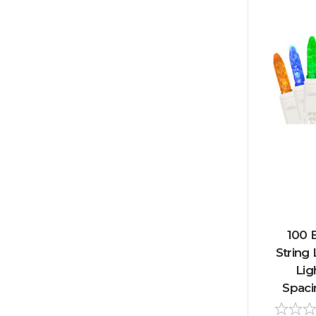
100 
String 
Lig
Spaci