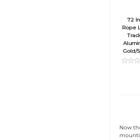
72 In
Rope L
Track
Alumi
Gold/Si
Now the 
mountin