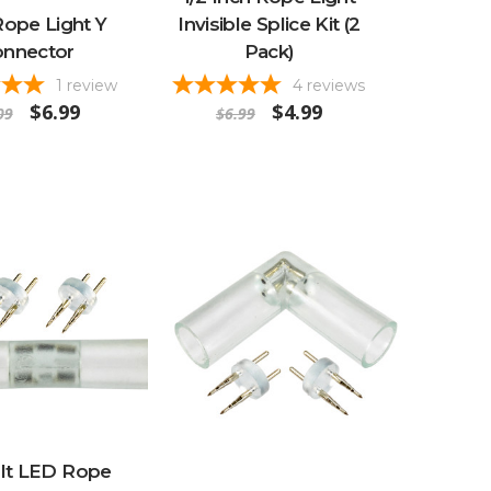
ope Light Y
Invisible Splice Kit (2
nnector
Pack)
1
review
4
reviews
$6.99
$4.99
09
$6.99
olt LED Rope