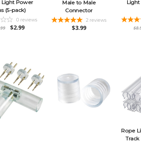
 Light Power
Light 
Male to Male
ns (5-pack)
Connector
0
reviews
2
reviews
$2.99
$3.99
.99
$8.
Rope L
Track 