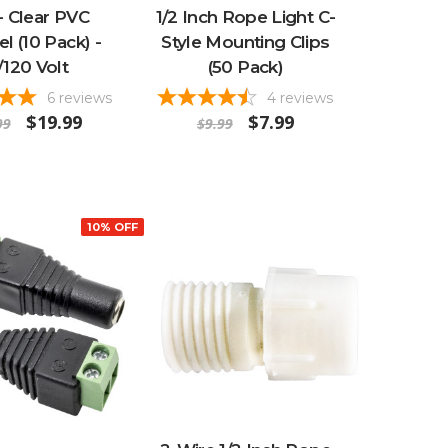
- Clear PVC
1/2 Inch Rope Light C-
l (10 Pack) -
Style Mounting Clips
/120 Volt
(50 Pack)
6
reviews
4
reviews
$19.99
$7.99
99
$9.99
10% OFF