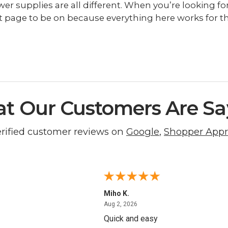
r supplies are all different. When you’re looking for 
t page to be on because everything here works for th
t Our Customers Are Sa
erified customer reviews on
Google
,
Shopper App
Miho K.
4, 2026
August 2, 2026
Aug 2, 2026
Quick and easy