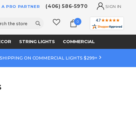
(406) 586-5970
 A PRO PARTNER
SIGN IN
ch
0
ECOR
STRING LIGHTS
COMMERCIAL
 SHIPPING ON COMMERCIAL LIGHTS $299+
s