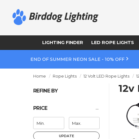
LIGHTING FINDER
LED ROPE LIGHTS
END OF SUMMER NEON SALE - 10% OFF
Home
Rope Lights
12 Volt LED Rope Lights
1
12v
REFINE BY
PRICE
UPDATE