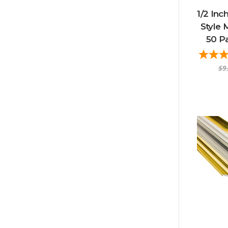
1/2 Inc
Style 
50 P
$9