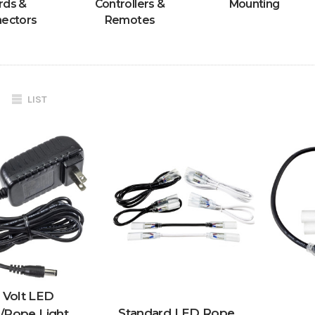
rds &
Controllers &
Mounting
ectors
Remotes
LIST
 Volt LED
Standard LED Rope
p/Rope Light