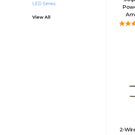
LED Series
Powe
Amp
View All
2-Wire