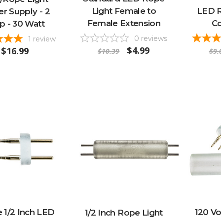
Light Female to
LED R
r Supply - 2
Female Extension
Co
 - 30 Watt
0
reviews
1
review
$4.99
$16.99
$10.39
$9.
 1/2 Inch LED
120 V
1/2 Inch Rope Light