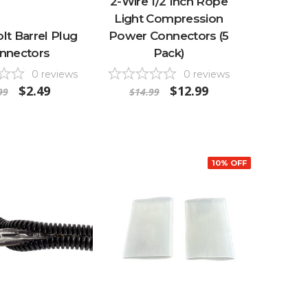
2-Wire 1/2 Inch Rope
Light Compression
olt Barrel Plug
Power Connectors (5
nnectors
Pack)
0
reviews
0
reviews
$2.49
$12.99
99
$14.99
10% OFF