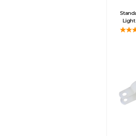
Stand
Light