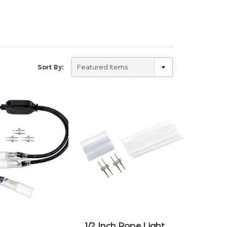
Sort By:
1/2 Inch Rope Light