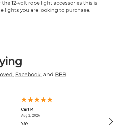
the 12-volt rope light accessories this is
e lights you are looking to purchase.
ying
roved
,
Facebook
, and
BBB
.
Curt P.
George 
August 2, 2026
Aug 2, 2026
Aug 1, 20
YAY.
No issu