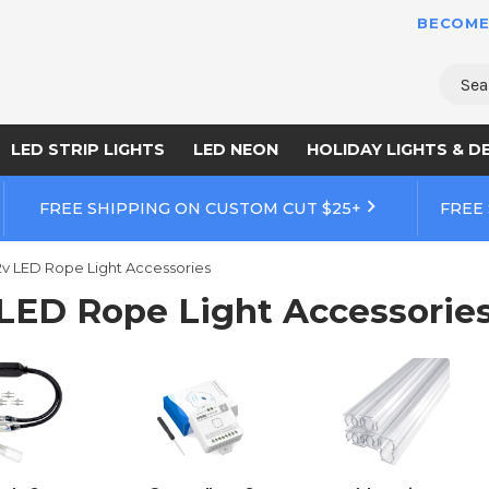
BECOME
Sear
LED STRIP LIGHTS
LED NEON
HOLIDAY LIGHTS & D
FREE SHIPPING ON CUSTOM CUT $25+
FREE
2v LED Rope Light Accessories
 LED Rope Light Accessorie