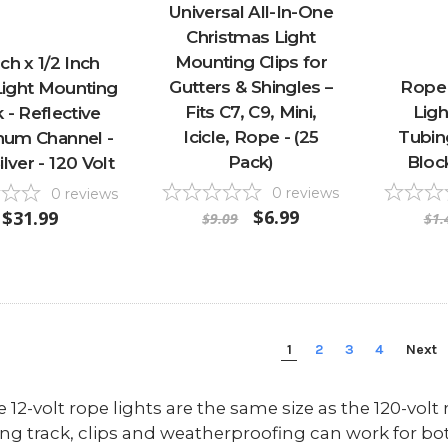
Universal All-In-One
Christmas Light
Mounting Clips for
ch x 1/2 Inch
Gutters & Shingles –
Rope 
ight Mounting
Fits C7, C9, Mini,
Ligh
 - Reflective
Icicle, Rope - (25
Tubing
num Channel -
Pack)
Bloc
lver - 120 Volt
0
reviews
0
reviews
$6.99
$31.99
$9.09
$1.
1
2
3
4
Next
12-volt rope lights are the same size as the 120-volt r
g track, clips and weatherproofing can work for bo