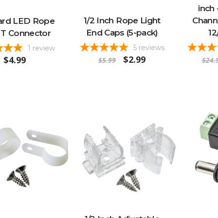
inch 
1/2 Inch Rope Light
Channe
ard LED Rope
End Caps (5-pack)
12
 T Connector
5
reviews
1
review
$2.99
$4.99
$5.99
$24.