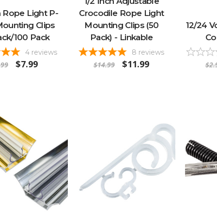
1/2 Inch Adjustable
h Rope Light P-
Crocodile Rope Light
Mounting Clips
Mounting Clips (50
12/24 V
ack/100 Pack
Pack) - Linkable
Co
4
reviews
8
reviews
$7.99
$11.99
.99
$14.99
$2.