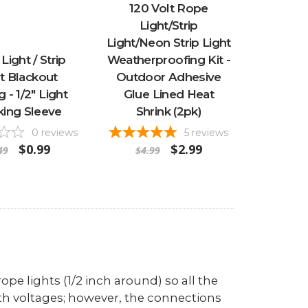
120 Volt Rope
Light/Strip
Light/Neon Strip Light
Light / Strip
Weatherproofing Kit -
t Blackout
Outdoor Adhesive
 - 1/2" Light
Glue Lined Heat
king Sleeve
Shrink (2pk)
0
reviews
5
reviews
$0.99
$2.99
49
$4.99
ope lights (1/2 inch around) so all the
th voltages; however, the connections