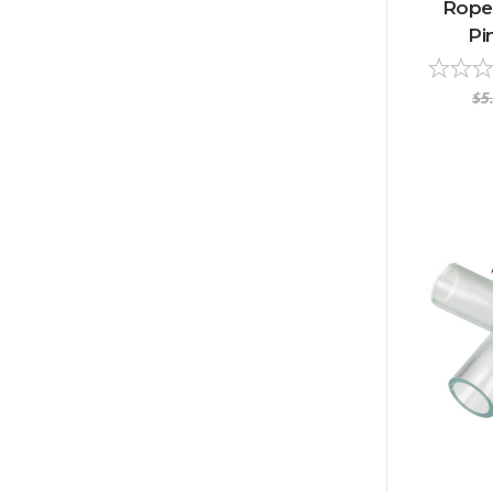
Rope
Pi
$5