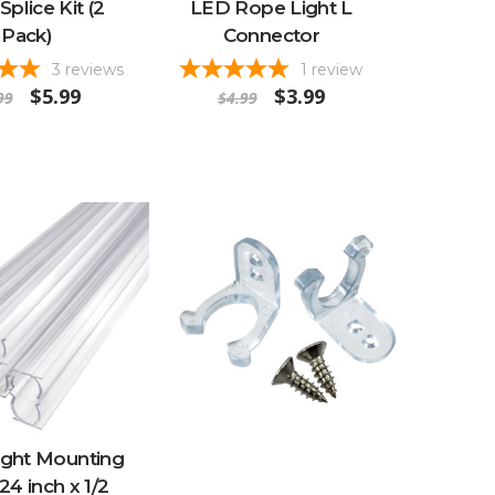
Splice Kit (2
LED Rope Light L
Pack)
Connector
3
reviews
1
review
$5.99
$3.99
99
$4.99
ight Mounting
24 inch x 1/2