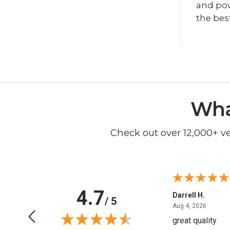
and powe
the bes
Wha
Check out over 12,000+ v
4.7
Anchor D.
Darrell H.
/ 5
June 14, 2026
August 
Jun 14, 2026
Aug 4, 2026
Thanks
great quality