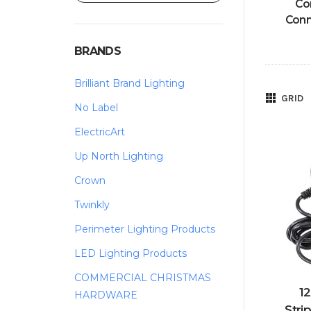
Co
Conn
BRANDS
Brilliant Brand Lighting
GRID
No Label
ElectricArt
Up North Lighting
Crown
Twinkly
Perimeter Lighting Products
LED Lighting Products
COMMERCIAL CHRISTMAS
12
HARDWARE
Stri