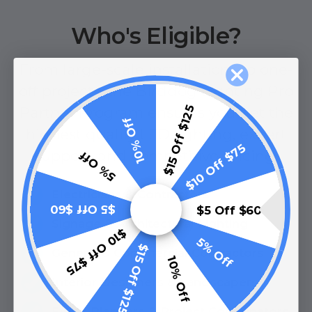
Who's Eligible?
From large-scale installations to one-
off projects, the Birddog Lighting Pro
$15 Off $125
Partner Program ensures you get the
10% Off
highest quality LED lighting, expert
$10 Off $75
support, and competitive pricing.
5% Off
Electricians & Contractors
$5 Off $60
$5 Off $60
Signage & Architectural Lighting
$10 Off $75
5% Off
$15 Off $125
General & Commercial Contractors
10% Off
Interior Designers & Landscapers
Event Planners & Project Coordinators