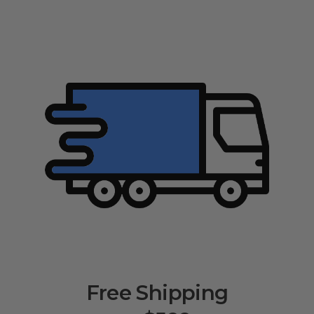
Free Shipping