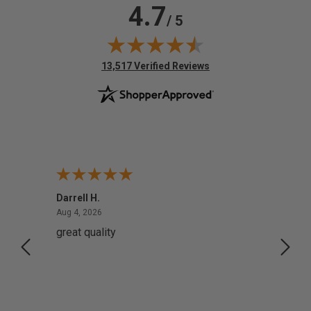
4.7
/ 5
(opens in new tab)
13,517 Verified Reviews
Darrell H.
Miho 
August 4, 2026
Aug 4, 2026
Aug 2,
great quality
Quick