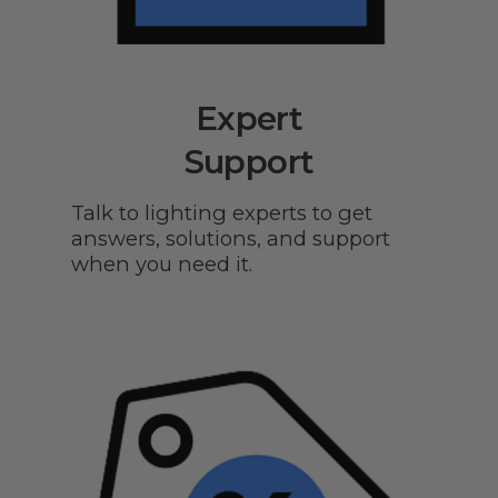
Expert
Support
Talk to lighting experts to get
answers, solutions, and support
when you need it.