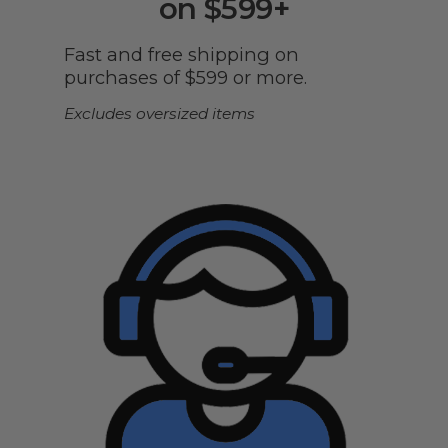
on $599+
Fast and free shipping on
purchases of $599 or more.
Excludes oversized items