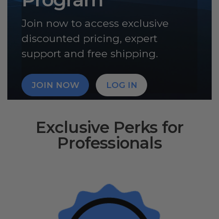
Join now to access exclusive
discounted pricing, expert
support and free shipping.
JOIN NOW
LOG IN
Exclusive Perks for
Professionals