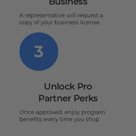
Business
A representative will request a
copy of your business license.
Unlock Pro
Partner Perks
Once approved, enjoy program
benefits every time you shop.