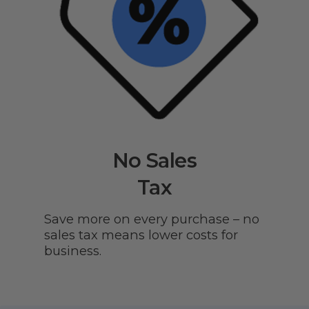
No Sales
Tax
Save more on every purchase – no
sales tax means lower costs for
business.