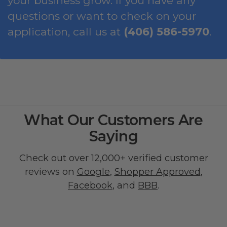
your business grow. If you have any
questions or want to check on your
application, call us at
(406) 586-5970
.
What Our Customers Are
Saying
Check out over 12,000+ verified customer
reviews on
Google
,
Shopper Approved
,
Facebook
, and
BBB
.