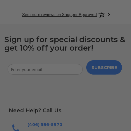
See more reviews on Shopper Approved
Sign up for special discounts &
get 10% off your order!
SUBSCRIBE
Need Help? Call Us
(406) 586-5970