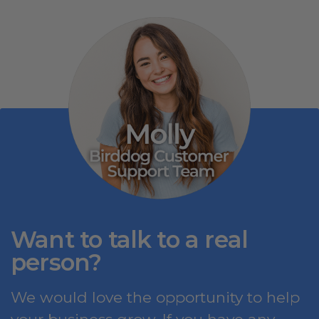
Want to talk to a real
person?
We would love the opportunity to help