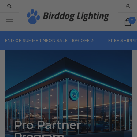
0
END OF SUMMER NEON SALE - 10% OFF
FREE SHIPPI
Pro Partner
Program