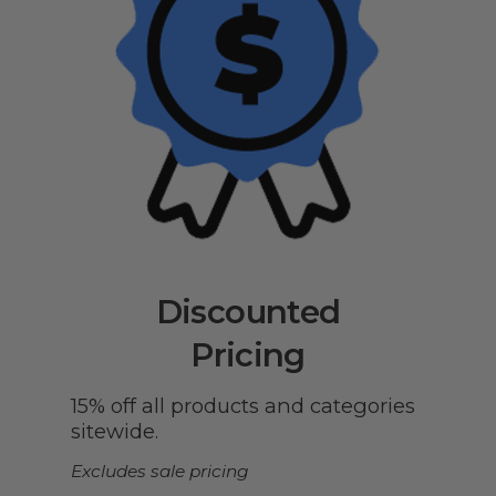
Discounted
Pricing
15% off all products and categories
sitewide.
Excludes sale pricing