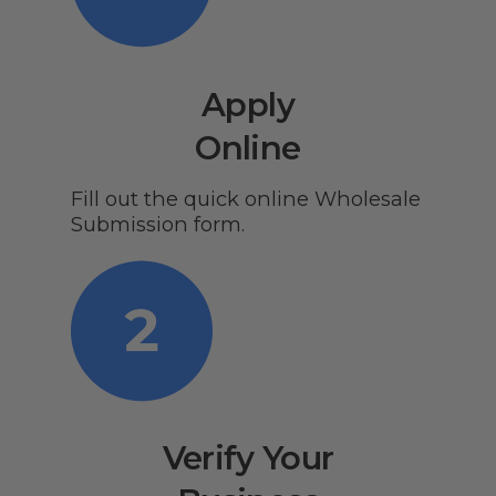
Apply
Online
Fill out the quick online Wholesale
Submission form.
Verify Your