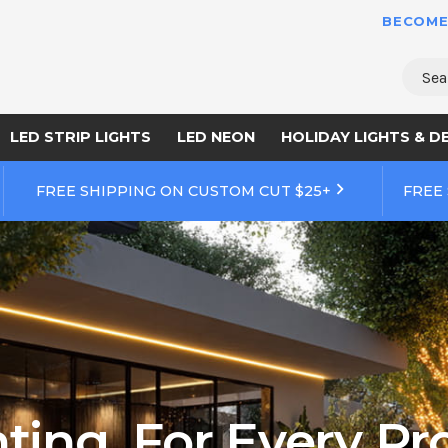
BECOME
Sear
LED STRIP LIGHTS
LED NEON
HOLIDAY LIGHTS & D
FREE SHIPPING ON CUSTOM CUT $25+
FREE
ting. For Every Pro