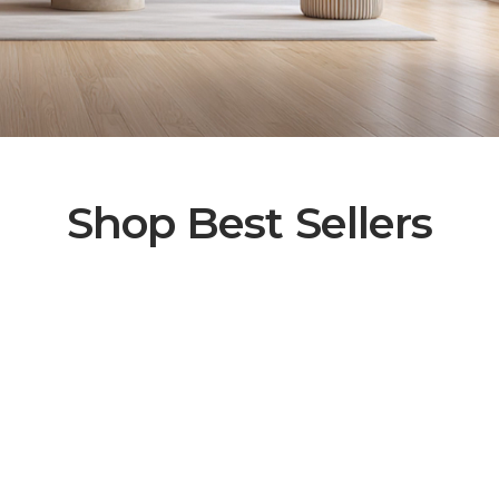
Shop Best Sellers