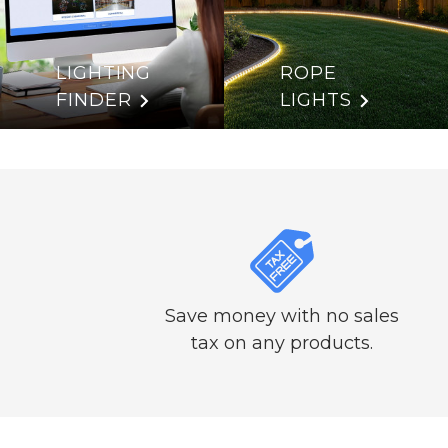
LIGHTING
ROPE
FINDER
LIGHTS
Save money with no sales
tax on any products.