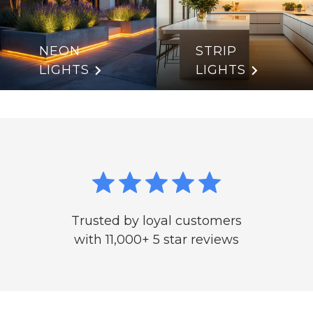
NEON
STRIP
LIGHTS
LIGHTS
Trusted by loyal customers
with 11,000+ 5 star reviews