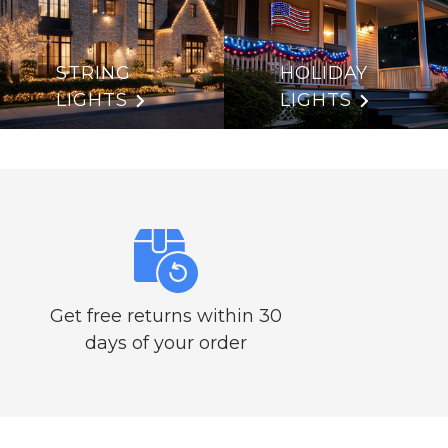
STRING
HOLIDAY
LIGHTS
LIGHTS
Get free returns within 30
days of your order