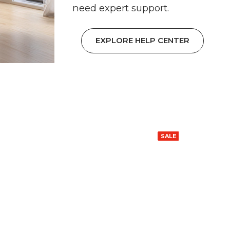
need expert support.
EXPLORE HELP CENTER
SALE