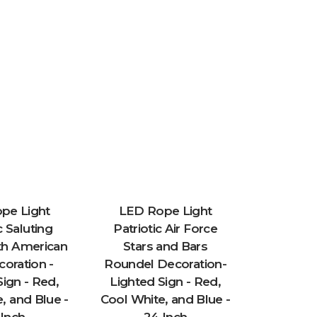
pe Light
LED Rope Light
c Saluting
Patriotic Air Force
LED R
ith American
Stars and Bars
Patr
coration -
Roundel Decoration-
Decorati
Sign - Red,
Lighted Sign - Red,
Sign -
, and Blue -
Cool White, and Blue -
White, a
 Inch
24 Inch