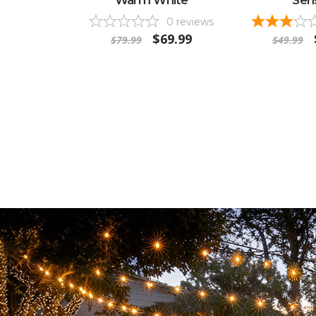
0
reviews
$69.99
$79.99
$49.99