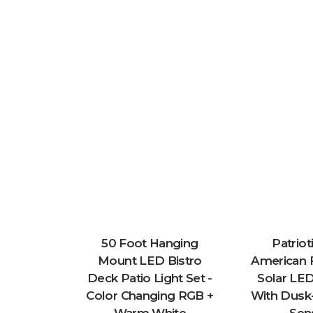
50 Foot Hanging
Patriot
Mount LED Bistro
American F
Deck Patio Light Set -
Solar LED
Color Changing RGB +
With Dus
Warm White
Sen