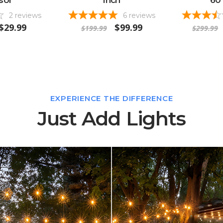
2
reviews
6
reviews
$29.99
$99.99
$199.99
$299.99
EXPERIENCE THE DIFFERENCE
Just Add Lights