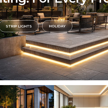
STRIP LIGHTS
HOLIDAY