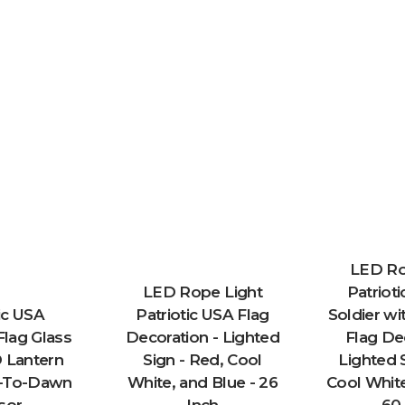
LED Ro
LED Rope Light
Patrioti
ic USA
Patriotic USA Flag
Soldier w
lag Glass
Decoration - Lighted
Flag De
 Lantern
Sign - Red, Cool
Lighted 
k-To-Dawn
White, and Blue - 26
Cool White
sor
Inch
60