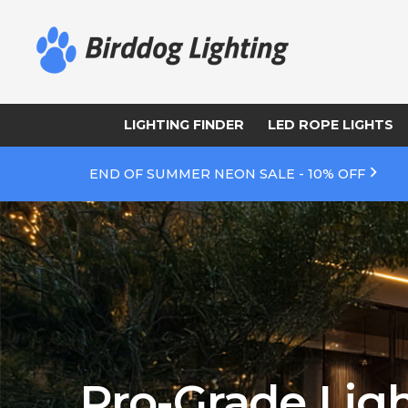
LIGHTING FINDER
LED ROPE LIGHTS
END OF SUMMER NEON SALE - 10% OFF
Pro-Grade Ligh