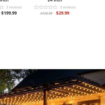
3
reviews
0
reviews
$199.99
$29.99
$129.99
$119.9