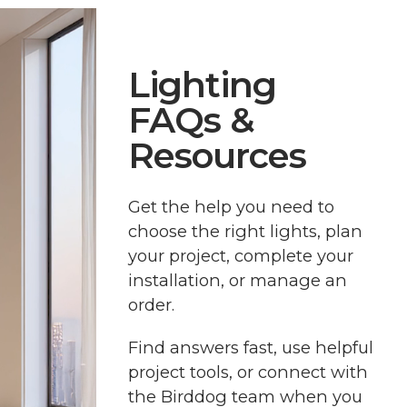
Lighting
FAQs &
Resources
Get the help you need to
choose the right lights, plan
your project, complete your
installation, or manage an
order.
Find answers fast, use helpful
project tools, or connect with
the Birddog team when you