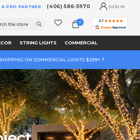
(406) 586-5970
 A PRO PARTNER
SIGN IN
ch
0
ECOR
STRING LIGHTS
COMMERCIAL
 SHIPPING ON COMMERCIAL LIGHTS $299+
ject.