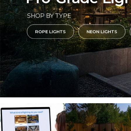
SHOP BY TYPE
ROPE LIGHTS
NEON LIGHTS