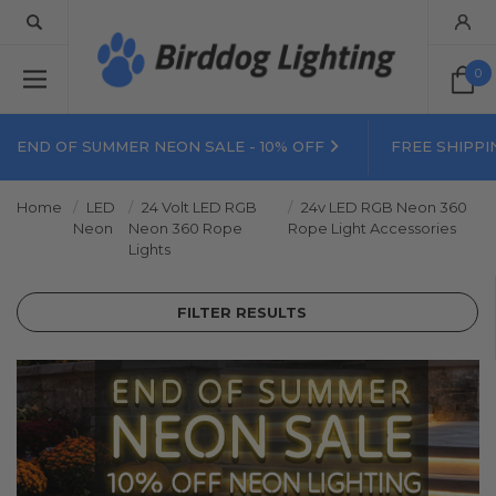
0
END OF SUMMER NEON SALE - 10% OFF
FREE SHIPPI
Home
LED
24 Volt LED RGB
24v LED RGB Neon 360
Neon
Neon 360 Rope
Rope Light Accessories
Lights
FILTER RESULTS