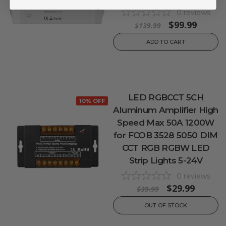
0
reviews
$99.99
$139.99
ADD TO CART
LED RGBCCT 5CH
10% OFF
Aluminum Amplifier High
Speed Max 50A 1200W
for FCOB 3528 5050 DIM
CCT RGB RGBW LED
Strip Lights 5-24V
0
reviews
$29.99
$39.99
OUT OF STOCK