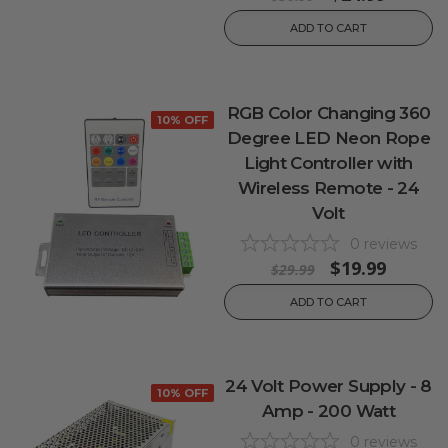
ADD TO CART
RGB Color Changing 360
10% OFF
Degree LED Neon Rope
Light Controller with
Wireless Remote - 24
Volt
0
reviews
$19.99
$29.99
ADD TO CART
24 Volt Power Supply - 8
10% OFF
Amp - 200 Watt
0
reviews