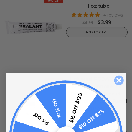
10% OFF
- 1 oz tube
4
reviews
$3.99
$6.99
ADD TO CART
Universal RGBW DMX
10% OFF
Master Controller Or
Decoder - 5 Channel -
$15 Off $125
10% Off
12/24 Volt - Indoor Rated
(IP20)
$10 Off $75
5% Off
0
reviews
$89.99
$129.99