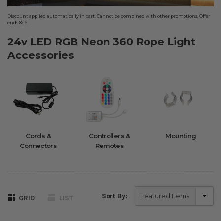
Discount applied automatically in cart. Cannot be combined with other promotions. Offer
ends 8/16.
24v LED RGB Neon 360 Rope Light
Accessories
Cords &
Controllers &
Mounting
Connectors
Remotes
Sort By:
GRID
LIST