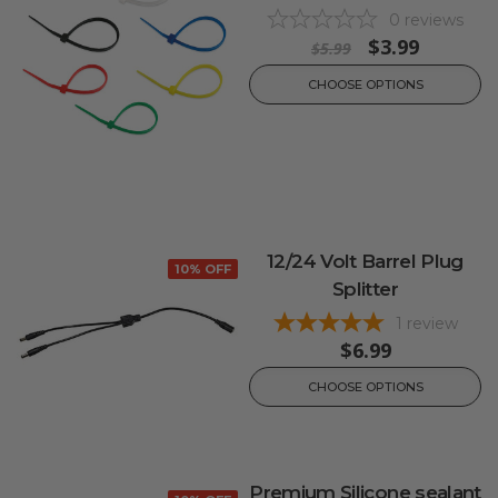
0
reviews
$3.99
$5.99
CHOOSE OPTIONS
12/24 Volt Barrel Plug
10% OFF
Splitter
1
review
$6.99
CHOOSE OPTIONS
Premium Silicone sealant