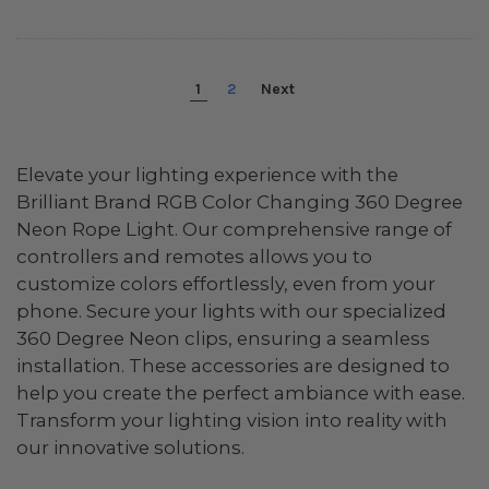
1
2
Next
Elevate your lighting experience with the
Brilliant Brand RGB Color Changing 360 Degree
Neon Rope Light. Our comprehensive range of
controllers and remotes allows you to
customize colors effortlessly, even from your
phone. Secure your lights with our specialized
360 Degree Neon clips, ensuring a seamless
installation. These accessories are designed to
help you create the perfect ambiance with ease.
Transform your lighting vision into reality with
our innovative solutions.