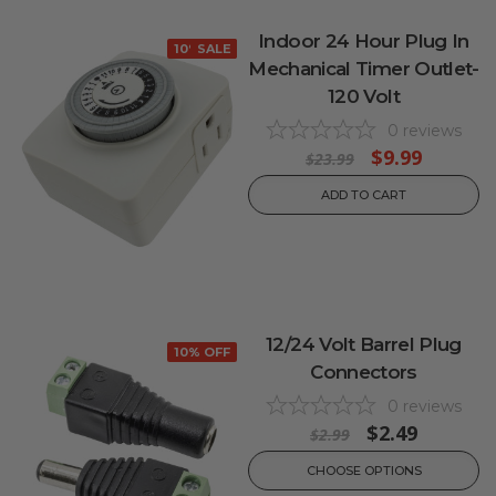
Indoor 24 Hour Plug In
10% OFF
SALE
Mechanical Timer Outlet-
120 Volt
0
reviews
$9.99
$23.99
ADD TO CART
12/24 Volt Barrel Plug
10% OFF
Connectors
0
reviews
$2.49
$2.99
CHOOSE OPTIONS