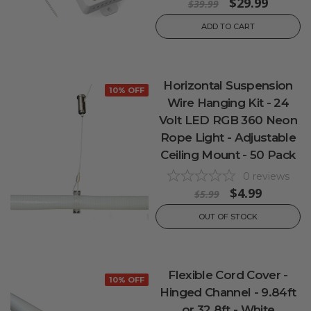
$29.99
$39.99
ADD TO CART
Horizontal Suspension
10% OFF
Wire Hanging Kit - 24
Volt LED RGB 360 Neon
Rope Light - Adjustable
Ceiling Mount - 50 Pack
0
reviews
$4.99
$5.99
OUT OF STOCK
Flexible Cord Cover -
10% OFF
Hinged Channel - 9.84ft
or 32.8ft - White