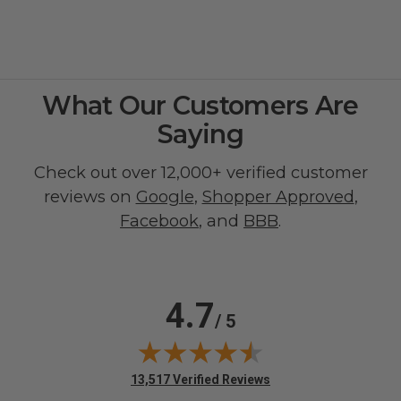
What Our Customers Are
Saying
Check out over 12,000+ verified customer
reviews on
Google
,
Shopper Approved
,
Facebook
, and
BBB
.
4.7
/ 5
(opens in new tab)
13,517 Verified Reviews