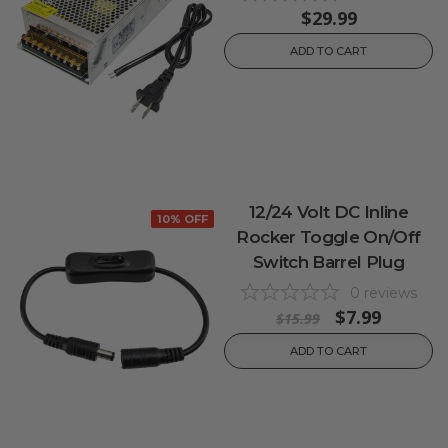
$29.99
ADD TO CART
12/24 Volt DC Inline
10% OFF
Rocker Toggle On/Off
Switch Barrel Plug
0
reviews
$7.99
$15.99
ADD TO CART