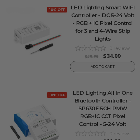
LED Lighting Smart WIFI
10% OFF
Controller - DC 5-24 Volt
- RGB + IC Pixel Control
for 3 and 4-Wire Strip
Lights
0
reviews
$34.99
$49.99
ADD TO CART
LED Lighting All In One
10% OFF
Bluetooth Controller -
SP630E 5CH PMW
RGB+IC CCT Pixel
Control - 5-24 Volt
0
reviews