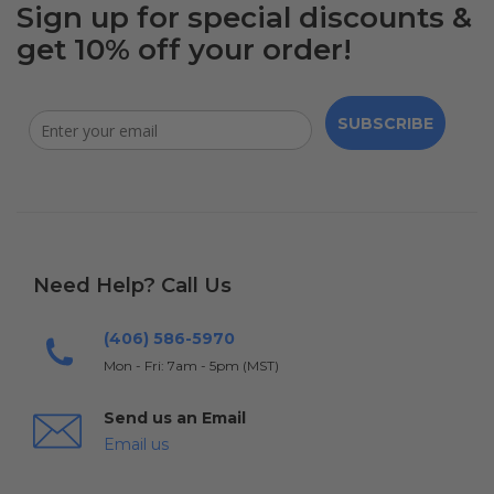
Sign up for special discounts &
get 10% off your order!
SUBSCRIBE
Need Help? Call Us
(406) 586-5970
Mon - Fri: 7am - 5pm (MST)
Send us an Email
Email us