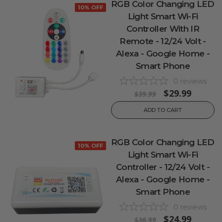
RGB Color Changing LED
10% OFF
Light Smart Wi-Fi
Controller With IR
Remote - 12/24 Volt -
Alexa - Google Home -
Smart Phone
0
reviews
$29.99
$39.99
ADD TO CART
RGB Color Changing LED
10% OFF
Light Smart Wi-Fi
Controller - 12/24 Volt -
Alexa - Google Home -
Smart Phone
0
reviews
$24.99
$36.99