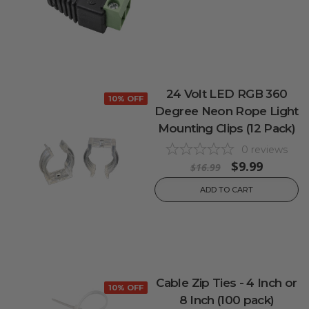
24 Volt LED RGB 360
10% OFF
Degree Neon Rope Light
Mounting Clips (12 Pack)
0
reviews
$9.99
$16.99
ADD TO CART
Cable Zip Ties - 4 Inch or
10% OFF
8 Inch (100 pack)