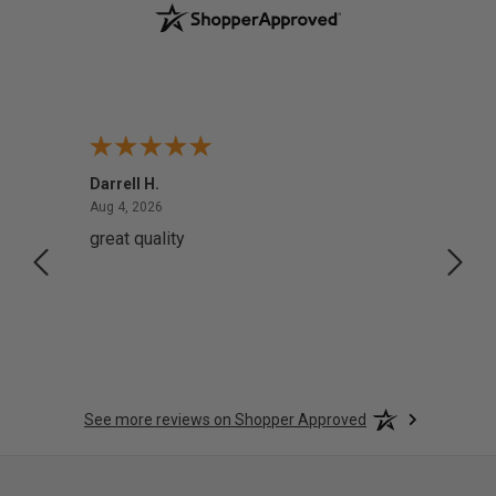
Darrell H.
Miho 
August 4, 2026
Aug 4, 2026
Aug 2,
great quality
Quick
See more reviews on Shopper Approved