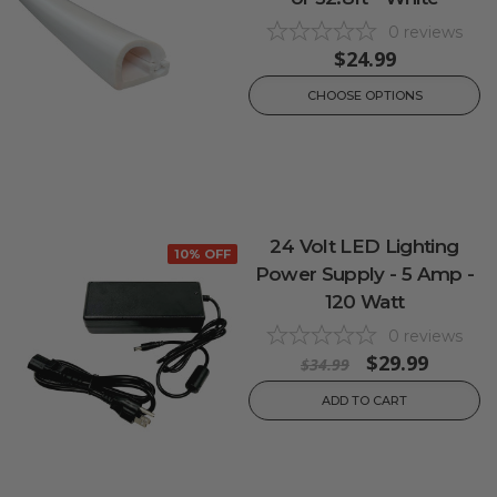
0
reviews
$24.99
CHOOSE OPTIONS
24 Volt LED Lighting
10% OFF
Power Supply - 5 Amp -
120 Watt
0
reviews
$29.99
$34.99
ADD TO CART