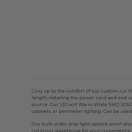
Cozy up to the comfort of our custom cut Wa
length, installing the power cord and end c
source. Our 120 volt Warm White SMD 5050 LE
cabinets, or perimeter lighting. Can be used 
Our bulk order strip light options aren’t al
cut in our warehouse for your convenience. Y