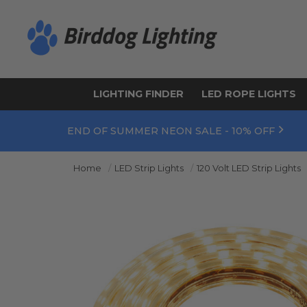
LIGHTING FINDER
LED ROPE LIGHTS
END OF SUMMER NEON SALE - 10% OFF
Home
LED Strip Lights
120 Volt LED Strip Lights