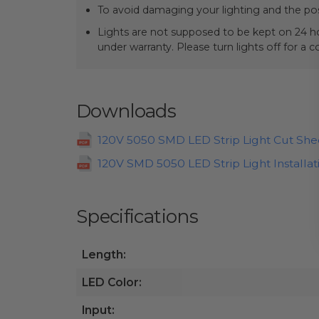
To avoid damaging your lighting and the pos
Lights are not supposed to be kept on 24 ho
under warranty. Please turn lights off for a 
Downloads
120V 5050 SMD LED Strip Light Cut She
120V SMD 5050 LED Strip Light Installat
Specifications
Length:
LED Color:
Input: