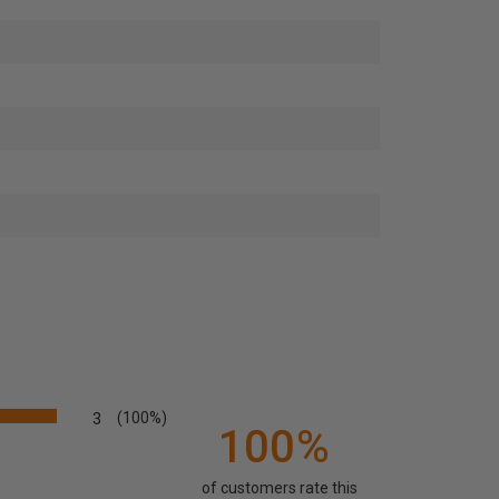
3
(100%)
100%
of customers rate this