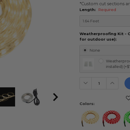
*Custom cut sections ar
Length:
Required
Weatherproofing Kit - 
for outdoor use):
None
Weatherproof
installed) (+$
Decrease
Increas
Quantity:
Quantit
Current
Stock:
Colors: