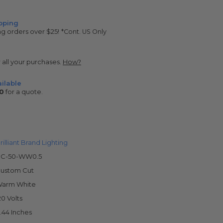
pping
ng orders over $25!
*Cont. US Only
r all your purchases.
How?
ilable
0
for a quote.
rilliant Brand Lighting
C-50-WW0.5
ustom Cut
arm White
20 Volts
.44 Inches