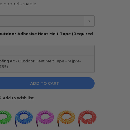
e non-returnable.
Outdoor Adhesive Heat Melt Tape (Required
ing Kit - Outdoor Heat Melt Tape - M (pre-
7.99)
e
y:
Add to Wish list