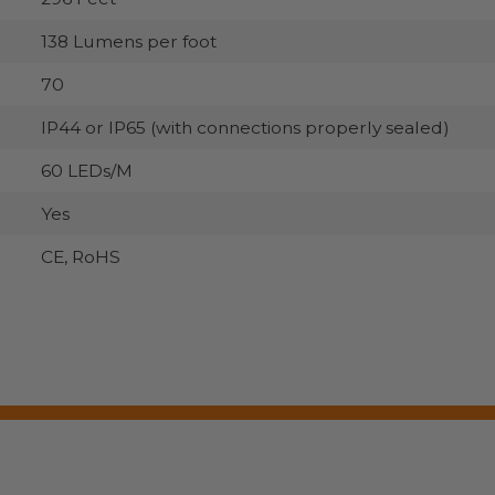
138 Lumens per foot
70
IP44 or IP65 (with connections properly sealed)
60 LEDs/M
Yes
CE, RoHS