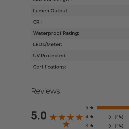
Lumen Output:
CRI:
Waterproof Rating:
LEDs/Meter:
UV Protected:
Certifications:
Reviews
All ratings
5
5.0
4
0
(0%)
3
0
(0%)