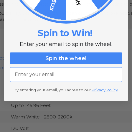
sible fire risk, completely unspool lights before connecting to 
urs a day. Leaving them on 24/7 can cause them to overheat, sh
couple of hours each day.
Spin to Win!
Enter your email to spin the wheel.
Spin the wheel
et
ion
Email
By entering your email, you agree to our
Privacy Policy
.
Up to 145.96 Feet
Warm White - 2800-3200k
120 Volt