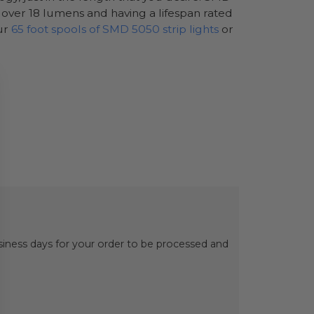
g over 18 lumens and having a lifespan rated
our
65 foot spools of SMD 5050 strip lights
or
usiness days for your order to be processed and