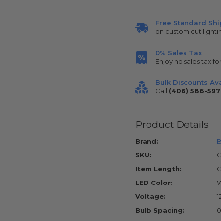
Free Standard Shi
on custom cut lighti
0% Sales Tax
Enjoy no sales tax fo
Bulk Discounts Ava
Call
(406) 586-597
Product Details
Brand:
B
SKU:
C
Item Length:
C
LED Color:
W
Voltage:
1
Bulb Spacing:
0