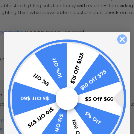
ilable strip lighting solution today with each LED providin
ighting than what is available in custom cuts, check out 
ccessories
, we have got you covered.
$15 Off $125
ead
10% Off
$10 Off $75
5% Off
der and may not be returned or exchanged
$5 Off $60
$5 Off $60
are your order, especially for larger orders. Please allow 1-2 b
$10 Off $75
5% Off
$15 Off $125
 protector
with our strip lights.
10% Off
erproof heat tape kit
when installing rope lights outdoors.