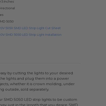
9.5 Inches
irectional
es
MD 5050
20V 5050 SMD LED Strip Light Cut Sheet
20V SMD 5050 LED Strip Light Installation
sy by cutting the lights to your desired
 the lights and plug them into a power
jects, whether it is crown molding, under
ng outside, sold separately.
 our SMD 5050 LED strip lights to be custom
ogy, just in the length that you desire. SMD