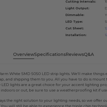
Cutting Intervals:
1
Light Output:
D
Dimmable:
Y
LED Type:
S
Cut Sheet:
1
Installation:
1
Overview
Specifications
Reviews
Q&A
rm White SMD 5050 LED strip lights. We’ll make things ea
ap, and shipping them to you. All you have to do is mount
D lights are a great choice for your accent lighting pro
indoors or out, be sure to use a weatherproofing kit if usi
ways the right solution to your lighting needs, so we offer
ou will still be able to experience the triple chip technol