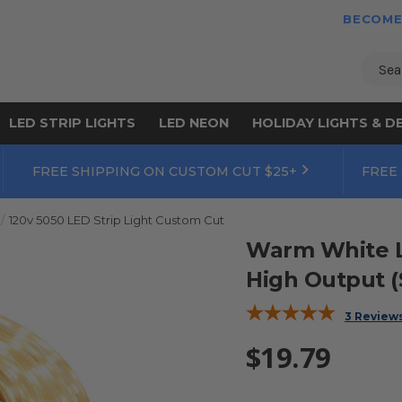
BECOME
Sear
LED STRIP LIGHTS
LED NEON
HOLIDAY LIGHTS & D
FREE SHIPPING ON CUSTOM CUT $25+
FREE
120v 5050 LED Strip Light Custom Cut
Warm White LED
High Output (
3 Review
$19.79