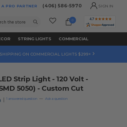
(406) 586-5970
 A PRO PARTNER
SIGN IN
ch
0
ECOR
STRING LIGHTS
COMMERCIAL
 SHIPPING ON COMMERCIAL LIGHTS $299+
 Strip Light - 120 Volt -
SMD 5050) - Custom Cut
1 answered question
—
Ask a question
s