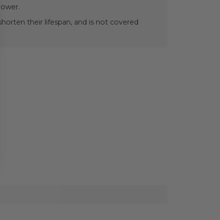
power.
orten their lifespan, and is not covered