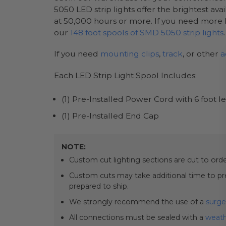
5050 LED strip lights offer the brightest ava
at 50,000 hours or more. If you need more l
our
148 foot spools of SMD 5050 strip lights
.
If you need
mounting clips
,
track
, or other
a
Each LED Strip Light Spool Includes:
(1) Pre-Installed Power Cord with 6 foot l
(1) Pre-Installed End Cap
NOTE:
Custom cut lighting sections are cut to or
Custom cuts may take additional time to prep
prepared to ship.
We strongly recommend the use of a
surge
All connections must be sealed with a
weath