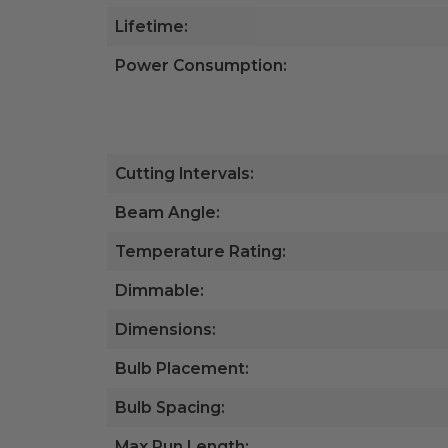
Lifetime:
Power Consumption:
Cutting Intervals:
Beam Angle:
Temperature Rating:
Dimmable:
Dimensions:
Bulb Placement:
Bulb Spacing:
Max Run Length: