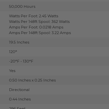
50,000 Hours
Watts Per Foot: 2.45 Watts
Watts Per 148ft Spool: 362 Watts
Amps Per Foot: 0.0218 Amps
Amps Per 148ft Spool: 3.22 Amps
19.5 Inches
120°
-20°F - 130°F
Yes
0.50 Inches x 0.25 Inches
Directional
0.44 Inches
296 Feet