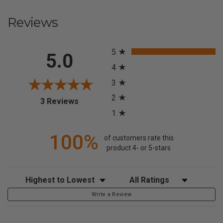
Reviews
All ratings
5
5.0
4
3
2
(opens in a new tab)
3 Reviews
1
100%
of customers rate this
product 4- or 5-stars
Sort Reviews
Filter Reviews by Rating
Write a Review