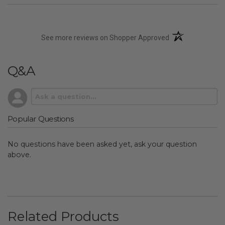
(opens in a new t
See more reviews on Shopper Approved
Q&A
Popular Questions
No questions have been asked yet, ask your question
above.
Related Products