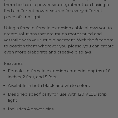
them to share a power source, rather than having to
find a different power source for every different
piece of strip light.
Using a female-female extension cable allows you to
create solutions that are much more varied and
versatile with your strip placement. With the freedom
to position them wherever you please, you can create
even more elaborate and creative displays.
Features:
Female-to-female extension comes in lengths of 6
inches, 2 feet, and 5 feet
Available in both black and white colors
Designed specifically for use with 120 VLED strip
light
Includes 4 power pins