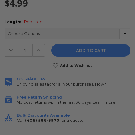
$4.99
Length:
Required
Decrease
Increase
Quantity:
Quantity:
Current
Add to Wish list
Stock:
0% Sales Tax
Enjoy no sales tax for all your purchases.
How?
Free Return Shipping
No cost returns within the first 30 days.
Learn more.
Bulk Discounts Available
Call
(406) 586-5970
for a quote.