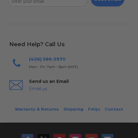
Need Help? Call Us
(406) 586-5970
Mon - Fri: 7am - 5pm (MST)
Send us an Email
Email us
Warranty & Returns
Shipping
FAQs
Contact