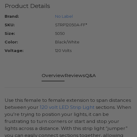
Product Details
Brand:
No Label
SKU:
STRP12050A-FF*
Size:
5050
Color:
Black/White
Voltage:
120 Volts
Overview
Reviews
Q&A
Use this female to female extension to span distances
between your
120 volt LED Strip Light
sections. When
you're trying to position your lights, it can be
frustrating to turn corners or start and stop your
lights across a distance. With this strip light “jumper”
you can easily connect sections together, allowing