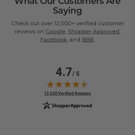
What Our Customers Are
Saying
Check out over 12,000+ verified customer
reviews on
Google
,
Shopper Approved
,
Facebook
, and
BBB
.
4.7
/ 5
(opens in new tab)
13,520 Verified Reviews