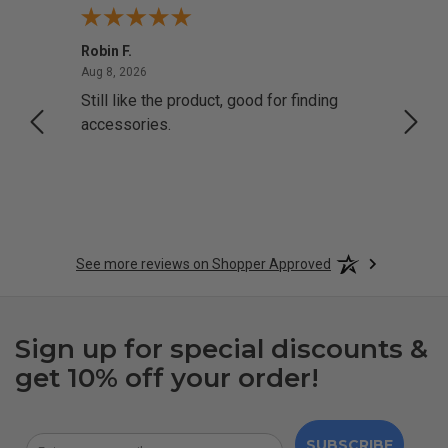
Robin F.
A Rev
August 8, 2026
Aug 8, 2026
Aug 8,
Still like the product, good for finding
Resol
accessories.
attrac
See more reviews on Shopper Approved
Sign up for special discounts &
get 10% off your order!
SUBSCRIBE