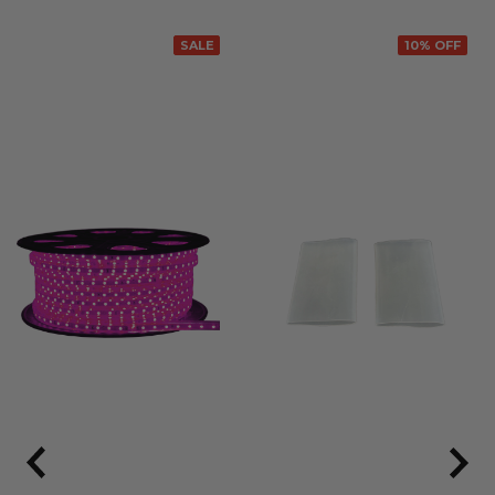
SALE
10% OFF