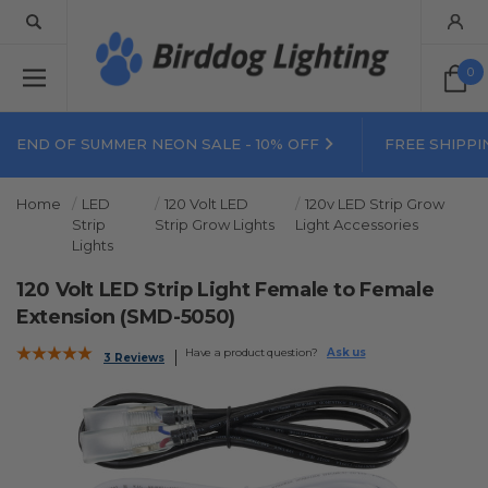
0
END OF SUMMER NEON SALE - 10% OFF
FREE SHIPPI
Home
LED
120 Volt LED
120v LED Strip Grow
Strip
Strip Grow Lights
Light Accessories
Lights
120 Volt LED Strip Light Female to Female
Extension (SMD-5050)
Have a product question?
Ask us
3 Reviews