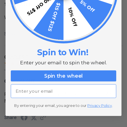
$10 Off $75
5% Off
120V EXTENSIONS FOR 5050
$15 Off $125
10% Off
WORK GREAT!
Share
Spin to Win!
CHARLES F.
Enter your email to spin the wheel.
Jun 23, 2022
Spin the wheel
CUSTOM CUT 120V 5050
Email
FLAWLESS AND EXACTLY WHAT I NEEDED TO COMPLETE
MY PROJECT
By entering your email, you agree to our
Privacy Policy
.
Share