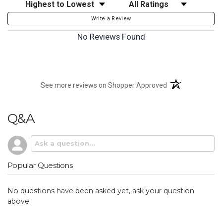
Sort Reviews
Filter Reviews by Rating
Write a Review
No Reviews Found
(opens in a new t
See more reviews on Shopper Approved
Q&A
Popular Questions
No questions have been asked yet, ask your question
above.