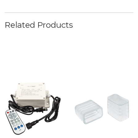
Related Products