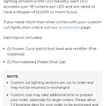
lighting solution in the LED industry. Each LED
provides over 18 lumens per LED and are rated to
have a lifespan of 50,000 or more hours.
If you need more than what comes with your custom
cut lights, then check out our
accessories
page.
Each Spool Includes:
(1) Power Cord with 6 foot lead and rectifier (Pre-
Installed)
(1) Pre-Installed Plastic End Cap
NOTE:
Custom cut lighting sections are cut to order and
may not be returned or exchanged
Custom cuts may take additional time to prepare
your order, especially for larger orders. Please allow
1-2 business days for your order to be processed and