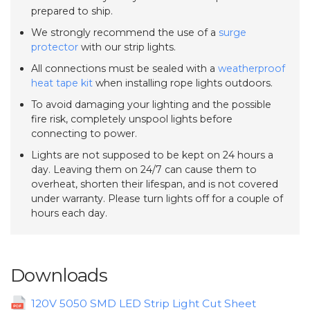
prepared to ship.
We strongly recommend the use of a
surge
protector
with our strip lights.
All connections must be sealed with a
weatherproof
heat tape kit
when installing rope lights outdoors.
To avoid damaging your lighting and the possible
fire risk, completely unspool lights before
connecting to power.
Lights are not supposed to be kept on 24 hours a
day. Leaving them on 24/7 can cause them to
overheat, shorten their lifespan, and is not covered
under warranty. Please turn lights off for a couple of
hours each day.
Downloads
120V 5050 SMD LED Strip Light Cut Sheet