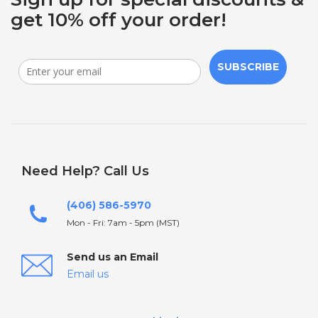
get 10% off your order!
SUBSCRIBE
Need Help? Call Us
(406) 586-5970
Mon - Fri: 7am - 5pm (MST)
Send us an Email
Email us