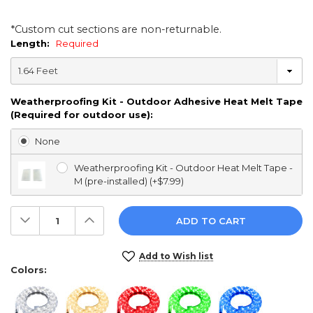
*Custom cut sections are non-returnable.
Length:
Required
Weatherproofing Kit - Outdoor Adhesive Heat Melt Tape
(Required for outdoor use):
None
Weatherproofing Kit - Outdoor Heat Melt Tape -
M (pre-installed) (+$7.99)
Decrease
Increase
Quantity:
Quantity:
Current
Add to Wish list
Stock:
Colors: