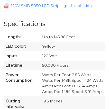
120V SMD 5050 LED Strip Light Installation
Specifications
Length:
Up to 145.96 Feet
LED Color:
Yellow
Input:
120 Volt
Lifetime:
50,000 Hours
Power
Watts Per Foot: 2.86 Watts
Consumption:
Watts Per 148ft Spool: 424 Watts
Amps Per Foot: 0.0264 Amps
Amps Per 148ft Spool: 3.91 Amps
Cutting
19.5 Inches
Intervals: