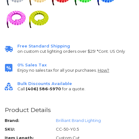
Free Standard Shipping
on custom cut lighting orders over $25!
*Cont. US Only
0% Sales Tax
Enjoy no sales tax for all your purchases.
How?
Bulk Discounts Available
Call
(406) 586-5970
for a quote.
Product Details
Brand:
Brilliant Brand Lighting
SKU:
CC-50-Y0.5
Item Length:
Custom Cut