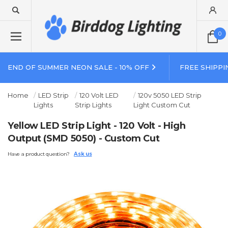
0
END OF SUMMER NEON SALE - 10% OFF
FREE SHIPPI
Home
LED Strip
120 Volt LED
120v 5050 LED Strip
Lights
Strip Lights
Light Custom Cut
Yellow LED Strip Light - 120 Volt - High
Output (SMD 5050) - Custom Cut
Have a product question?
Ask us