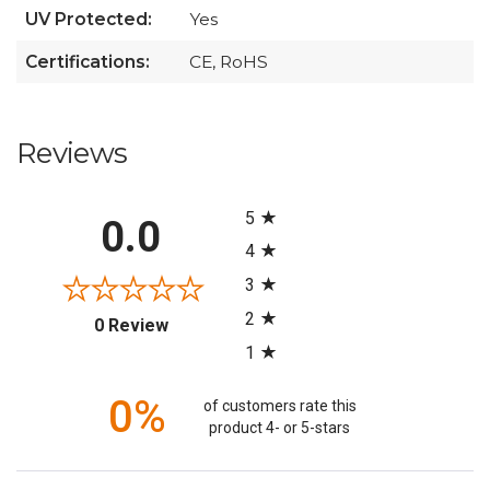
UV Protected:
Yes
Certifications:
CE, RoHS
Reviews
All ratings
5
0.0
4
3
2
(opens in a new tab)
0 Review
1
0%
of customers rate this
product 4- or 5-stars