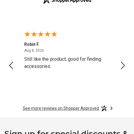
Robin F.
A Rev
August 8, 2026
Aug 8, 2026
Aug 8,
Still like the product, good for finding
Resol
accessories.
attrac
See more reviews on Shopper Approved
Sign up for special discounts &