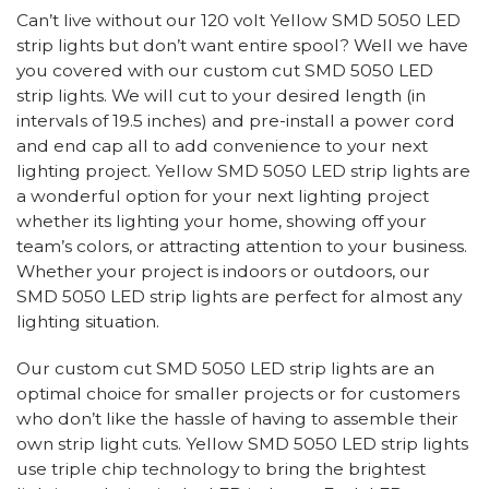
Can’t live without our 120 volt Yellow SMD 5050 LED
strip lights but don’t want entire spool? Well we have
you covered with our custom cut SMD 5050 LED
strip lights. We will cut to your desired length (in
intervals of 19.5 inches) and pre-install a power cord
and end cap all to add convenience to your next
lighting project. Yellow SMD 5050 LED strip lights are
a wonderful option for your next lighting project
whether its lighting your home, showing off your
team’s colors, or attracting attention to your business.
Whether your project is indoors or outdoors, our
SMD 5050 LED strip lights are perfect for almost any
lighting situation.
Our custom cut SMD 5050 LED strip lights are an
optimal choice for smaller projects or for customers
who don’t like the hassle of having to assemble their
own strip light cuts. Yellow SMD 5050 LED strip lights
use triple chip technology to bring the brightest