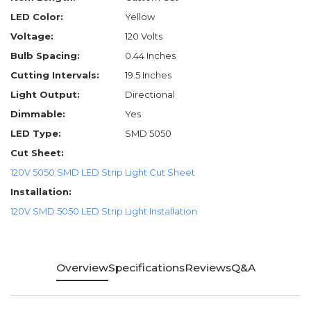
LED Color:
Yellow
Voltage:
120 Volts
Bulb Spacing:
0.44 Inches
Cutting Intervals:
19.5 Inches
Light Output:
Directional
Dimmable:
Yes
LED Type:
SMD 5050
Cut Sheet:
120V 5050 SMD LED Strip Light Cut Sheet
Installation:
120V SMD 5050 LED Strip Light Installation
Overview
Specifications
Reviews
Q&A