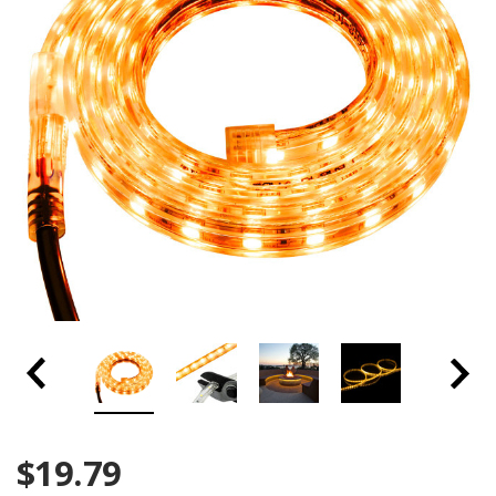
$19.79