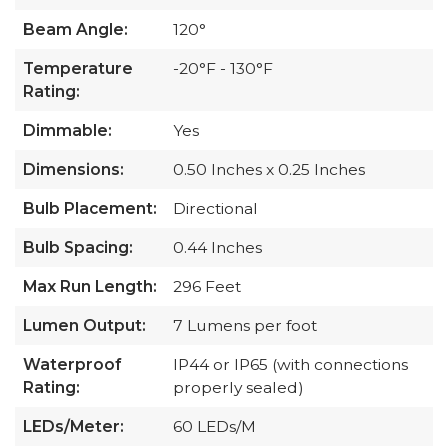
Beam Angle:
120°
Temperature
-20°F - 130°F
Rating:
Dimmable:
Yes
Dimensions:
0.50 Inches x 0.25 Inches
Bulb Placement:
Directional
Bulb Spacing:
0.44 Inches
Max Run Length:
296 Feet
Lumen Output:
7 Lumens per foot
Waterproof
IP44 or IP65 (with connections
Rating:
properly sealed)
LEDs/Meter:
60 LEDs/M