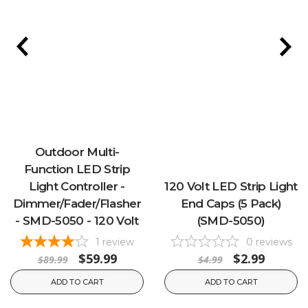
Outdoor Multi-
Function LED Strip
Light Controller -
120 Volt LED Strip Light
Dimmer/Fader/Flasher
End Caps (5 Pack)
- SMD-5050 - 120 Volt
(SMD-5050)
1
review
0
reviews
$59.99
$2.99
$89.99
$4.99
ADD TO CART
ADD TO CART