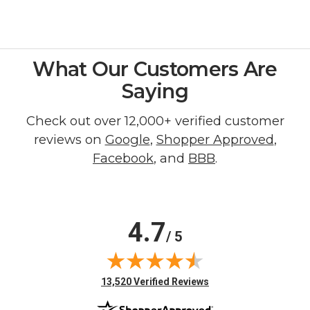
What Our Customers Are
Saying
Check out over 12,000+ verified customer
reviews on
Google
,
Shopper Approved
,
Facebook
, and
BBB
.
4.7
/ 5
(opens in new tab)
13,520 Verified Reviews