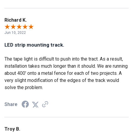
Richard K.
Jun 10, 2022
LED strip mounting track.
The tape light is difficult to push into the tract. As a result,
installation takes much longer than it should. We are running
about 400' onto a metal fence for each of two projects. A
very slight modification of the edges of the track would
solve the problem.
Share
Troy B.