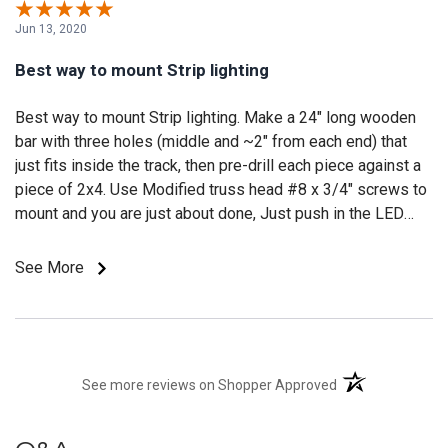
Jun 13, 2020
Best way to mount Strip lighting
Best way to mount Strip lighting. Make a 24" long wooden
bar with three holes (middle and ~2" from each end) that
just fits inside the track, then pre-drill each piece against a
piece of 2x4. Use Modified truss head #8 x 3/4" screws to
mount and you are just about done, Just push in the LED
strip and enjoy. I have been mounting them under the eves
for outdoor lighting around houses. If you keep them close
See More
enough to the house they don't shine inside (all the light
says outside).
(opens in a new t
See more reviews on Shopper Approved