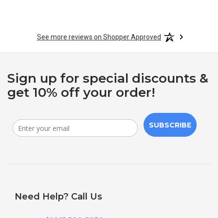
See more reviews on Shopper Approved
Sign up for special discounts &
get 10% off your order!
SUBSCRIBE
Need Help? Call Us