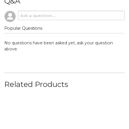
Q&A
Popular Questions
No questions have been asked yet, ask your question
above.
Related Products