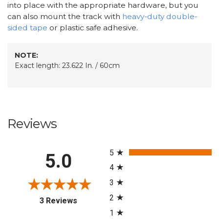
into place with the appropriate hardware, but you
can also mount the track with
heavy-duty double-
sided tape
or plastic safe adhesive.
NOTE:
Exact length: 23.622 In. / 60cm
Reviews
All ratings
5
5.0
4
3
2
(opens in a new tab)
3 Reviews
1