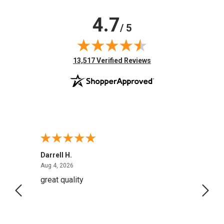
4.7
/ 5
(opens in new tab)
13,517 Verified Reviews
Darrell H.
Miho 
August 4, 2026
Aug 4, 2026
Aug 2,
great quality
Quick