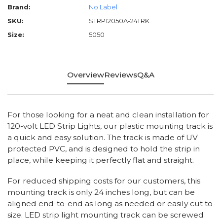
Brand:
No Label
SKU:
STRP12050A-24TRK
Size:
5050
Overview
Reviews
Q&A
For those looking for a neat and clean installation for
120-volt LED Strip Lights, our plastic mounting track is
a quick and easy solution. The track is made of UV
protected PVC, and is designed to hold the strip in
place, while keeping it perfectly flat and straight.
For reduced shipping costs for our customers, this
mounting track is only 24 inches long, but can be
aligned end-to-end as long as needed or easily cut to
size. LED strip light mounting track can be screwed