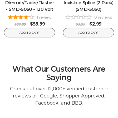
Dimmer/Fader/Flasher
Invisible Splice (2 Pack)
- SMD-5050 - 120 Volt
(SMD-5050)
1
review
0
reviews
$59.99
$2.99
$89.99
$3.99
ADD TO CART
ADD TO CART
What Our Customers Are
Saying
Check out over 12,000+ verified customer
reviews on
Google
,
Shopper Approved
,
Facebook
, and
BBB
.