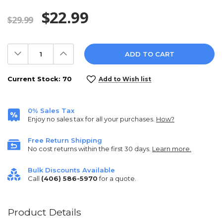
$22.99
$29.99
Decrease
Increase
Quantity:
Quantity:
Current Stock:
70
Add to Wish list
0% Sales Tax
Enjoy no sales tax for all your purchases.
How?
Free Return Shipping
No cost returns within the first 30 days.
Learn more.
Bulk Discounts Available
Call
(406) 586-5970
for a quote.
Product Details