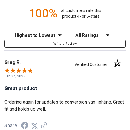
100%
of customers rate this
product 4- or 5-stars
Sort Reviews
Filter Reviews by Rating
Write a Review
Greg R.
Verified Customer
Jan 24, 2025
Great product
Ordering again for updates to conversion van lighting. Great
fit and holds up well.
Share