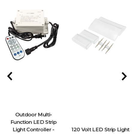
Outdoor Multi-
Function LED Strip
Light Controller -
120 Volt LED Strip Light