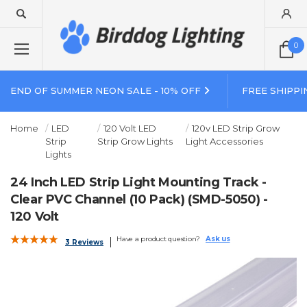
0
END OF SUMMER NEON SALE - 10% OFF
FREE SHIPPI
Home
LED
120 Volt LED
120v LED Strip Grow
Strip
Strip Grow Lights
Light Accessories
Lights
24 Inch LED Strip Light Mounting Track -
Clear PVC Channel (10 Pack) (SMD-5050) -
120 Volt
Have a product question?
Ask us
3 Reviews