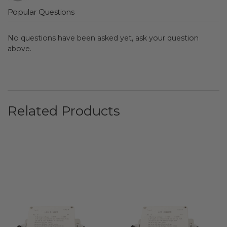
Popular Questions
No questions have been asked yet, ask your question
above.
Related Products