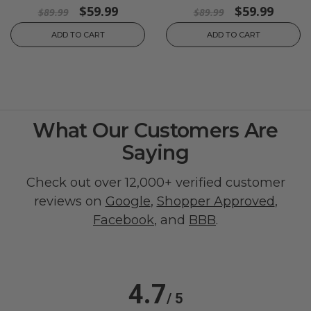
$59.99
$59.99
$89.99
$89.99
ADD TO CART
ADD TO CART
What Our Customers Are
Saying
Check out over 12,000+ verified customer
reviews on
Google
,
Shopper Approved
,
Facebook
, and
BBB
.
4.7
/ 5