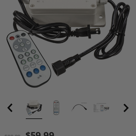
$59.99