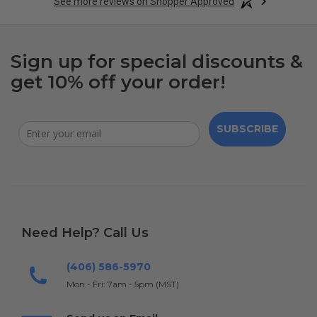
See more reviews on Shopper Approved
Sign up for special discounts &
get 10% off your order!
SUBSCRIBE
Need Help? Call Us
(406) 586-5970
Mon - Fri: 7am - 5pm (MST)