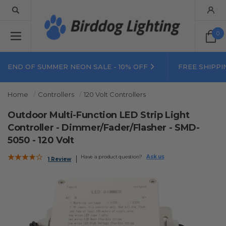
0
END OF SUMMER NEON SALE - 10% OFF
FREE SHIPPI
Home
Controllers
120 Volt Controllers
Outdoor Multi-Function LED Strip Light
Controller - Dimmer/Fader/Flasher - SMD-
5050 - 120 Volt
Have a product question?
Ask us
1 Review