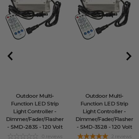
Outdoor Multi-
Outdoor Multi-
Function LED Strip
Function LED Strip
Light Controller -
Light Controller -
Dimmer/Fader/Flasher
Dimmer/Fader/Flasher
- SMD-2835 - 120 Volt
- SMD-3528 - 120 Volt
0
reviews
2
reviews