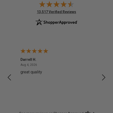
(opens in new tab)
13,517 Verified Reviews
Darrell H.
Miho 
August 4, 2026
Aug 4, 2026
Aug 2,
great quality
Quick