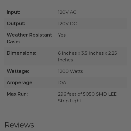
Input:
120V AC
Output:
120V DC
Weather Resistant
Yes
Case:
Dimensions:
6 Inches x 3.5 Inches x 2.25
Inches
Wattage:
1200 Watts
Amperage:
10A
Max Run:
296 feet of 5050 SMD LED
Strip Light
Reviews