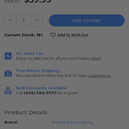
$89.99
Decrease
Increase
Quantity:
Quantity:
Current Stock:
161
Add to Wish list
0% Sales Tax
Enjoy no sales tax for all your purchases.
How?
Free Return Shipping
No cost returns within the first 30 days.
Learn more.
Bulk Discounts Available
Call
(406) 586-5970
for a quote.
Product Details
Brand:
Brilliant Brand Lighting