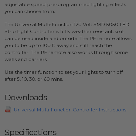
adjustable speed pre-programmed lighting effects
you can choose from.
The Universal Multi-Function 120 Volt SMD 5050 LED
Strip Light Controller is fully weather resistant, so it
can be used inside and outside. The RF remote allows
you to be up to 100 ft away and still reach the
controller. The RF remote also works through some
walls and barriers.
Use the timer function to set your lights to turn off
after 5, 10, 30, or 60 mins.
Downloads
Universal Multi-Function Controller Instructions
Specifications