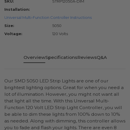
SKU:
STRP12050A-DIM
Installation:
Universal Multi-Function Controller Instructions
Size:
5050
Voltage:
120 Volts
Overview
Specifications
Reviews
Q&A
Our SMD 5050 LED Strip Lights are one of our
brightest lighting options. Great for when you need a
lot of illumination. However, you might not want all
that light all the time. With this Universal Multi-
Function 120 Volt LED Strip Light Controller, you will
be able to dim these lights from 100% down to 10%
as needed. Along with dimming, this controller allows
you to fade and flash your lights. There are even 8