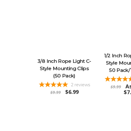
1/2 Inch Ro
3/8 Inch Rope Light C-
Style Moun
Style Mounting Clips
50 Pack/
(50 Pack)
2
reviews
As
$9.99
$6.99
$7
$9.99