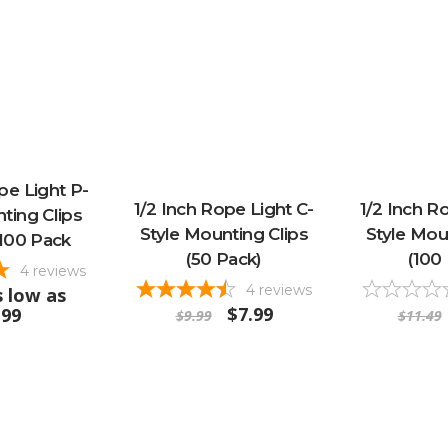
pe Light P-
1/2 Inch Rope Light C-
1/2 Inch R
ting Clips
Style Mounting Clips
Style Mou
100 Pack
(50 Pack)
(100
4
reviews
4
reviews
 low as
$7.99
.99
$9.99
$11.49