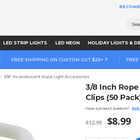
BECOME
Sear
LED STRIP LIGHTS
LED NEON
HOLIDAY LIGHTS & D
FREE SHIPPING ON CUSTOM CUT $25+
FREE
3/8" Incandescent Rope Light Accessories
3/8 Inch Rope
Clips (50 Pack
Have a product question?
Ask
$8.99
$12.99