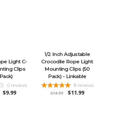
1/2 Inch Adjustable
ope Light C-
Crocodile Rope Light
nting Clips
Mounting Clips (50
 Pack)
Pack) - Linkable
0
reviews
8
reviews
$9.99
$11.99
$14.99