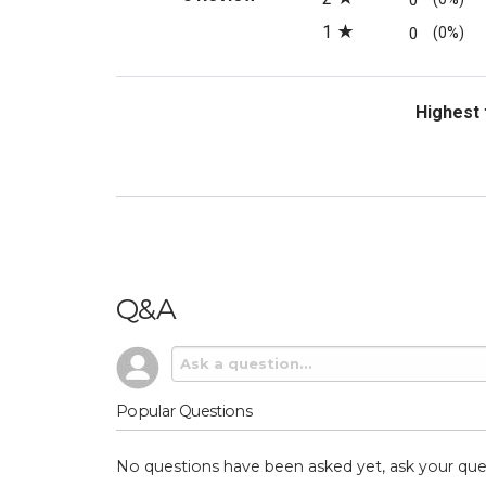
0
1
0
(0%)
Sort Revi
Q&A
Popular Questions
No questions have been asked yet, ask your que