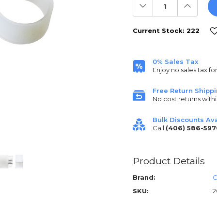
Decrease
Increas
Quantity:
Quantit
Current Stock:
222
0% Sales Tax
Enjoy no sales tax fo
Free Return Shipp
No cost returns withi
Bulk Discounts Ava
Call
(406) 586-597
Product Details
Brand:
C
SKU:
2