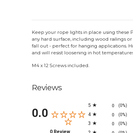
Keep your rope lights in place using these P-
any hard surface, including wood railings or
fall out - perfect for hanging applications.
and will resist loosening in hot temperature
M4 x 12 Screws included.
Reviews
All ratings
5
0
(0%)
0.0
4
0
(0%)
3
0
(0%)
(opens in a new tab)
0 Review
2
(0%)