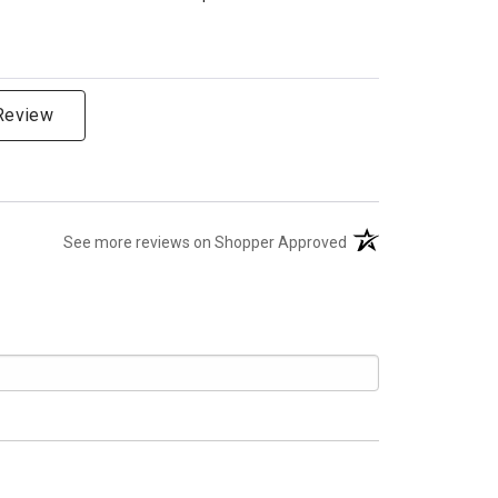
 Review
(opens in a new tab)
See more reviews on Shopper Approved