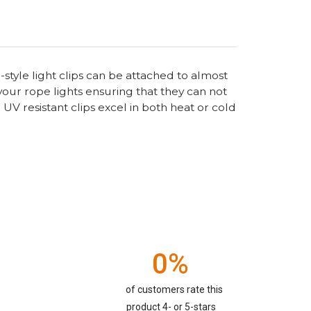
-style light clips can be attached to almost
your rope lights ensuring that they can not
UV resistant clips excel in both heat or cold
0%
of customers rate this
product 4- or 5-stars