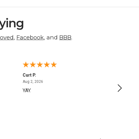
ying
roved
,
Facebook
, and
BBB
.
Curt P.
George 
August 2, 2026
Aug 2, 2026
Aug 1, 20
YAY.
No issu