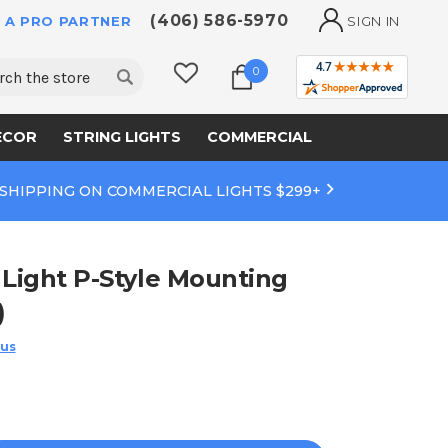
(406) 586-5970
 A PRO PARTNER
SIGN IN
ch
0
ECOR
STRING LIGHTS
COMMERCIAL
 SHIPPING ON COMMERCIAL LIGHTS $299+
 Light P-Style Mounting
)
 us