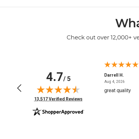
Wha
Check out over 12,000+ v
4.7
Anchor D.
Darrell H.
/ 5
June 14, 2026
August 
Jun 14, 2026
Aug 4, 2026
Thanks
great quality
(opens in new tab)
13,517 Verified Reviews