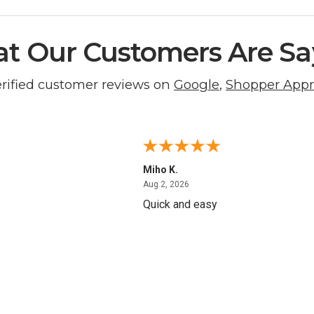
t Our Customers Are Sa
erified customer reviews on
Google
,
Shopper App
Miho K.
4, 2026
August 2, 2026
Aug 2, 2026
Quick and easy