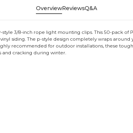
Overview
Reviews
Q&A
style 3/8-inch rope light mounting clips. This 50-pack of P
 vinyl siding. The p-style design completely wraps around 
 Highly recommended for outdoor installations, these tough 
s and cracking during winter.