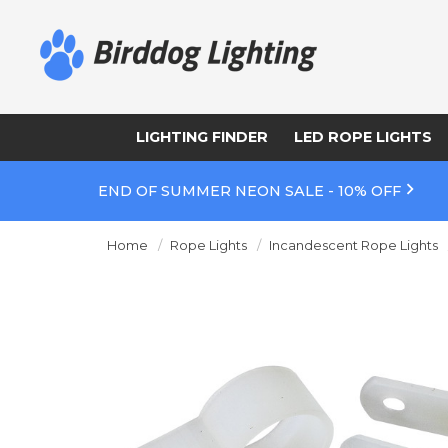
LIGHTING FINDER
LED ROPE LIGHTS
END OF SUMMER NEON SALE - 10% OFF
Home
Rope Lights
Incandescent Rope Lights