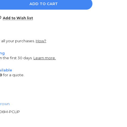
e
y:
Add to Wish list
r all your purchases.
How?
ing
n the first 30 days.
Learn more.
ilable
0
for a quote.
rown
06M-PCLIP