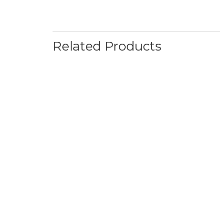
Related Products