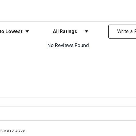
ews
Filter Reviews by Rating
Write a
No Reviews Found
stion above.