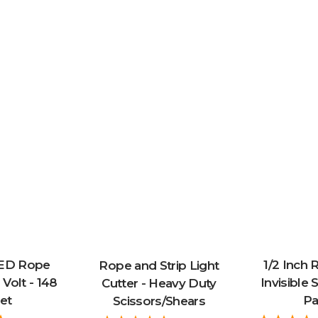
LED Rope
1/2 Inch 
Rope and Strip Light
 Volt - 148
Invisible S
Cutter - Heavy Duty
et
Pa
Scissors/Shears