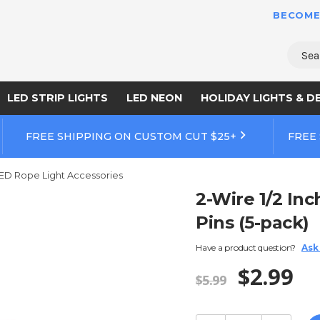
BECOME
Sear
LED STRIP LIGHTS
LED NEON
HOLIDAY LIGHTS & D
FREE SHIPPING ON CUSTOM CUT $25+
FREE
ED Rope Light Accessories
2-Wire 1/2 In
Pins (5-pack)
Have a product question?
Ask
$2.99
$5.99