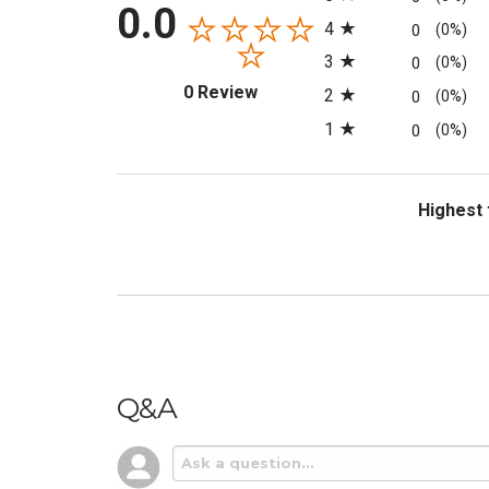
0.0
4
0
(0%)
3
0
(0%)
(opens in a new tab)
0 Review
2
0
(0%)
1
0
(0%)
Sort Revi
Q&A