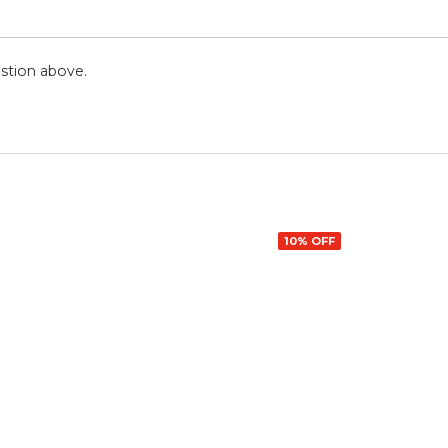
stion above.
10% OFF