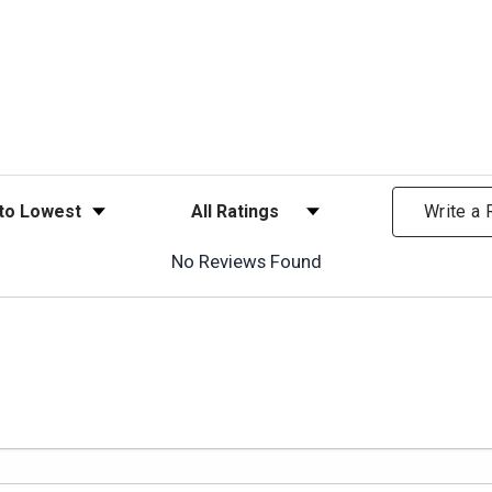
ews
Filter Reviews by Rating
Write a
No Reviews Found