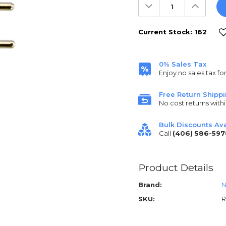
Decrease
Increas
Quantity:
Quantit
Current Stock:
162
0% Sales Tax
Enjoy no sales tax fo
Free Return Shipp
No cost returns withi
Bulk Discounts Ava
Call
(406) 586-597
Product Details
Brand:
N
SKU:
R