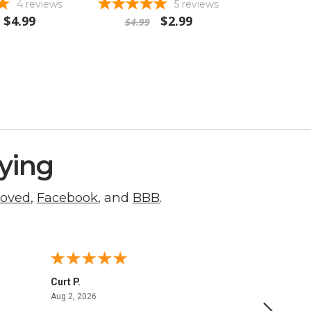
4
reviews
5
reviews
$4.99
$2.99
$4.99
ying
roved
,
Facebook
, and
BBB
.
Curt P.
George 
August 2, 2026
Aug 2, 2026
Aug 1, 20