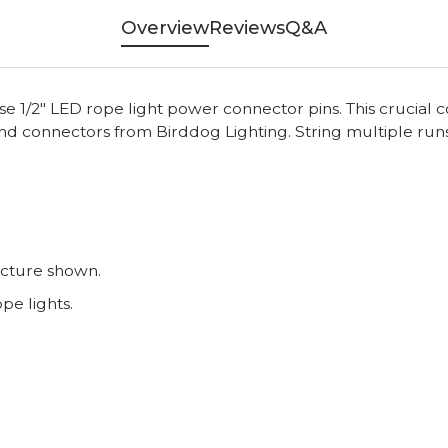
Overview
Reviews
Q&A
ese 1/2" LED rope light power connector pins. This cruci
and connectors from Birddog Lighting. String multiple run
icture shown.
e lights.