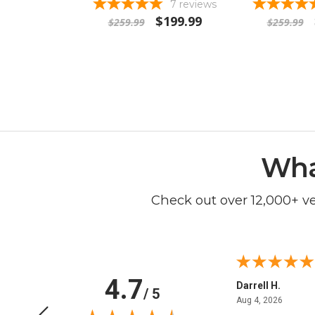
7
reviews
$199.99
$259.99
$259.99
Wha
Check out over 12,000+ v
4.7
Anchor D.
Darrell H.
/ 5
June 14, 2026
August 
Jun 14, 2026
Aug 4, 2026