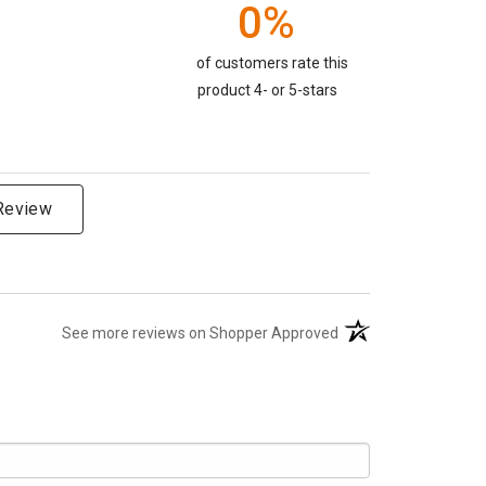
0%
of customers rate this
product 4- or 5-stars
 Review
(opens in a new tab)
See more reviews on Shopper Approved