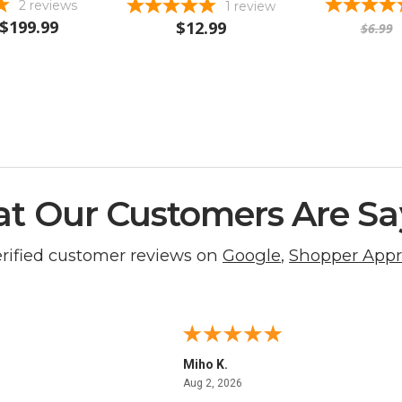
2
reviews
1
review
$199.99
$12.99
$6.99
t Our Customers Are Sa
erified customer reviews on
Google
,
Shopper App
Miho K.
4, 2026
August 2, 2026
Aug 2, 2026