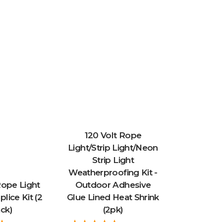
120 Volt Rope
Light/Strip Light/Neon
Strip Light
Weatherproofing Kit -
Rope Light
Outdoor Adhesive
plice Kit (2
Glue Lined Heat Shrink
ck)
(2pk)