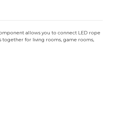
al component allows you to connect LED rope
s together for living rooms, game rooms,