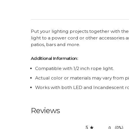
Put your lighting projects together with th
light to a power cord or other accessories 
patios, bars and more.
Additional Information:
Compatible with 1/2 inch rope light.
Actual color or materials may vary from p
Works with both LED and Incandescent rop
Reviews
All ratings
5
0
(0%)