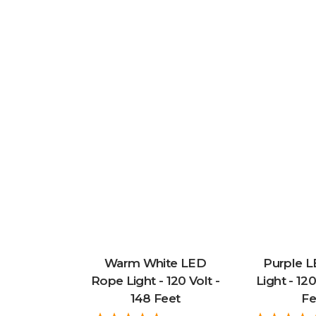
Warm White LED
Purple 
Rope Light - 120 Volt -
Light - 120
148 Feet
Fe