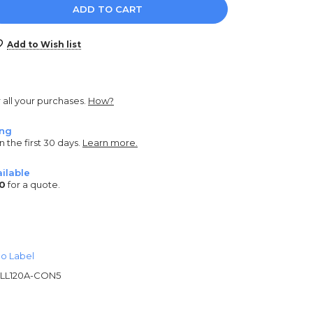
e
y:
Add to Wish list
r all your purchases.
How?
ing
n the first 30 days.
Learn more.
ilable
0
for a quote.
o Label
LL120A-CON5