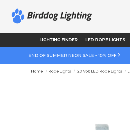
LIGHTING FINDER
LED ROPE LIGHTS
END OF SUMMER NEON SALE - 10% OFF
Home
Rope Lights
120 Volt LED Rope Lights
L