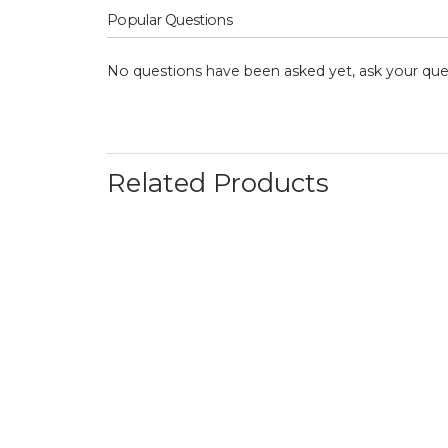
Popular Questions
No questions have been asked yet, ask your que
Related Products