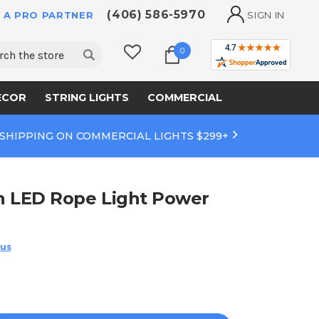
(406) 586-5970
 A PRO PARTNER
SIGN IN
ch
0
ECOR
STRING LIGHTS
COMMERCIAL
 SHIPPING ON COMMERCIAL LIGHTS $299+
ch LED Rope Light Power
 us