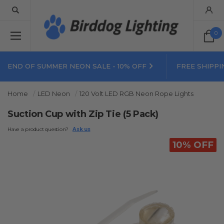
0
END OF SUMMER NEON SALE - 10% OFF
FREE SHIPPI
Home
LED Neon
120 Volt LED RGB Neon Rope Lights
Suction Cup with Zip Tie (5 Pack)
Have a product question?
Ask us
10% OFF