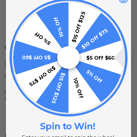
$15 Off $125
10% Off
(opens in a new t
See more reviews on Shopper Approved
$10 Off $75
5% Off
Q&A
$5 Off $60
$5 Off $60
$10 Off $75
5% Off
$15 Off $125
Popular Questions
10% Off
No questions have been asked yet, ask your question
above.
Spin to Win!
Related Products