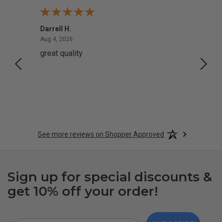
Darrell H.
Miho 
August 4, 2026
Aug 4, 2026
Aug 2,
great quality
Quick
See more reviews on Shopper Approved
Sign up for special discounts &
get 10% off your order!