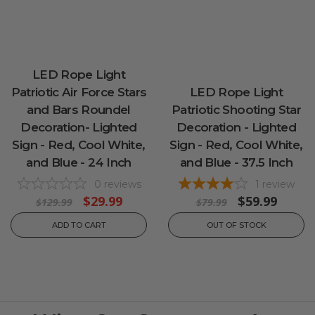
LED Rope Light
Patriotic Air Force Stars
LED Rope Light
and Bars Roundel
Patriotic Shooting Star
Decoration- Lighted
Decoration - Lighted
Sign - Red, Cool White,
Sign - Red, Cool White,
and Blue - 24 Inch
and Blue - 37.5 Inch
0
reviews
1
review
$29.99
$59.99
$129.99
$79.99
ADD TO CART
OUT OF STOCK