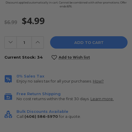
Discount applied automatically in cart. Cannot be combined with other promotions. Offer
ends 8/16.
$4.99
$6.99
Decrease
Increase
Quantity:
Quantity:
Current Stock:
34
Add to Wish list
0% Sales Tax
Enjoy no sales tax for all your purchases.
How?
Free Return Shipping
No cost returns within the first 30 days.
Learn more.
Bulk Discounts Available
Call
(406) 586-5970
for a quote.