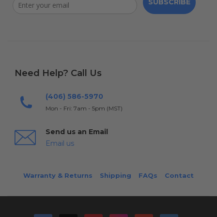
SUBSCRIBE
Need Help? Call Us
(406) 586-5970
Mon - Fri: 7am - 5pm (MST)
Send us an Email
Email us
Warranty & Returns
Shipping
FAQs
Contact