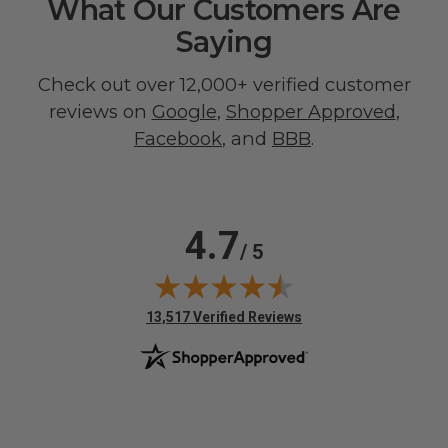
What Our Customers Are
Saying
Check out over 12,000+ verified customer
reviews on
Google
,
Shopper Approved
,
Facebook
, and
BBB
.
4.7
/ 5
(opens in new tab)
13,517 Verified Reviews