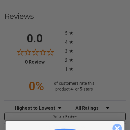
Reviews
All ratings
5
0.0
4
3
2
(opens in a new tab)
0 Review
1
0%
of customers rate this
product 4- or 5-stars
Sort Reviews
Filter Reviews by Rating
Write a Review
No Reviews Found