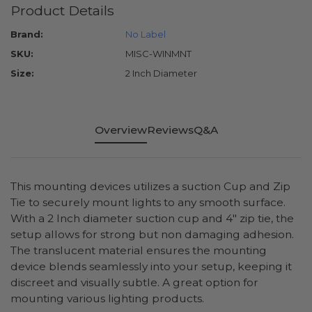
Product Details
Brand:
No Label
SKU:
MISC-WINMNT
Size:
2 Inch Diameter
Overview
Reviews
Q&A
This mounting devices utilizes a suction Cup and Zip
Tie to securely mount lights to any smooth surface.
With a 2 Inch diameter suction cup and 4" zip tie, the
setup allows for strong but non damaging adhesion.
The translucent material ensures the mounting
device blends seamlessly into your setup, keeping it
discreet and visually subtle. A great option for
mounting various lighting products.