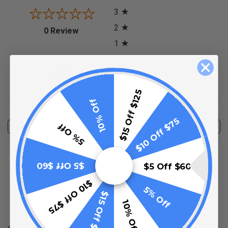
3
2
(opens in a new tab)
0 Review
1
0%
of customers rate this
product 4- or 5-stars
$15 Off $125
10% Off
Sort Reviews
Filter Reviews by Rating
$10 Off $75
5% Off
Write a Review
No Reviews Found
$5 Off $60
$5 Off $60
$10 Off $75
5% Off
(opens in a new t
$15 Off $125
See more reviews on Shopper Approved
10% Off