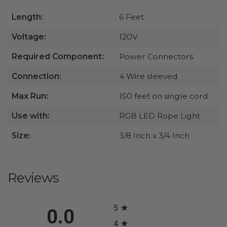
Length:
6 Feet
Voltage:
120V
Required Component:
Power Connectors
Connection:
4 Wire sleeved
Max Run:
150 feet on single cord
Use with:
RGB LED Rope Light
Size:
3/8 Inch x 3/4 Inch
Reviews
All ratings
5
0.0
4