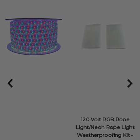
120 Volt RGB Rope
Light/Neon Rope Light
Weatherproofing Kit -