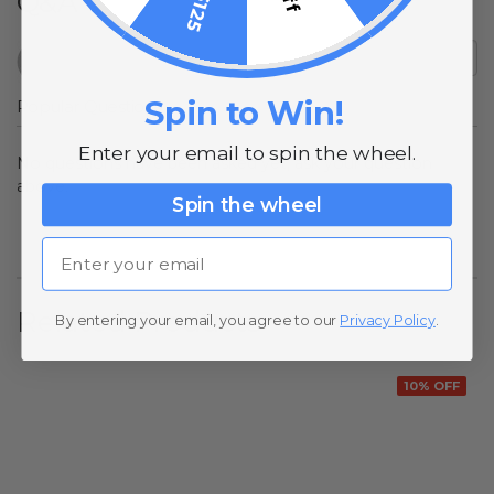
Q&A
Spin to Win!
Popular Questions
Enter your email to spin the wheel.
No questions have been asked yet, ask your question
above.
Spin the wheel
Email
Related Products
By entering your email, you agree to our
Privacy Policy
.
10% OFF