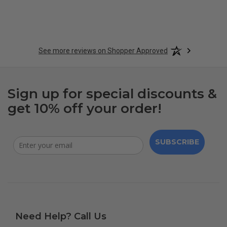
See more reviews on Shopper Approved
Sign up for special discounts &
get 10% off your order!
SUBSCRIBE
Need Help? Call Us