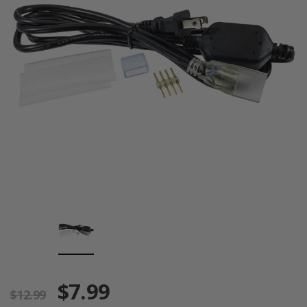
$7.99
$12.99