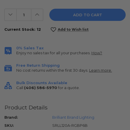
Decrease
Increase
Quantity:
Quantity:
Current Stock:
12
Add to Wish list
0% Sales Tax
Enjoy no sales tax for all your purchases.
How?
Free Return Shipping
No cost returns within the first 30 days.
Learn more.
Bulk Discounts Available
Call
(406) 586-5970
for a quote.
Product Details
Brand:
Brilliant Brand Lighting
SKU:
SRLL120A-RGBP6B