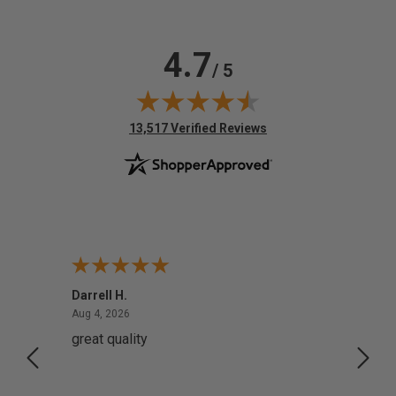
4.7
/ 5
(opens in new tab)
13,517 Verified Reviews
Darrell H.
Miho 
August 4, 2026
Aug 4, 2026
Aug 2,
great quality
Quick