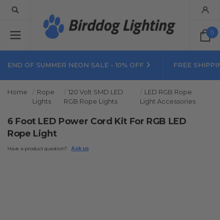
0
END OF SUMMER NEON SALE - 10% OFF
FREE SHIPPI
Home
Rope
120 Volt SMD LED
LED RGB Rope
Lights
RGB Rope Lights
Light Accessories
6 Foot LED Power Cord Kit For RGB LED
Rope Light
Have a product question?
Ask us