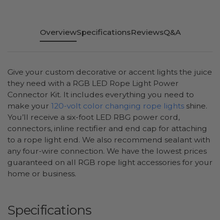
Overview
Specifications
Reviews
Q&A
Give your custom decorative or accent lights the juice
they need with a RGB LED Rope Light Power
Connector Kit. It includes everything you need to
make your
120-volt color changing rope lights
shine.
You’ll receive a six-foot LED RBG power cord,
connectors, inline rectifier and end cap for attaching
to a rope light end. We also recommend sealant with
any four-wire connection. We have the lowest prices
guaranteed on all RGB rope light accessories for your
home or business.
Specifications