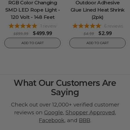
RGB Color Changing
Outdoor Adhesive
SMD LED Rope Light -
Glue Lined Heat Shrink
120 Volt - 148 Feet
(2pk)
1
review
6
reviews
$499.99
$2.99
$699.99
$4.99
ADD TO CART
ADD TO CART
What Our Customers Are
Saying
Check out over 12,000+ verified customer
reviews on
Google
,
Shopper Approved
,
Facebook
, and
BBB
.