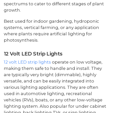
spectrums to cater to different stages of plant
growth.
Best used for indoor gardening, hydroponic
systems, vertical farming, or any application
where plants require artificial lighting for
photosynthesis.
12 Volt LED Strip Lights
12 volt LED strip lights
operate on low voltage,
making them safe to handle and install. They
are typically very bright (dimmable), highly
versatile, and can be easily integrated into
various lighting applications. They are often
used in automotive lighting, recreational
vehicles (RVs), boats, or any other low-voltage
lighting system. Also popular for under cabinet
lighting, back lighting TVs, or sign lighting.