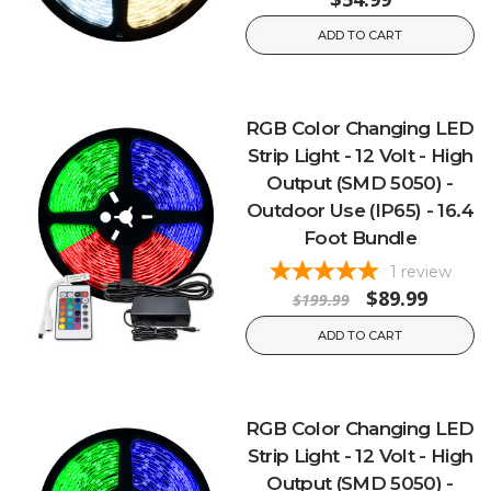
ADD TO CART
RGB Color Changing LED
Strip Light - 12 Volt - High
Output (SMD 5050) -
Outdoor Use (IP65) - 16.4
Foot Bundle
1
review
$89.99
$199.99
ADD TO CART
RGB Color Changing LED
Strip Light - 12 Volt - High
Output (SMD 5050) -