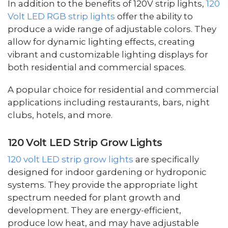
In addition to the benefits of 120V strip lights,
120
Volt LED RGB strip lights
offer the ability to
produce a wide range of adjustable colors. They
allow for dynamic lighting effects, creating
vibrant and customizable lighting displays for
both residential and commercial spaces.
A popular choice for residential and commercial
applications including restaurants, bars, night
clubs, hotels, and more.
120 Volt LED Strip Grow Lights
120 volt LED strip grow lights
are specifically
designed for indoor gardening or hydroponic
systems. They provide the appropriate light
spectrum needed for plant growth and
development. They are energy-efficient,
produce low heat, and may have adjustable