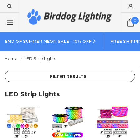
0
END OF SUMMER NEON SALE - 10% OFF
FREE SHIPPI
Home
LED Strip Lights
FILTER RESULTS
LED Strip Lights