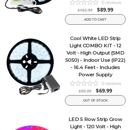
0
reviews
$89.99
$102.99
ADD TO CART
Cool White LED Strip
Light COMBO KIT - 12
Volt - High Output (SMD
5050) - Indoor Use (IP22)
- 16.4 Feet - Includes
Power Supply
0
reviews
$69.99
$99.99
OUT OF STOCK
LED 5 Row Strip Grow
Light - 120 Volt - High