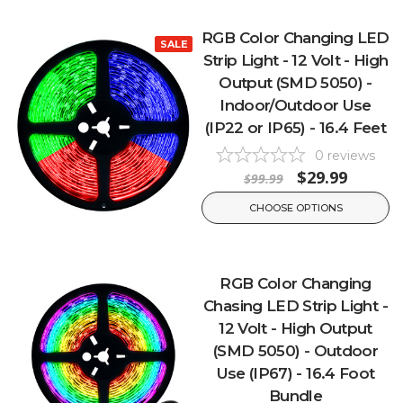
RGB Color Changing LED
SALE
Strip Light - 12 Volt - High
Output (SMD 5050) -
Indoor/Outdoor Use
(IP22 or IP65) - 16.4 Feet
0
reviews
$29.99
$99.99
CHOOSE OPTIONS
RGB Color Changing
Chasing LED Strip Light -
12 Volt - High Output
(SMD 5050) - Outdoor
Use (IP67) - 16.4 Foot
Bundle