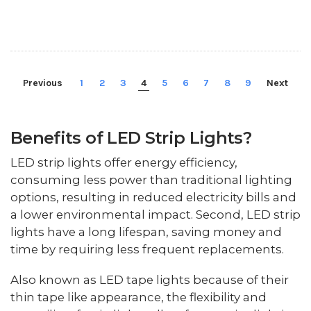
Previous
1
2
3
4
5
6
7
8
9
Next
Benefits of LED Strip Lights?
LED strip lights offer energy efficiency,
consuming less power than traditional lighting
options, resulting in reduced electricity bills and
a lower environmental impact. Second, LED strip
lights have a long lifespan, saving money and
time by requiring less frequent replacements.
Also known as LED tape lights because of their
thin tape like appearance, the flexibility and