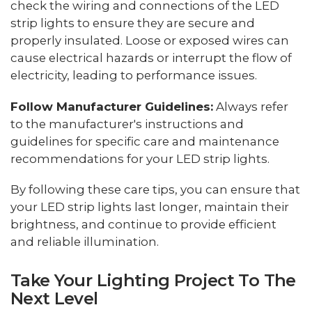
check the wiring and connections of the LED
strip lights to ensure they are secure and
properly insulated. Loose or exposed wires can
cause electrical hazards or interrupt the flow of
electricity, leading to performance issues.
Follow Manufacturer Guidelines:
Always refer
to the manufacturer's instructions and
guidelines for specific care and maintenance
recommendations for your LED strip lights.
By following these care tips, you can ensure that
your LED strip lights last longer, maintain their
brightness, and continue to provide efficient
and reliable illumination.
Take Your Lighting Project To The
Next Level