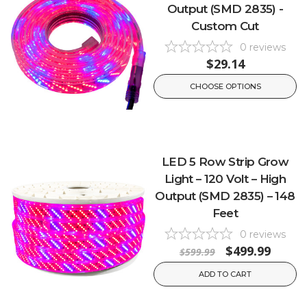
Output (SMD 2835) -
Custom Cut
0
reviews
$29.14
CHOOSE OPTIONS
LED 5 Row Strip Grow
Light – 120 Volt – High
Output (SMD 2835) – 148
Feet
0
reviews
$499.99
$599.99
ADD TO CART