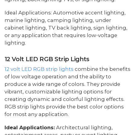
Ideal Applications: Automotive accent lighting,
marine lighting, camping lighting, under
cabinet lighting, TV back lighting, sign lighting,
or any application that requires low-voltage
lighting.
12 Volt LED RGB Strip Lights
12 volt LED RGB strip lights
combine the benefits
of low voltage operation and the ability to
produce a wide range of colors. They provide
vibrant, customizable lighting options for
creating dynamic and colorful lighting effects.
RGB strip lights provide the best color options
for most any application.
Ideal Applications:
Architectural lighting,