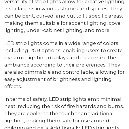
versatility of strip lights allow for creative lighting
installations in various shapes and spaces. They
can be bent, curved, and cut to fit specific areas,
making them suitable for accent lighting, cove
lighting, under-cabinet lighting, and more.
LED strip lights come in a wide range of colors,
including RGB options, enabling users to create
dynamic lighting displays and customize the
ambiance according to their preferences. They
are also dimmable and controllable, allowing for
easy adjustment of brightness and lighting
effects.
In terms of safety, LED strip lights emit minimal
heat, reducing the risk of fire hazards and burns.
They are cooler to the touch than traditional
lighting, making them safe for use around
children and pets. Additionally, LED strip lights