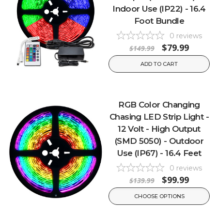
Indoor Use (IP22) - 16.4
Foot Bundle
0
reviews
$79.99
$149.99
ADD TO CART
RGB Color Changing
Chasing LED Strip Light -
12 Volt - High Output
(SMD 5050) - Outdoor
Use (IP67) - 16.4 Feet
0
reviews
$99.99
$139.99
CHOOSE OPTIONS