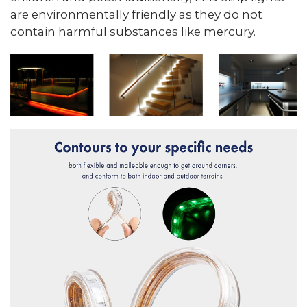
are environmentally friendly as they do not
contain harmful substances like mercury.