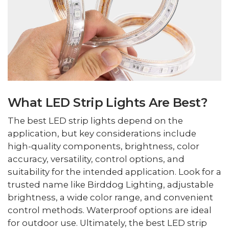
What LED Strip Lights Are Best?
The best LED strip lights depend on the
application, but key considerations include
high-quality components, brightness, color
accuracy, versatility, control options, and
suitability for the intended application. Look for a
trusted name like Birddog Lighting, adjustable
brightness, a wide color range, and convenient
control methods. Waterproof options are ideal
for outdoor use. Ultimately, the best LED strip