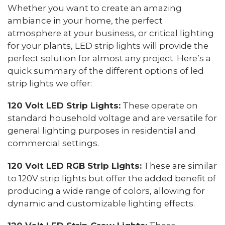
Whether you want to create an amazing
ambiance in your home, the perfect
atmosphere at your business, or critical lighting
for your plants, LED strip lights will provide the
perfect solution for almost any project. Here’s a
quick summary of the different options of led
strip lights we offer:
120 Volt LED Strip Lights:
These operate on
standard household voltage and are versatile for
general lighting purposes in residential and
commercial settings.
120 Volt LED RGB Strip Lights:
These are similar
to 120V strip lights but offer the added benefit of
producing a wide range of colors, allowing for
dynamic and customizable lighting effects.