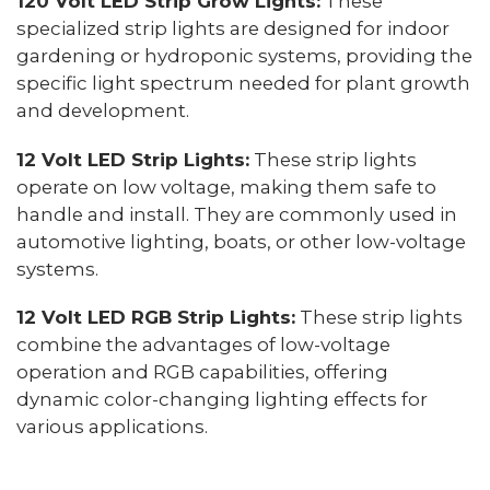
120 Volt LED Strip Grow Lights:
These
specialized strip lights are designed for indoor
gardening or hydroponic systems, providing the
specific light spectrum needed for plant growth
and development.
12 Volt LED Strip Lights:
These strip lights
operate on low voltage, making them safe to
handle and install. They are commonly used in
automotive lighting, boats, or other low-voltage
systems.
12 Volt LED RGB Strip Lights:
These strip lights
combine the advantages of low-voltage
operation and RGB capabilities, offering
dynamic color-changing lighting effects for
various applications.