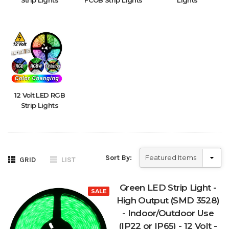
Strip Lights
FCOB Strip Lights
Lights
12 Volt LED RGB
Strip Lights
Sort By:
GRID
LIST
Green LED Strip Light -
SALE
High Output (SMD 3528)
- Indoor/Outdoor Use
(IP22 or IP65) - 12 Volt -