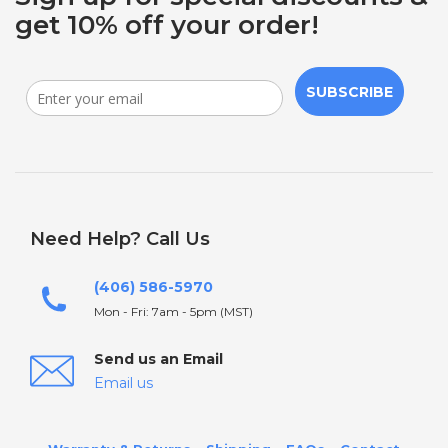
get 10% off your order!
SUBSCRIBE
Need Help? Call Us
(406) 586-5970
Mon - Fri: 7am - 5pm (MST)
Send us an Email
Email us