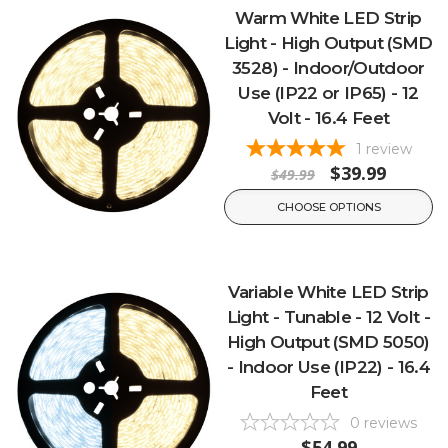
Warm White LED Strip
Light - High Output (SMD
3528) - Indoor/Outdoor
Use (IP22 or IP65) - 12
Volt - 16.4 Feet
1
review
$39.99
$49.99
CHOOSE OPTIONS
Variable White LED Strip
Light - Tunable - 12 Volt -
High Output (SMD 5050)
- Indoor Use (IP22) - 16.4
Feet
0
reviews
$54.99