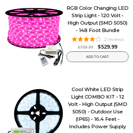
RGB Color Changing LED
Strip Light - 120 Volt -
High Output (SMD 5050)
- 148 Foot Bundle
2
reviews
$529.99
$739.99
ADD TO CART
Cool White LED Strip
Light COMBO KIT - 12
Volt - High Output (SMD
5050) - Outdoor Use
(IP65) - 16.4 Feet -
Includes Power Supply