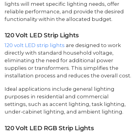
lights will meet specific lighting needs, offer
reliable performance, and provide the desired
functionality within the allocated budget.
120 Volt LED Strip Lights
120 volt LED strip lights
are designed to work
directly with standard household voltage,
eliminating the need for additional power
supplies or transformers. This simplifies the
installation process and reduces the overall cost.
Ideal applications include general lighting
purposes in residential and commercial
settings, such as accent lighting, task lighting,
under-cabinet lighting, and ambient lighting.
120 Volt LED RGB Strip Lights