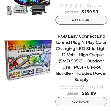
0
reviews
$139.99
$219.99
ADD TO CART
RGB Easy Connect End
to End Plug N Play Color
Changing LED Strip Light
- 12 Volt - High Output
(SMD 5050) - Outdoor
Use (IP65) - 8 Foot
Bundle - Includes Power
Supply
0
reviews
$69.99
$99.99
ADD TO CART