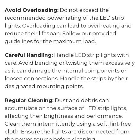
Avoid Overloading:
Do not exceed the
recommended power rating of the LED strip
lights. Overloading can lead to overheating and
reduce their lifespan. Follow our provided
guidelines for the maximum load.
Careful Handling:
Handle LED strip lights with
care. Avoid bending or twisting them excessively
as it can damage the internal components or
loosen connections. Handle the strips by their
designated mounting points.
Regular Cleaning:
Dust and debris can
accumulate on the surface of LED strip lights,
affecting their brightness and performance.
Clean them intermittently using a soft, lint-free
cloth. Ensure the lights are disconnected from
the power source before cleaning.