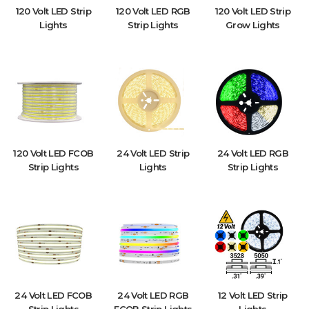
120 Volt LED Strip
120 Volt LED RGB
120 Volt LED Strip
Lights
Strip Lights
Grow Lights
120 Volt LED FCOB
24 Volt LED Strip
24 Volt LED RGB
Strip Lights
Lights
Strip Lights
24 Volt LED FCOB
24 Volt LED RGB
12 Volt LED Strip