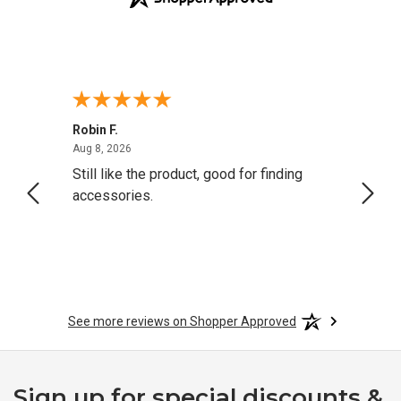
Robin F.
A Rev
August 8, 2026
Aug 8, 2026
Aug 8,
Still like the product, good for finding
Resol
accessories.
attrac
See more reviews on Shopper Approved
Sign up for special discounts &