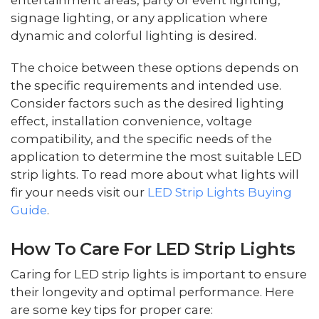
entertainment areas, party or event lighting,
signage lighting, or any application where
dynamic and colorful lighting is desired.
The choice between these options depends on
the specific requirements and intended use.
Consider factors such as the desired lighting
effect, installation convenience, voltage
compatibility, and the specific needs of the
application to determine the most suitable LED
strip lights. To read more about what lights will
fir your needs visit our
LED Strip Lights Buying
Guide
.
How To Care For LED Strip Lights
Caring for LED strip lights is important to ensure
their longevity and optimal performance. Here
are some key tips for proper care: