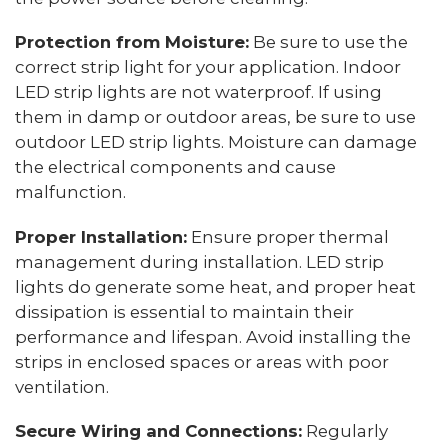
Protection from Moisture:
Be sure to use the
correct strip light for your application. Indoor
LED strip lights are not waterproof. If using
them in damp or outdoor areas, be sure to use
outdoor LED strip lights. Moisture can damage
the electrical components and cause
malfunction.
Proper Installation:
Ensure proper thermal
management during installation. LED strip
lights do generate some heat, and proper heat
dissipation is essential to maintain their
performance and lifespan. Avoid installing the
strips in enclosed spaces or areas with poor
ventilation.
Secure Wiring and Connections:
Regularly