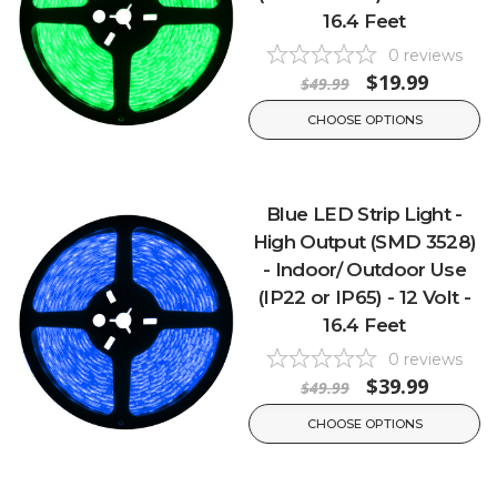
16.4 Feet
0
reviews
$19.99
$49.99
CHOOSE OPTIONS
Blue LED Strip Light -
High Output (SMD 3528)
- Indoor/ Outdoor Use
(IP22 or IP65) - 12 Volt -
16.4 Feet
0
reviews
$39.99
$49.99
CHOOSE OPTIONS