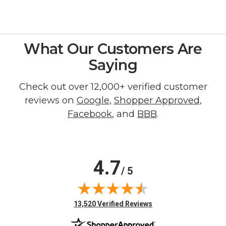
What Our Customers Are
Saying
Check out over 12,000+ verified customer
reviews on
Google
,
Shopper Approved
,
Facebook
, and
BBB
.
4.7
/ 5
(opens in new tab)
13,520 Verified Reviews