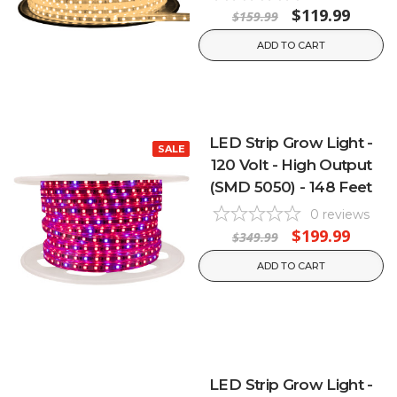
$119.99
$159.99
ADD TO CART
LED Strip Grow Light -
SALE
120 Volt - High Output
(SMD 5050) - 148 Feet
0
reviews
$199.99
$349.99
ADD TO CART
LED Strip Grow Light -