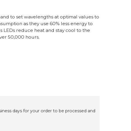
 and to set wavelengths at optimal values to
nsumption as they use 60% less energy to
as LEDs reduce heat and stay cool to the
 over 50,000 hours.
usiness days for your order to be processed and