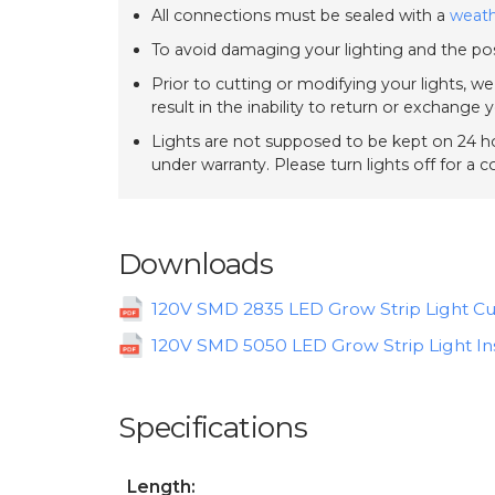
All connections must be sealed with a
weath
To avoid damaging your lighting and the pos
Prior to cutting or modifying your lights, w
result in the inability to return or exchange 
Lights are not supposed to be kept on 24 ho
under warranty. Please turn lights off for a 
Downloads
120V SMD 2835 LED Grow Strip Light Cu
120V SMD 5050 LED Grow Strip Light Ins
Specifications
Length: