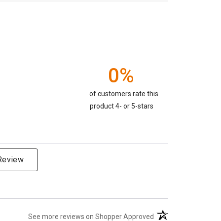
0%
of customers rate this
product 4- or 5-stars
 Review
(opens in a new tab)
See more reviews on Shopper Approved