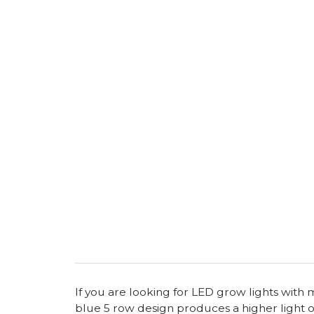
If you are looking for LED grow lights with
blue 5 row design produces a higher light o