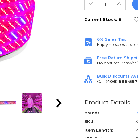
Decrease
Increas
Quantity:
Quantit
Current Stock:
6
0% Sales Tax
Enjoy no sales tax fo
Free Return Shipp
No cost returns withi
Bulk Discounts Ava
Call
(406) 586-597
Product Details
Brand:
B
SKU:
S
Item Length:
1