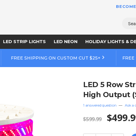
BECOME
Sear
LED STRIP LIGHTS
LED NEON
HOLIDAY LIGHTS & D
FREE SHIPPING ON CUSTOM CUT $25+
FREE
LED 5 Row Stri
High Output (
1 answered question
—
Ask a 
$499.9
$599.99