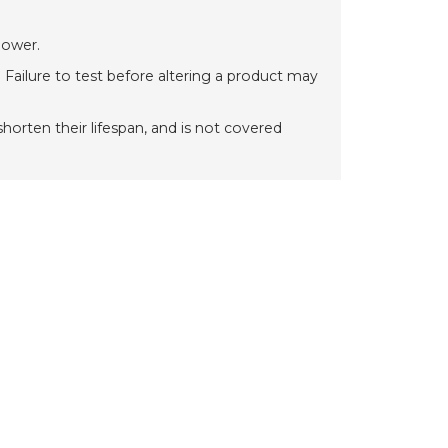
power.
 Failure to test before altering a product may
orten their lifespan, and is not covered