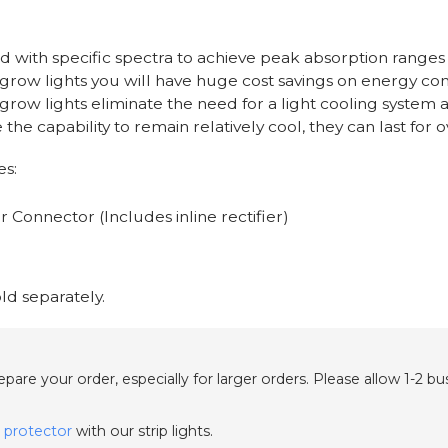
d with specific spectra to achieve peak absorption ranges
 grow lights you will have huge cost savings on energy co
grow lights eliminate the need for a light cooling system 
 the capability to remain relatively cool, they can last for
es:
 Connector (Includes inline rectifier)
ld separately.
are your order, especially for larger orders. Please allow 1-2 b
 protector
with our strip lights.