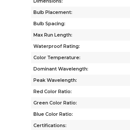
Dimensions:
Bulb Placement:
Bulb Spacing:
Max Run Length:
Waterproof Rating:
Color Temperature:
Dominant Wavelength:
Peak Wavelength:
Red Color Ratio:
Green Color Ratio:
Blue Color Ratio:
Certifications: