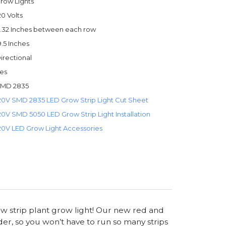
row Lights
20 Volts
.32 Inches between each row
9.5 Inches
irectional
es
MD 2835
20V SMD 2835 LED Grow Strip Light Cut Sheet
20V SMD 5050 LED Grow Strip Light Installation
20V LED Grow Light Accessories
ow strip plant grow light! Our new red and
er, so you won’t have to run so many strips