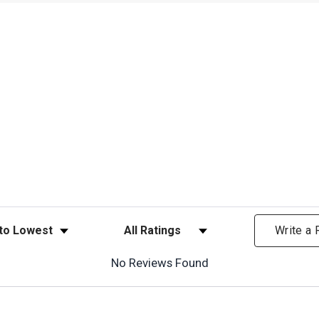
ews
Filter Reviews by Rating
Write a
No Reviews Found