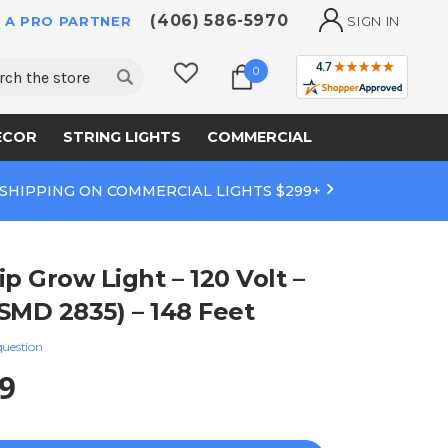
(406) 586-5970
 A PRO PARTNER
SIGN IN
ch
0
ECOR
STRING LIGHTS
COMMERCIAL
 SHIPPING ON COMMERCIAL LIGHTS $299+
p Grow Light – 120 Volt –
SMD 2835) – 148 Feet
question
9