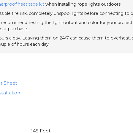
erproof heat tape kit
when installing rope lights outdoors.
sible fire risk, completely unspool lights before connecting to 
e recommend testing the light output and color for your project.
your purchase.
urs a day. Leaving them on 24/7 can cause them to overheat, sh
couple of hours each day.
t Sheet
tallation
148 Feet