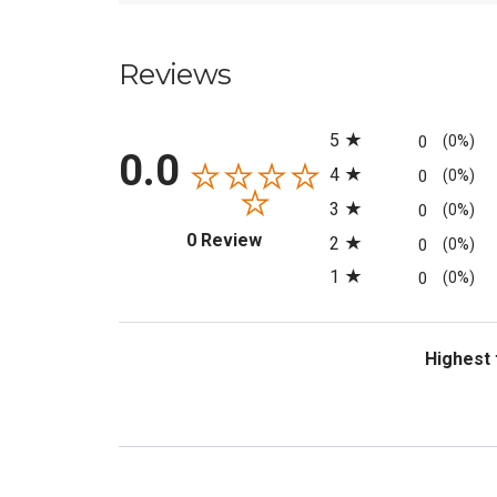
Reviews
All ratings
5
0
(0%)
0.0
4
0
(0%)
3
0
(0%)
(opens in a new tab)
0 Review
2
0
(0%)
1
0
(0%)
Sort Revi