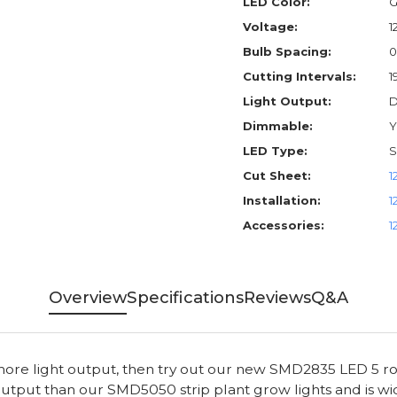
LED Color:
G
Voltage:
1
Bulb Spacing:
0
Cutting Intervals:
1
Light Output:
D
Dimmable:
Y
LED Type:
S
Cut Sheet:
1
Installation:
1
Accessories:
1
Overview
Specifications
Reviews
Q&A
 more light output, then try out our new SMD2835 LED 5 r
utput than our SMD5050 strip plant grow lights and is wid