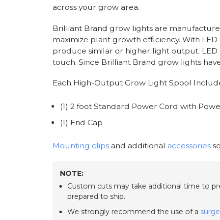
across your grow area.
Brilliant Brand grow lights are manufacture
maximize plant growth efficiency. With LED
produce similar or higher light output. LED 
touch. Since Brilliant Brand grow lights have
Each High-Output Grow Light Spool Includ
(1) 2 foot Standard Power Cord with Power
(1) End Cap
Mounting clips
and additional
accessories
so
NOTE:
Custom cuts may take additional time to prep
prepared to ship.
We strongly recommend the use of a
surge