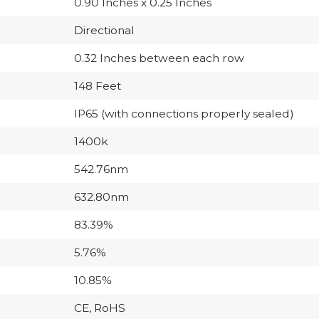
0.90 Inches x 0.25 Inches
Directional
0.32 Inches between each row
148 Feet
IP65 (with connections properly sealed)
1400k
542.76nm
632.80nm
83.39%
5.76%
10.85%
CE, RoHS