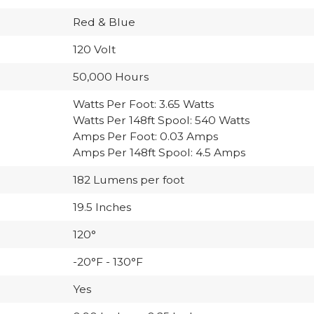
Red & Blue
120 Volt
50,000 Hours
Watts Per Foot: 3.65 Watts
Watts Per 148ft Spool: 540 Watts
Amps Per Foot: 0.03 Amps
Amps Per 148ft Spool: 4.5 Amps
182 Lumens per foot
19.5 Inches
120°
-20°F - 130°F
Yes