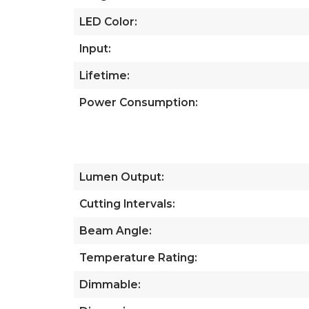
LED Color:
Input:
Lifetime:
Power Consumption:
Lumen Output:
Cutting Intervals:
Beam Angle:
Temperature Rating:
Dimmable: