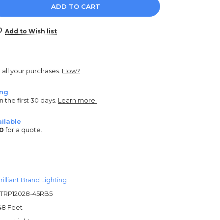
e
y:
Add to Wish list
r all your purchases.
How?
ing
n the first 30 days.
Learn more.
ilable
0
for a quote.
rilliant Brand Lighting
TRP12028-45RB5
48 Feet