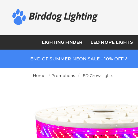
LIGHTING FINDER
LED ROPE LIGHTS
END OF SUMMER NEON SALE - 10% OFF
Home
Promotions
LED Grow Lights