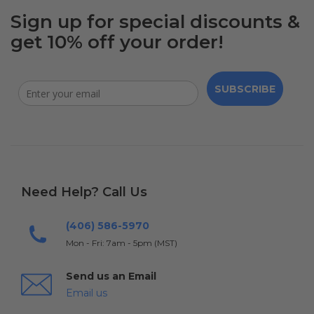
Sign up for special discounts &
get 10% off your order!
SUBSCRIBE
Need Help? Call Us
(406) 586-5970
Mon - Fri: 7am - 5pm (MST)
Send us an Email
Email us