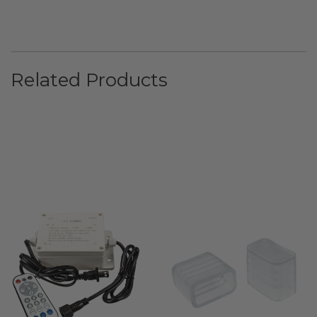
Related Products