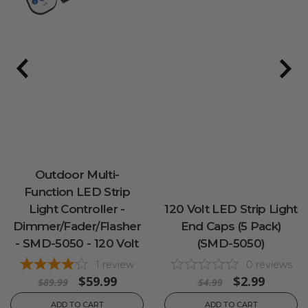
Outdoor Multi-
Function LED Strip
Light Controller -
120 Volt LED Strip Light
Dimmer/Fader/Flasher
End Caps (5 Pack)
- SMD-5050 - 120 Volt
(SMD-5050)
1
review
0
reviews
$59.99
$2.99
$89.99
$4.99
ADD TO CART
ADD TO CART