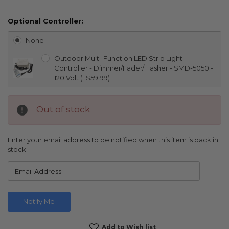
Optional Controller:
None
Outdoor Multi-Function LED Strip Light
Controller - Dimmer/Fader/Flasher - SMD-5050 -
120 Volt (+$59.99)
Out of stock
Enter your email address to be notified when this item is back in
stock.
Current
Add to Wish list