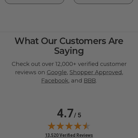
What Our Customers Are
Saying
Check out over 12,000+ verified customer
reviews on
Google
,
Shopper Approved
,
Facebook
, and
BBB
.
4.7
/ 5
(opens in new tab)
13,520 Verified Reviews