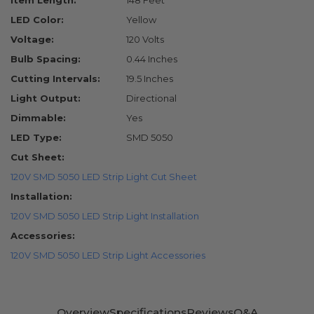
Item Length:
148 Feet
LED Color:
Yellow
Voltage:
120 Volts
Bulb Spacing:
0.44 Inches
Cutting Intervals:
19.5 Inches
Light Output:
Directional
Dimmable:
Yes
LED Type:
SMD 5050
Cut Sheet:
120V SMD 5050 LED Strip Light Cut Sheet
Installation:
120V SMD 5050 LED Strip Light Installation
Accessories:
120V SMD 5050 LED Strip Light Accessories
Overview
Specifications
Reviews
Q&A