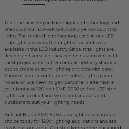
Take the next step in linear lighting technology and
check out our 120-volt SMD 5050 yellow LED strip
lights. The triple chip technology used in our LED
strip lights provides the brightest accent color
available in the LED industry. Since strip lights are
flexible and versatile, they can be customized to fit
most projects. Bend them into almost any shape or
size to create custom lighting projects with ease.
Show off your favorite teams colors, light up your
house, or use them to get customer’s attention in
your business! 120-volt SMD 5050 yellow LED strip
lights can do it all and work both indoors and
outdoors to suit your lighting needs.
Brilliant Brand SMD 5050 strip lights are a popular
choice today for 120V lighting applications and are
easily customizable. Our strip lights come packaged