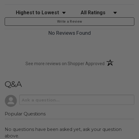
Sort Reviews
Filter Reviews by Rating
Write a Review
No Reviews Found
(opens in a new t
See more reviews on Shopper Approved
Q&A
Popular Questions
No questions have been asked yet, ask your question
above.