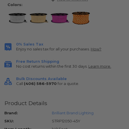
Stock:
Colors:
0% Sales Tax
Enjoy no sales tax for all your purchases.
How?
Free Return Shipping
No cost returns within the first 30 days.
Learn more.
Bulk Discounts Available
Call
(406) 586-5970
for a quote.
Product Details
Brand:
Brilliant Brand Lighting
SKU:
STRP12050-45Y