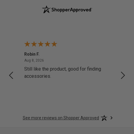
Robin F.
A Rev
August 8, 2026
Aug 8, 2026
Aug 8,
Still like the product, good for finding
Resol
accessories.
attrac
See more reviews on Shopper Approved