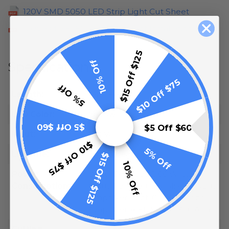
120V SMD 5050 LED Strip Light Cut Sheet
120V SMD 5050 LED Strip Light Installation
$15 Off $125
10% Off
Specifications
$10 Off $75
5% Off
Length:
148 Feet
LED Color:
Yellow
$5 Off $60
$5 Off $60
Input:
120 Volt
$10 Off $75
5% Off
Lifetime:
50,000 Hours
$15 Off $125
10% Off
Power
Watts Per Foot: 2.86 Watts
Consumption:
Watts Per 148ft Spool: 424 Watts
Amps Per Foot: 0.0264 Amps
Amps Per 148ft Spool: 3.91 Amps