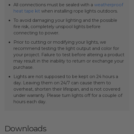
All connections must be sealed with a
weatherproof
heat tape kit
when installing rope lights outdoors.
To avoid damaging your lighting and the possible
fire risk, completely unspool lights before
connecting to power.
Prior to cutting or modifying your lights, we
recommend testing the light output and color for
your project. Failure to test before altering a product
may result in the inability to return or exchange your
purchase.
Lights are not supposed to be kept on 24 hours a
day. Leaving them on 24/7 can cause them to
overheat, shorten their lifespan, and is not covered
under warranty. Please turn lights off for a couple of
hours each day.
Downloads