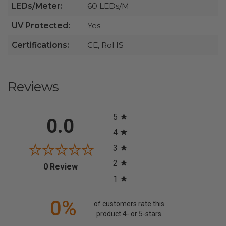
LEDs/Meter:
60 LEDs/M
UV Protected:
Yes
Certifications:
CE, RoHS
Reviews
All ratings
5
0.0
4
3
2
(opens in a new tab)
0 Review
1
0%
of customers rate this
product 4- or 5-stars