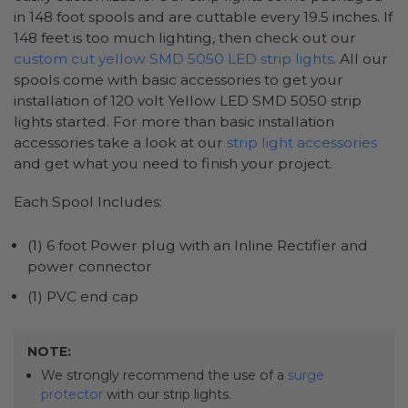
in 148 foot spools and are cuttable every 19.5 inches. If
148 feet is too much lighting, then check out our
custom cut yellow SMD 5050 LED strip lights
. All our
spools come with basic accessories to get your
installation of 120 volt Yellow LED SMD 5050 strip
lights started. For more than basic installation
accessories take a look at our
strip light accessories
and get what you need to finish your project.
Each Spool Includes:
(1) 6 foot Power plug with an Inline Rectifier and
power connector
(1) PVC end cap
NOTE:
We strongly recommend the use of a
surge
protector
with our strip lights.