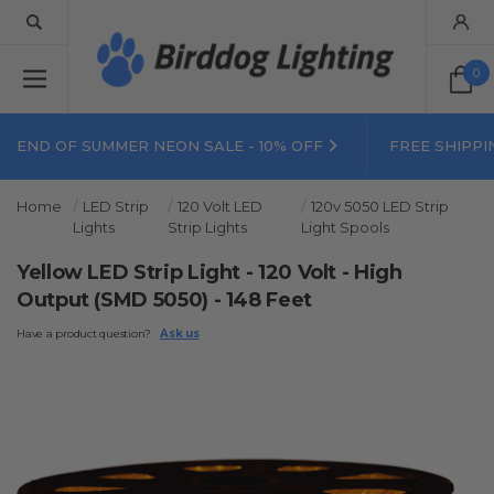
0
END OF SUMMER NEON SALE - 10% OFF
FREE SHIPPI
Home
LED Strip
120 Volt LED
120v 5050 LED Strip
Lights
Strip Lights
Light Spools
Yellow LED Strip Light - 120 Volt - High
Output (SMD 5050) - 148 Feet
Have a product question?
Ask us