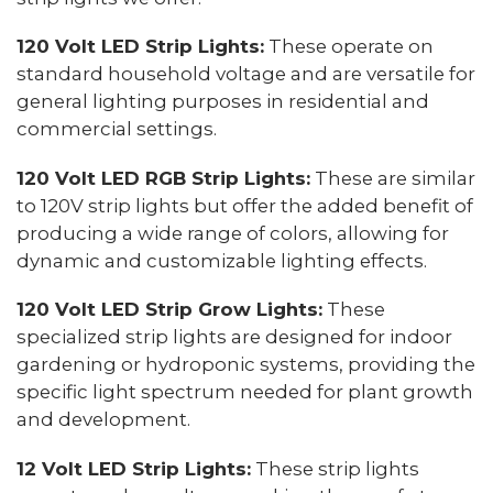
120 Volt LED Strip Lights:
These operate on
standard household voltage and are versatile for
general lighting purposes in residential and
commercial settings.
120 Volt LED RGB Strip Lights:
These are similar
to 120V strip lights but offer the added benefit of
producing a wide range of colors, allowing for
dynamic and customizable lighting effects.
120 Volt LED Strip Grow Lights:
These
specialized strip lights are designed for indoor
gardening or hydroponic systems, providing the
specific light spectrum needed for plant growth
and development.
12 Volt LED Strip Lights:
These strip lights