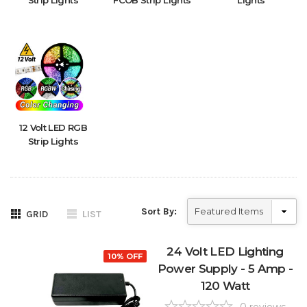
Strip Lights
FCOB Strip Lights
Lights
12 Volt LED RGB
Strip Lights
Sort By:
GRID
LIST
24 Volt LED Lighting
10% OFF
Power Supply - 5 Amp -
120 Watt