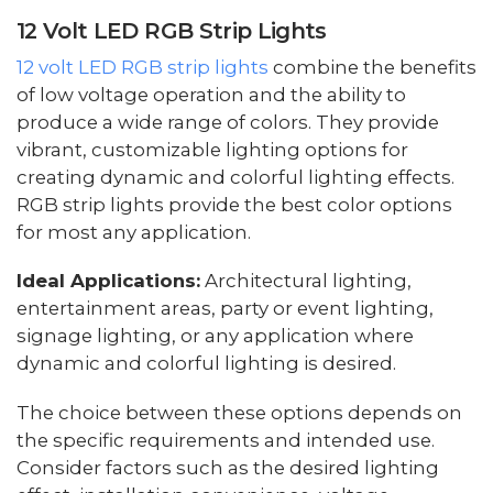
12 Volt LED RGB Strip Lights
12 volt LED RGB strip lights
combine the benefits
of low voltage operation and the ability to
produce a wide range of colors. They provide
vibrant, customizable lighting options for
creating dynamic and colorful lighting effects.
RGB strip lights provide the best color options
for most any application.
Ideal Applications:
Architectural lighting,
entertainment areas, party or event lighting,
signage lighting, or any application where
dynamic and colorful lighting is desired.
The choice between these options depends on
the specific requirements and intended use.
Consider factors such as the desired lighting