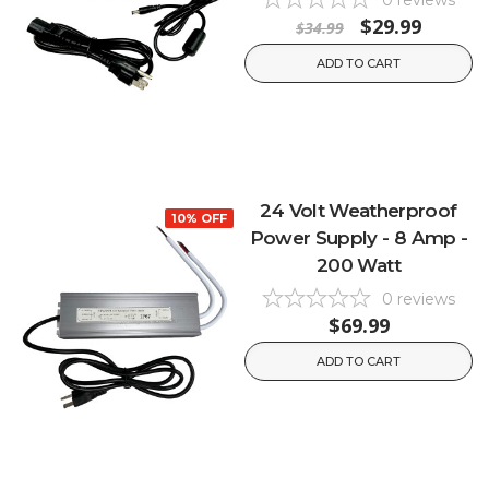
0
reviews
$29.99
$34.99
ADD TO CART
24 Volt Weatherproof
10% OFF
Power Supply - 8 Amp -
200 Watt
0
reviews
$69.99
ADD TO CART