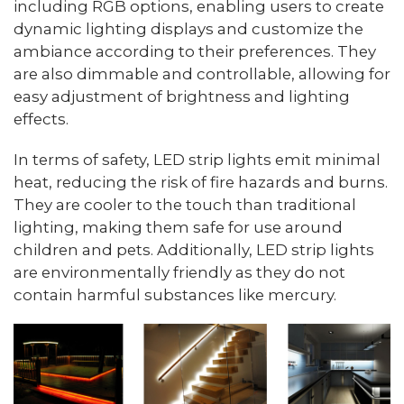
including RGB options, enabling users to create
dynamic lighting displays and customize the
ambiance according to their preferences. They
are also dimmable and controllable, allowing for
easy adjustment of brightness and lighting
effects.
In terms of safety, LED strip lights emit minimal
heat, reducing the risk of fire hazards and burns.
They are cooler to the touch than traditional
lighting, making them safe for use around
children and pets. Additionally, LED strip lights
are environmentally friendly as they do not
contain harmful substances like mercury.