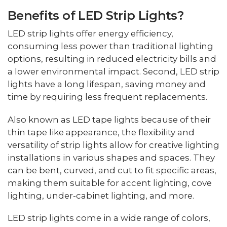
Benefits of LED Strip Lights?
LED strip lights offer energy efficiency,
consuming less power than traditional lighting
options, resulting in reduced electricity bills and
a lower environmental impact. Second, LED strip
lights have a long lifespan, saving money and
time by requiring less frequent replacements.
Also known as LED tape lights because of their
thin tape like appearance, the flexibility and
versatility of strip lights allow for creative lighting
installations in various shapes and spaces. They
can be bent, curved, and cut to fit specific areas,
making them suitable for accent lighting, cove
lighting, under-cabinet lighting, and more.
LED strip lights come in a wide range of colors,