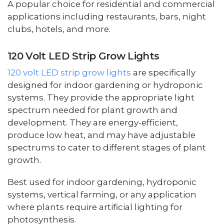
A popular choice for residential and commercial
applications including restaurants, bars, night
clubs, hotels, and more.
120 Volt LED Strip Grow Lights
120 volt LED strip grow lights
are specifically
designed for indoor gardening or hydroponic
systems. They provide the appropriate light
spectrum needed for plant growth and
development. They are energy-efficient,
produce low heat, and may have adjustable
spectrums to cater to different stages of plant
growth.
Best used for indoor gardening, hydroponic
systems, vertical farming, or any application
where plants require artificial lighting for
photosynthesis.