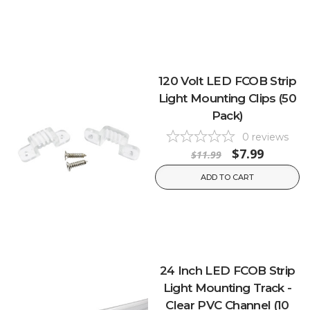
120 Volt LED FCOB Strip
Light Mounting Clips (50
Pack)
0
reviews
$7.99
$11.99
ADD TO CART
24 Inch LED FCOB Strip
Light Mounting Track -
Clear PVC Channel (10