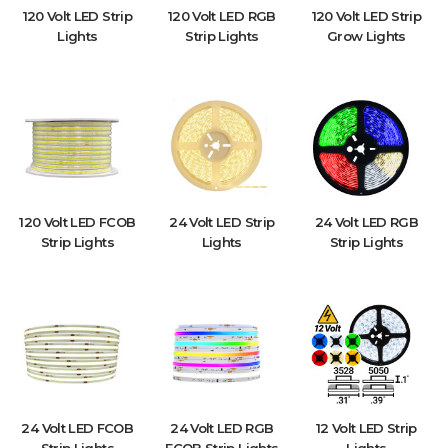
120 Volt LED Strip
120 Volt LED RGB
120 Volt LED Strip
Lights
Strip Lights
Grow Lights
120 Volt LED FCOB
24 Volt LED Strip
24 Volt LED RGB
Strip Lights
Lights
Strip Lights
24 Volt LED FCOB
24 Volt LED RGB
12 Volt LED Strip