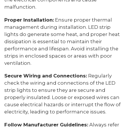
malfunction.
Proper Installation:
Ensure proper thermal
management during installation. LED strip
lights do generate some heat, and proper heat
dissipation is essential to maintain their
performance and lifespan. Avoid installing the
strips in enclosed spaces or areas with poor
ventilation.
Secure Wiring and Connections:
Regularly
check the wiring and connections of the LED
strip lights to ensure they are secure and
properly insulated. Loose or exposed wires can
cause electrical hazards or interrupt the flow of
electricity, leading to performance issues.
Follow Manufacturer Guidelines:
Always refer