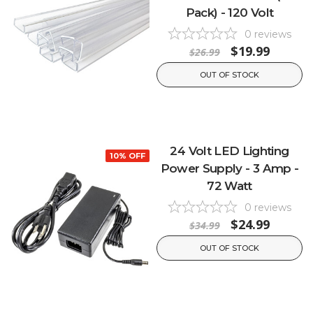
Pack) - 120 Volt
0
reviews
$19.99
$26.99
OUT OF STOCK
24 Volt LED Lighting
10% OFF
Power Supply - 3 Amp -
72 Watt
0
reviews
$24.99
$34.99
OUT OF STOCK