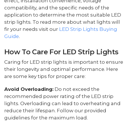
effect, installation convenience, voltage
compatibility, and the specific needs of the
application to determine the most suitable LED
strip lights. To read more about what lights will
fir your needs visit our
LED Strip Lights Buying
Guide
.
How To Care For LED Strip Lights
Caring for LED strip lights is important to ensure
their longevity and optimal performance. Here
are some key tips for proper care:
Avoid Overloading:
Do not exceed the
recommended power rating of the LED strip
lights. Overloading can lead to overheating and
reduce their lifespan. Follow our provided
guidelines for the maximum load.