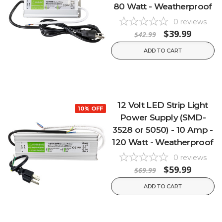
80 Watt - Weatherproof
0
reviews
$39.99
$42.99
ADD TO CART
12 Volt LED Strip Light
10% OFF
Power Supply (SMD-
3528 or 5050) - 10 Amp -
120 Watt - Weatherproof
0
reviews
$59.99
$69.99
ADD TO CART