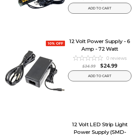
ADD TO CART
12 Volt Power Supply - 6
10% OFF
Amp - 72 Watt
0
reviews
$24.99
$34.99
ADD TO CART
12 Volt LED Strip Light
Power Supply (SMD-