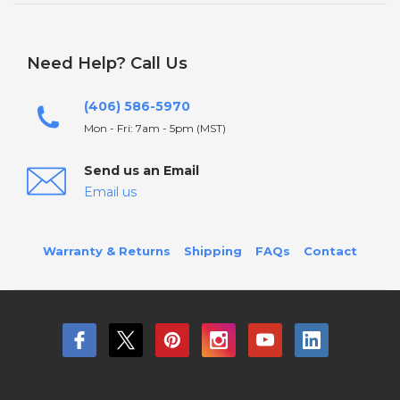
Need Help? Call Us
(406) 586-5970
Mon - Fri: 7am - 5pm (MST)
Send us an Email
Email us
Warranty & Returns
Shipping
FAQs
Contact