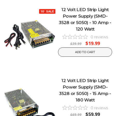
12 Volt LED Strip Light
10% OFF
SALE
Power Supply (SMD-
3528 or 5050) - 10 Amp -
120 Watt
0
reviews
$19.99
$39.99
ADD TO CART
12 Volt LED Strip Light
Power Supply (SMD-
3528 or 5050) - 15 Amp -
180 Watt
0
reviews
$59.99
$69.99