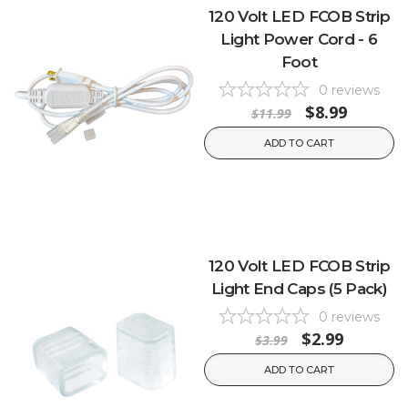
120 Volt LED FCOB Strip
Light Power Cord - 6
Foot
0
reviews
$8.99
$11.99
ADD TO CART
120 Volt LED FCOB Strip
Light End Caps (5 Pack)
0
reviews
$2.99
$3.99
ADD TO CART