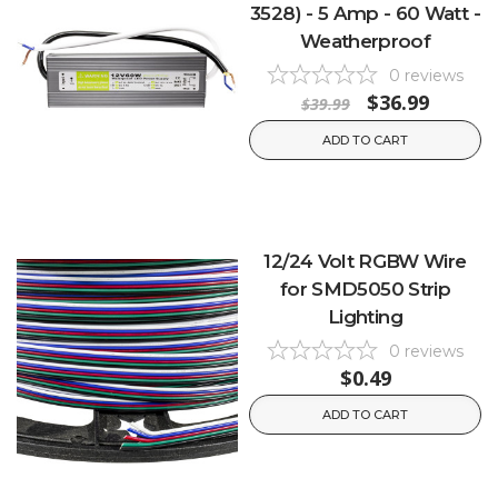
3528) - 5 Amp - 60 Watt -
Weatherproof
0
reviews
$36.99
$39.99
ADD TO CART
12/24 Volt RGBW Wire
for SMD5050 Strip
Lighting
0
reviews
$0.49
ADD TO CART