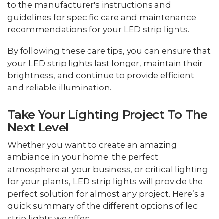
to the manufacturer's instructions and
guidelines for specific care and maintenance
recommendations for your LED strip lights.
By following these care tips, you can ensure that
your LED strip lights last longer, maintain their
brightness, and continue to provide efficient
and reliable illumination.
Take Your Lighting Project To The
Next Level
Whether you want to create an amazing
ambiance in your home, the perfect
atmosphere at your business, or critical lighting
for your plants, LED strip lights will provide the
perfect solution for almost any project. Here’s a
quick summary of the different options of led
strip lights we offer: