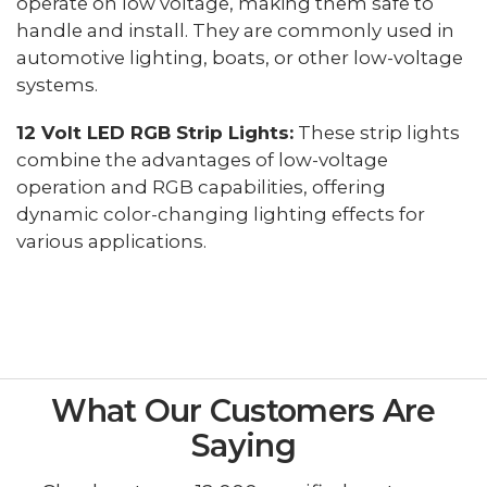
operate on low voltage, making them safe to
handle and install. They are commonly used in
automotive lighting, boats, or other low-voltage
systems.
12 Volt LED RGB Strip Lights:
These strip lights
combine the advantages of low-voltage
operation and RGB capabilities, offering
dynamic color-changing lighting effects for
various applications.
What Our Customers Are
Saying