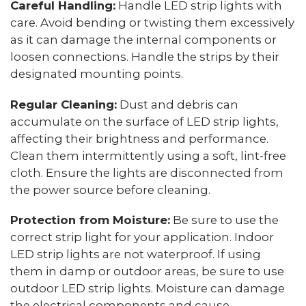
Careful Handling:
Handle LED strip lights with
care. Avoid bending or twisting them excessively
as it can damage the internal components or
loosen connections. Handle the strips by their
designated mounting points.
Regular Cleaning:
Dust and debris can
accumulate on the surface of LED strip lights,
affecting their brightness and performance.
Clean them intermittently using a soft, lint-free
cloth. Ensure the lights are disconnected from
the power source before cleaning.
Protection from Moisture:
Be sure to use the
correct strip light for your application. Indoor
LED strip lights are not waterproof. If using
them in damp or outdoor areas, be sure to use
outdoor LED strip lights. Moisture can damage
the electrical components and cause