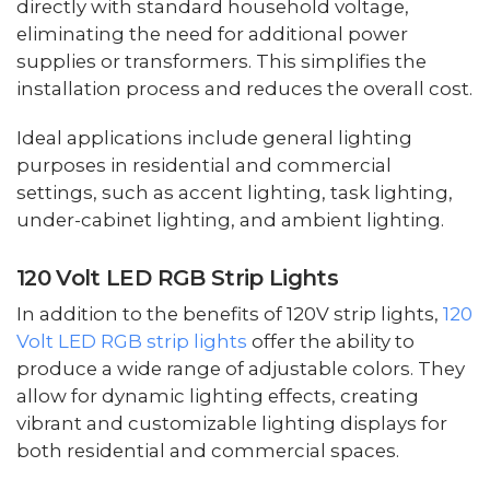
directly with standard household voltage,
eliminating the need for additional power
supplies or transformers. This simplifies the
installation process and reduces the overall cost.
Ideal applications include general lighting
purposes in residential and commercial
settings, such as accent lighting, task lighting,
under-cabinet lighting, and ambient lighting.
120 Volt LED RGB Strip Lights
In addition to the benefits of 120V strip lights,
120
Volt LED RGB strip lights
offer the ability to
produce a wide range of adjustable colors. They
allow for dynamic lighting effects, creating
vibrant and customizable lighting displays for
both residential and commercial spaces.