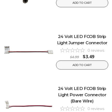
ADD TO CART
24 Volt LED FCOB Strip
Light Jumper Connector
0
reviews
$3.49
$4.99
ADD TO CART
24 Volt LED FCOB Strip
Light Power Connector
(Bare Wire)
0
reviews