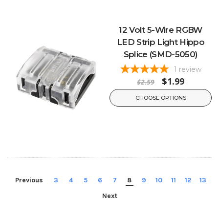
12 Volt 5-Wire RGBW
LED Strip Light Hippo
Splice (SMD-5050)
1
review
$1.99
$2.59
CHOOSE OPTIONS
Previous
3
4
5
6
7
8
9
10
11
12
13
Next