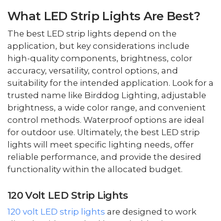
What LED Strip Lights Are Best?
The best LED strip lights depend on the
application, but key considerations include
high-quality components, brightness, color
accuracy, versatility, control options, and
suitability for the intended application. Look for a
trusted name like Birddog Lighting, adjustable
brightness, a wide color range, and convenient
control methods. Waterproof options are ideal
for outdoor use. Ultimately, the best LED strip
lights will meet specific lighting needs, offer
reliable performance, and provide the desired
functionality within the allocated budget.
120 Volt LED Strip Lights
120 volt LED strip lights
are designed to work