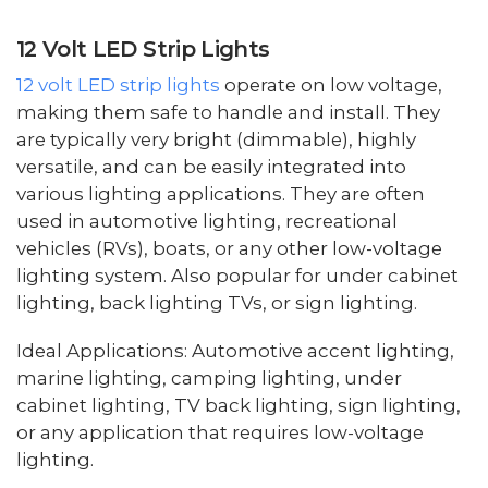
12 Volt LED Strip Lights
12 volt LED strip lights
operate on low voltage,
making them safe to handle and install. They
are typically very bright (dimmable), highly
versatile, and can be easily integrated into
various lighting applications. They are often
used in automotive lighting, recreational
vehicles (RVs), boats, or any other low-voltage
lighting system. Also popular for under cabinet
lighting, back lighting TVs, or sign lighting.
Ideal Applications: Automotive accent lighting,
marine lighting, camping lighting, under
cabinet lighting, TV back lighting, sign lighting,
or any application that requires low-voltage
lighting.