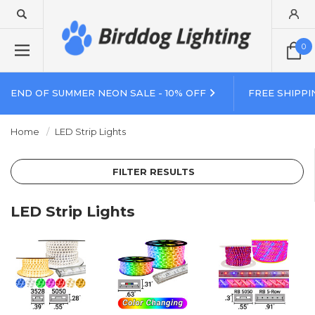
0
END OF SUMMER NEON SALE - 10% OFF
FREE SHIPPI
Home
LED Strip Lights
FILTER RESULTS
LED Strip Lights