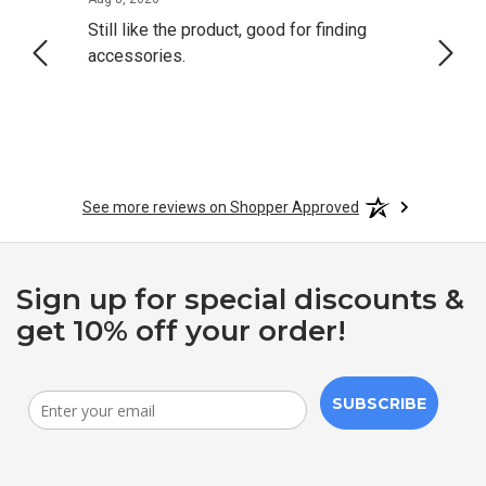
Still like the product, good for finding
Resol
accessories.
attrac
See more reviews on Shopper Approved
Sign up for special discounts &
get 10% off your order!
SUBSCRIBE