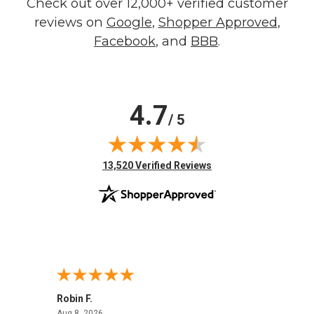
Check out over 12,000+ verified customer
reviews on
Google
,
Shopper Approved
,
Facebook
, and
BBB
.
4.7
/ 5
(opens in new tab)
13,520 Verified Reviews
Robin F.
A Rev
August 8, 2026
Aug 8, 2026
Aug 8,