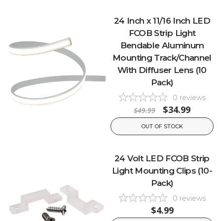
24 Inch x 11/16 Inch LED
FCOB Strip Light
Bendable Aluminum
Mounting Track/Channel
With Diffuser Lens (10
Pack)
0
reviews
$34.99
$49.99
OUT OF STOCK
24 Volt LED FCOB Strip
Light Mounting Clips (10-
Pack)
0
reviews
$4.99