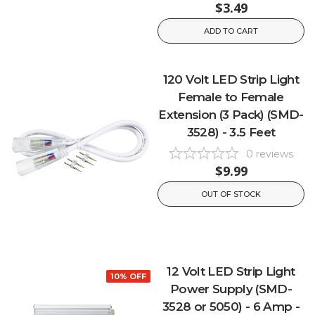
$3.49
ADD TO CART
120 Volt LED Strip Light
Female to Female
Extension (3 Pack) (SMD-
3528) - 3.5 Feet
0
reviews
$9.99
OUT OF STOCK
12 Volt LED Strip Light
10% OFF
Power Supply (SMD-
3528 or 5050) - 6 Amp -