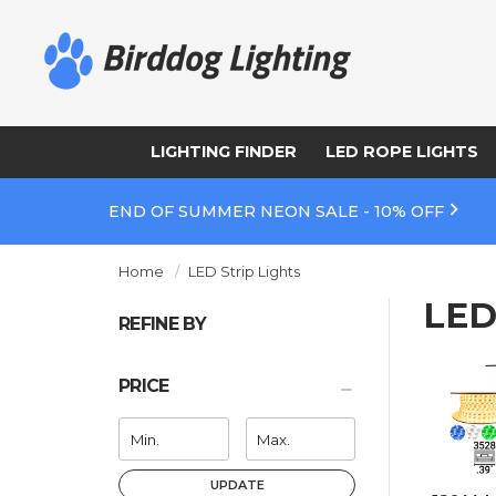
LIGHTING FINDER
LED ROPE LIGHTS
END OF SUMMER NEON SALE - 10% OFF
Home
LED Strip Lights
LED
REFINE BY
PRICE
UPDATE