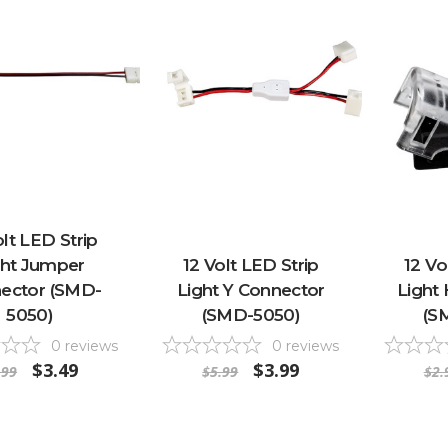
olt LED Strip
ght Jumper
12 Volt LED Strip
12 Vo
ector (SMD-
Light Y Connector
Light 
5050)
(SMD-5050)
(S
0
reviews
0
reviews
$3.49
$3.99
.99
$5.99
$2.