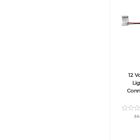
12 V
Li
Conn
$4