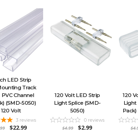
ch LED Strip
Mounting Track
r PVC Channel
120 Volt LED Strip
120 Vo
ck) (SMD-5050)
Light Splice (SMD-
Light
 120 Volt
5050)
Pack)
3
reviews
0
reviews
$22.99
$2.99
.99
$4.99
$4.