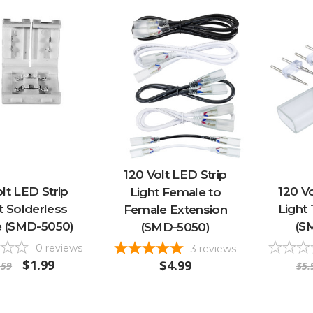
120 Volt LED Strip
olt LED Strip
120 Vo
Light Female to
t Solderless
Light
Female Extension
e (SMD-5050)
(S
(SMD-5050)
0
reviews
3
reviews
$1.99
$4.99
.59
$5.