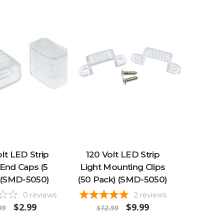
lt LED Strip
120 Volt LED Strip
 End Caps (5
Light Mounting Clips
 (SMD-5050)
(50 Pack) (SMD-5050)
0
reviews
2
reviews
$2.99
$9.99
99
$12.99