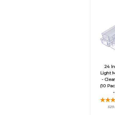
24 In
Light 
- Clea
(10 Pa
-
$29