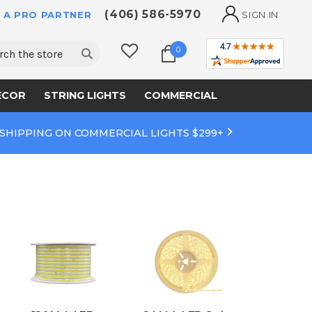
(406) 586-5970
 A PRO PARTNER
SIGN IN
ch
0
ECOR
STRING LIGHTS
COMMERCIAL
 SHIPPING ON COMMERCIAL LIGHTS $299+