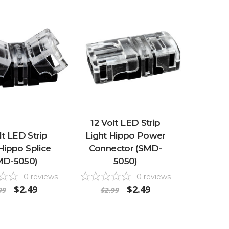
12 Volt LED Strip
lt LED Strip
Light Hippo Power
Hippo Splice
Connector (SMD-
MD-5050)
5050)
0
reviews
0
reviews
$2.49
$2.49
99
$2.99