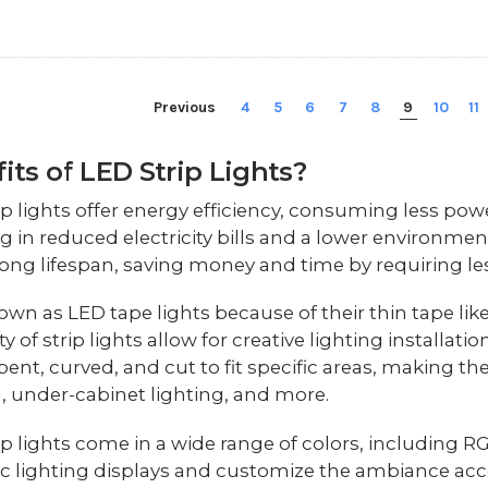
Previous
4
5
6
7
8
9
10
11
its of LED Strip Lights?
ip lights offer energy efficiency, consuming less powe
ng in reduced electricity bills and a lower environmen
long lifespan, saving money and time by requiring l
own as LED tape lights because of their thin tape like
ity of strip lights allow for creative lighting installa
bent, curved, and cut to fit specific areas, making th
g, under-cabinet lighting, and more.
ip lights come in a wide range of colors, including R
 lighting displays and customize the ambiance acco