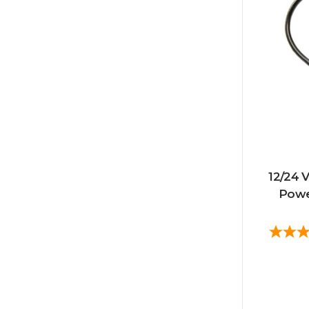
12/24 V
Powe