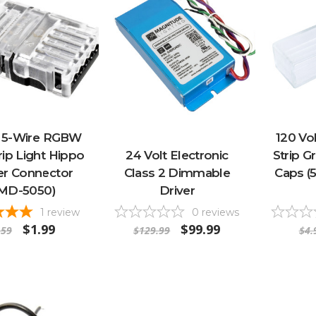
t 5-Wire RGBW
120 Vo
ip Light Hippo
24 Volt Electronic
Strip G
r Connector
Class 2 Dimmable
Caps (
SMD-5050)
Driver
1
review
0
reviews
$1.99
$99.99
.59
$129.99
$4.