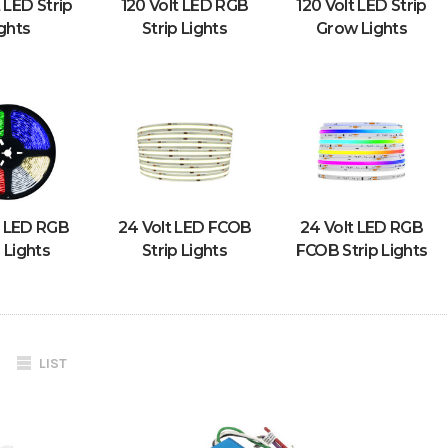
t LED Strip
120 Volt LED RGB
120 Volt LED Strip
ghts
Strip Lights
Grow Lights
t LED RGB
24 Volt LED FCOB
24 Volt LED RGB
p Lights
Strip Lights
FCOB Strip Lights
LIST