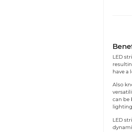
Benef
LED str
resulti
have a 
Also kn
versatil
can be 
lightin
LED str
dynamic