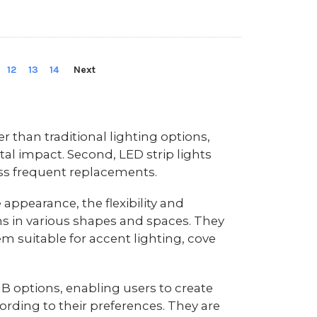
12
13
14
Next
r than traditional lighting options,
tal impact. Second, LED strip lights
ess frequent replacements.
 appearance, the flexibility and
tions in various shapes and spaces. They
em suitable for accent lighting, cove
GB options, enabling users to create
rding to their preferences. They are