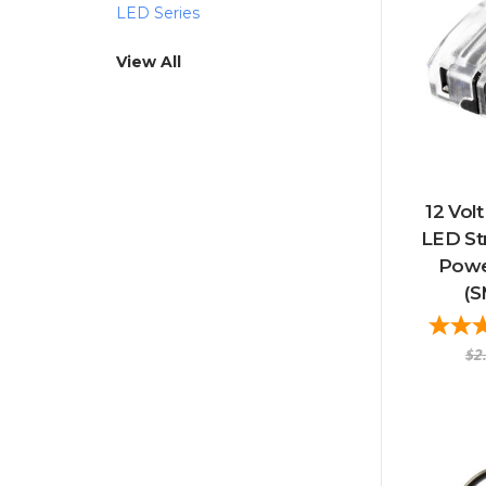
LED Series
View All
12 Vol
LED Str
Powe
(
$2