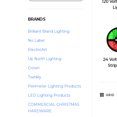
120 Vol
Li
BRANDS
Brilliant Brand Lighting
No Label
ElectricArt
Up North Lighting
24 Vol
Stri
Crown
Twinkly
Perimeter Lighting Products
GRID
LED Lighting Products
COMMERCIAL CHRISTMAS
HARDWARE