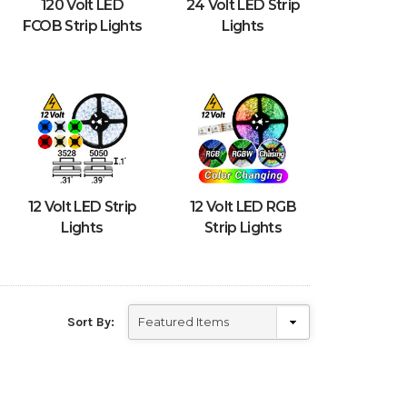
120 Volt LED
24 Volt LED Strip
FCOB Strip Lights
Lights
12 Volt LED Strip
12 Volt LED RGB
Lights
Strip Lights
Sort By: