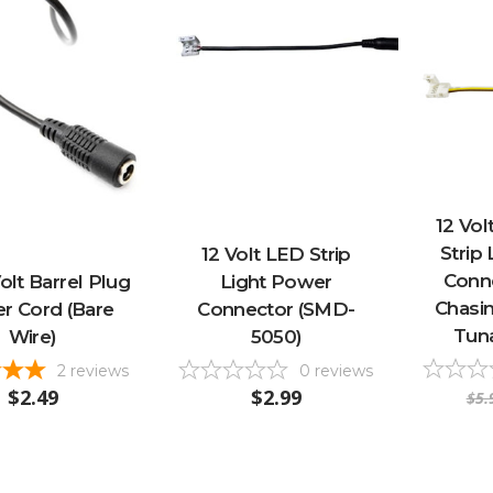
12 Vol
Strip
12 Volt LED Strip
Conn
olt Barrel Plug
Light Power
Chasin
r Cord (Bare
Connector (SMD-
Tun
Wire)
5050)
2
reviews
0
reviews
$2.49
$2.99
$5.