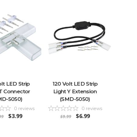
lt LED Strip
120 Volt LED Strip
 T Connector
Light Y Extension
MD-5050)
(SMD-5050)
0
reviews
0
reviews
$3.99
$6.99
99
$9.99