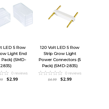
lt LED 5 Row
120 Volt LED 5 Row
row Light End
Strip Grow Light
5 Pack) (SMD-
Power Connectors (5
2835)
Pack) (SMD-2835)
0
reviews
0
reviews
$2.99
$2.99
99
$4.99