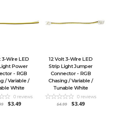
t 3-Wire LED
12 Volt 3-Wire LED
 Light Power
Strip Light Jumper
ector - RGB
Connector - RGB
g / Variable /
Chasing / Variable /
able White
Tunable White
0
reviews
0
reviews
$3.49
$3.49
99
$4.99