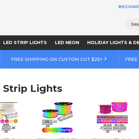
BECOME
Sear
LED STRIP LIGHTS
LED NEON
HOLIDAY LIGHTS & D
FREE SHIPPING ON CUSTOM CUT $25+
FREE
 Strip Lights