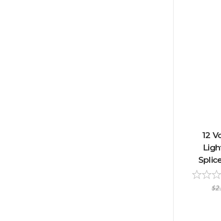
12 V
Ligh
Splic
$2