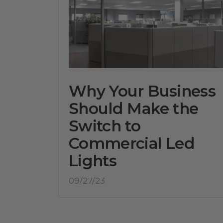
Why Your Business
Should Make the
Switch to
Commercial Led
Lights
09/27/23