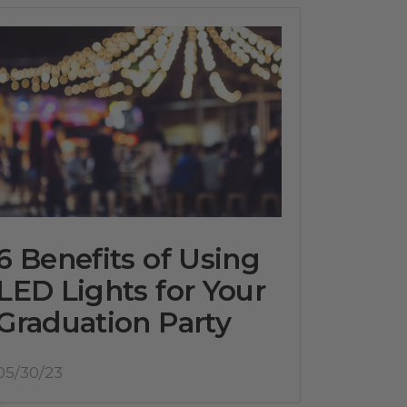
6 Benefits of Using
LED Lights for Your
Graduation Party
05/30/23