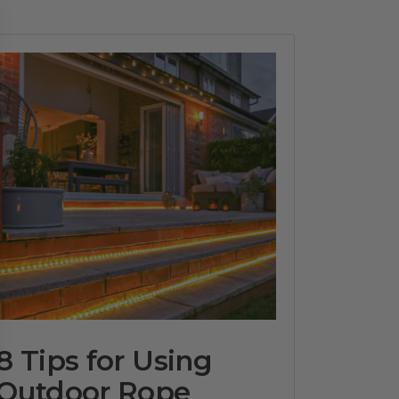
8 Tips for Using
Outdoor Rope