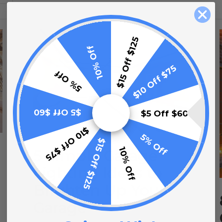
$15 Off $125
10% Off
$10 Off $75
5% Off
$5 Off $60
$5 Off $60
$10 Off $75
5% Off
$15 Off $125
10% Off
5 Simple Garage
Lighting Ideas to
Brighten Up Your
Garage