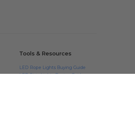
Tools & Resources
LED Rope Lights Buying Guide
LED Strip Lights Buying Guide
LED Rope Lights Buying Guide
Outdoor Lighting Guide
Outdoor Holiday Lighting Guide
Color Temperature Scale
Lighting Calculators
LED Lighting Rebates