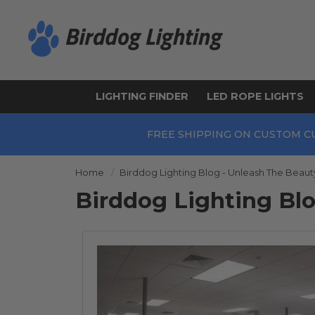
LIGHTING FINDER
LED ROPE LIGHTS
FREE SHIPPING ON CUSTOM C
Home
Birddog Lighting Blog - Unleash The Beaut
Birddog Lighting Bl