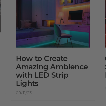
How to Create
Amazing Ambience
with LED Strip
Lights
09/11/23