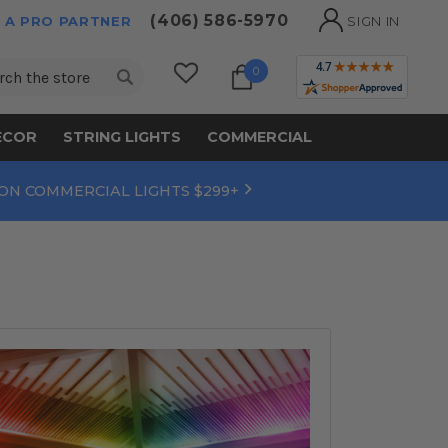
(406) 586-5970
 A PRO PARTNER
SIGN IN
ch
0
ECOR
STRING LIGHTS
COMMERCIAL
 ON COMMERCIAL LIGHTS $299+