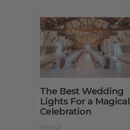
The Best Wedding
Lights For a Magical
Celebration
05/02/23