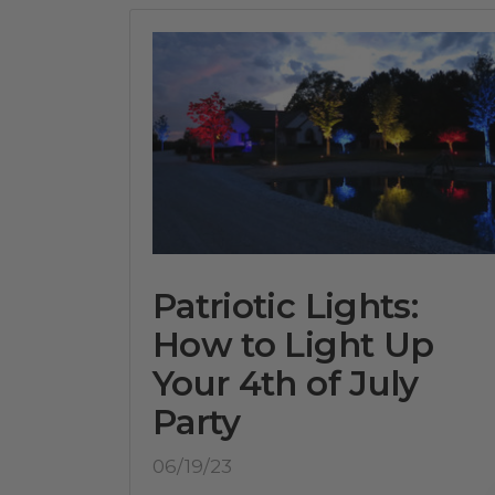
Patriotic Lights:
How to Light Up
Your 4th of July
Party
06/19/23