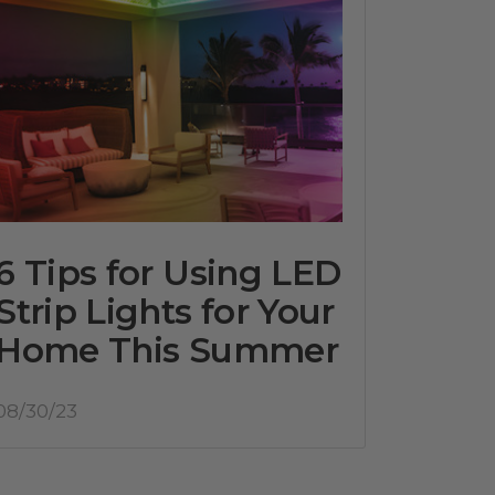
6 Tips for Using LED
Strip Lights for Your
Home This Summer
08/30/23