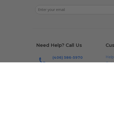
Need Help? Call Us
Cus
Help
(406) 586-5970
Orde
Mon - Fri: 7am - 5pm (MST)
FAQ
Send us an Email
Cont
Email us
Ship
Warr
Warr