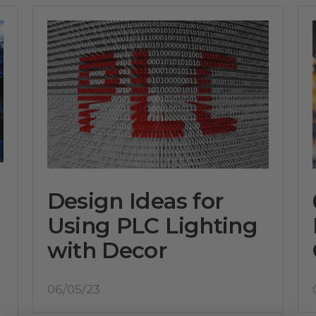
Design Ideas for
Using PLC Lighting
with Decor
06/05/23