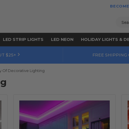
BECOME
Sear
LED STRIP LIGHTS
LED NEON
HOLIDAY LIGHTS & D
UT $25+
FREE SHIPPING
y Of Decorative Lighting
og