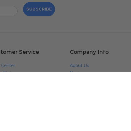
SUBSCRIBE
tomer Service
Company Info
 Center
About Us
r Status
Reviews
s
Blog
act Us
Why Shop With Us?
ping
Request Free Catalog
anty & Returns
Pro Partner Program
anty Claim