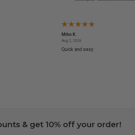
Miho K.
4, 2026
August 2, 2026
Aug 2, 2026
Quick and easy
ounts & get 10% off your order!