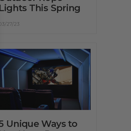
Lights This Spring
03/27/23
5 Unique Ways to