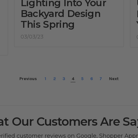
Lighting Into Your
Backyard Design
This Spring
03/03/23
Previous
1
2
3
4
5
6
7
Next
t Our Customers Are Sa
erified customer reviews on
Google
,
Shopper App