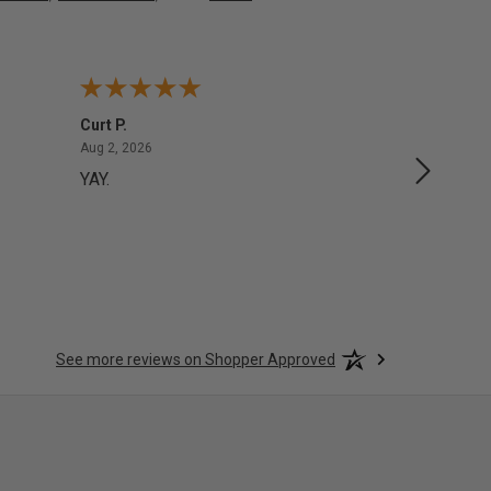
Curt P.
George 
August 2, 2026
Aug 2, 2026
Aug 1, 20
YAY.
No issu
See more reviews on Shopper Approved