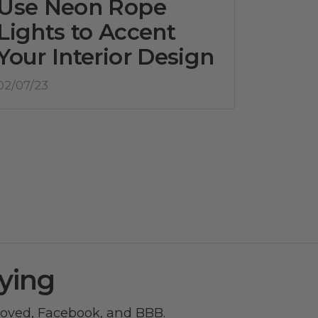
Use Neon Rope
Lights to Accent
Your Interior Design
02/07/23
ying
roved
,
Facebook
, and
BBB
.