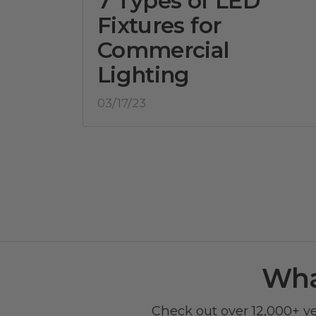
7 Types of LED
Fixtures for
Commercial
Lighting
03/17/23
Wha
Check out over 12,000+ v