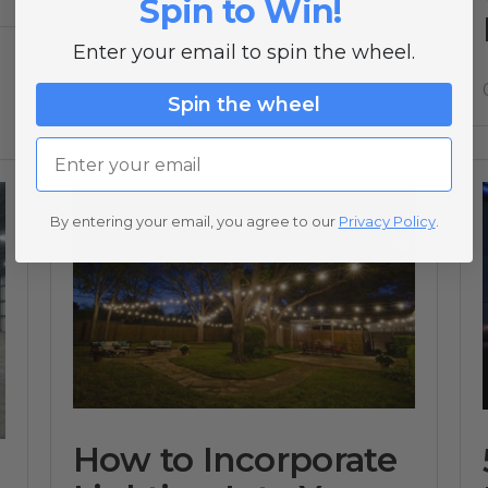
Spin to Win!
04/10/23
Enter your email to spin the wheel.
Spin the wheel
Email
By entering your email, you agree to our
Privacy Policy
.
How to Incorporate