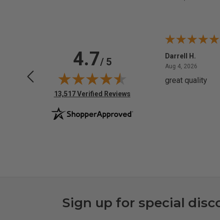
4.7
Anchor D.
Darrell H.
/ 5
June 14, 2026
August 
Jun 14, 2026
Aug 4, 2026
Thanks
great quality
(opens in new tab)
13,517 Verified Reviews
Sign up for special disc