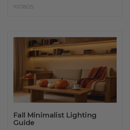
10/28/25
Fall Minimalist Lighting
Guide