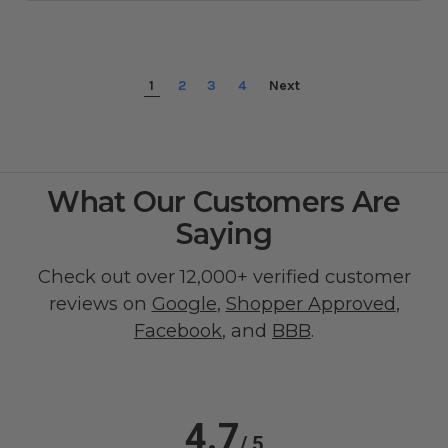
1
2
3
4
Next
What Our Customers Are
Saying
Check out over 12,000+ verified customer
reviews on
Google
,
Shopper Approved
,
Facebook
, and
BBB
.
4.7
/ 5