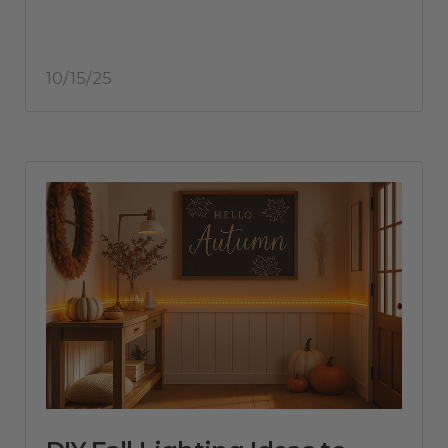
10/15/25