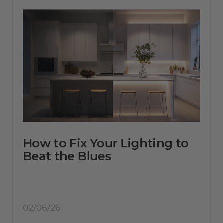
How to Fix Your Lighting to
Beat the Blues
02/06/26