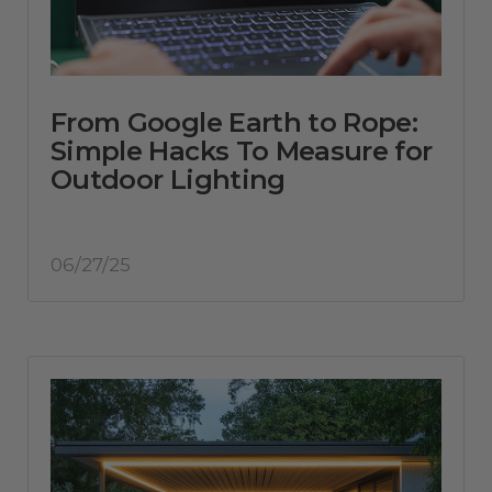
From Google Earth to Rope:
Simple Hacks To Measure for
Outdoor Lighting
06/27/25