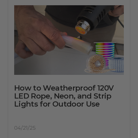
How to Weatherproof 120V
LED Rope, Neon, and Strip
Lights for Outdoor Use
04/21/25