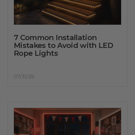
7 Common Installation
Mistakes to Avoid with LED
Rope Lights
07/31/26