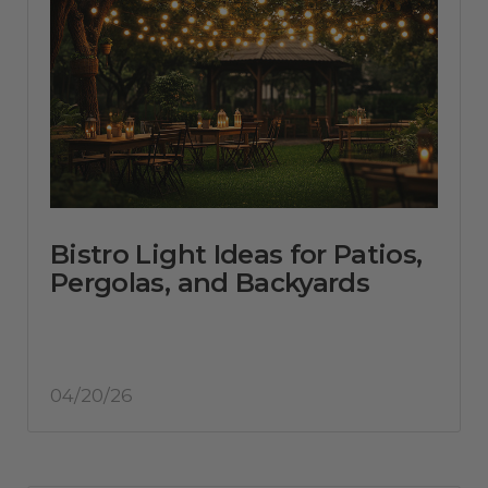
Bistro Light Ideas for Patios,
Pergolas, and Backyards
04/20/26