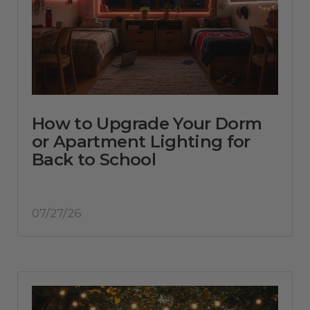
How to Upgrade Your Dorm
or Apartment Lighting for
Back to School
07/27/26