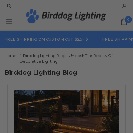
0
FREE SHIPPING ON CUSTOM CUT $25+
FREE SHIPPIN
Home
Birddog Lighting Blog - Unleash The Beauty Of
Decorative Lighting
Birddog Lighting Blog