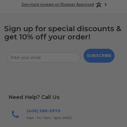
See more reviews on Shopper Approved
Sign up for special discounts &
get 10% off your order!
SUBSCRIBE
Need Help? Call Us
(406) 586-5970
Mon - Fri: 7am - 5pm (MST)