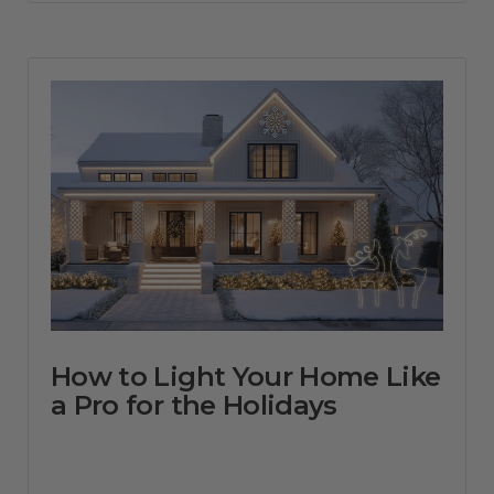
How to Light Your Home Like
a Pro for the Holidays