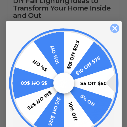
DIY Fall Lighting Ideas to
Transform Your Home Inside
and Out
08/20/25
$15 Off $125
10% Off
$10 Off $75
5% Off
$5 Off $60
$5 Off $60
$10 Off $75
5% Off
$15 Off $125
10% Off