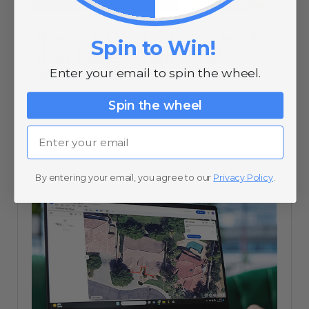
The Outdoor Lighting Hack
Spin to Win!
That Makes Traditional
Pathway Lighting Obsolete
Enter your email to spin the wheel.
Spin the wheel
07/11/25
Email
By entering your email, you agree to our
Privacy Policy
.