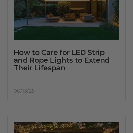
How to Care for LED Strip
and Rope Lights to Extend
Their Lifespan
06/13/25