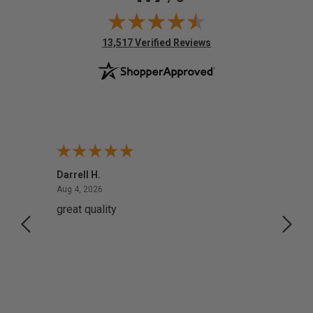
(opens in new tab)
13,517 Verified Reviews
Darrell H.
Miho 
August 4, 2026
Aug 4, 2026
Aug 2,
great quality
Quick