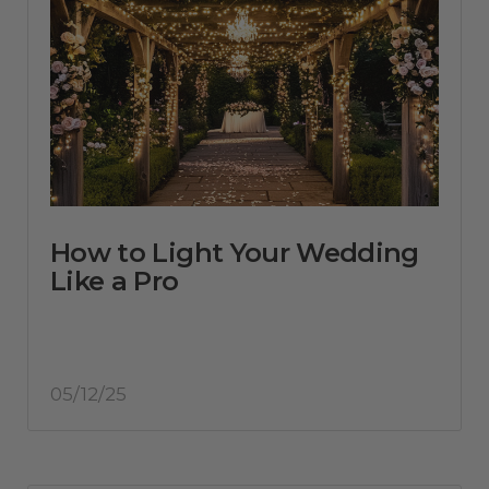
How to Light Your Wedding
Like a Pro
05/12/25