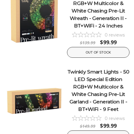
RGB+W Multicolor &
White Chasing Pre-Lit
Wreath - Generation II -
BT+WiFi - 24 Inches
0
reviews
$99.99
$139.99
OUT OF STOCK
Twinkly Smart Lights - 50
LED Special Edition
RGB+W Multicolor &
White Chasing Pre-Lit
Garland - Generation II -
BT+WiFi - 9 Feet
0
reviews
$99.99
$149.99