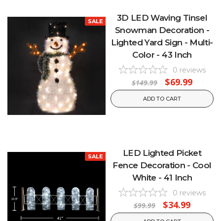
3D LED Waving Tinsel
SALE
Snowman Decoration -
Lighted Yard Sign - Multi-
Color - 43 Inch
0
reviews
$69.99
$149.99
ADD TO CART
LED Lighted Picket
SALE
Fence Decoration - Cool
White - 41 Inch
0
reviews
$34.99
$99.99