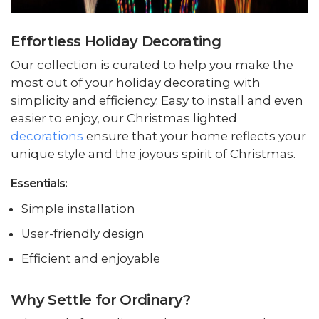
Effortless Holiday Decorating
Our collection is curated to help you make the
most out of your holiday decorating with
simplicity and efficiency. Easy to install and even
easier to enjoy, our Christmas lighted
decorations
ensure that your home reflects your
unique style and the joyous spirit of Christmas.
Essentials:
Simple installation
User-friendly design
Efficient and enjoyable
Why Settle for Ordinary?