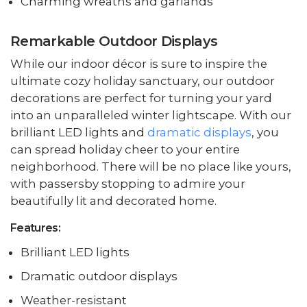
Charming wreaths and garlands
Remarkable Outdoor Displays
While our indoor décor is sure to inspire the
ultimate cozy holiday sanctuary, our outdoor
decorations are perfect for turning your yard
into an unparalleled winter lightscape. With our
brilliant LED lights and
dramatic displays
, you
can spread holiday cheer to your entire
neighborhood. There will be no place like yours,
with passersby stopping to admire your
beautifully lit and decorated home.
Features:
Brilliant LED lights
Dramatic outdoor displays
Weather-resistant