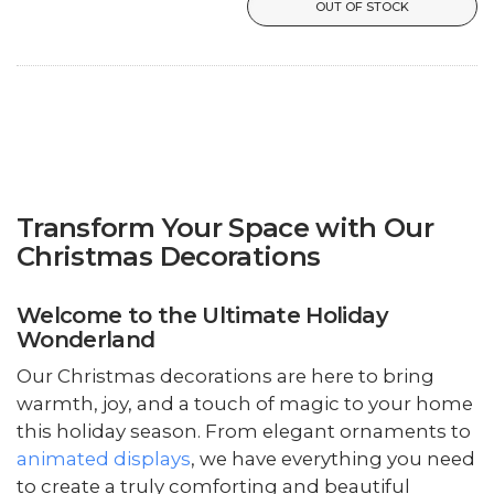
OUT OF STOCK
Transform Your Space with Our
Christmas Decorations
Welcome to the Ultimate Holiday
Wonderland
Our Christmas decorations are here to bring
warmth, joy, and a touch of magic to your home
this holiday season. From elegant ornaments to
animated displays
, we have everything you need
to create a truly comforting and beautiful