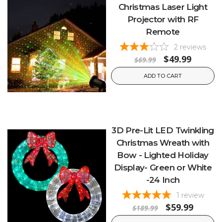
Christmas Laser Light
Projector with RF
Remote
2
reviews
$49.99
$69.99
ADD TO CART
3D Pre-Lit LED Twinkling
Christmas Wreath with
Bow - Lighted Holiday
Display- Green or White
-24 Inch
1
review
$59.99
$189.99