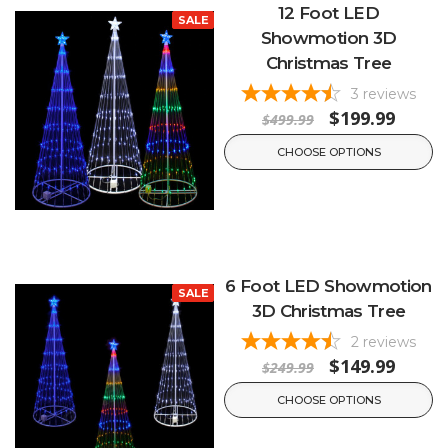
12 Foot LED
SALE
Showmotion 3D
Christmas Tree
3
reviews
$199.99
$499.99
CHOOSE OPTIONS
6 Foot LED Showmotion
SALE
3D Christmas Tree
2
reviews
$149.99
$249.99
CHOOSE OPTIONS