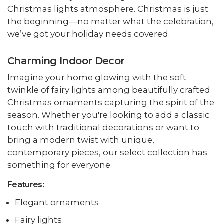
Christmas lights atmosphere. Christmas is just
the beginning—no matter what the celebration,
we’ve got your holiday needs covered.
Charming Indoor Decor
Imagine your home glowing with the soft
twinkle of fairy lights among beautifully crafted
Christmas ornaments capturing the spirit of the
season. Whether you're looking to add a classic
touch with traditional decorations or want to
bring a modern twist with unique,
contemporary pieces, our select collection has
something for everyone.
Features:
Elegant ornaments
Fairy lights