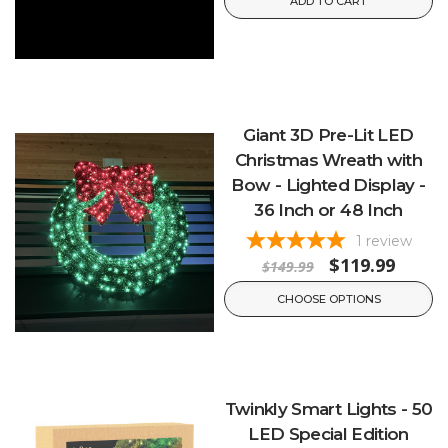
ADD TO CART
Giant 3D Pre-Lit LED
Christmas Wreath with
Bow - Lighted Display -
36 Inch or 48 Inch
1
review
$119.99
$149.99
CHOOSE OPTIONS
Twinkly Smart Lights - 50
LED Special Edition