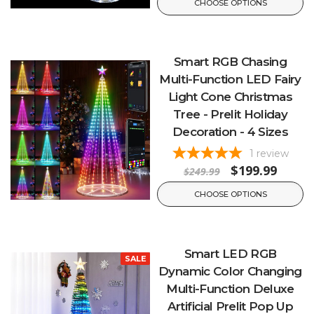
CHOOSE OPTIONS
Smart RGB Chasing
Multi-Function LED Fairy
Light Cone Christmas
Tree - Prelit Holiday
Decoration - 4 Sizes
1
review
$199.99
$249.99
CHOOSE OPTIONS
Smart LED RGB
SALE
Dynamic Color Changing
Multi-Function Deluxe
Artificial Prelit Pop Up