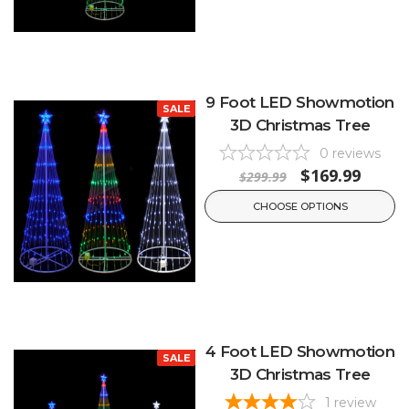
9 Foot LED Showmotion
SALE
3D Christmas Tree
0
reviews
$169.99
$299.99
CHOOSE OPTIONS
4 Foot LED Showmotion
SALE
3D Christmas Tree
1
review