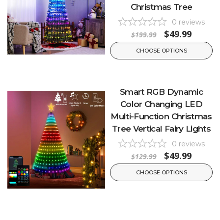
Christmas Tree
0
reviews
$49.99
$199.99
CHOOSE OPTIONS
Smart RGB Dynamic
Color Changing LED
Multi-Function Christmas
Tree Vertical Fairy Lights
0
reviews
$49.99
$129.99
CHOOSE OPTIONS