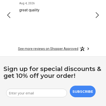
August 4, 2026
Aug 4, 2026
Aug 2,
great quality
Quick
See more reviews on Shopper Approved
Sign up for special discounts &
get 10% off your order!
SUBSCRIBE