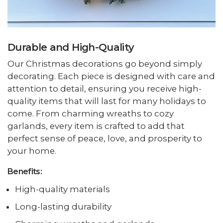
Durable and High-Quality
Our Christmas decorations go beyond simply
decorating. Each piece is designed with care and
attention to detail, ensuring you receive high-
quality items that will last for many holidays to
come. From charming wreaths to cozy
garlands, every item is crafted to add that
perfect sense of peace, love, and prosperity to
your home.
Benefits:
High-quality materials
Long-lasting durability