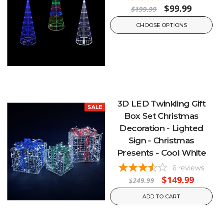
$99.99
$199.99
CHOOSE OPTIONS
3D LED Twinkling Gift
SALE
Box Set Christmas
Decoration - Lighted
Sign - Christmas
Presents - Cool White
6
reviews
$149.99
$249.99
ADD TO CART