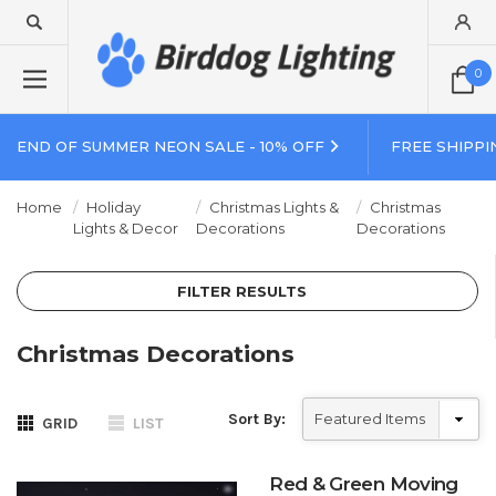
0
END OF SUMMER NEON SALE - 10% OFF
FREE SHIPPI
Home
Holiday
Christmas Lights &
Christmas
Lights & Decor
Decorations
Decorations
FILTER RESULTS
Christmas Decorations
Sort By:
GRID
LIST
Red & Green Moving