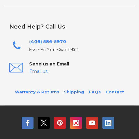
Need Help? Call Us
(406) 586-5970
Mon - Fri: 7am - 5pm (MST)
Send us an Email
Email us
Warranty & Returns
Shipping
FAQs
Contact