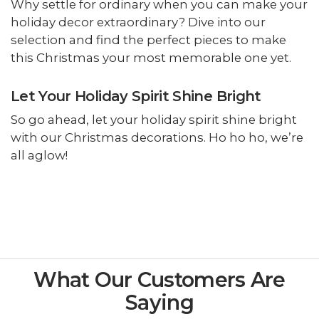
Why settle for ordinary when you can make your
holiday decor extraordinary? Dive into our
selection and find the perfect pieces to make
this Christmas your most memorable one yet.
Let Your Holiday Spirit Shine Bright
So go ahead, let your holiday spirit shine bright
with our Christmas decorations. Ho ho ho, we’re
all aglow!
What Our Customers Are
Saying