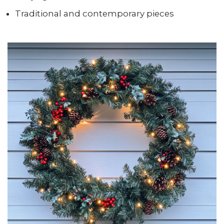
Traditional and contemporary pieces