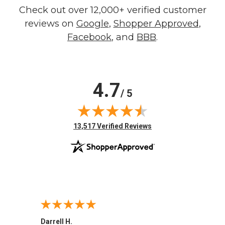
Check out over 12,000+ verified customer
reviews on
Google
,
Shopper Approved
,
Facebook
, and
BBB
.
4.7
/ 5
(opens in new tab)
13,517 Verified Reviews
Darrell H.
Miho 