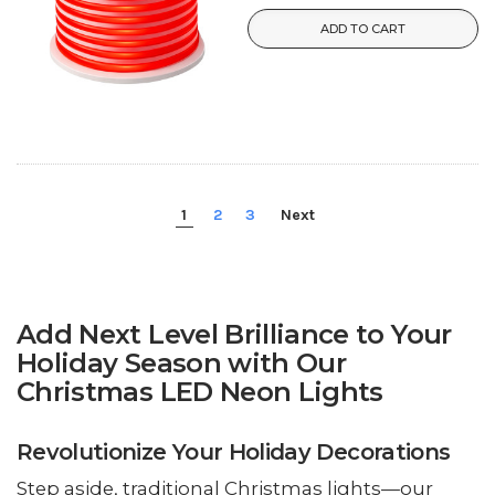
ADD TO CART
1
2
3
Next
Add Next Level Brilliance to Your
Holiday Season with Our
Christmas LED Neon Lights
Revolutionize Your Holiday Decorations
Step aside, traditional Christmas lights—our