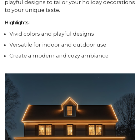
playful designs to tailor your holiday decorations
to your unique taste.
Highlights:
Vivid colors and playful designs
Versatile for indoor and outdoor use
Create a modern and cozy ambiance