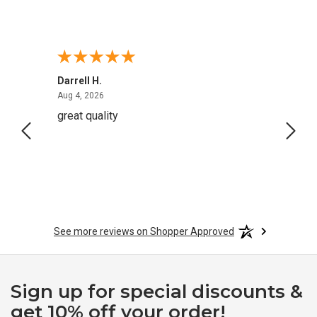
Darrell H.
Miho 
August 4, 2026
Aug 4, 2026
Aug 2,
great quality
Quick
See more reviews on Shopper Approved
Sign up for special discounts &
get 10% off your order!