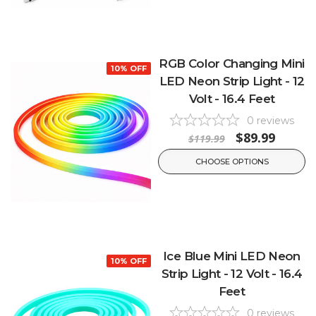
RGB Color Changing Mini
10% OFF
LED Neon Strip Light - 12
Volt - 16.4 Feet
0
reviews
$89.99
$119.99
CHOOSE OPTIONS
Ice Blue Mini LED Neon
10% OFF
Strip Light - 12 Volt - 16.4
Feet
0
reviews