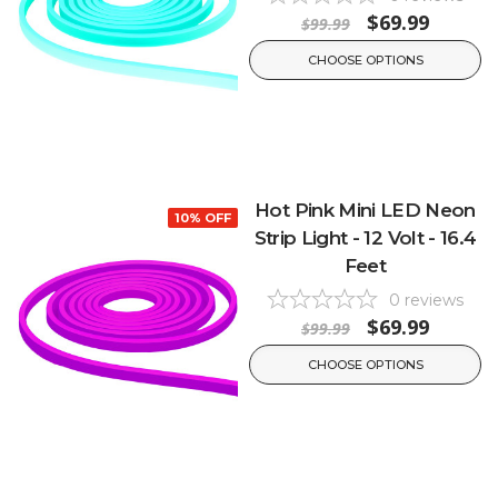
$69.99
$99.99
CHOOSE OPTIONS
Hot Pink Mini LED Neon
10% OFF
Strip Light - 12 Volt - 16.4
Feet
0
reviews
$69.99
$99.99
CHOOSE OPTIONS