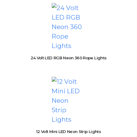
24 Volt LED RGB Neon 360 Rope Lights
12 Volt Mini LED Neon Strip Lights