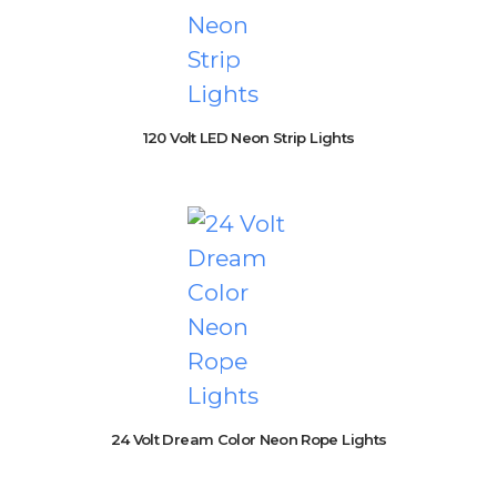
120 Volt LED Neon Strip Lights
24 Volt Dream Color Neon Rope Lights