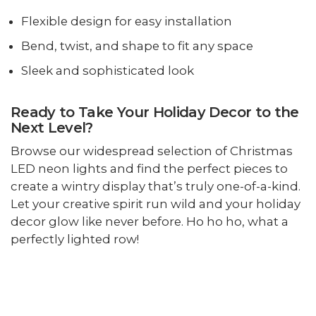
Flexible design for easy installation
Bend, twist, and shape to fit any space
Sleek and sophisticated look
Ready to Take Your Holiday Decor to the
Next Level?
Browse our widespread selection of Christmas
LED neon lights and find the perfect pieces to
create a wintry display that’s truly one-of-a-kind.
Let your creative spirit run wild and your holiday
decor glow like never before. Ho ho ho, what a
perfectly lighted row!