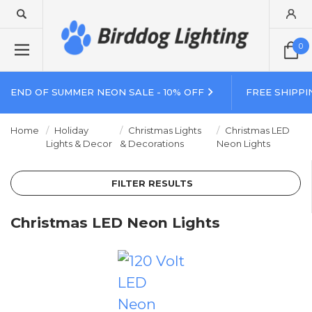
0
END OF SUMMER NEON SALE - 10% OFF
FREE SHIPPI
Home
Holiday
Christmas Lights
Christmas LED
Lights & Decor
& Decorations
Neon Lights
FILTER RESULTS
Christmas LED Neon Lights