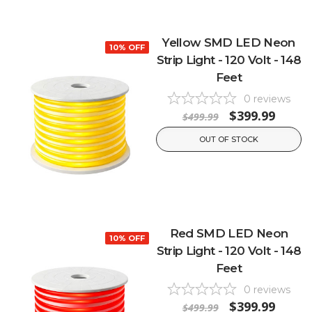
Yellow SMD LED Neon
10% OFF
Strip Light - 120 Volt - 148
Feet
0
reviews
$399.99
$499.99
OUT OF STOCK
Red SMD LED Neon
10% OFF
Strip Light - 120 Volt - 148
Feet
0
reviews
$399.99
$499.99