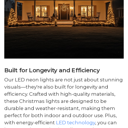
Built for Longevity and Efficiency
Our LED neon lights are not just about stunning
visuals—they're also built for longevity and
efficiency. Crafted with high-quality materials,
these Christmas lights are designed to be
durable and weather-resistant, making them
perfect for both indoor and outdoor use. Plus,
with energy-efficient
LED technology
, you can