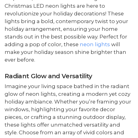
Christmas LED neon lights are here to
revolutionize your holiday decorations! These
lights bring a bold, contemporary twist to your
holiday arrangement, ensuring your home
stands out in the best possible way. Perfect for
adding a pop of color, these
neon lights
will
make your holiday season shine brighter than
ever before.
Radiant Glow and Versatility
Imagine your living space bathed in the radiant
glow of neon lights, creating a modern yet cozy
holiday ambiance. Whether you’re framing your
windows, highlighting your favorite decor
pieces, or crafting a stunning outdoor display,
these lights offer unmatched versatility and
style. Choose from an array of vivid colors and