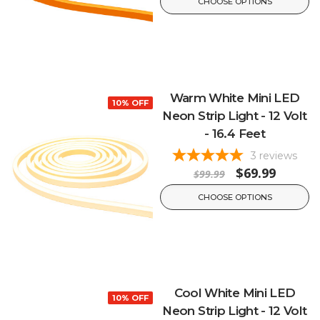
CHOOSE OPTIONS
Warm White Mini LED
10% OFF
Neon Strip Light - 12 Volt
- 16.4 Feet
3
reviews
$69.99
$99.99
CHOOSE OPTIONS
Cool White Mini LED
10% OFF
Neon Strip Light - 12 Volt