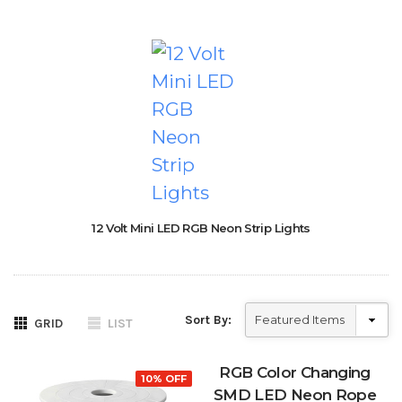
12 Volt Mini LED RGB Neon Strip Lights
Sort By:
GRID
LIST
RGB Color Changing
10% OFF
SMD LED Neon Rope