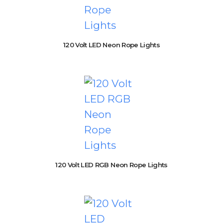
120 Volt LED Neon Rope Lights
120 Volt LED RGB Neon Rope Lights