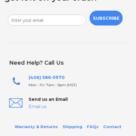
SUBSCRIBE
Need Help? Call Us
(406) 586-5970
Mon - Fri: 7am - 5pm (MST)
Send us an Email
Email us
Warranty & Returns
Shipping
FAQs
Contact