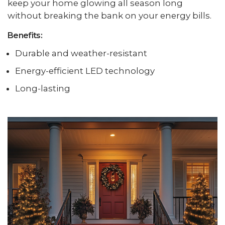
keep your home glowing all season long
without breaking the bank on your energy bills.
Benefits:
Durable and weather-resistant
Energy-efficient LED technology
Long-lasting