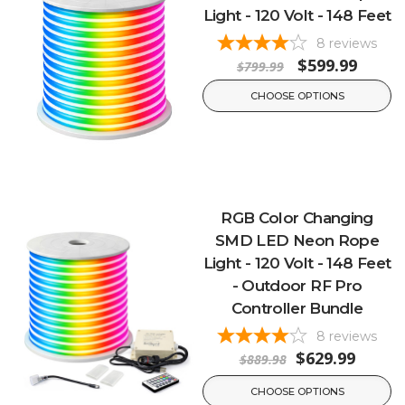
Light - 120 Volt - 148 Feet
8
reviews
$599.99
$799.99
CHOOSE OPTIONS
RGB Color Changing
SMD LED Neon Rope
Light - 120 Volt - 148 Feet
- Outdoor RF Pro
Controller Bundle
8
reviews
$629.99
$889.98
CHOOSE OPTIONS