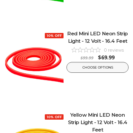
Red Mini LED Neon Strip
10% OFF
Light - 12 Volt - 16.4 Feet
0
reviews
$69.99
$99.99
CHOOSE OPTIONS
Yellow Mini LED Neon
10% OFF
Strip Light - 12 Volt - 16.4
Feet