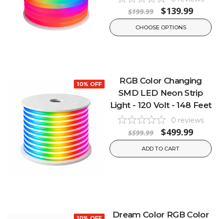
$139.99
$199.99
CHOOSE OPTIONS
RGB Color Changing
10% OFF
SMD LED Neon Strip
Light - 120 Volt - 148 Feet
0
reviews
$499.99
$599.99
ADD TO CART
Dream Color RGB Color
10% OFF