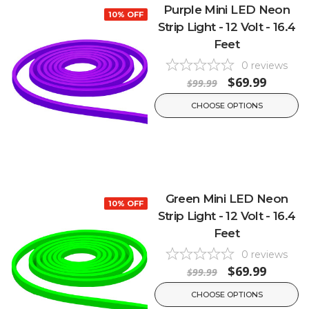
Purple Mini LED Neon
10% OFF
Strip Light - 12 Volt - 16.4
Feet
0
reviews
$69.99
$99.99
CHOOSE OPTIONS
Green Mini LED Neon
10% OFF
Strip Light - 12 Volt - 16.4
Feet
0
reviews
$69.99
$99.99
CHOOSE OPTIONS