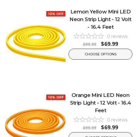
Lemon Yellow Mini LED
10% OFF
Neon Strip Light - 12 Volt
- 16.4 Feet
0
reviews
$69.99
$99.99
CHOOSE OPTIONS
Orange Mini LED Neon
10% OFF
Strip Light - 12 Volt - 16.4
Feet
0
reviews
$69.99
$99.99