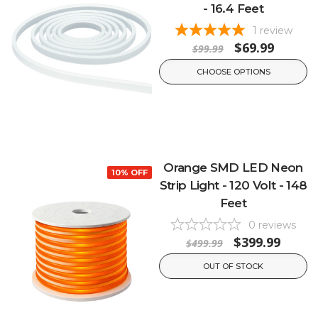
- 16.4 Feet
1
review
$69.99
$99.99
CHOOSE OPTIONS
Orange SMD LED Neon
10% OFF
Strip Light - 120 Volt - 148
Feet
0
reviews
$399.99
$499.99
OUT OF STOCK