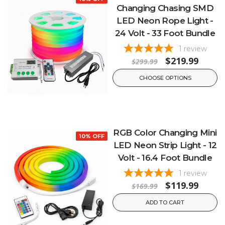
Changing Chasing SMD
LED Neon Rope Light -
24 Volt - 33 Foot Bundle
1
review
$219.99
$299.99
CHOOSE OPTIONS
RGB Color Changing Mini
10% OFF
LED Neon Strip Light - 12
Volt - 16.4 Foot Bundle
1
review
$119.99
$169.99
ADD TO CART