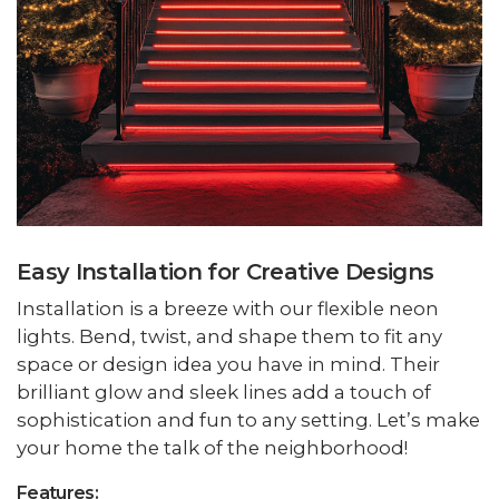
Easy Installation for Creative Designs
Installation is a breeze with our flexible neon
lights. Bend, twist, and shape them to fit any
space or design idea you have in mind. Their
brilliant glow and sleek lines add a touch of
sophistication and fun to any setting. Let’s make
your home the talk of the neighborhood!
Features: