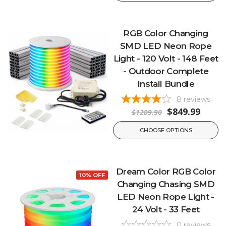
RGB Color Changing
SMD LED Neon Rope
Light - 120 Volt - 148 Feet
- Outdoor Complete
Install Bundle
8
reviews
$849.99
$1209.90
CHOOSE OPTIONS
Dream Color RGB Color
10% OFF
Changing Chasing SMD
LED Neon Rope Light -
24 Volt - 33 Feet
0
reviews