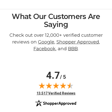
What Our Customers Are
Saying
Check out over 12,000+ verified customer
reviews on
Google
,
Shopper Approved
,
Facebook
, and
BBB
.
4.7
/ 5
(opens in new tab)
13,517 Verified Reviews