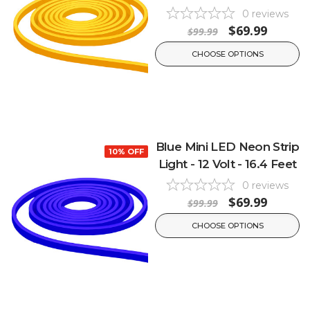
0
reviews
$69.99
$99.99
CHOOSE OPTIONS
Blue Mini LED Neon Strip
10% OFF
Light - 12 Volt - 16.4 Feet
0
reviews
$69.99
$99.99
CHOOSE OPTIONS